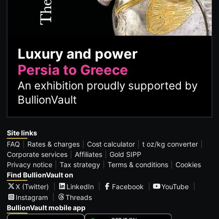
Luxury and power
Persia to Greece
An exhibition proudly supported by
BullionVault
Site links
FAQ
Rates & charges
Cost calculator
t oz/kg converter
Corporate services
Affiliates
Gold SIPP
Privacy notice
Tax strategy
Terms & conditions
Cookies
Find BullionVault on
X (Twitter)
LinkedIn
Facebook
YouTube
Instagram
Threads
BullionVault mobile app