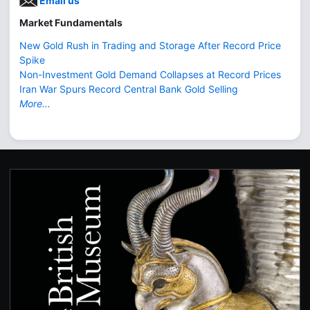
Email us
Market Fundamentals
New Gold Rush in Trading and Storage After Record Price
Spike
Non-Investment Gold Demand Collapses at Record Prices
Iran War Spurs Record Central Bank Gold Selling
More...