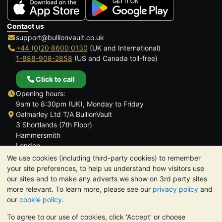
Contact us
support@bullionvault.co.uk
+44 (0)20 8600 0130
(UK and International)
1-888-908-2858
(US and Canada toll-free)
Click to call
Opening hours:
9am to 8:30pm (UK), Monday to Friday
Galmarley Ltd T/A BullionVault
3 Shortlands (7th Floor)
Hammersmith
London
W6 8DA
We use cookies (including third-party cookies) to remember
United Kingdom
your site preferences, to help us understand how visitors use
our sites and to make any adverts we show on 3rd party sites
more relevant. To learn more, please see our
privacy policy
and
our
cookie policy
.
To agree to our use of cookies, click 'Accept' or choose
TrustScore 4.6 | 3,390 reviews