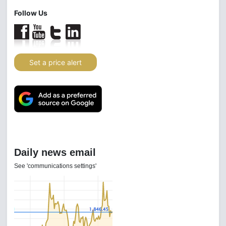
Follow Us
Set a price alert
Daily news email
See 'communications settings'