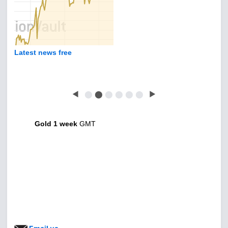
Latest news free
◀
⬤
⬤
⬤
⬤
⬤
⬤
▶
Gold 1 week
GMT