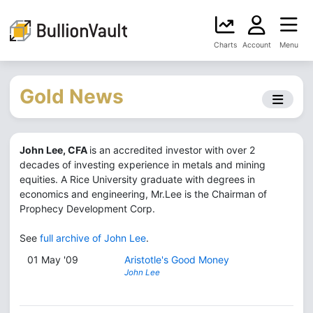
Charts
Account
Menu
Gold News
John Lee, CFA
is an accredited investor with over 2
decades of investing experience in metals and mining
equities. A Rice University graduate with degrees in
economics and engineering, Mr.Lee is the Chairman of
Prophecy Development Corp.
See
full archive of John Lee
.
01 May '09
Aristotle's Good Money
John Lee