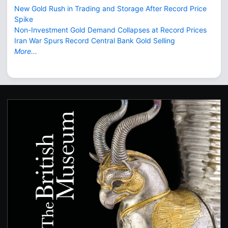
New Gold Rush in Trading and Storage After Record Price
Spike
Non-Investment Gold Demand Collapses at Record Prices
Iran War Spurs Record Central Bank Gold Selling
More...