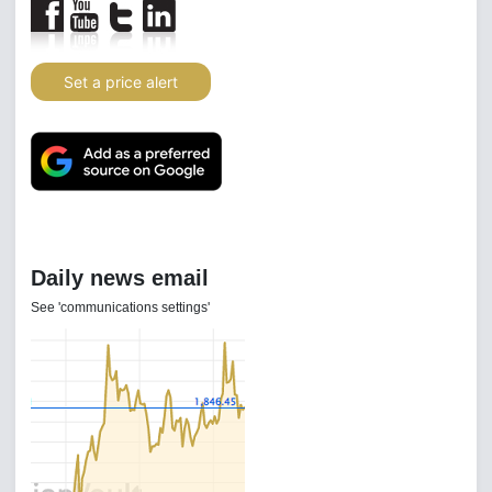
Set a price alert
Daily news email
See 'communications settings'