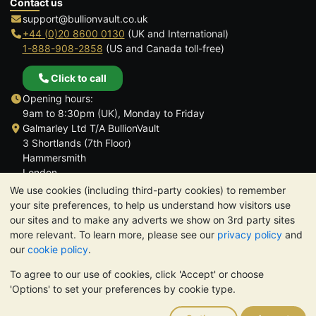
Contact us
support@bullionvault.co.uk
+44 (0)20 8600 0130
(UK and International)
1-888-908-2858
(US and Canada toll-free)
Click to call
Opening hours:
9am to 8:30pm (UK), Monday to Friday
Galmarley Ltd T/A BullionVault
3 Shortlands (7th Floor)
Hammersmith
London
W6 8DA
We use cookies (including third-party cookies) to remember
United Kingdom
your site preferences, to help us understand how visitors use
our sites and to make any adverts we show on 3rd party sites
more relevant. To learn more, please see our
privacy policy
and
our
cookie policy
.
To agree to our use of cookies, click 'Accept' or choose
TrustScore 4.6 | 3,389 reviews
'Options' to set your preferences by cookie type.
PLEASE NOTE:
The value of precious metals may fall as well as
rise. Historical trends do not guarantee future price moves.