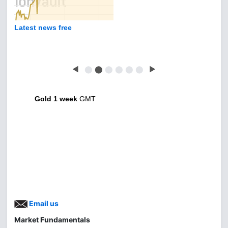
Latest news free
◀
⬤
⬤
⬤
⬤
⬤
⬤
▶
Gold 1 week
GMT
Email us
Market Fundamentals