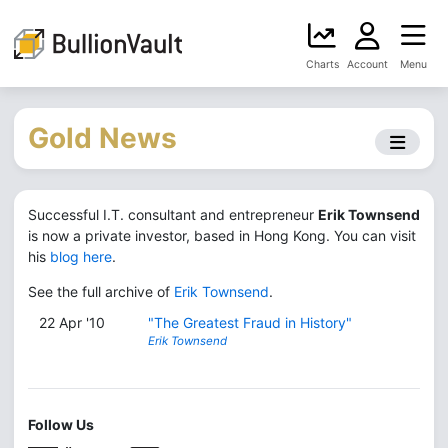
Charts
Account
Menu
Gold News
Successful I.T. consultant and entrepreneur
Erik Townsend
is now a private investor, based in Hong Kong. You can visit
his
blog here
.
See the full archive of
Erik Townsend
.
22 Apr '10
"The Greatest Fraud in History"
Erik Townsend
Follow Us