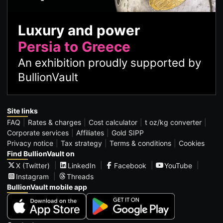
Luxury and power
Persia to Greece
An exhibition proudly supported by
BullionVault
Site links
FAQ
Rates & charges
Cost calculator
t oz/kg converter
Corporate services
Affiliates
Gold SIPP
Privacy notice
Tax strategy
Terms & conditions
Cookies
Find BullionVault on
X (Twitter)
LinkedIn
Facebook
YouTube
Instagram
Threads
BullionVault mobile app