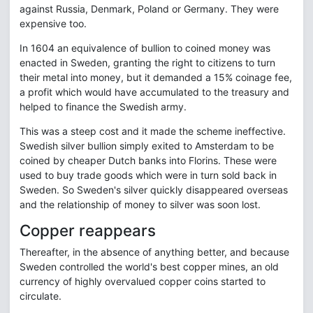
against Russia, Denmark, Poland or Germany. They were
expensive too.
In 1604 an equivalence of bullion to coined money was
enacted in Sweden, granting the right to citizens to turn
their metal into money, but it demanded a 15% coinage fee,
a profit which would have accumulated to the treasury and
helped to finance the Swedish army.
This was a steep cost and it made the scheme ineffective.
Swedish silver bullion simply exited to Amsterdam to be
coined by cheaper Dutch banks into Florins. These were
used to buy trade goods which were in turn sold back in
Sweden. So Sweden's silver quickly disappeared overseas
and the relationship of money to silver was soon lost.
Copper reappears
Thereafter, in the absence of anything better, and because
Sweden controlled the world's best copper mines, an old
currency of highly overvalued copper coins started to
circulate.