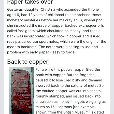
Paper takes over
Gustavus' daughter Christina who ascended the throne
aged 6, had 12 years of childhood to comprehend these
monetary mysteries before her majority at 18, whereupon
she instructed the issue of copper backed exchequer bills
called 'assignats' which circulated as money, and then a
bank was incorporated which took in copper and issued
receipts called transport notes, which were the origin of the
modern banknote. The notes were pleasing to use and - a
problem with early paper - easy to forge.
Back to copper
For a while this popular paper filled the
bank with copper. But the forgeries
caused it to lose credibility and demand
swerved back to the solidity of metal. So
the vaulted copper was cut into sheets,
roughly stamped, and issued back into
circulation as money in ingots weighing as
much as 15 kilograms [the example
shown, from the British Museum, is dated