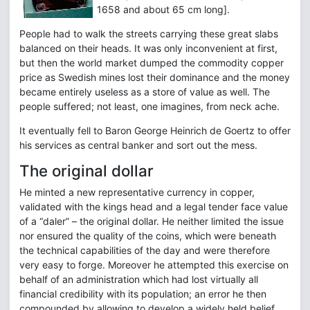
1658 and about 65 cm long].
People had to walk the streets carrying these great slabs
balanced on their heads. It was only inconvenient at first,
but then the world market dumped the commodity copper
price as Swedish mines lost their dominance and the money
became entirely useless as a store of value as well. The
people suffered; not least, one imagines, from neck ache.
It eventually fell to Baron George Heinrich de Goertz to offer
his services as central banker and sort out the mess.
The original dollar
He minted a new representative currency in copper,
validated with the kings head and a legal tender face value
of a “daler” – the original dollar. He neither limited the issue
nor ensured the quality of the coins, which were beneath
the technical capabilities of the day and were therefore
very easy to forge. Moreover he attempted this exercise on
behalf of an administration which had lost virtually all
financial credibility with its population; an error he then
compounded by allowing to develop a widely held belief