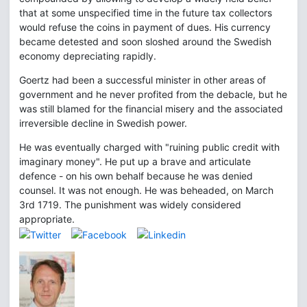
that at some unspecified time in the future tax collectors
would refuse the coins in payment of dues. His currency
became detested and soon sloshed around the Swedish
economy depreciating rapidly.
Goertz had been a successful minister in other areas of
government and he never profited from the debacle, but he
was still blamed for the financial misery and the associated
irreversible decline in Swedish power.
He was eventually charged with "ruining public credit with
imaginary money". He put up a brave and articulate
defence - on his own behalf because he was denied
counsel. It was not enough. He was beheaded, on March
3rd 1719. The punishment was widely considered
appropriate.