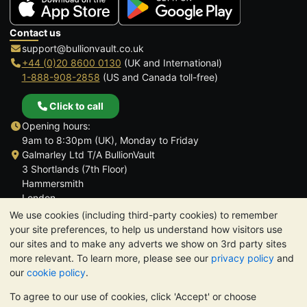
Contact us
support@bullionvault.co.uk
+44 (0)20 8600 0130
(UK and International)
1-888-908-2858
(US and Canada toll-free)
Click to call
Opening hours:
9am to 8:30pm (UK), Monday to Friday
Galmarley Ltd T/A BullionVault
3 Shortlands (7th Floor)
Hammersmith
London
W6 8DA
We use cookies (including third-party cookies) to remember
United Kingdom
your site preferences, to help us understand how visitors use
our sites and to make any adverts we show on 3rd party sites
more relevant. To learn more, please see our
privacy policy
and
our
cookie policy
.
To agree to our use of cookies, click 'Accept' or choose
TrustScore 4.6 | 3,390 reviews