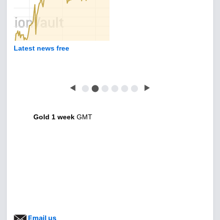
Latest news free
◀
⬤
⬤
⬤
⬤
⬤
⬤
▶
Gold 1 week
GMT
Email us