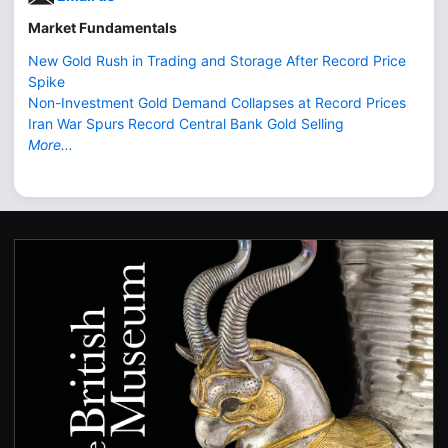
Market Fundamentals
New Gold Rush in Trading and Storage After Record Price
Spike
Non-Investment Gold Demand Collapses at Record Prices
Iran War Spurs Record Central Bank Gold Selling
More...