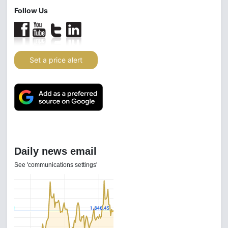
Follow Us
Set a price alert
Daily news email
See 'communications settings'