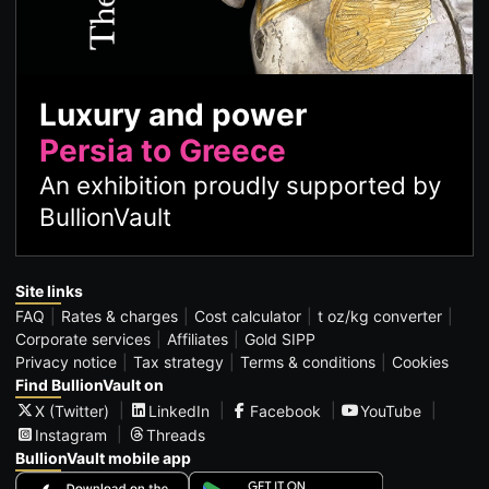
Luxury and power
Persia to Greece
An exhibition proudly supported by
BullionVault
Site links
FAQ
Rates & charges
Cost calculator
t oz/kg converter
Corporate services
Affiliates
Gold SIPP
Privacy notice
Tax strategy
Terms & conditions
Cookies
Find BullionVault on
X (Twitter)
LinkedIn
Facebook
YouTube
Instagram
Threads
BullionVault mobile app