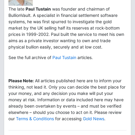
The late
Paul Tustain
was founder and chairman of
BullionVault. A specialist in financial settlement software
systems, he was first spurred to investigate the gold
market by the UK selling half its reserves at rock-bottom
prices in 1999-2002. Paul built the service to meet his own
aims as a private investor wanting to own and trade
physical bullion easily, securely and at low cost.
See the full archive of
Paul Tustain
articles.
Please Note:
All articles published here are to inform your
thinking, not lead it. Only you can decide the best place for
your money, and any decision you make will put your
money at risk. Information or data included here may have
already been overtaken by events – and must be verified
elsewhere – should you choose to act on it. Please review
our
Terms & Conditions
for accessing
Gold News
.