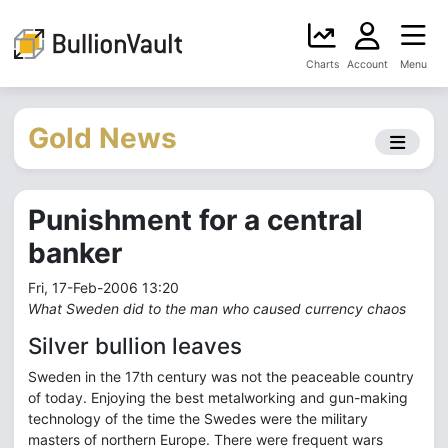
Charts
Account
Menu
Gold News
Punishment for a central
banker
Fri, 17-Feb-2006 13:20
What Sweden did to the man who caused currency chaos
Silver bullion leaves
Sweden in the 17th century was not the peaceable country
of today. Enjoying the best metalworking and gun-making
technology of the time the Swedes were the military
masters of northern Europe. There were frequent wars