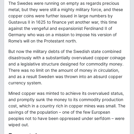
The Swedes were running on empty as regards precious
metal, but they were still a mighty military force, and these
copper coins were further issued in large numbers by
Gustavus II in 1625 to finance yet another war, this time
against the vengeful and expansionist Ferdinand II of
Germany who was on a mission to impose his version of
Rome’s will on the Protestant north.
But now the military debts of the Swedish state combined
disastrously with a substantially overvalued copper coinage
and a legislative structure designed for commodity money.
There was no limit on the amount of money in circulation,
and as a result Sweden was thrown into an absurd copper
currency system.
Mined copper was minted to achieve its overvalued status,
and promptly sunk the money to its commodity production
cost, which in a country rich in copper mines was small. The
savings of the population – one of the few European
peoples not to have been oppressed under serfdom – were
wiped out.