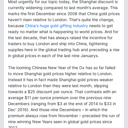
Most urgently for our topic today, the Shanghai discount is
currently widening compared to last month's average. This
marks the first December since 2008 that China gold prices
haven't risen relative to London. That's quite the change,
because
China's huge gold gifting industry
needs to get
ready no matter what is happening to world prices. And for
the last decade, that has always raised the incentive for
traders to buy London and ship into China, tightening
supplies here in the global trading hub and preceding a rise
in global prices in each of the last nine Januarys.
The looming Chinese New Year of the Ox has so far failed
to move Shanghai gold prices higher relative to London.
Instead it has in fact made Shanghai gold prices weaker
relative to London than they were last month, slipping
towards a $25 discount per ounce. That contrasts with an
average $11 per ounce premium over the previous nine
Decembers (ranging from $3 at the end of 2014 to $33 in
Dec' 2016). And those nine Decembers – in which the
premium always rose from November – preceded the run of
nine winning New Years seen in global gold prices since
2012.