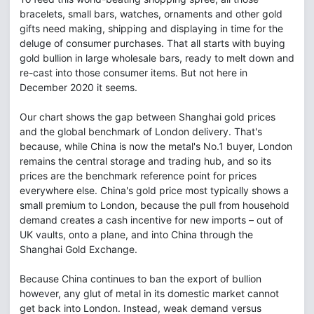
bracelets, small bars, watches, ornaments and other gold
gifts need making, shipping and displaying in time for the
deluge of consumer purchases. That all starts with buying
gold bullion in large wholesale bars, ready to melt down and
re-cast into those consumer items. But not here in
December 2020 it seems.
Our chart shows the gap between Shanghai gold prices
and the global benchmark of London delivery. That's
because, while China is now the metal's No.1 buyer, London
remains the central storage and trading hub, and so its
prices are the benchmark reference point for prices
everywhere else. China's gold price most typically shows a
small premium to London, because the pull from household
demand creates a cash incentive for new imports – out of
UK vaults, onto a plane, and into China through the
Shanghai Gold Exchange.
Because China continues to ban the export of bullion
however, any glut of metal in its domestic market cannot
get back into London. Instead, weak demand versus