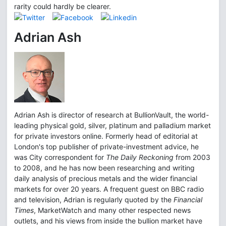
rarity could hardly be clearer.
Adrian Ash
Adrian Ash is director of research at BullionVault, the world-
leading physical gold, silver, platinum and palladium market
for private investors online. Formerly head of editorial at
London's top publisher of private-investment advice, he
was City correspondent for
The Daily Reckoning
from 2003
to 2008, and he has now been researching and writing
daily analysis of precious metals and the wider financial
markets for over 20 years. A frequent guest on BBC radio
and television, Adrian is regularly quoted by the
Financial
Times
, MarketWatch and many other respected news
outlets, and his views from inside the bullion market have