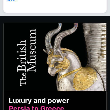
Luxury and power
Persia to Greece