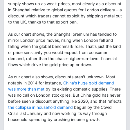
supply shows up as weak prices, most clearly as a discount
in Shanghai relative to global quotes for London delivery – a
discount which traders cannot exploit by shipping metal out
to the UK, thanks to that export ban.
As our chart shows, the Shanghai premium has tended to
mirror London price moves, rising when London fell and
falling when the global benchmark rose. That's just the kind
of price sensitivity you would expect from consumer
demand, rather than the chase-higher-run-lower financial
flows which drive the gold price up or down.
As our chart also shows, discounts aren't unknown. Most
notably in 2014 for instance,
China's huge gold demand
was more than met
by its existing domestic supplies. There
was no call on London stockpiles. But China gold has never
before seen a discount anything like 2020, and that reflects
the collapse in household demand
begun by the Covid
Crisis last January and now working its way through
household spending by crushing income growth.