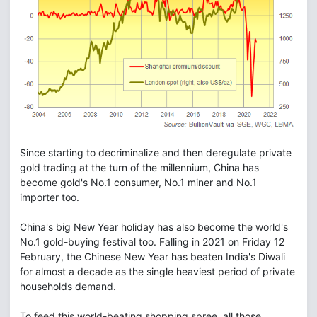
Since starting to decriminalize and then deregulate private
gold trading at the turn of the millennium, China has
become gold's No.1 consumer, No.1 miner and No.1
importer too.
China's big New Year holiday has also become the world's
No.1 gold-buying festival too. Falling in 2021 on Friday 12
February, the Chinese New Year has beaten India's Diwali
for almost a decade as the single heaviest period of private
households demand.
To feed this world-beating shopping spree, all those