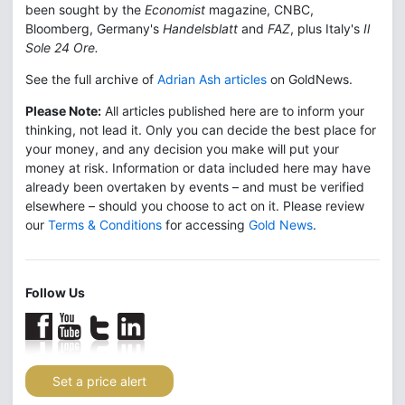
been sought by the
Economist
magazine, CNBC,
Bloomberg, Germany's
Handelsblatt
and
FAZ
, plus Italy's
Il
Sole 24 Ore.
See the full archive of
Adrian Ash articles
on GoldNews.
Please Note:
All articles published here are to inform your
thinking, not lead it. Only you can decide the best place for
your money, and any decision you make will put your
money at risk. Information or data included here may have
already been overtaken by events – and must be verified
elsewhere – should you choose to act on it. Please review
our
Terms & Conditions
for accessing
Gold News
.
Follow Us
Set a price alert