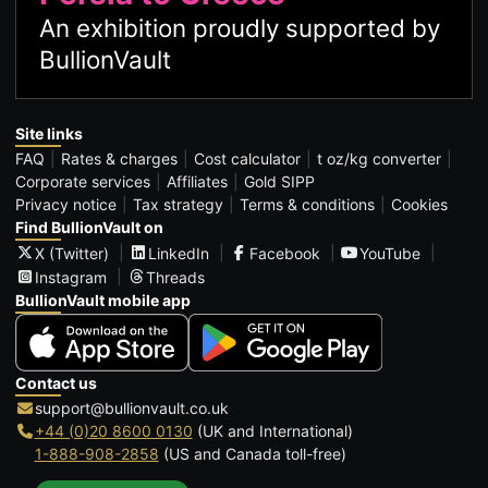
An exhibition proudly supported by
BullionVault
Site links
FAQ
Rates & charges
Cost calculator
t oz/kg converter
Corporate services
Affiliates
Gold SIPP
Privacy notice
Tax strategy
Terms & conditions
Cookies
Find BullionVault on
X (Twitter)
LinkedIn
Facebook
YouTube
Instagram
Threads
BullionVault mobile app
Contact us
support@bullionvault.co.uk
+44 (0)20 8600 0130
(UK and International)
1-888-908-2858
(US and Canada toll-free)