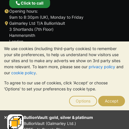
Click to call
Opening hours:
9am to 8:30pm (UK), Monday to Friday
Galmarley Ltd T/A BullionVault
3 Shortlands (7th Floor)
Hammersmith
London
W6 8DA
We use cookies (including third-party cookies) to remember
United Kingdom
your site preferences, to help us understand how visitors use
our sites and to make any adverts we show on 3rd party sites
more relevant. To learn more, please see our
privacy policy
and
our
cookie policy
.
To agree to our use of cookies, click 'Accept' or choose
TrustScore 4.6 | 3,389 reviews
'Options' to set your preferences by cookie type.
PLEASE NOTE:
The value of precious metals may fall as well as
rise. Historical trends do not guarantee future price moves.
Options
Accept
Nothing on BullionVault's websites nor in any of its
communications constitutes investment advice. You should
consider seeking professional advice to determine if owning
BullionVault: gold, silver & platinum
bullion is right for you.
BullionVault (Galmarley Ltd.)
Galmarley Ltd, trading as BullionVault, registered in England and