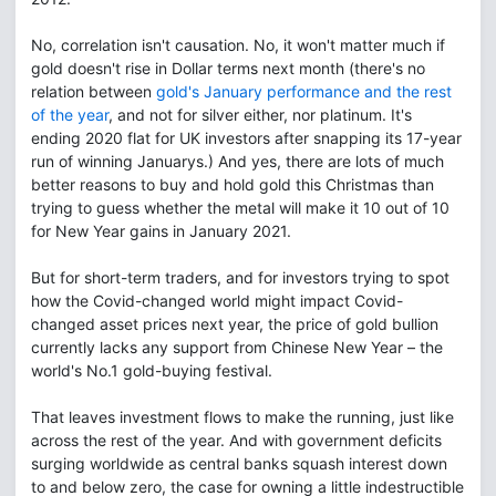
No, correlation isn't causation. No, it won't matter much if
gold doesn't rise in Dollar terms next month (there's no
relation between
gold's January performance and the rest
of the year
, and not for silver either, nor platinum. It's
ending 2020 flat for UK investors after snapping its 17-year
run of winning Januarys.) And yes, there are lots of much
better reasons to buy and hold gold this Christmas than
trying to guess whether the metal will make it 10 out of 10
for New Year gains in January 2021.
But for short-term traders, and for investors trying to spot
how the Covid-changed world might impact Covid-
changed asset prices next year, the price of gold bullion
currently lacks any support from Chinese New Year – the
world's No.1 gold-buying festival.
That leaves investment flows to make the running, just like
across the rest of the year. And with government deficits
surging worldwide as central banks squash interest down
to and below zero, the case for owning a little indestructible