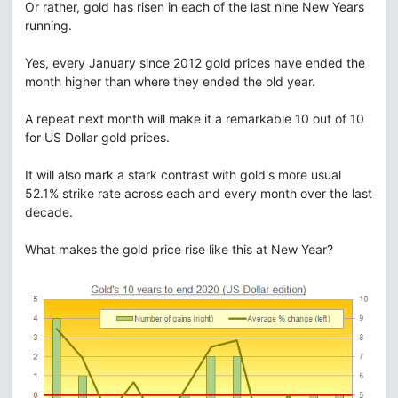
Or rather, gold has risen in each of the last nine New Years
running.
Yes, every January since 2012 gold prices have ended the
month higher than where they ended the old year.
A repeat next month will make it a remarkable 10 out of 10
for US Dollar gold prices.
It will also mark a stark contrast with gold's more usual
52.1% strike rate across each and every month over the last
decade.
What makes the gold price rise like this at New Year?