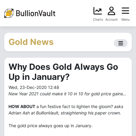
Charts
Account
Menu
Gold News
Why Does Gold Always Go
Up in January?
Wed, 23-Dec-2020 12:48
New Year 2021 could make it 10 in 10 for gold price gains...
HOW ABOUT
a fun festive fact to lighten the gloom?
asks
Adrian Ash at BullionVault, straightening his paper crown.
The gold price always goes up in January.