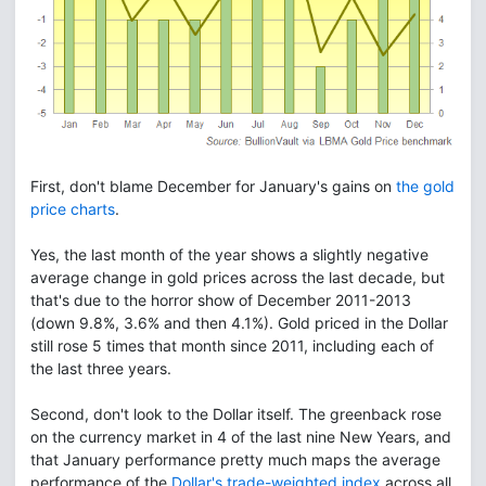
First, don't blame December for January's gains on
the gold
price charts
.
Yes, the last month of the year shows a slightly negative
average change in gold prices across the last decade, but
that's due to the horror show of December 2011-2013
(down 9.8%, 3.6% and then 4.1%). Gold priced in the Dollar
still rose 5 times that month since 2011, including each of
the last three years.
Second, don't look to the Dollar itself. The greenback rose
on the currency market in 4 of the last nine New Years, and
that January performance pretty much maps the average
performance of the
Dollar's trade-weighted index
across all