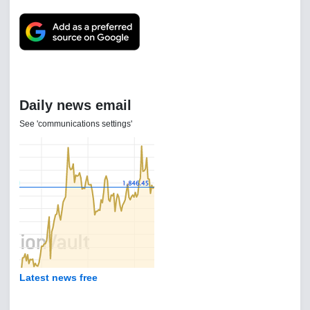
Daily news email
See 'communications settings'
Latest news free