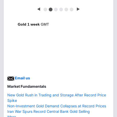
◀
⬤
⬤
⬤
⬤
⬤
⬤
▶
Gold 1 week
GMT
Email us
Market Fundamentals
New Gold Rush in Trading and Storage After Record Price
Spike
Non-Investment Gold Demand Collapses at Record Prices
Iran War Spurs Record Central Bank Gold Selling
More...