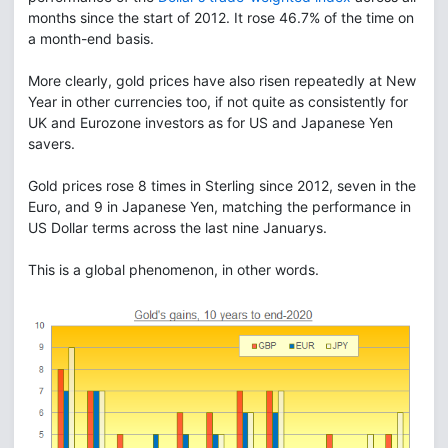
months since the start of 2012. It rose 46.7% of the time on
a month-end basis.
More clearly, gold prices have also risen repeatedly at New
Year in other currencies too, if not quite as consistently for
UK and Eurozone investors as for US and Japanese Yen
savers.
Gold prices rose 8 times in Sterling since 2012, seven in the
Euro, and 9 in Japanese Yen, matching the performance in
US Dollar terms across the last nine Januarys.
This is a global phenomenon, in other words.