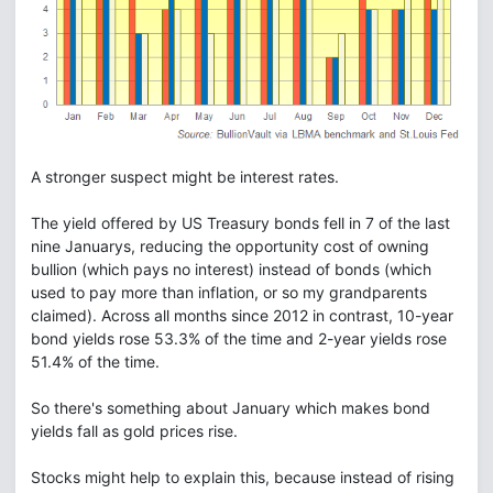
A stronger suspect might be interest rates.
The yield offered by US Treasury bonds fell in 7 of the last
nine Januarys, reducing the opportunity cost of owning
bullion (which pays no interest) instead of bonds (which
used to pay more than inflation, or so my grandparents
claimed). Across all months since 2012 in contrast, 10-year
bond yields rose 53.3% of the time and 2-year yields rose
51.4% of the time.
So there's something about January which makes bond
yields fall as gold prices rise.
Stocks might help to explain this, because instead of rising