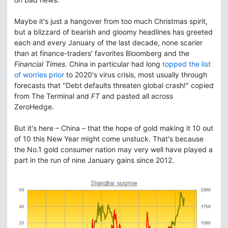
Maybe it's just a hangover from too much Christmas spirit,
but a blizzard of bearish and gloomy headlines has greeted
each and every January of the last decade, none scarier
than at finance-traders' favorites Bloomberg and the
Financial Times
. China in particular had long
topped the list
of worries prior
to 2020's virus crisis, most usually through
forecasts that "Debt defaults threaten global crash!" copied
from The Terminal and
FT
and pasted all across
ZeroHedge.
But it's here – China – that the hope of gold making it 10 out
of 10 this New Year might come unstuck. That's because
the No.1 gold consumer nation may very well have played a
part in the run of nine January gains since 2012.