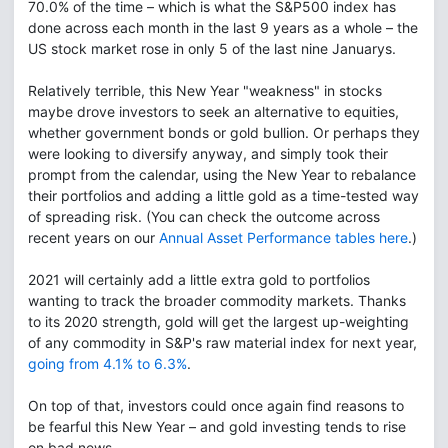
70.0% of the time – which is what the S&P500 index has
done across each month in the last 9 years as a whole – the
US stock market rose in only 5 of the last nine Januarys.
Relatively terrible, this New Year "weakness" in stocks
maybe drove investors to seek an alternative to equities,
whether government bonds or gold bullion. Or perhaps they
were looking to diversify anyway, and simply took their
prompt from the calendar, using the New Year to rebalance
their portfolios and adding a little gold as a time-tested way
of spreading risk. (You can check the outcome across
recent years on our
Annual Asset Performance tables here
.)
2021 will certainly add a little extra gold to portfolios
wanting to track the broader commodity markets. Thanks
to its 2020 strength, gold will get the largest up-weighting
of any commodity in S&P's raw material index for next year,
going from 4.1% to 6.3%
.
On top of that, investors could once again find reasons to
be fearful this New Year – and gold investing tends to rise
on bad news.