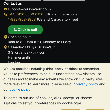
Contact us
support@bullionvault.co.uk
+44 (0)20 8600 0130
(UK and International)
1-888-908-2858
(US and Canada toll-free)
Click to call
Opening hours:
9am to 8:30pm (UK), Monday to Friday
Galmarley Ltd T/A BullionVault
3 Shortlands (7th Floor)
Hammersmith
London
W6 8DA
We use cookies (including third-party cookies) to remember
United Kingdom
your site preferences, to help us understand how visitors use
our sites and to make any adverts we show on 3rd party sites
more relevant. To learn more, please see our
privacy policy
and
our
cookie policy
.
To agree to our use of cookies, click 'Accept' or choose
TrustScore 4.6 | 3,390 reviews
'Options' to set your preferences by cookie type.
PLEASE NOTE:
The value of precious metals may fall as well as
rise. Historical trends do not guarantee future price moves.