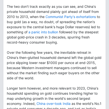
The two don't track exactly as you can see, and China's
private household demand plainly got ahead of itself from
2010 to 2013, when the
Communist Party's exhortations
to
buy gold (as a way, no doubt, of spreading the nation's
exposure to the central bank's huge Dollar reserves) led to
something of
a panic into bullion
followed by the steepest
global gold-price crash in 3 decades, spurring fresh
record-heavy consumer buying.
Over the following few years, the inevitable retreat in
China's then-glutted household demand left the global gold
price slipping lower near $1000 per ounce at end-2015,
because Western investment managers continued to sell
without the market finding such eager buyers on the other
side of the world.
Longer term however, and more relevant to 2023, China's
household spending on gold continues trending higher to
map underlying growth in the world's second largest
economy. Indeed,
China over-took India
as the world's No.1
private gold consumer a decade ago, and just as India's