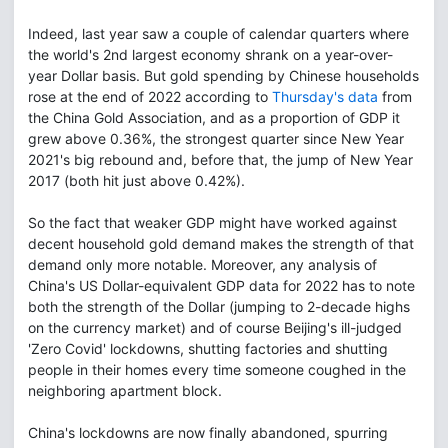
Indeed, last year saw a couple of calendar quarters where
the world's 2nd largest economy shrank on a year-over-
year Dollar basis. But gold spending by Chinese households
rose at the end of 2022 according to
Thursday's data
from
the China Gold Association, and as a proportion of GDP it
grew above 0.36%, the strongest quarter since New Year
2021's big rebound and, before that, the jump of New Year
2017 (both hit just above 0.42%).
So the fact that weaker GDP might have worked against
decent household gold demand makes the strength of that
demand only more notable. Moreover, any analysis of
China's US Dollar-equivalent GDP data for 2022 has to note
both the strength of the Dollar (jumping to 2-decade highs
on the currency market) and of course Beijing's ill-judged
'Zero Covid' lockdowns, shutting factories and shutting
people in their homes every time someone coughed in the
neighboring apartment block.
China's lockdowns are now finally abandoned, spurring