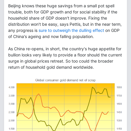
Beijing knows these huge savings from a small pot spell
trouble, both for GDP growth and for social stability if the
household share of GDP doesn't improve. Fixing the
distribution won't be easy, says Pettis, but in the near term,
any progress is
sure to outweigh the dulling effect
on GDP
of China's ageing and now falling population.
As China re-opens, in short, the country's huge appetite for
bullion looks very likely to provide a floor should the current
surge in global prices retreat. So too could the broader
return of household gold demand worldwide.