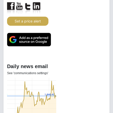
Set a price alert
Daily news email
See 'communications settings'