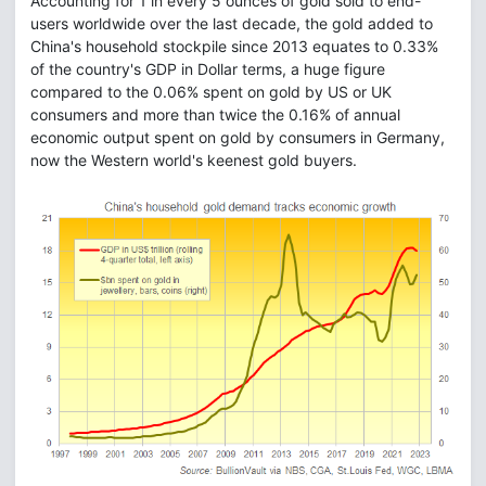
Accounting for 1 in every 5 ounces of gold sold to end-
users worldwide over the last decade, the gold added to
China's household stockpile since 2013 equates to 0.33%
of the country's GDP in Dollar terms, a huge figure
compared to the 0.06% spent on gold by US or UK
consumers and more than twice the 0.16% of annual
economic output spent on gold by consumers in Germany,
now the Western world's keenest gold buyers.