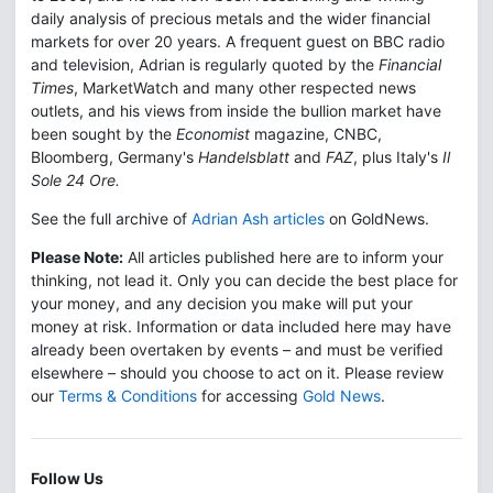
daily analysis of precious metals and the wider financial
markets for over 20 years. A frequent guest on BBC radio
and television, Adrian is regularly quoted by the
Financial
Times
, MarketWatch and many other respected news
outlets, and his views from inside the bullion market have
been sought by the
Economist
magazine, CNBC,
Bloomberg, Germany's
Handelsblatt
and
FAZ
, plus Italy's
Il
Sole 24 Ore.
See the full archive of
Adrian Ash articles
on GoldNews.
Please Note:
All articles published here are to inform your
thinking, not lead it. Only you can decide the best place for
your money, and any decision you make will put your
money at risk. Information or data included here may have
already been overtaken by events – and must be verified
elsewhere – should you choose to act on it. Please review
our
Terms & Conditions
for accessing
Gold News
.
Follow Us