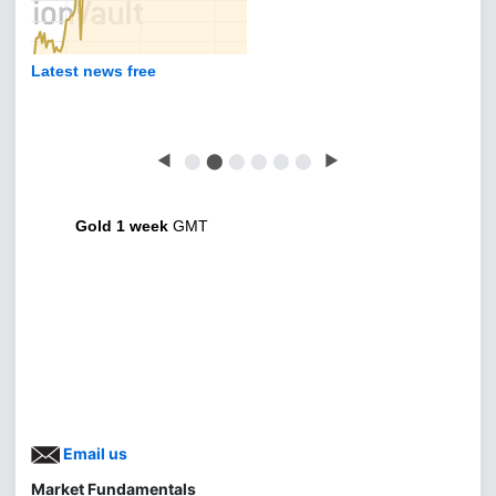
Latest news free
◀
⬤
⬤
⬤
⬤
⬤
⬤
▶
Gold 1 week
GMT
Email us
Market Fundamentals