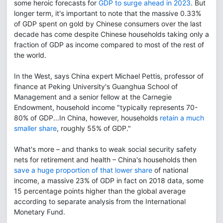
some heroic forecasts for
GDP to surge ahead in 2023
. But
longer term, it's important to note that the massive 0.33%
of GDP spent on gold by Chinese consumers over the last
decade has come despite Chinese households taking only a
fraction of GDP as income compared to most of the rest of
the world.
In the West, says China expert Michael Pettis, professor of
finance at Peking University's Guanghua School of
Management and a senior fellow at the Carnegie
Endowment, household income "typically represents 70-
80% of GDP...In China, however, households
retain a much
smaller share
, roughly 55% of GDP."
What's more – and thanks to weak social security safety
nets for retirement and health – China's households then
save a huge proportion of that lower share
of national
income, a massive 23% of GDP in fact on 2018 data, some
15 percentage points higher than the global average
according to separate analysis from the International
Monetary Fund.