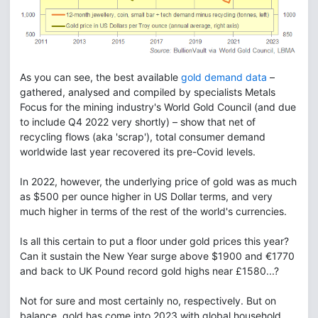
As you can see, the best available
gold demand data
–
gathered, analysed and compiled by specialists Metals
Focus for the mining industry's World Gold Council (and due
to include Q4 2022 very shortly) – show that net of
recycling flows (aka 'scrap'), total consumer demand
worldwide last year recovered its pre-Covid levels.
In 2022, however, the underlying price of gold was as much
as $500 per ounce higher in US Dollar terms, and very
much higher in terms of the rest of the world's currencies.
Is all this certain to put a floor under gold prices this year?
Can it sustain the New Year surge above $1900 and €1770
and back to UK Pound record gold highs near £1580...?
Not for sure and most certainly no, respectively. But on
balance, gold has come into 2023 with global household