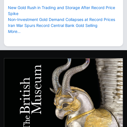
New Gold Rush in Trading and Storage After Record Price
Spike
Non-Investment Gold Demand Collapses at Record Prices
Iran War Spurs Record Central Bank Gold Selling
More...