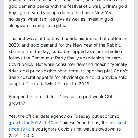
gold demand peaks with the festival of Diwali, China's gold
buying repeatedly jumps during the Lunar New Year
holidays, when families give as well as invest in gold
alongside sharing cash gifts.
The first wave of the Covid pandemic broke that pattern in
2020, and gold demand for the New Year of the Rabbit,
starting this Sunday, could be capped as mass infection
follows the Communist Party finally abandoning its zero-
Covid policy. But while consumer demand doesn't typically
drive gold prices higher short term, re-opening plus China's
deep cultural appetite for physical gold could provide solid
support if not a tailwind for gold in 2023.
Hang on though – didn't China just report weak GDP
growth?
Yes, the official data agency on Tuesday put economic
growth for 2022 at 3%
in Chinese Yuan terms, the
weakest
since 1976
if you ignore Covid's first-wave slowdown to
2.2% in 2020.