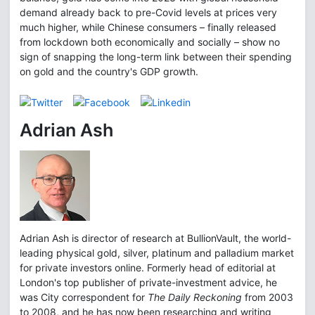
demand already back to pre-Covid levels at prices very
much higher, while Chinese consumers – finally released
from lockdown both economically and socially – show no
sign of snapping the long-term link between their spending
on gold and the country's GDP growth.
Adrian Ash
Adrian Ash is director of research at BullionVault, the world-
leading physical gold, silver, platinum and palladium market
for private investors online. Formerly head of editorial at
London's top publisher of private-investment advice, he
was City correspondent for
The Daily Reckoning
from 2003
to 2008, and he has now been researching and writing