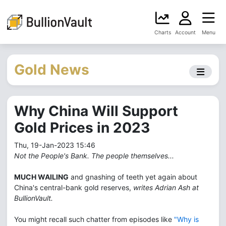
Charts
Account
Menu
Gold News
Why China Will Support
Gold Prices in 2023
Thu, 19-Jan-2023 15:46
Not the People's Bank. The people themselves...
MUCH WAILING
and gnashing of teeth yet again about
China's central-bank gold reserves,
writes Adrian Ash at
BullionVault.
You might recall such chatter from episodes like
"Why is