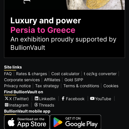
Luxury and power
Persia to Greece
An exhibition proudly supported by
BullionVault
Site links
FAQ
Rates & charges
Cost calculator
t oz/kg converter
Corporate services
Affiliates
Gold SIPP
Privacy notice
Tax strategy
Terms & conditions
Cookies
Find BullionVault on
X (Twitter)
LinkedIn
Facebook
YouTube
Instagram
Threads
BullionVault mobile app