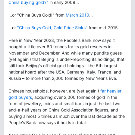
China buying gold?"
in early 2009...
...or "China Buys Gold!" from
March 2010
...
...or
"China Buys Gold, Gold Price Sinks"
from mid-2015.
Here in New Year 2023, the People's Bank now says it
bought a little over 60 tonnes for its gold reserves in
November and December. And while many pundits guess
(yet again!) that Beijing is under-reporting its holdings, that
still took Beijing's official gold holdings – the 6th largest
national hoard after the USA, Germany, Italy, France and
Russia – to more than 2,000 tonnes by New Year's Eve.
Chinese households, however, are (yet again!)
far heavier
gold buyers
, acquiring over 2,000 tonnes of gold in the
form of jewellery, coins and small bars in just the last two-
and-a-half years on China Gold Association figures, and
buying almost 5 times as much over the last decade as the
People's Bank now says it holds in total.