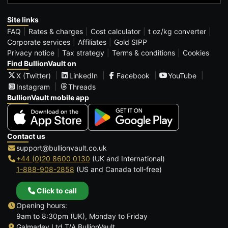
Site links
FAQ
Rates & charges
Cost calculator
t oz/kg converter
Corporate services
Affiliates
Gold SIPP
Privacy notice
Tax strategy
Terms & conditions
Cookies
Find BullionVault on
X (Twitter)
LinkedIn
Facebook
YouTube
Instagram
Threads
BullionVault mobile app
Contact us
support@bullionvault.co.uk
+44 (0)20 8600 0130
(UK and International)
1-888-908-2858
(US and Canada toll-free)
Click to call
Opening hours:
9am to 8:30pm (UK), Monday to Friday
Galmarley Ltd T/A BullionVault