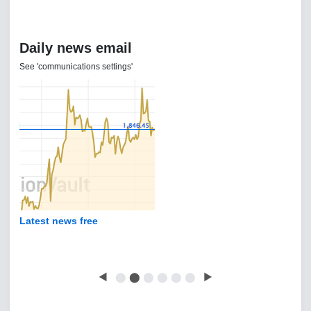
Daily news email
See 'communications settings'
Latest news free
◀
⬤
⬤
⬤
⬤
⬤
⬤
▶