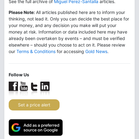
See the full archive of
Miguel Perez-Santalla
articles.
Please Note:
All articles published here are to inform your
thinking, not lead it. Only you can decide the best place for
your money, and any decision you make will put your
money at risk. Information or data included here may have
already been overtaken by events – and must be verified
elsewhere – should you choose to act on it. Please review
our
Terms & Conditions
for accessing
Gold News
.
Follow Us
Set a price alert