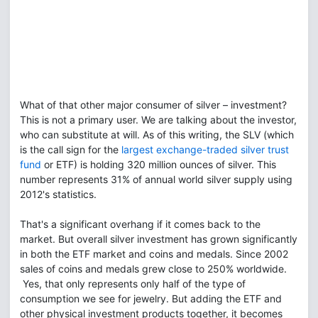
What of that other major consumer of silver – investment?
This is not a primary user. We are talking about the investor,
who can substitute at will. As of this writing, the SLV (which
is the call sign for the
largest exchange-traded silver trust
fund
or ETF) is holding 320 million ounces of silver. This
number represents 31% of annual world silver supply using
2012's statistics.
That's a significant overhang if it comes back to the
market. But overall silver investment has grown significantly
in both the ETF market and coins and medals. Since 2002
sales of coins and medals grew close to 250% worldwide.
Yes, that only represents only half of the type of
consumption we see for jewelry. But adding the ETF and
other physical investment products together, it becomes