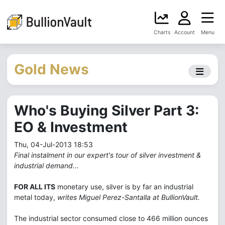
Charts
Account
Menu
Gold News
Who's Buying Silver Part 3:
EO & Investment
Thu, 04-Jul-2013 18:53
Final instalment in our expert's tour of silver investment &
industrial demand...
FOR ALL ITS
monetary use, silver is by far an industrial
metal today,
writes Miguel Perez-Santalla at BullionVault.
The industrial sector consumed close to 466 million ounces