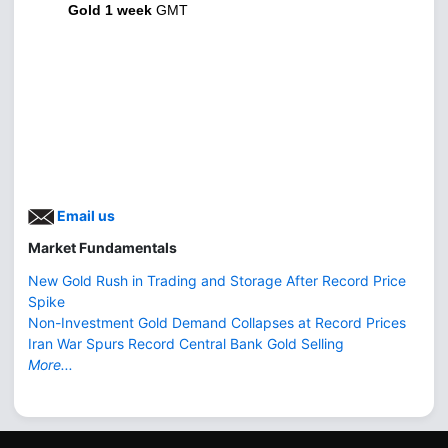
Gold 1 week
GMT
Email us
Market Fundamentals
New Gold Rush in Trading and Storage After Record Price
Spike
Non-Investment Gold Demand Collapses at Record Prices
Iran War Spurs Record Central Bank Gold Selling
More...