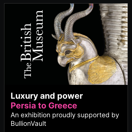
Luxury and power
Persia to Greece
An exhibition proudly supported by
BullionVault