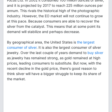
Focus Ltd. In 2002 it consumed 100 million ounces of silver,
and it is projected by 2017 to reach 225 million ounces per
annum. This rivals the historical high of the photographic
industry. However, the EO market will not continue to grow
at this pace. Because consumers are able to recover the
silver from the catalyst. This means that at some point its
demand will stabilize and perhaps decrease.
By geographical area, the United States is
the largest
consumer of silver
. It is also the largest consumer of silver
jewelry. Over the last couple of years demand to
buy silver
as jewelry has remained strong, as gold remained at high
prices, leading consumers to substitute. But now, with the
recent decline in the gold price, there's good reason to
think silver will have a bigger struggle to keep its share of
the market.