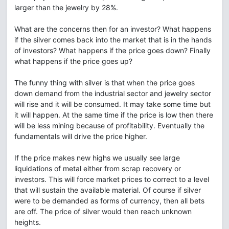
larger than the jewelry by 28%.
What are the concerns then for an investor? What happens
if the silver comes back into the market that is in the hands
of investors? What happens if the price goes down? Finally
what happens if the price goes up?
The funny thing with silver is that when the price goes
down demand from the industrial sector and jewelry sector
will rise and it will be consumed. It may take some time but
it will happen. At the same time if the price is low then there
will be less mining because of profitability. Eventually the
fundamentals will drive the price higher.
If the price makes new highs we usually see large
liquidations of metal either from scrap recovery or
investors. This will force market prices to correct to a level
that will sustain the available material. Of course if silver
were to be demanded as forms of currency, then all bets
are off. The price of silver would then reach unknown
heights.