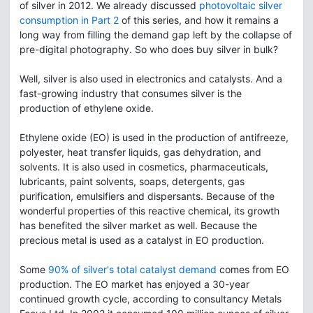
of silver in 2012. We already discussed
photovoltaic silver
consumption in Part 2
of this series, and how it remains a
long way from filling the demand gap left by the collapse of
pre-digital photography. So who does buy silver in bulk?
Well, silver is also used in electronics and catalysts. And a
fast-growing industry that consumes silver is the
production of ethylene oxide.
Ethylene oxide (EO) is used in the production of antifreeze,
polyester, heat transfer liquids, gas dehydration, and
solvents. It is also used in cosmetics, pharmaceuticals,
lubricants, paint solvents, soaps, detergents, gas
purification, emulsifiers and dispersants. Because of the
wonderful properties of this reactive chemical, its growth
has benefited the silver market as well. Because the
precious metal is used as a catalyst in EO production.
Some
90% of silver's total catalyst demand
comes from EO
production. The EO market has enjoyed a 30-year
continued growth cycle, according to consultancy Metals