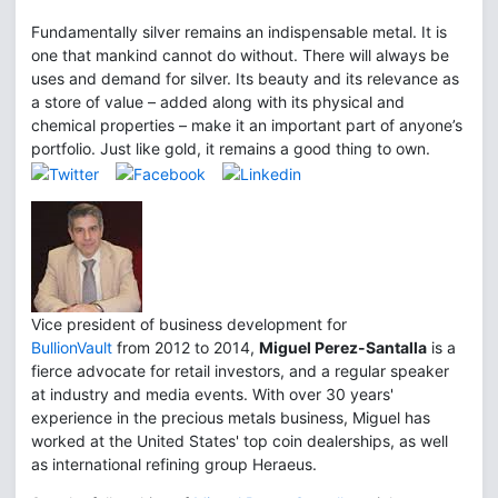
Fundamentally silver remains an indispensable metal. It is
one that mankind cannot do without. There will always be
uses and demand for silver. Its beauty and its relevance as
a store of value – added along with its physical and
chemical properties – make it an important part of anyone’s
portfolio. Just like gold, it remains a good thing to own.
Vice president of business development for
BullionVault
from 2012 to 2014,
Miguel Perez-Santalla
is a
fierce advocate for retail investors, and a regular speaker
at industry and media events. With over 30 years'
experience in the precious metals business, Miguel has
worked at the United States' top coin dealerships, as well
as international refining group Heraeus.