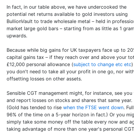
In fact, in our table above, we have undercooked the
potential net returns available to gold investors using
BullionVault to trade wholesale metal – held in professio
market large gold bars – starting from as little as 1 gra
upwards.
Because while big gains for UK taxpayers face up to 2
capital gains tax – if they reach over and above your to
£12,000 personal allowance (
subject to change etc etc
)
you don't need to take all your profit in one go, nor wit
offsetting losses on other assets.
Sensible CGT management might, for instance, see you 
and report losses on stocks and shares that same year.
(Gold has tended to rise
when the FTSE went down
. Ful
96% of the time on a 5-year horizon in fact.) Or you mi
simply take some money off the table every now and ag
taking advantage of more than one year's personal CG