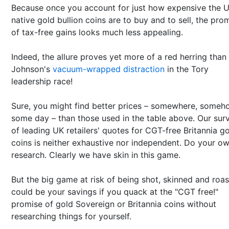
Because once you account for just how expensive the U
native gold bullion coins are to buy and to sell, the pro
of tax-free gains looks much less appealing.
Indeed, the allure proves yet more of a red herring than
Johnson's
vacuum-wrapped distraction
in the Tory
leadership race!
Sure, you might find better prices – somewhere, someh
some day – than those used in the table above. Our sur
of leading UK retailers' quotes for CGT-free Britannia g
coins is neither exhaustive nor independent. Do your o
research. Clearly we have skin in this game.
But the big game at risk of being shot, skinned and roa
could be your savings if you quack at the "CGT free!"
promise of gold Sovereign or Britannia coins without
researching things for yourself.