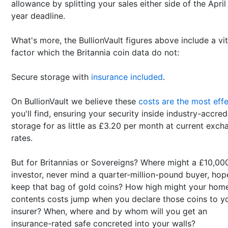
allowance by splitting your sales either side of the April
year deadline.
What's more, the BullionVault figures above include a vit
factor which the Britannia coin data do not:
Secure storage with
insurance included
.
On BullionVault we believe these
costs are the most effe
you'll find, ensuring your security inside industry-accred
storage for as little as £3.20 per month at current exch
rates.
But for Britannias or Sovereigns? Where might a £10,00
investor, never mind a quarter-million-pound buyer, hop
keep that bag of gold coins? How high might your hom
contents costs jump when you declare those coins to y
insurer? When, where and by whom will you get an
insurance-rated safe concreted into your walls?