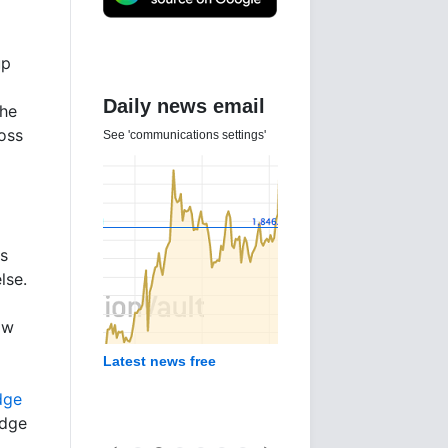
up
Daily news email
the
oss
See 'communications settings'
ts
lse.
ow
Latest news free
dge
odge