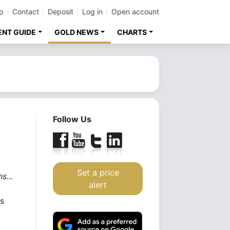
p
Contact
Deposit
Log in
Open account
ENT GUIDE
GOLD NEWS
CHARTS
Follow Us
Set a price
s...
alert
rs