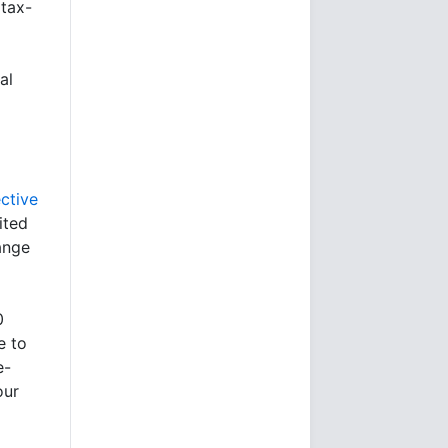
 tax-
al
ctive
ited
ange
0
e to
e-
our