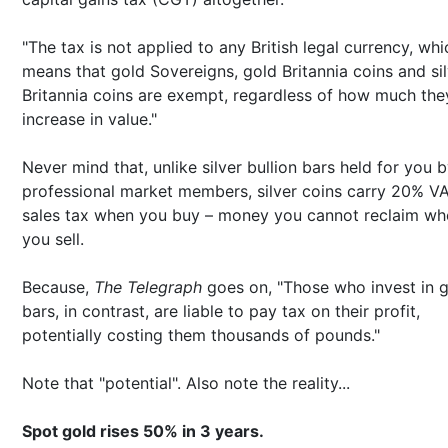
"The tax is not applied to any British legal currency, whi
means that gold Sovereigns, gold Britannia coins and si
Britannia coins are exempt, regardless of how much the
increase in value."
Never mind that, unlike silver bullion bars held for you 
professional market members, silver coins carry 20% V
sales tax when you buy – money you cannot reclaim wh
you sell.
Because,
The Telegraph
goes on, "Those who invest in 
bars, in contrast, are liable to pay tax on their profit,
potentially costing them thousands of pounds."
Note that "potential". Also note the reality...
Spot gold rises 50% in 3 years.