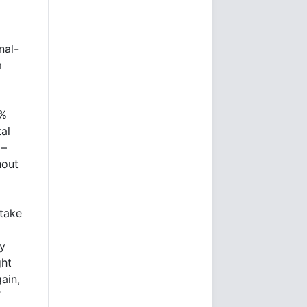
nal-
m
0%
tal
 –
hout
take
ly
ght
ain,
T