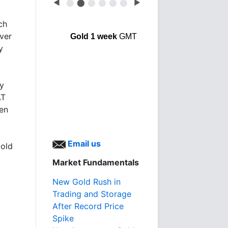
◀
⬤
⬤
⬤
⬤
⬤
⬤
▶
ch
lver
Gold 1 week
GMT
y
by
AT
en
Email us
gold
Market Fundamentals
New Gold Rush in
Trading and Storage
After Record Price
Spike