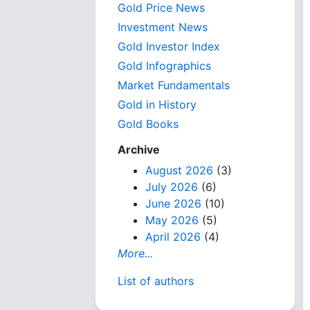
Gold Price News
Investment News
Gold Investor Index
Gold Infographics
Market Fundamentals
Gold in History
Gold Books
Archive
August 2026
(3)
July 2026
(6)
June 2026
(10)
May 2026
(5)
April 2026
(4)
More...
List of authors