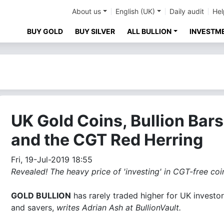
About us
English (UK)
Daily audit
Hel
BUY GOLD
BUY SILVER
ALL BULLION
INVESTM
UK Gold Coins, Bullion Bars
and the CGT Red Herring
Fri, 19-Jul-2019 18:55
Revealed! The heavy price of 'investing' in CGT-free coin
GOLD BULLION
has rarely traded higher for UK investo
and savers,
writes Adrian Ash at BullionVault.