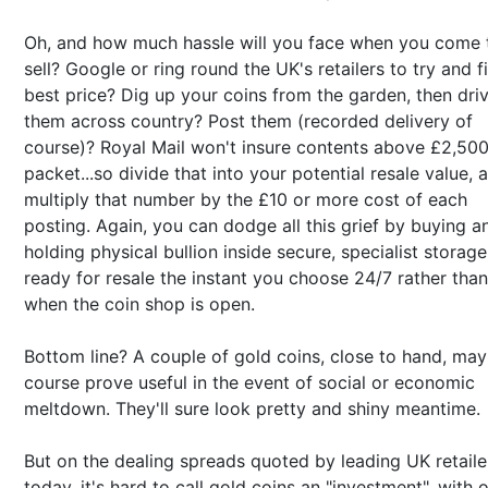
Oh, and how much hassle will you face when you come 
sell? Google or ring round the UK's retailers to try and f
best price? Dig up your coins from the garden, then dri
them across country? Post them (recorded delivery of
course)? Royal Mail won't insure contents above £2,500
packet...so divide that into your potential resale value, 
multiply that number by the £10 or more cost of each
posting. Again, you can dodge all this grief by buying a
holding physical bullion inside secure, specialist storage
ready for resale the instant you choose 24/7 rather than
when the coin shop is open.
Bottom line? A couple of gold coins, close to hand, may
course prove useful in the event of social or economic
meltdown. They'll sure look pretty and shiny meantime.
But on the dealing spreads quoted by leading UK retaile
today, it's hard to call gold coins an "investment", with o