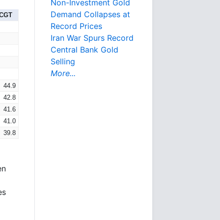
Non-Investment Gold
Demand Collapses at
-CGT
Record Prices
Iran War Spurs Record
Central Bank Gold
Selling
More...
44.9
42.8
41.6
41.0
39.8
en
es