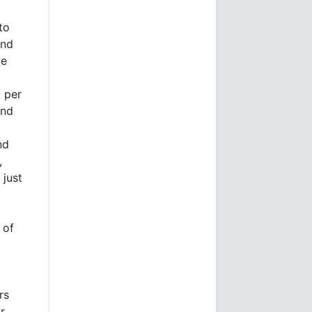
to
ind
ve
 per
and
nd
,
 just
 of
rs
r