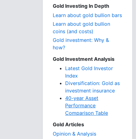
Gold Investing In Depth
Learn about gold bullion bars
Learn about gold bullion
coins (and costs)
Gold investment: Why &
how?
Gold Investment Analysis
Latest Gold Investor
Index
Diversification: Gold as
investment insurance
40-year Asset
Performance
Comparison Table
Gold Articles
Opinion & Analysis