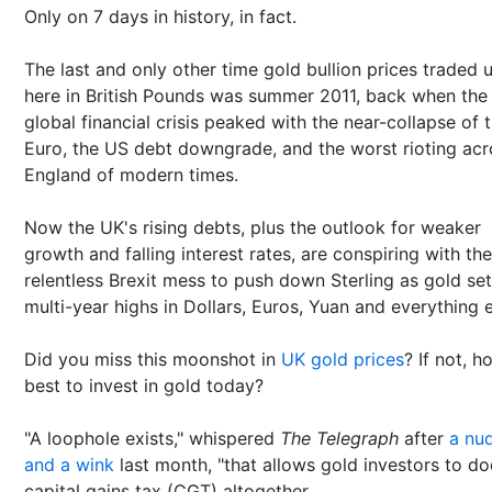
Only on 7 days in history, in fact.
The last and only other time gold bullion prices traded 
here in British Pounds was summer 2011, back when the
global financial crisis peaked with the near-collapse of 
Euro, the US debt downgrade, and the worst rioting acr
England of modern times.
Now the UK's rising debts, plus the outlook for weaker
growth and falling interest rates, are conspiring with the
relentless Brexit mess to push down Sterling as gold se
multi-year highs in Dollars, Euros, Yuan and everything e
Did you miss this moonshot in
UK gold prices
? If not, h
best to invest in gold today?
"A loophole exists," whispered
The Telegraph
after
a nu
and a wink
last month, "that allows gold investors to d
capital gains tax (CGT) altogether.