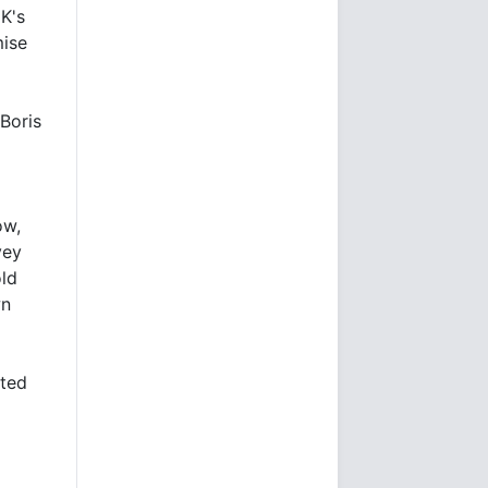
K's
mise
 Boris
ow,
vey
old
wn
sted