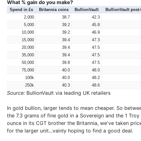
What % gain do you make?
Spend in £s
Britannia coins
BullionVault
BullionVault post
2,000
38.7
42.3
5,000
39.2
45.8
10,000
39.2
46.9
15,000
39.4
47.3
20,000
39.4
47.5
35,000
39.4
47.5
50,000
39.8
47.5
75,000
40.0
48.0
100k
40.0
48.2
250k
40.3
48.6
Source:
BullionVault via leading UK retailers
In gold bullion, larger tends to mean cheaper. So betwe
the 7.3 grams of fine gold in a Sovereign and the 1 Troy
ounce in its CGT brother the Britannia, we've taken pric
for the larger unit...vainly hoping to find a good deal.