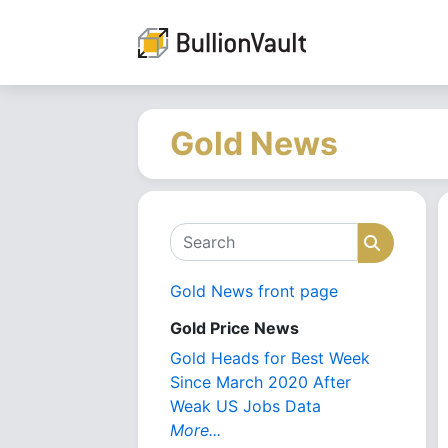
Gold News
Search
Search
Gold News front page
Gold Price News
Gold Heads for Best Week
Since March 2020 After
Weak US Jobs Data
More...