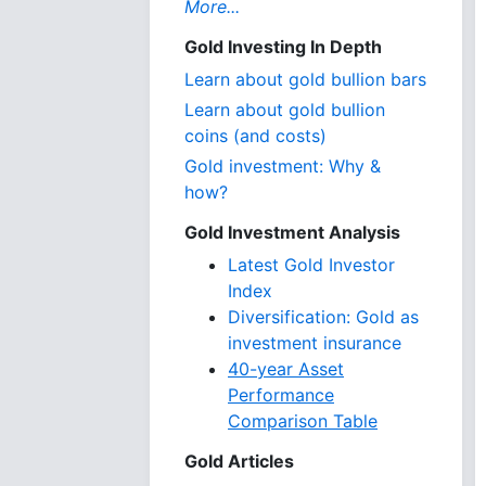
More...
Gold Investing In Depth
Learn about gold bullion bars
Learn about gold bullion
coins (and costs)
Gold investment: Why &
how?
Gold Investment Analysis
Latest Gold Investor
Index
Diversification: Gold as
investment insurance
40-year Asset
Performance
Comparison Table
Gold Articles