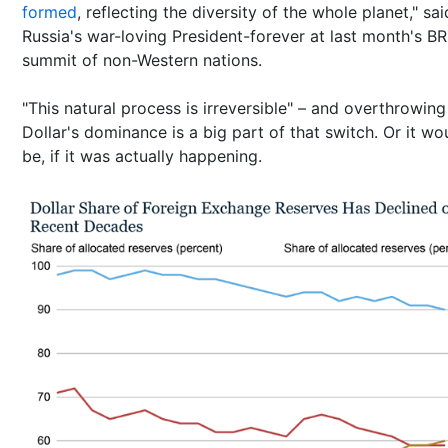
formed
, reflecting the diversity of the whole planet," sai
Russia's war-loving President-forever at last month's B
summit of non-Western nations.
"This natural process is irreversible" – and overthrowing
Dollar's dominance is a big part of that switch. Or it wo
be, if it was actually happening.