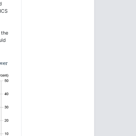
d
RICS
 the
uld