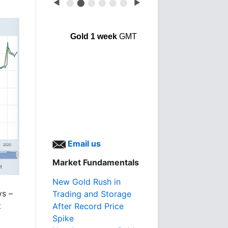
◀
⬤
⬤
⬤
⬤
⬤
⬤
▶
Gold 1 week
GMT
Email us
Market Fundamentals
New Gold Rush in
ys –
Trading and Storage
t
After Record Price
Spike