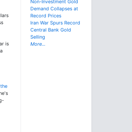
Non-Investment Gold
Demand Collapses at
lars
Record Prices
ss
Iran War Spurs Record
Central Bank Gold
Selling
ar is
More...
 a
 the
he's
g-