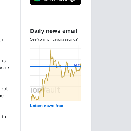
Daily news email
on.
See 'communications settings'
 is
ange.
debt
he
Latest news free
 in
,