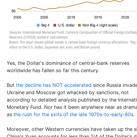
Yes, the Dollar's dominance of central-bank reserves
worldwide has fallen so far this century.
But
the decline has NOT accelerated
since Russia invad
Ukraine and Moscow got whacked by sanctions, not
according to detailed analysis published by the Internat
Monetary Fund. Nor has it been anywhere near as drama
as
the rush for the exits of the late 1970s-to-early-80s
.
Moreover, other Western currencies have taken up the s
China's Yuan accounts for less than 1/4 of the Dollar's 