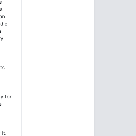
e
ds
ian
dic
n
ry
its
cy for
e"
e
it.