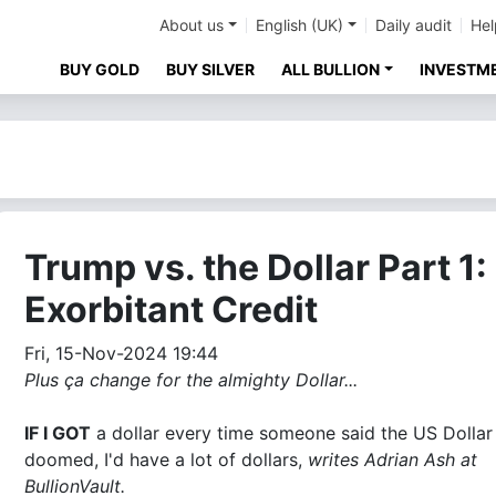
About us
English (UK)
Daily audit
Hel
BUY GOLD
BUY SILVER
ALL BULLION
INVESTM
Trump vs. the Dollar Part 1:
Exorbitant Credit
Fri, 15-Nov-2024 19:44
Plus ça change for the almighty Dollar...
IF I GOT
a dollar every time someone said the US Dolla
doomed, I'd have a lot of dollars,
writes Adrian Ash at
BullionVault.