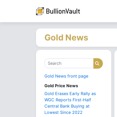
Gold News
Search
Search
Gold News front page
Gold Price News
Gold Erases Early Rally as
WGC Reports First-Half
Central Bank Buying at
Lowest Since 2022