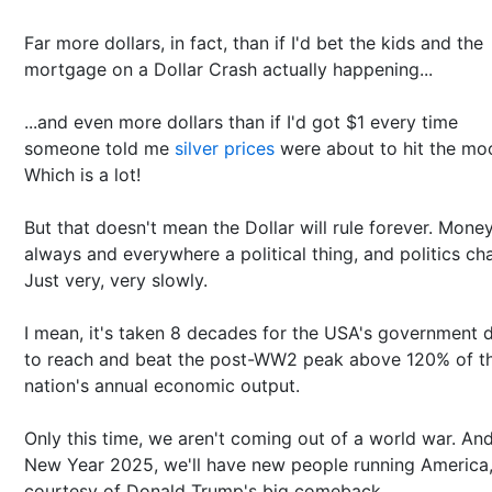
Far more dollars, in fact, than if I'd bet the kids and the
mortgage on a Dollar Crash actually happening...
...and even more dollars than if I'd got $1 every time
someone told me
silver prices
were about to hit the mo
Which is a lot!
But that doesn't mean the Dollar will rule forever. Money
always and everywhere a political thing, and politics ch
Just very, very slowly.
I mean, it's taken 8 decades for the USA's government 
to reach and beat the post-WW2 peak above 120% of t
nation's annual economic output.
Only this time, we aren't coming out of a world war. And
New Year 2025, we'll have new people running America
courtesy of Donald Trump's big comeback.