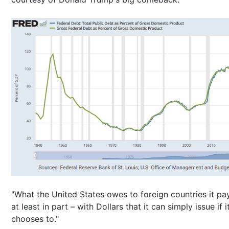
"What the United States owes to foreign countries it pa
at least in part – with Dollars that it can simply issue if i
chooses to."