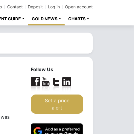
p
Contact
Deposit
Log in
Open account
ENT GUIDE
GOLD NEWS
CHARTS
Follow Us
Set a price
alert
r was