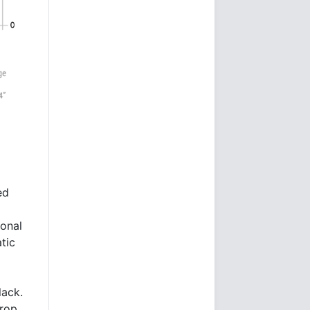
ed
ional
tic
lack.
drop