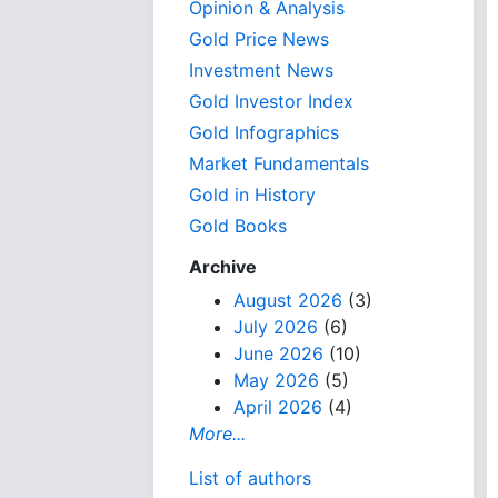
Opinion & Analysis
Gold Price News
Investment News
Gold Investor Index
Gold Infographics
Market Fundamentals
Gold in History
Gold Books
Archive
August 2026
(3)
July 2026
(6)
June 2026
(10)
May 2026
(5)
April 2026
(4)
More...
List of authors