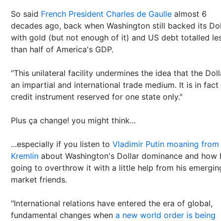
So said
French President Charles de Gaulle
almost 6
decades ago, back when Washington still backed its Dol
with gold (but not enough of it) and US debt totalled le
than half of America's GDP.
"This unilateral facility undermines the idea that the Doll
an impartial and international trade medium. It is in fact
credit instrument reserved for one state only."
Plus ça change! you might think...
...especially if you listen to
Vladimir Putin moaning from
Kremlin
about Washington's Dollar dominance and how 
going to overthrow it with a little help from his emergin
market friends.
"International relations have entered the era of global,
fundamental changes when
a new world order is being