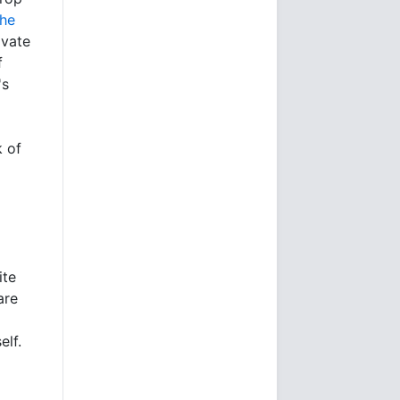
the
ivate
f
's
k of
ite
are
elf.