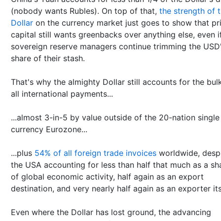
(nobody wants Rubles). On top of that,
the strength of 
Dollar
on the currency market just goes to show that pr
capital still wants greenbacks over anything else, even i
sovereign reserve managers continue trimming the USD
share of their stash.
That's why the almighty Dollar still accounts for the bul
all international payments...
...almost 3-in-5 by value outside of the 20-nation single
currency Eurozone...
...plus
54% of all foreign trade invoices
worldwide, desp
the USA accounting for less than half that much as a sh
of global economic activity, half again as an export
destination, and very nearly half again as an exporter its
Even where the Dollar has lost ground, the advancing