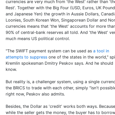
currencies are very much from 'the West' rather than 'th
Rest'. Together with the Big Four (USD, Euros, UK Poun
and Japanese Yen) the growth in Aussie Dollars, Canad
Loonies, South Korean Won, Singaporean Dollar and Nor
currencies means that 'the West' accounts for more tha
90% of central-bank reserves all told. And 'the West' ve
much means US political control.
"The SWIFT payment system can be used as
a tool in
attempts to suppress
one of the states in the world," sp
Kremlin spokesman Dmitry Peskov says. And he should
know.
But reality is, a challenger system, using a single curren
the BRICS to trade with each other, simply "isn't possibl
right now, Peskov also admits.
Besides, the Dollar as 'credit' works both ways. Becaus
while the seller gets the money, the buyer has to borrow 