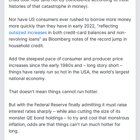
histories of that catastrophe in money).
Nor have US consumers ever rushed to borrow more money
more quickly than they have in early 2022, "reflecting
outsized increases
in both credit-card balances and non-
revolving loans" as Bloomberg notes of the record jump in
household credit.
Add the steepest pace of consumer and producer price
increases since the early 1980s and – long story short –
things have rarely run so hot in the USA, the world's largest
national economy.
That doesn't mean things cannot run hotter.
But with the Federal Reserve finally admitting it must raise
interest rates sharply – while also cutting the size of its
monster QE bond holdings – to try and cool that monstrous
inflation, odds are that things can't run much hotter for
long.