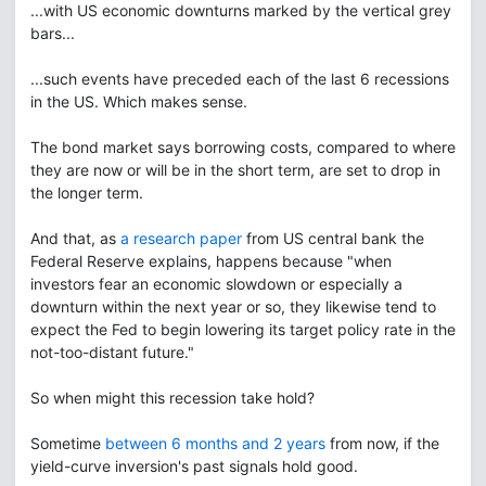
...with US economic downturns marked by the vertical grey
bars...
...such events have preceded each of the last 6 recessions
in the US. Which makes sense.
The bond market says borrowing costs, compared to where
they are now or will be in the short term, are set to drop in
the longer term.
And that, as
a research paper
from US central bank the
Federal Reserve explains, happens because "when
investors fear an economic slowdown or especially a
downturn within the next year or so, they likewise tend to
expect the Fed to begin lowering its target policy rate in the
not-too-distant future."
So when might this recession take hold?
Sometime
between 6 months and 2 years
from now, if the
yield-curve inversion's past signals hold good.