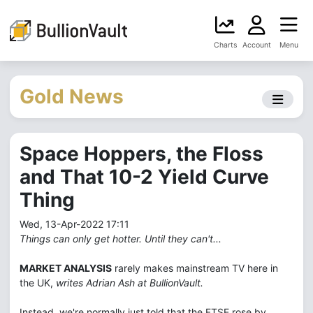
Charts
Account
Menu
Gold News
Space Hoppers, the Floss
and That 10-2 Yield Curve
Thing
Wed, 13-Apr-2022 17:11
Things can only get hotter. Until they can't...
MARKET ANALYSIS
rarely makes mainstream TV here in
the UK,
writes Adrian Ash at BullionVault.
Instead, we're normally just told that the FTSE rose by