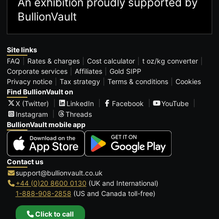
An exhibition proudly supported by
BullionVault
Site links
FAQ
Rates & charges
Cost calculator
t oz/kg converter
Corporate services
Affiliates
Gold SIPP
Privacy notice
Tax strategy
Terms & conditions
Cookies
Find BullionVault on
X (Twitter)
LinkedIn
Facebook
YouTube
Instagram
Threads
BullionVault mobile app
Contact us
support@bullionvault.co.uk
+44 (0)20 8600 0130
(UK and International)
1-888-908-2858
(US and Canada toll-free)
Click to call