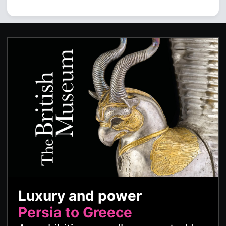
Luxury and power
Persia to Greece