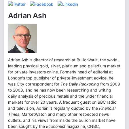
Adrian Ash
Adrian Ash is director of research at BullionVault, the world-
leading physical gold, silver, platinum and palladium market
for private investors online. Formerly head of editorial at
London's top publisher of private-investment advice, he
was City correspondent for
The Daily Reckoning
from 2003
to 2008, and he has now been researching and writing
daily analysis of precious metals and the wider financial
markets for over 20 years. A frequent guest on BBC radio
and television, Adrian is regularly quoted by the
Financial
Times
, MarketWatch and many other respected news
outlets, and his views from inside the bullion market have
been sought by the
Economist
magazine, CNBC,