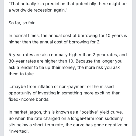
"That actually is a prediction that potentially there might be
a worldwide recession again."
So far, so fair.
In normal times, the annual cost of borrowing for 10 years is
higher than the annual cost of borrowing for 2.
5-year rates are also normally higher than 2-year rates, and
30-year rates are higher than 10. Because the longer you
ask a lender to tie up their money, the more risk you ask
them to take...
...maybe from inflation or non-payment or the missed
opportunity of investing in something more exciting than
fixed-income bonds.
In market jargon, this is known as a "positive" yield curve.
So when the rate charged on a longer-term loan suddenly
sits below a short-term rate, the curve has gone negative or
"inverted".