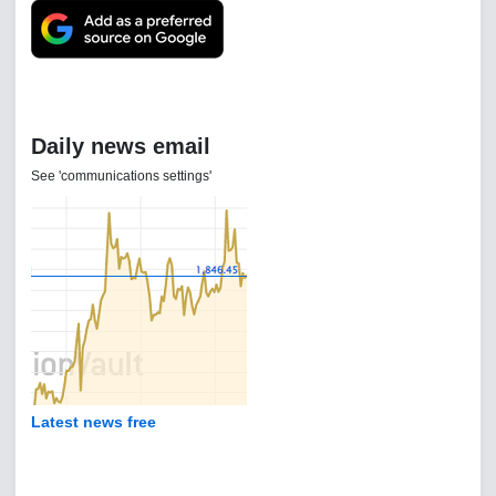
Daily news email
See 'communications settings'
Latest news free