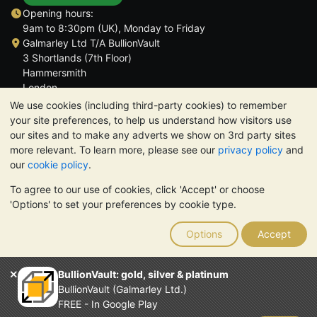
Opening hours:
9am to 8:30pm (UK), Monday to Friday
Galmarley Ltd T/A BullionVault
3 Shortlands (7th Floor)
Hammersmith
London
W6 8DA
We use cookies (including third-party cookies) to remember
United Kingdom
your site preferences, to help us understand how visitors use
our sites and to make any adverts we show on 3rd party sites
more relevant. To learn more, please see our
privacy policy
and
our
cookie policy
.
To agree to our use of cookies, click 'Accept' or choose
TrustScore 4.6 | 3,389 reviews
'Options' to set your preferences by cookie type.
PLEASE NOTE:
The value of precious metals may fall as well as
rise. Historical trends do not guarantee future price moves.
Options
Accept
Nothing on BullionVault's websites nor in any of its
communications constitutes investment advice. You should
consider seeking professional advice to determine if owning
BullionVault: gold, silver & platinum
bullion is right for you.
BullionVault (Galmarley Ltd.)
Galmarley Ltd, trading as BullionVault, registered in England and
FREE - In Google Play
Wales 4943684