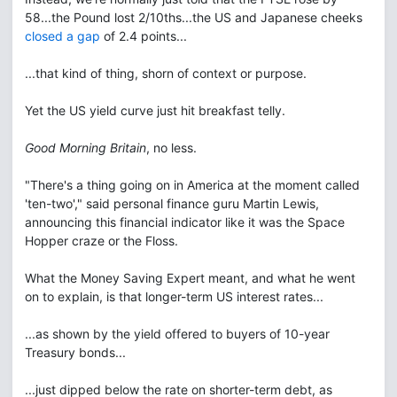
58...the Pound lost 2/10ths...the US and Japanese cheeks
closed a gap
of 2.4 points...
...that kind of thing, shorn of context or purpose.
Yet the US yield curve just hit breakfast telly.
Good Morning Britain
, no less.
"There's a thing going on in America at the moment called
'ten-two'," said personal finance guru Martin Lewis,
announcing this financial indicator like it was the Space
Hopper craze or the Floss.
What the Money Saving Expert meant, and what he went
on to explain, is that longer-term US interest rates...
...as shown by the yield offered to buyers of 10-year
Treasury bonds...
...just dipped below the rate on shorter-term debt, as