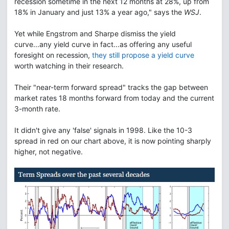
recession sometime in the next 12 months at 28%, up from
18% in January and just 13% a year ago," says the
WSJ
.
Yet while Engstrom and Sharpe dismiss the yield
curve...any yield curve in fact...as offering any useful
foresight on recession,
they still propose a yield curve
worth watching in their research.
Their "near-term forward spread" tracks the gap between
market rates 18 months forward from today and the current
3-month rate.
It didn't give any 'false' signals in 1998. Like the 10-3
spread in red on our chart above, it is now pointing sharply
higher, not negative.