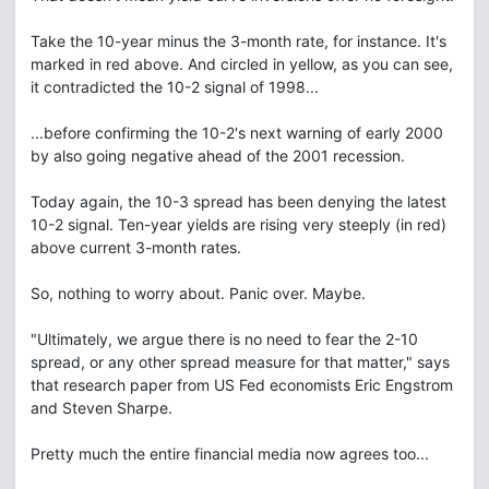
Take the 10-year minus the 3-month rate, for instance. It's
marked in red above. And circled in yellow, as you can see,
it contradicted the 10-2 signal of 1998...
...before confirming the 10-2's next warning of early 2000
by also going negative ahead of the 2001 recession.
Today again, the 10-3 spread has been denying the latest
10-2 signal. Ten-year yields are rising very steeply (in red)
above current 3-month rates.
So, nothing to worry about. Panic over. Maybe.
"Ultimately, we argue there is no need to fear the 2-10
spread, or any other spread measure for that matter," says
that research paper from US Fed economists Eric Engstrom
and Steven Sharpe.
Pretty much the entire financial media now agrees too...