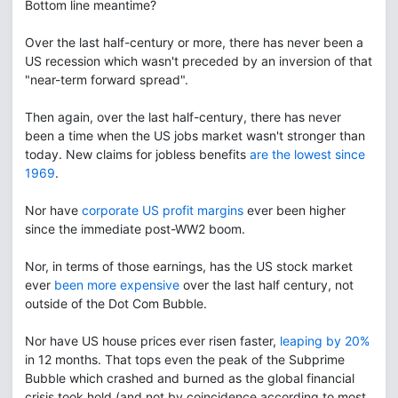
Bottom line meantime?
Over the last half-century or more, there has never been a
US recession which wasn't preceded by an inversion of that
"near-term forward spread".
Then again, over the last half-century, there has never
been a time when the US jobs market wasn't stronger than
today. New claims for jobless benefits
are the lowest since
1969
.
Nor have
corporate US profit margins
ever been higher
since the immediate post-WW2 boom.
Nor, in terms of those earnings, has the US stock market
ever
been more expensive
over the last half century, not
outside of the Dot Com Bubble.
Nor have US house prices ever risen faster,
leaping by 20%
in 12 months. That tops even the peak of the Subprime
Bubble which crashed and burned as the global financial
crisis took hold (and not by coincidence according to most