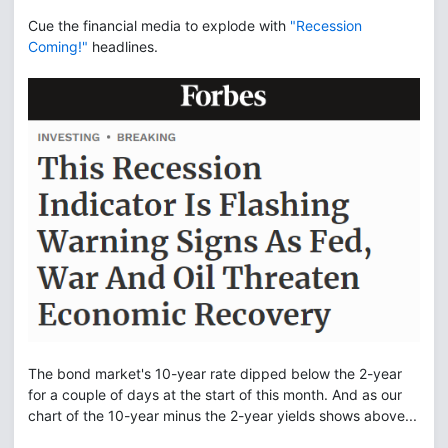
Cue the financial media to explode with
"Recession
Coming!"
headlines.
The bond market's 10-year rate dipped below the 2-year
for a couple of days at the start of this month. And as our
chart of the 10-year minus the 2-year yields shows above...