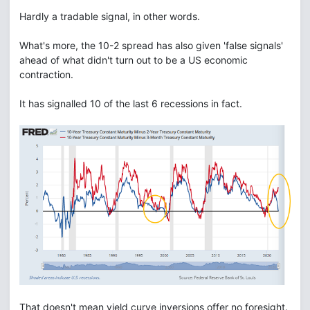
Hardly a tradable signal, in other words.
What's more, the 10-2 spread has also given 'false signals'
ahead of what didn't turn out to be a US economic
contraction.
It has signalled 10 of the last 6 recessions in fact.
That doesn't mean yield curve inversions offer no foresight.