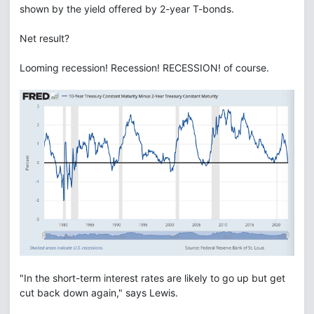
shown by the yield offered by 2-year T-bonds.
Net result?
Looming recession! Recession! RECESSION! of course.
"In the short-term interest rates are likely to go up but get
cut back down again," says Lewis.