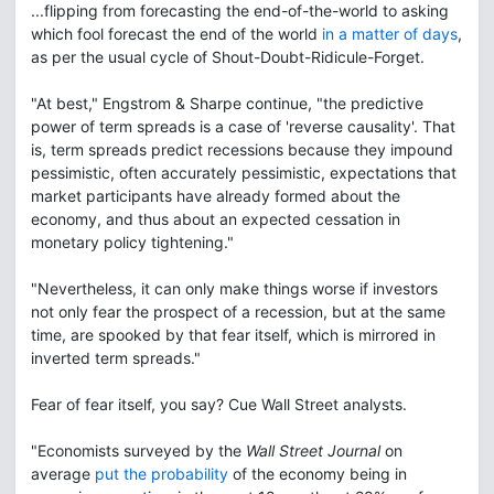
...flipping from forecasting the end-of-the-world to asking
which fool forecast the end of the world
in a matter of days
,
as per the usual cycle of Shout-Doubt-Ridicule-Forget.
"At best," Engstrom & Sharpe continue, "the predictive
power of term spreads is a case of 'reverse causality'. That
is, term spreads predict recessions because they impound
pessimistic, often accurately pessimistic, expectations that
market participants have already formed about the
economy, and thus about an expected cessation in
monetary policy tightening."
"Nevertheless, it can only make things worse if investors
not only fear the prospect of a recession, but at the same
time, are spooked by that fear itself, which is mirrored in
inverted term spreads."
Fear of fear itself, you say? Cue Wall Street analysts.
"Economists surveyed by the
Wall Street Journal
on
average
put the probability
of the economy being in