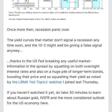
Once more then, recession panic over.
The yield curves that matter don't signal a recession any
time soon, and the 10-2 might well be giving a false signal
anyway...
...thanks to the US Fed breaking any useful market-
information in the spread by squatting on both overnight
interest rates and also on a huge pile of longer-term bonds,
boosting their price and so squashing their yield as noted
by
the LBMA 'Hot Topics' webinar
I joined last Thursday.
If you haven't watched it yet, do take 30 minutes to learn
about Russian gold, NSFR and the more considered outlook
for the US economy here.