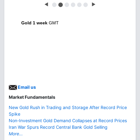
◀
⬤
⬤
⬤
⬤
⬤
⬤
▶
Gold 1 week
GMT
Email us
Market Fundamentals
New Gold Rush in Trading and Storage After Record Price
Spike
Non-Investment Gold Demand Collapses at Record Prices
Iran War Spurs Record Central Bank Gold Selling
More...