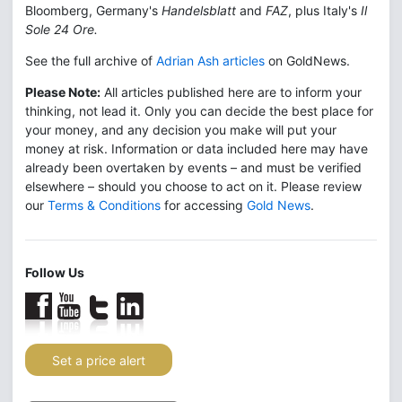
Bloomberg, Germany's
Handelsblatt
and
FAZ
, plus Italy's
Il
Sole 24 Ore.
See the full archive of
Adrian Ash articles
on GoldNews.
Please Note:
All articles published here are to inform your
thinking, not lead it. Only you can decide the best place for
your money, and any decision you make will put your
money at risk. Information or data included here may have
already been overtaken by events – and must be verified
elsewhere – should you choose to act on it. Please review
our
Terms & Conditions
for accessing
Gold News
.
Follow Us
Set a price alert