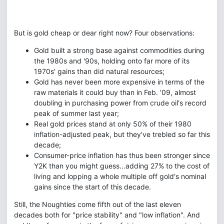
But is gold cheap or dear right now? Four observations:
Gold built a strong base against commodities during
the 1980s and '90s, holding onto far more of its
1970s' gains than did natural resources;
Gold has never been more expensive in terms of the
raw materials it could buy than in Feb. '09, almost
doubling in purchasing power from crude oil's record
peak of summer last year;
Real gold prices stand at only 50% of their 1980
inflation-adjusted peak, but they've trebled so far this
decade;
Consumer-price inflation has thus been stronger since
Y2K than you might guess...adding 27% to the cost of
living and lopping a whole multiple off gold's nominal
gains since the start of this decade.
Still, the Noughties come fifth out of the last eleven
decades both for "price stability" and "low inflation". And