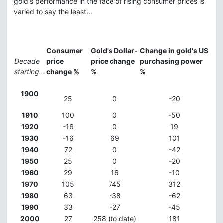
gold's performance in the face of rising consumer prices is
varied to say the least...
Consumer
Gold's Dollar-
Change in gold's US
Decade
price
price change
purchasing power
starting...
change %
%
%
1900
25
0
-20
1910
100
0
-50
1920
-16
0
19
1930
-16
69
101
1940
72
0
-42
1950
25
0
-20
1960
29
16
-10
1970
105
745
312
1980
63
-38
-62
1990
33
-27
-45
2000
27
258 (to date)
181