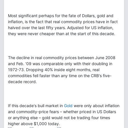
Most significant perhaps for the fate of Dollars, gold and
inflation, is the fact that real commodity prices have in fact
halved over the last fifty years. Adjusted for US inflation,
they were never cheaper than at the start of this decade.
The decline in real commodity prices between June 2008
and Feb. '09 was comparable only with their doubling in
1972-73. Dropping 40% inside eight months, real
commodities fell faster than any time on the CRB's five-
decade record.
If this decade's bull market in
Gold
were only about inflation
and commodity-price fears – whether priced in US Dollars
or anything else – gold would not be trading four times
higher above $1,000 today.