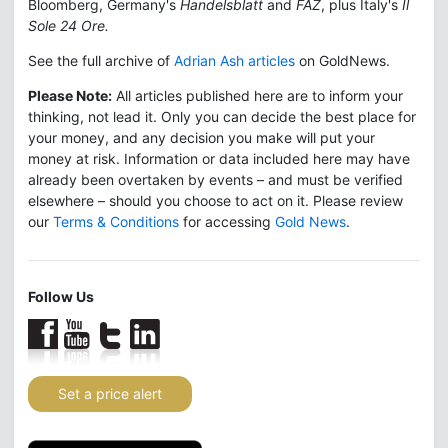
Bloomberg, Germany's
Handelsblatt
and
FAZ
, plus Italy's
Il
Sole 24 Ore.
See the full archive of
Adrian Ash articles
on GoldNews.
Please Note:
All articles published here are to inform your
thinking, not lead it. Only you can decide the best place for
your money, and any decision you make will put your
money at risk. Information or data included here may have
already been overtaken by events – and must be verified
elsewhere – should you choose to act on it. Please review
our
Terms & Conditions
for accessing
Gold News
.
Follow Us
Set a price alert