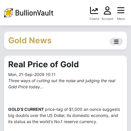
Charts
Account
Menu
Gold News
Real Price of Gold
Mon, 21-Sep-2009 10:11
Three ways of cutting out the noise and judging the real
Gold Price today...
GOLD'S CURRENT
price-tag of $1,000 an ounce suggests
big doubts over the US Dollar, its domestic economy, and
its status as the world's No.1 reserve currency.