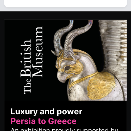
Luxury and power
Persia to Greece
An exhibition proudly supported by