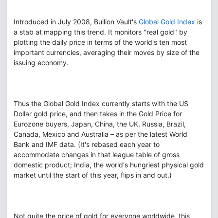
Introduced in July 2008, Bullion Vault's
Global Gold Index
is
a stab at mapping this trend. It monitors "real gold" by
plotting the daily price in terms of the world's ten most
important currencies, averaging their moves by size of the
issuing economy.
Thus the Global Gold Index currently starts with the US
Dollar gold price, and then takes in the Gold Price for
Eurozone buyers, Japan, China, the UK, Russia, Brazil,
Canada, Mexico and Australia – as per the latest World
Bank and IMF data. (It's rebased each year to
accommodate changes in that league table of gross
domestic product; India, the world's hungriest physical gold
market until the start of this year, flips in and out.)
Not quite the price of gold for everyone worldwide, this