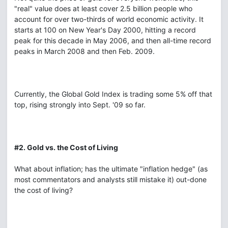
"real" value does at least cover 2.5 billion people who
account for over two-thirds of world economic activity. It
starts at 100 on New Year's Day 2000, hitting a record
peak for this decade in May 2006, and then all-time record
peaks in March 2008 and then Feb. 2009.
Currently, the Global Gold Index is trading some 5% off that
top, rising strongly into Sept. '09 so far.
#2. Gold vs. the Cost of Living
What about inflation; has the ultimate "inflation hedge" (as
most commentators and analysts still mistake it) out-done
the cost of living?