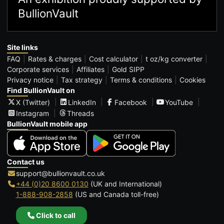
BullionVault
Site links
FAQ
Rates & charges
Cost calculator
t oz/kg converter
Corporate services
Affiliates
Gold SIPP
Privacy notice
Tax strategy
Terms & conditions
Cookies
Find BullionVault on
X (Twitter)
LinkedIn
Facebook
YouTube
Instagram
Threads
BullionVault mobile app
Contact us
support@bullionvault.co.uk
+44 (0)20 8600 0130
(UK and International)
1-888-908-2858
(US and Canada toll-free)
Click to call