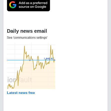
Daily news email
See 'communications settings'
Latest news free