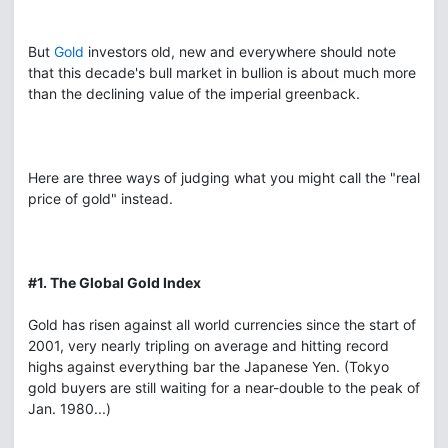
But
Gold
investors old, new and everywhere should note
that this decade's bull market in bullion is about much more
than the declining value of the imperial greenback.
Here are three ways of judging what you might call the "real
price of gold" instead.
#1. The Global Gold Index
Gold has risen against all world currencies since the start of
2001, very nearly tripling on average and hitting record
highs against everything bar the Japanese Yen. (Tokyo
gold buyers are still waiting for a near-double to the peak of
Jan. 1980...)