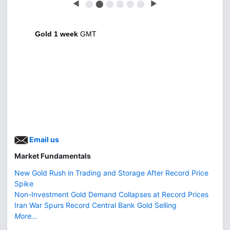
◀
⬤
⬤
⬤
⬤
⬤
⬤
▶
Gold 1 week
GMT
Email us
Market Fundamentals
New Gold Rush in Trading and Storage After Record Price
Spike
Non-Investment Gold Demand Collapses at Record Prices
Iran War Spurs Record Central Bank Gold Selling
More...