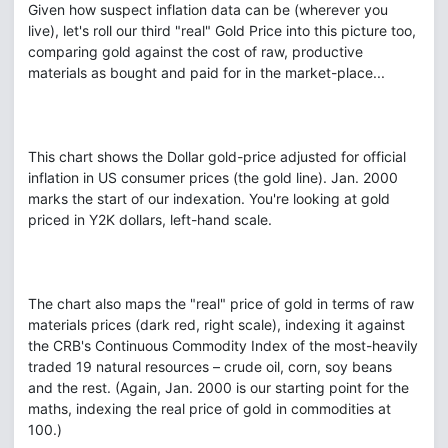
Given how suspect inflation data can be (wherever you
live), let's roll our third "real" Gold Price into this picture too,
comparing gold against the cost of raw, productive
materials as bought and paid for in the market-place...
This chart shows the Dollar gold-price adjusted for official
inflation in US consumer prices (the gold line). Jan. 2000
marks the start of our indexation. You're looking at gold
priced in Y2K dollars, left-hand scale.
The chart also maps the "real" price of gold in terms of raw
materials prices (dark red, right scale), indexing it against
the CRB's Continuous Commodity Index of the most-heavily
traded 19 natural resources – crude oil, corn, soy beans
and the rest. (Again, Jan. 2000 is our starting point for the
maths, indexing the real price of gold in commodities at
100.)