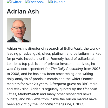
Adrian Ash
Adrian Ash is director of research at BullionVault, the world-
leading physical gold, silver, platinum and palladium market
for private investors online. Formerly head of editorial at
London's top publisher of private-investment advice, he
was City correspondent for
The Daily Reckoning
from 2003
to 2008, and he has now been researching and writing
daily analysis of precious metals and the wider financial
markets for over 20 years. A frequent guest on BBC radio
and television, Adrian is regularly quoted by the
Financial
Times
, MarketWatch and many other respected news
outlets, and his views from inside the bullion market have
been sought by the
Economist
magazine, CNBC,