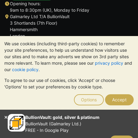
Opening hours:
9am to 8:30pm (UK), Monday to Friday
Galmarley Ltd T/A BullionVault
3 Shortlands (7th Floor)
Hammersmith
London
W6 8DA
We use cookies (including third-party cookies) to remember
United Kingdom
your site preferences, to help us understand how visitors use
our sites and to make any adverts we show on 3rd party sites
more relevant. To learn more, please see our
privacy policy
and
our
cookie policy
.
To agree to our use of cookies, click 'Accept' or choose
TrustScore 4.6 | 3,389 reviews
'Options' to set your preferences by cookie type.
PLEASE NOTE:
The value of precious metals may fall as well as
rise. Historical trends do not guarantee future price moves.
Options
Accept
Nothing on BullionVault's websites nor in any of its
communications constitutes investment advice. You should
consider seeking professional advice to determine if owning
BullionVault: gold, silver & platinum
bullion is right for you.
BullionVault (Galmarley Ltd.)
Galmarley Ltd, trading as BullionVault, registered in England and
FREE - In Google Play
Wales 4943684