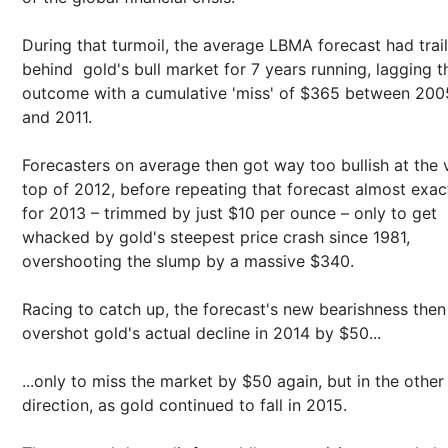
During that turmoil, the average LBMA forecast had trai
behind gold's bull market for 7 years running, lagging t
outcome with a cumulative 'miss' of $365 between 200
and 2011.
Forecasters on average then got way too bullish at the 
top of 2012, before repeating that forecast almost exac
for 2013 – trimmed by just $10 per ounce – only to get
whacked by gold's steepest price crash since 1981,
overshooting the slump by a massive $340.
Racing to catch up, the forecast's new bearishness then
overshot gold's actual decline in 2014 by $50...
...only to miss the market by $50 again, but in the other
direction, as gold continued to fall in 2015.