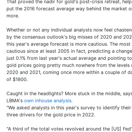
That proved the nadir for gold's post-crisis retreat, help
put the 2016 forecast average way behind the market 
more.
Whether or not any individual analysts now feel chaste
by the consensus outlook's big misses of 2020 and 202
this year's average forecast is more cautious. The most
cautious since at least 2005 in fact, predicting a change
just 0.1% from last year's actual average and pointing to
gold prices going pretty much nowhere from the levels 
2020 and 2021, coming once more within a couple of do
of $1800.
Caught in the headlights? More stuck in the middle, say
LBMA's
own inhouse analysis
.
"We asked analysts in this year's survey to identify their
three drivers for the gold price in 2022.
"A third of the total votes revolved around the [US] Fed