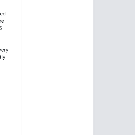
led
he
5
very
tly