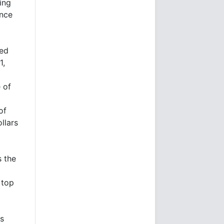
ing
once
ned
1,
 of
of
llars
s the
 top
's