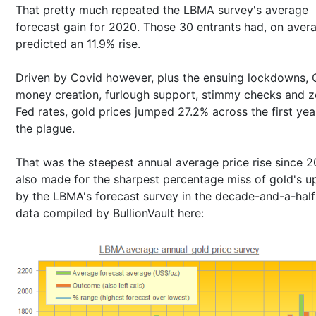
That pretty much repeated the LBMA survey's average
forecast gain for 2020. Those 30 entrants had, on aver
predicted an 11.9% rise.
Driven by Covid however, plus the ensuing lockdowns, 
money creation, furlough support, stimmy checks and z
Fed rates, gold prices jumped 27.2% across the first yea
the plague.
That was the steepest annual average price rise since 20
also made for the sharpest percentage miss of gold's u
by the LBMA's forecast survey in the decade-and-a-half
data compiled by BullionVault here: