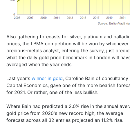
Also gathering forecasts for silver, platinum and pallad
prices, the LBMA competition will be won by whichever
precious-metals analyst, entering the survey, just predi
what the daily gold price benchmark in London will hav
averaged when the year ends.
Last year's
winner in gold
, Caroline Bain of consultancy
Capital Economics, gave one of the more bearish forec
for 2021. Or rather, one of the less bullish.
Where Bain had predicted a 2.0% rise in the annual ave
gold price from 2020's new record high, the average
forecast across all 32 entries projected an 11.2% rise.