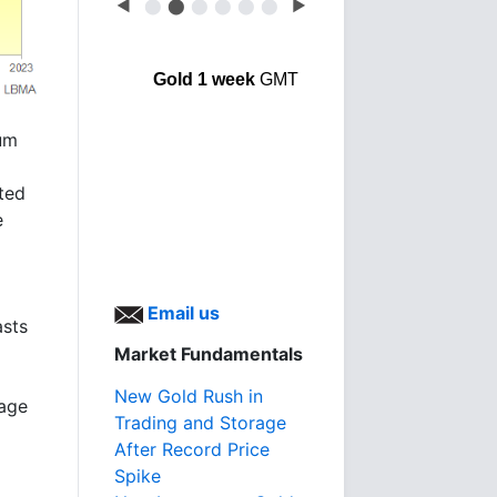
◀
⬤
⬤
⬤
⬤
⬤
⬤
▶
Gold 1 week
GMT
ium
cted
e
Email us
asts
Market Fundamentals
New Gold Rush in
rage
Trading and Storage
After Record Price
Spike