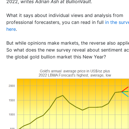
2022,
writes Adrian Ash at BullionVault.
What it says about individual views and analysis from
professional forecasters, you can read in full
in the surv
here
.
But while opinions make markets, the reverse also appli
So what does the new survey reveal about sentiment ac
the global gold bullion market this New Year?