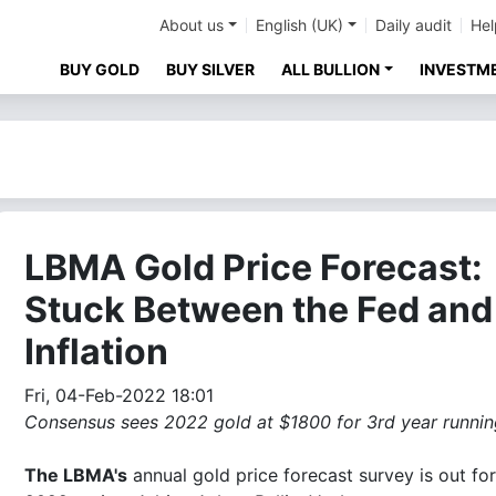
About us
English (UK)
Daily audit
Hel
BUY GOLD
BUY SILVER
ALL BULLION
INVESTM
LBMA Gold Price Forecast:
Stuck Between the Fed and
Inflation
Fri, 04-Feb-2022 18:01
Consensus sees 2022 gold at $1800 for 3rd year running
The LBMA's
annual gold price forecast survey is out for