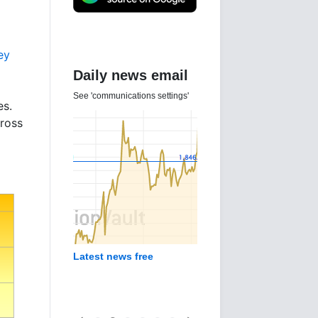
ey
Daily news email
See 'communications settings'
es.
ross
Latest news free