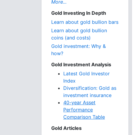
More...
Gold Investing In Depth
Learn about gold bullion bars
Learn about gold bullion
coins (and costs)
Gold investment: Why &
how?
Gold Investment Analysis
Latest Gold Investor
Index
Diversification: Gold as
investment insurance
40-year Asset
Performance
Comparison Table
Gold Articles