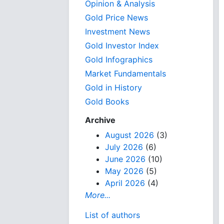
Opinion & Analysis
Gold Price News
Investment News
Gold Investor Index
Gold Infographics
Market Fundamentals
Gold in History
Gold Books
Archive
August 2026
(3)
July 2026
(6)
June 2026
(10)
May 2026
(5)
April 2026
(4)
More...
List of authors