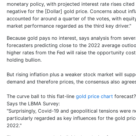
monetary policy, with projected interest rate rises cited
negative for the [Dollar] gold price. Concerns about infl
accounted for around a quarter of the votes, with equit
market performance regarded as the third key driver."
Because gold pays no interest, says analysis from sever
forecasters predicting close to the 2022 average outloo
higher rates from the Fed will raise the opportunity cost
holding bullion.
But rising inflation plus a weaker stock market will supp
demand and therefore prices, the consensus also agrees
The curve ball to this flat-line
gold price chart
forecast?
Says the LBMA Survey:
"Surprisingly, Covid-19 and geopolitical tensions were n
particularly regarded as key influences for the gold pric
2022."