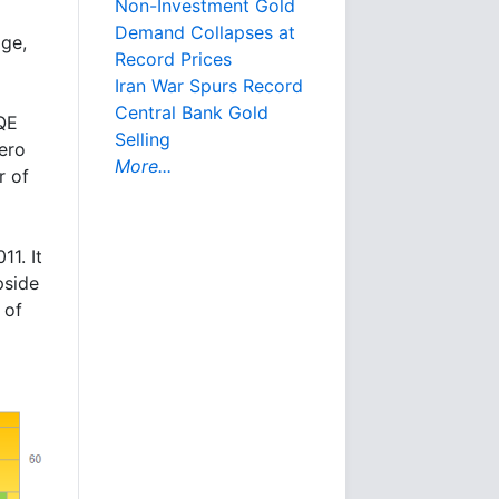
Non-Investment Gold
Demand Collapses at
age,
Record Prices
Iran War Spurs Record
Central Bank Gold
QE
Selling
ero
More...
r of
11. It
pside
 of