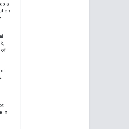
 as a
ation
y
al
k,
 of
ort
.
ot
e in