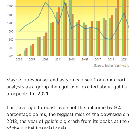
Maybe in response, and as you can see from our chart,
analysts as a group then got over-excited about gold's
prospects for 2021.
Their average forecast overshot the outcome by 9.4
percentage points, the biggest miss of the downside si
2013, the year of gold's big crash from its peaks at the
of the global financial crisis.