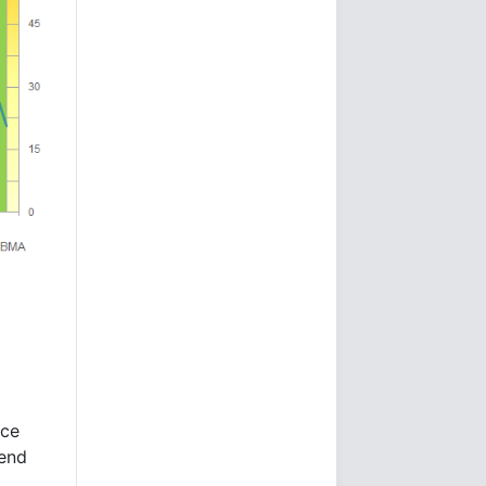
nce
 end