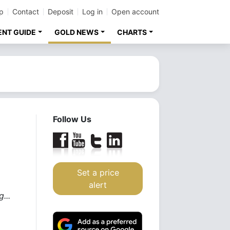
p
Contact
Deposit
Log in
Open account
ENT GUIDE
GOLD NEWS
CHARTS
Follow Us
Set a price
alert
...