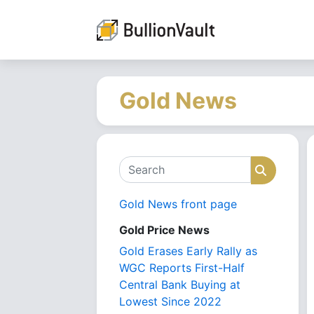
Gold News
Search
Search
Gold News front page
Gold Price News
Gold Erases Early Rally as
WGC Reports First-Half
Central Bank Buying at
Lowest Since 2022