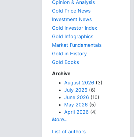
Opinion & Analysis
Gold Price News
Investment News
Gold Investor Index
Gold Infographics
Market Fundamentals
Gold in History
Gold Books
Archive
August 2026
(3)
July 2026
(6)
June 2026
(10)
May 2026
(5)
April 2026
(4)
More...
List of authors