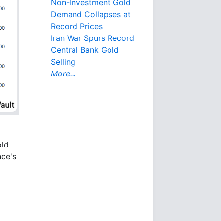
Non-Investment Gold
Demand Collapses at
Record Prices
Iran War Spurs Record
Central Bank Gold
Selling
More...
old
nce's