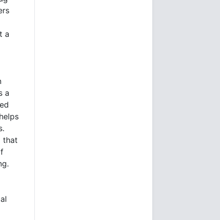
ers
t a
n
s a
ted
helps
s.
 that
f
ng.
al