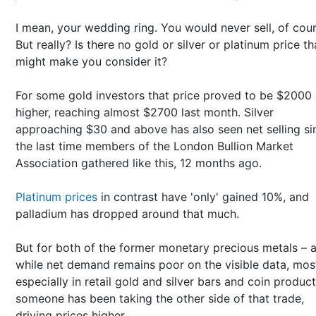
I mean, your wedding ring. You would never sell, of cour
But really? Is there no gold or silver or platinum price th
might make you consider it?
For some gold investors that price proved to be $2000
higher, reaching almost $2700 last month. Silver
approaching $30 and above has also seen net selling si
the last time members of the London Bullion Market
Association gathered like this, 12 months ago.
Platinum prices
in contrast have 'only' gained 10%, and
palladium has dropped around that much.
But for both of the former monetary precious metals – 
while net demand remains poor on the visible data, mos
especially in retail gold and silver bars and coin product
someone has been taking the other side of that trade,
driving prices higher.