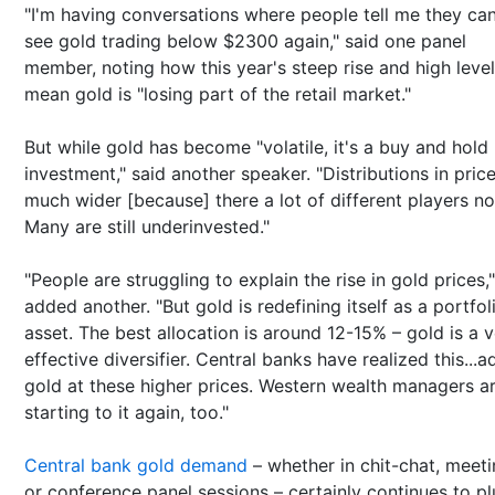
"I'm having conversations where people tell me they can
see gold trading below $2300 again," said one panel
member, noting how this year's steep rise and high leve
mean gold is "losing part of the retail market."
But while gold has become "volatile, it's a buy and hold
investment," said another speaker. "Distributions in pric
much wider [because] there a lot of different players n
Many are still underinvested."
"People are struggling to explain the rise in gold prices,"
added another. "But gold is redefining itself as a portfol
asset. The best allocation is around 12-15% – gold is a 
effective diversifier. Central banks have realized this...a
gold at these higher prices. Western wealth managers a
starting to it again, too."
Central bank gold demand
– whether in chit-chat, meet
or conference panel sessions – certainly continues to p