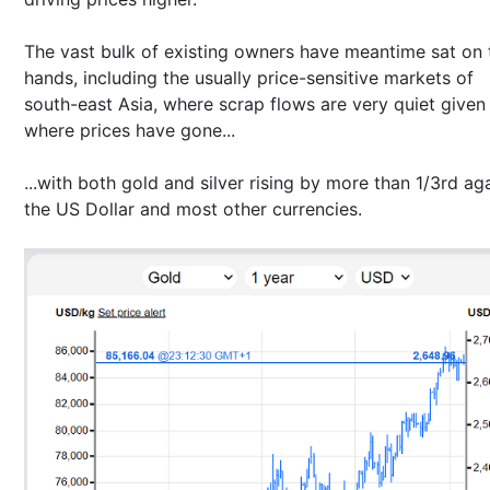
The vast bulk of existing owners have meantime sat on 
hands, including the usually price-sensitive markets of
south-east Asia, where scrap flows are very quiet given
where prices have gone...
...with both gold and silver rising by more than 1/3rd ag
the US Dollar and most other currencies.