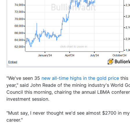
"We've seen 35
new all-time highs in the gold price
this
year," said John Reade of the mining industry's World G
Council this morning, chairing the annual LBMA confere
investment session.
"Must say, I never thought we'd see almost $2700 in my
career."