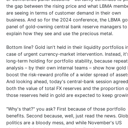
the gap between the rising price and what LBMA memb
are seeing in terms of customer demand in their own
business. And so for the 2024 conference, the LBMA go
panel of gold-owning central bank reserve managers to
explain how they see and use the precious metal.
Bottom line? Gold isn't held in their liquidity portfolios i
case of urgent currency-market intervention. Instead, it'
long-term holding for portfolio stability, because repea
analysis – by their own internal teams – show how gold 
boost the risk-reward profile of a wider spread of asset
And looking ahead, today's central-bank session agreed
both the value of total FX reserves and the proportion o
those reserves held in gold are expected to keep growi
"Why's that?" you ask? First because of those portfolio
benefits. Second because, well, just read the news. Glob
politics are a bloody mess, and while November's US