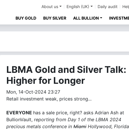
About us
English (UK)
Daily audit
Hel
BUY GOLD
BUY SILVER
ALL BULLION
INVESTM
LBMA Gold and Silver Talk:
Higher for Longer
Mon, 14-Oct-2024 23:27
Retail investment weak, prices strong...
EVERYONE
has a sale price, right? asks Adrian Ash at
BullionVault,
reporting from Day 1 of the LBMA 2024
precious metals conference in
Miami
Hollywood, Florida