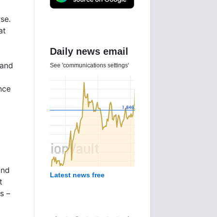
se.
at
Daily news email
 and
See 'communications settings'
nce
and
Latest news free
t
s –