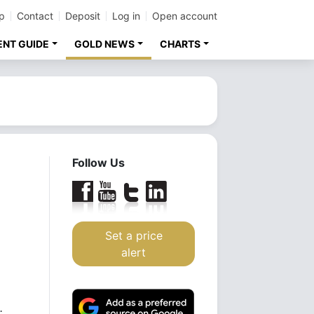
p
Contact
Deposit
Log in
Open account
ENT GUIDE
GOLD NEWS
CHARTS
Follow Us
Set a price
alert
.