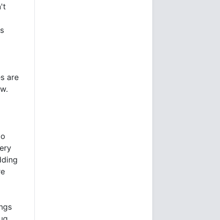
't
ls
es are
ow.
io
very
dding
re
ings
lug