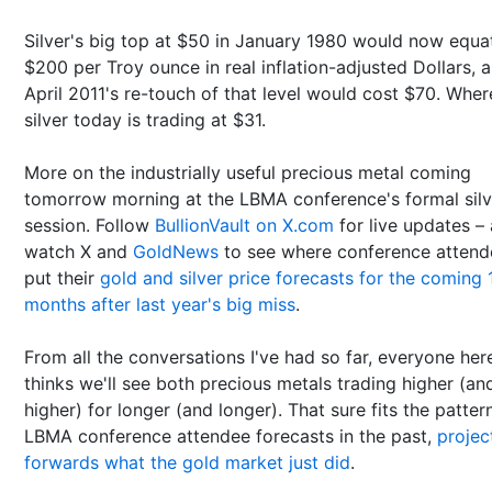
Silver's big top at $50 in January 1980 would now equa
$200 per Troy ounce in real inflation-adjusted Dollars, 
April 2011's re-touch of that level would cost $70. Whe
silver today is trading at $31.
More on the industrially useful precious metal coming
tomorrow morning at the LBMA conference's formal silv
session. Follow
BullionVault on X.com
for live updates –
watch X and
GoldNews
to see where conference attend
put their
gold and silver price forecasts for the coming 
months after last year's big miss
.
From all the conversations I've had so far, everyone her
thinks we'll see both precious metals trading higher (an
higher) for longer (and longer). That sure fits the patter
LBMA conference attendee forecasts in the past,
projec
forwards what the gold market just did
.