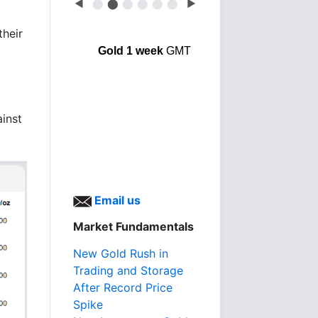
◀
⬤
⬤
⬤
⬤
⬤
⬤
▶
their
Gold 1 week
GMT
ainst
Email us
Market Fundamentals
New Gold Rush in
Trading and Storage
After Record Price
Spike