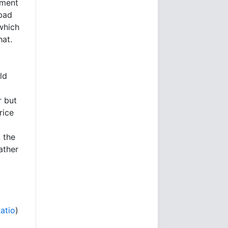
ement
 bad
which
hat.
ld
r but
rice
 the
ather
l
Ratio
)