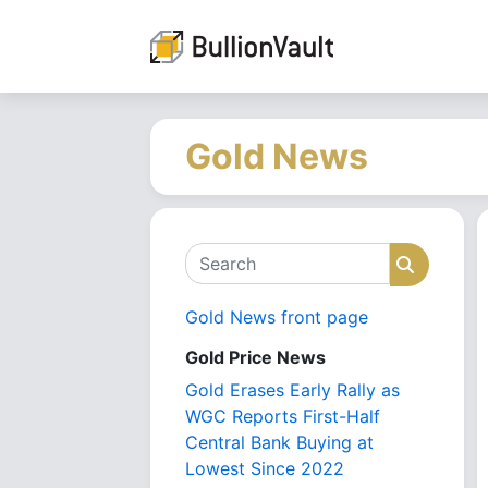
Gold News
Search
Search
Gold News front page
Gold Price News
Gold Erases Early Rally as
WGC Reports First-Half
Central Bank Buying at
Lowest Since 2022