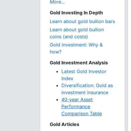
More...
Gold Investing In Depth
Learn about gold bullion bars
Learn about gold bullion
coins (and costs)
Gold investment: Why &
how?
Gold Investment Analysis
Latest Gold Investor
Index
Diversification: Gold as
investment insurance
40-year Asset
Performance
Comparison Table
Gold Articles