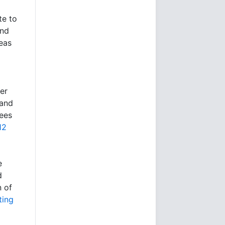
te to
and
reas
er
 and
ees
12
e
d
n of
ting