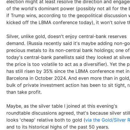
election might at least resolve the direction and engag
of the world's dominant power (possibly not all for the
if Trump wins, according to the geopolitical discussion 
kicked off the LBMA conference today), it won't solve t
Silver, unlike gold, doesn't enjoy central-bank reserves
demand. (Russia recently said it's maybe adding non-go
precious metals to its non-central bank holdings; one of
today's central-bank panellists said they looked at silve
the price is too volatile to act as a diversifier). Yet the p
has still risen by 35% since the LBMA conference met in
Barcelona in October 2024. And even more than in gold,
bulk of private investment action has been to sit tight, r
than take profit.
Maybe, as the silver table I joined at this evening's
roundtable discussions agreed, that's because silver stil
looks 'cheap' relative both to gold (
via the Gold/Silver 
and to its historical highs of the past 50 years.