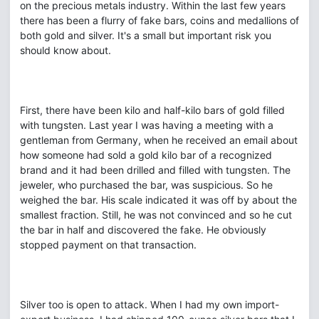
on the precious metals industry. Within the last few years
there has been a flurry of fake bars, coins and medallions of
both gold and silver. It's a small but important risk you
should know about.
First, there have been kilo and half-kilo bars of gold filled
with tungsten. Last year I was having a meeting with a
gentleman from Germany, when he received an email about
how someone had sold a gold kilo bar of a recognized
brand and it had been drilled and filled with tungsten. The
jeweler, who purchased the bar, was suspicious. So he
weighed the bar. His scale indicated it was off by about the
smallest fraction. Still, he was not convinced and so he cut
the bar in half and discovered the fake. He obviously
stopped payment on that transaction.
Silver too is open to attack. When I had my own import-