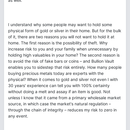
as well.
I understand why some people may want to hold some
physical form of gold or silver in their home. But for the bulk
of it, there are two reasons you will not want to hold it at
home. The first reason is the possibility of theft. Why
increase risk to you and your family when unnecessary by
holding high valuables in your home? The second reason is
to avoid the risk of fake bars or coins – and Bullion Vault
enables you to sidestep that risk entirely. How many people
buying precious metals today are experts with the
physical? When it comes to gold and silver not even I with
30 years' experience can tell you with 100% certainty
without doing a melt and assay if an item is good. Not
unless I know that it came from a primary wholesale market
source, in which case the market's natural regulation –
through the chain of integrity – reduces my risk to zero in
any event.