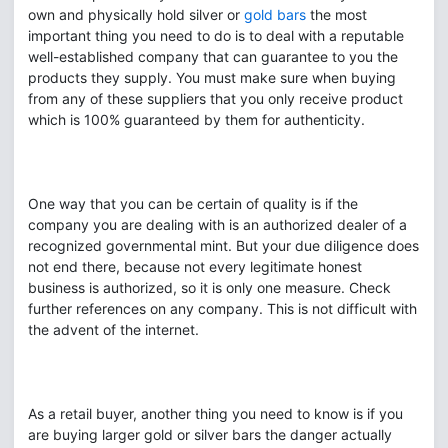
own and physically hold silver or
gold bars
the most
important thing you need to do is to deal with a reputable
well-established company that can guarantee to you the
products they supply. You must make sure when buying
from any of these suppliers that you only receive product
which is 100% guaranteed by them for authenticity.
One way that you can be certain of quality is if the
company you are dealing with is an authorized dealer of a
recognized governmental mint. But your due diligence does
not end there, because not every legitimate honest
business is authorized, so it is only one measure. Check
further references on any company. This is not difficult with
the advent of the internet.
As a retail buyer, another thing you need to know is if you
are buying larger gold or silver bars the danger actually