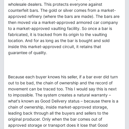
wholesale dealers. This protects everyone against
counterfeit bars. The gold or silver comes from a market-
approved refinery (where the bars are made). The bars are
then moved via a market-approved armored car company
to a market-approved vaulting facility. So once a bar is
fabricated, it is tracked from its origin to the vaulting
location. And for as long as the bar is bought and sold
inside this market-approved circuit, it retains that
guarantee of quality.
Because each buyer knows his seller, if a bar ever did turn
out to be bad, the chain of ownership and the record of
movement can be traced too. This I would say this is next
to impossible. The system creates a natural warranty –
what's known as Good Delivery status – because there is a
chain of ownership, inside market-approved storage,
leading back through all the buyers and sellers to the
original producer. Only when the bar comes out of
approved storage or transport does it lose that Good