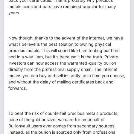
back your certificates. That is probably why precious
metals coins and bars have remained popular for many
years.
Now though, thanks to the advent of the internet, we have
what I believe is the best solution to owning physical
precious metals. This will sound like I am tooting our horn
and in a way I am, but it's because it is the truth. Private
investors can now access the warranted-quality bullion
directly from the professional supply chain. The internet
means you can buy and sell instantly, as a time you choose,
and without the delay of mailing certificates back and
forwards.
To beat the risk of counterfeit precious metals products,
none of the gold or silver we care for on behalf of
BullionVault users ever comes from secondary sources.
Instead, all the bullion is sourced only from professional