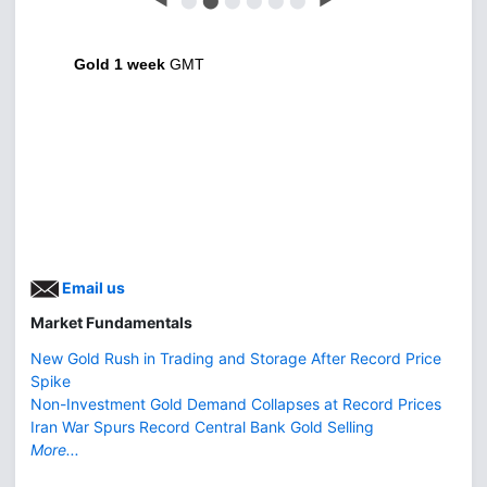
Gold 1 week
GMT
Email us
Market Fundamentals
New Gold Rush in Trading and Storage After Record Price
Spike
Non-Investment Gold Demand Collapses at Record Prices
Iran War Spurs Record Central Bank Gold Selling
More...