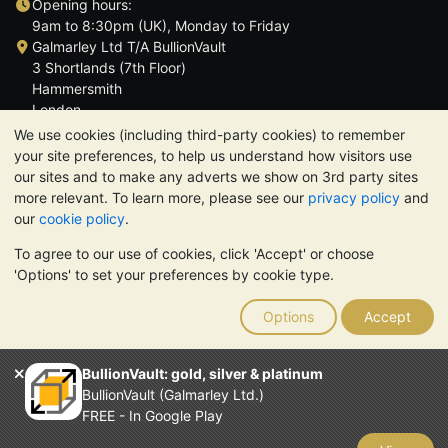
Opening hours:
9am to 8:30pm (UK), Monday to Friday
Galmarley Ltd T/A BullionVault
3 Shortlands (7th Floor)
Hammersmith
London
W6 8DA
We use cookies (including third-party cookies) to remember
United Kingdom
your site preferences, to help us understand how visitors use
our sites and to make any adverts we show on 3rd party sites
more relevant. To learn more, please see our
privacy policy
and
our
cookie policy
.
To agree to our use of cookies, click 'Accept' or choose
TrustScore 4.6 | 3,390 reviews
'Options' to set your preferences by cookie type.
PLEASE NOTE:
The value of precious metals may fall as well as
rise. Historical trends do not guarantee future price moves.
Options
Accept
Nothing on BullionVault's websites nor in any of its
communications constitutes investment advice. You should
consider seeking professional advice to determine if owning
BullionVault: gold, silver & platinum
bullion is right for you.
BullionVault (Galmarley Ltd.)
Galmarley Ltd, trading as BullionVault, registered in England and
FREE - In Google Play
Wales 4943684
BullionVault Ltd © 2026