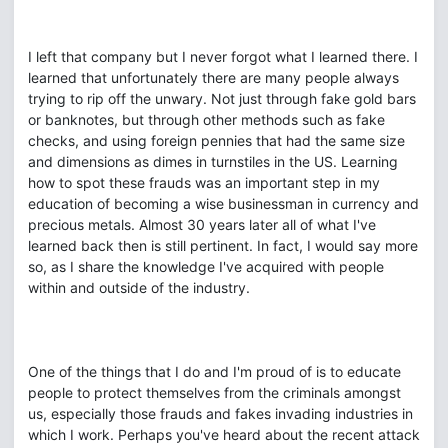
I left that company but I never forgot what I learned there. I
learned that unfortunately there are many people always
trying to rip off the unwary. Not just through fake gold bars
or banknotes, but through other methods such as fake
checks, and using foreign pennies that had the same size
and dimensions as dimes in turnstiles in the US. Learning
how to spot these frauds was an important step in my
education of becoming a wise businessman in currency and
precious metals. Almost 30 years later all of what I've
learned back then is still pertinent. In fact, I would say more
so, as I share the knowledge I've acquired with people
within and outside of the industry.
One of the things that I do and I'm proud of is to educate
people to protect themselves from the criminals amongst
us, especially those frauds and fakes invading industries in
which I work. Perhaps you've heard about the recent attack