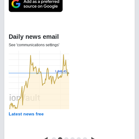
Daily news email
See 'communications settings'
Latest news free
◀
⬤
⬤
⬤
⬤
⬤
⬤
▶