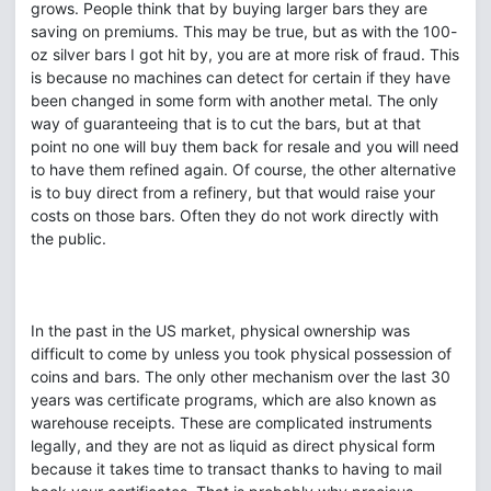
grows. People think that by buying larger bars they are
saving on premiums. This may be true, but as with the 100-
oz silver bars I got hit by, you are at more risk of fraud. This
is because no machines can detect for certain if they have
been changed in some form with another metal. The only
way of guaranteeing that is to cut the bars, but at that
point no one will buy them back for resale and you will need
to have them refined again. Of course, the other alternative
is to buy direct from a refinery, but that would raise your
costs on those bars. Often they do not work directly with
the public.
In the past in the US market, physical ownership was
difficult to come by unless you took physical possession of
coins and bars. The only other mechanism over the last 30
years was certificate programs, which are also known as
warehouse receipts. These are complicated instruments
legally, and they are not as liquid as direct physical form
because it takes time to transact thanks to having to mail