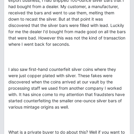
export business, I had shipped 100-ounce silver bars that I
had bought from a dealer. My customer, a manufacturer,
received the bars and went to use them, melting them
down to recast the silver. But at that point it was
discovered that the silver bars were filled with lead. Luckily
for me the dealer I'd bought from made good on all the bars
that were bad. However this was not the kind of transaction
where I went back for seconds.
I also saw first-hand counterfeit silver coins where they
were just copper plated with silver. These fakes were
discovered when the coins arrived at our vault by the
processing staff we used from another company I worked
with. It has since come to my attention that fraudsters have
started counterfeiting the smaller one-ounce silver bars of
various mintage origins as well.
What is a private buyer to do about this? Well if you want to