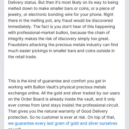
Delivery status. But then it's most likely on its way to being
melted down to make smaller bars or coins, or a piece of
jewelry, or electronic bonding wire for your phone. Right
there in the melting pot, any fraud would be discovered
immediately. The fact is you don't hear of this happening
with professional-market bullion, because the chain of
integrity makes the risk of discovery simply too great.
Fraudsters attacking the precious metals industry can find
much easier pickings in smaller bars and coins outside in
the retail trade.
This is the kind of guarantee and comfort you get in
working with Bullion Vault's physical precious metals
exchange online. All the gold and silver traded by our users
on the Order Board is already inside the vault, and it only
ever comes from (and stays inside) the professional circuit.
That gives you the natural warranty of Good Delivery
protection. So no customer is ever at risk. On top of that,
we guarantee every last gram of gold and silver ourselves