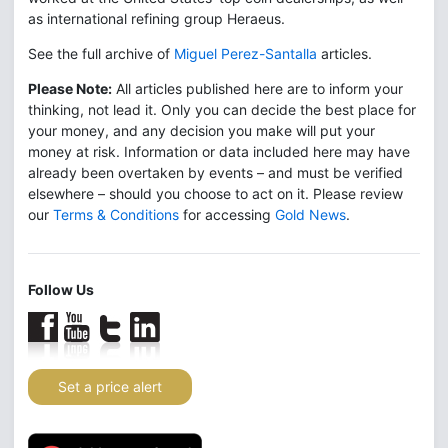
as international refining group Heraeus.
See the full archive of
Miguel Perez-Santalla
articles.
Please Note:
All articles published here are to inform your
thinking, not lead it. Only you can decide the best place for
your money, and any decision you make will put your
money at risk. Information or data included here may have
already been overtaken by events – and must be verified
elsewhere – should you choose to act on it. Please review
our
Terms & Conditions
for accessing
Gold News
.
Follow Us
Set a price alert