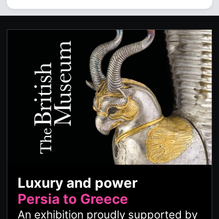
Luxury and power
Persia to Greece
An exhibition proudly supported by