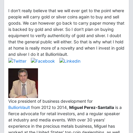
I don't really believe that we will ever get to the point where
people will carry gold or silver coins again to buy and sell
goods. We can however go back to carry paper money that
is backed by gold and silver. So I don't plan on buying
equipment to verify authenticity of gold and silver. I doubt
that the general public will either. So that is why what I hold
at home is really more of a novelty and when I invest in gold
and silver I do it at BullionVault.
Vice president of business development for
BullionVault
from 2012 to 2014,
Miguel Perez-Santalla
is a
fierce advocate for retail investors, and a regular speaker
at industry and media events. With over 30 years'
experience in the precious metals business, Miguel has
worked at the United States' top coin dealerships, as well