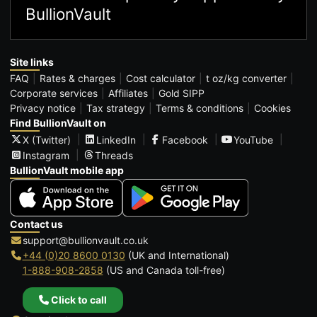
BullionVault
Site links
FAQ
Rates & charges
Cost calculator
t oz/kg converter
Corporate services
Affiliates
Gold SIPP
Privacy notice
Tax strategy
Terms & conditions
Cookies
Find BullionVault on
X (Twitter)
LinkedIn
Facebook
YouTube
Instagram
Threads
BullionVault mobile app
Contact us
support@bullionvault.co.uk
+44 (0)20 8600 0130
(UK and International)
1-888-908-2858
(US and Canada toll-free)
Click to call