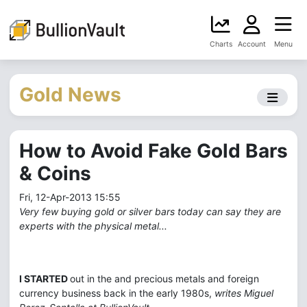
Charts
Account
Menu
Gold News
How to Avoid Fake Gold Bars
& Coins
Fri, 12-Apr-2013 15:55
Very few buying gold or silver bars today can say they are
experts with the physical metal...
I STARTED
out in the and precious metals and foreign
currency business back in the early 1980s,
writes Miguel