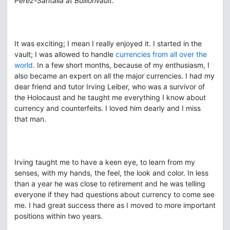
Perez-Santalla at BullionVault.
It was exciting; I mean I really enjoyed it. I started in the
vault; I was allowed to handle
currencies from all over the
world
. In a few short months, because of my enthusiasm, I
also became an expert on all the major currencies. I had my
dear friend and tutor Irving Leiber, who was a survivor of
the Holocaust and he taught me everything I know about
currency and counterfeits. I loved him dearly and I miss
that man.
Irving taught me to have a keen eye, to learn from my
senses, with my hands, the feel, the look and color. In less
than a year he was close to retirement and he was telling
everyone if they had questions about currency to come see
me. I had great success there as I moved to more important
positions within two years.