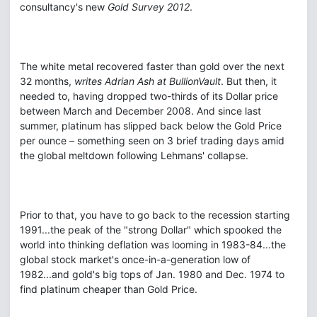
consultancy's new
Gold Survey 2012
.
The white metal recovered faster than gold over the next
32 months,
writes Adrian Ash at BullionVault
. But then, it
needed to, having dropped two-thirds of its Dollar price
between March and December 2008. And since last
summer, platinum has slipped back below the Gold Price
per ounce – something seen on 3 brief trading days amid
the global meltdown following Lehmans' collapse.
Prior to that, you have to go back to the recession starting
1991...the peak of the "strong Dollar" which spooked the
world into thinking deflation was looming in 1983-84...the
global stock market's once-in-a-generation low of
1982...and gold's big tops of Jan. 1980 and Dec. 1974 to
find platinum cheaper than Gold Price.