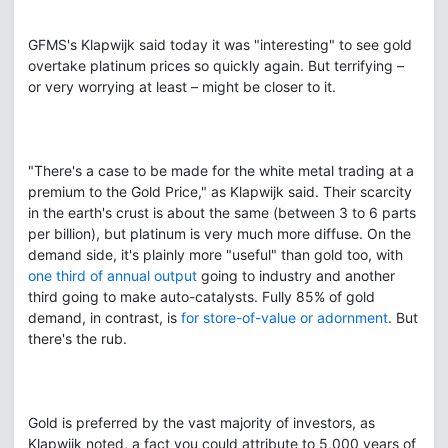
GFMS's Klapwijk said today it was "interesting" to see gold
overtake platinum prices so quickly again. But terrifying –
or very worrying at least – might be closer to it.
"There's a case to be made for the white metal trading at a
premium to the Gold Price," as Klapwijk said. Their scarcity
in the earth's crust is about the same (between 3 to 6 parts
per billion), but platinum is very much more diffuse. On the
demand side, it's plainly more "useful" than gold too, with
one third of annual output
going to industry and another
third going to make auto-catalysts. Fully 85% of gold
demand, in contrast, is
for store-of-value or adornment
. But
there's the rub.
Gold is preferred by the vast majority of investors, as
Klapwijk noted, a fact you could attribute to 5,000 years of