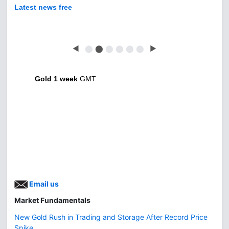
Latest news free
◀
⬤
⬤
⬤
⬤
⬤
⬤
▶
Gold 1 week
GMT
Email us
Market Fundamentals
New Gold Rush in Trading and Storage After Record Price
Spike