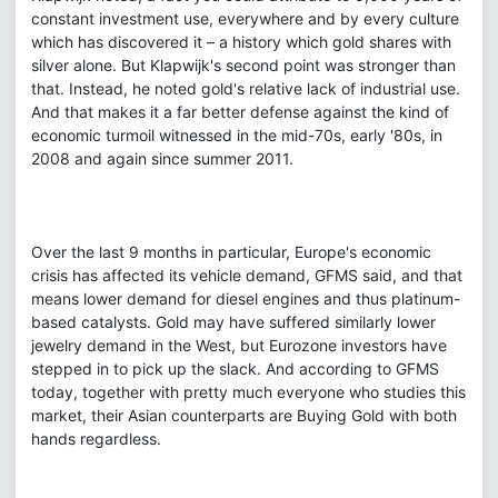
constant investment use, everywhere and by every culture
which has discovered it – a history which gold shares with
silver alone. But Klapwijk's second point was stronger than
that. Instead, he noted gold's relative lack of industrial use.
And that makes it a far better defense against the kind of
economic turmoil witnessed in the mid-70s, early '80s, in
2008 and again since summer 2011.
Over the last 9 months in particular, Europe's economic
crisis has affected its vehicle demand, GFMS said, and that
means lower demand for diesel engines and thus platinum-
based catalysts. Gold may have suffered similarly lower
jewelry demand in the West, but Eurozone investors have
stepped in to pick up the slack. And according to GFMS
today, together with pretty much everyone who studies this
market, their Asian counterparts are Buying Gold with both
hands regardless.