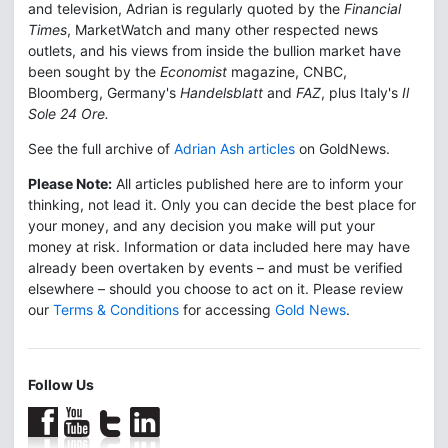
and television, Adrian is regularly quoted by the
Financial
Times
, MarketWatch and many other respected news
outlets, and his views from inside the bullion market have
been sought by the
Economist
magazine, CNBC,
Bloomberg, Germany's
Handelsblatt
and
FAZ
, plus Italy's
Il
Sole 24 Ore.
See the full archive of
Adrian Ash articles
on GoldNews.
Please Note:
All articles published here are to inform your
thinking, not lead it. Only you can decide the best place for
your money, and any decision you make will put your
money at risk. Information or data included here may have
already been overtaken by events – and must be verified
elsewhere – should you choose to act on it. Please review
our
Terms & Conditions
for accessing
Gold News
.
Follow Us