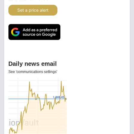
Set a price alert
Daily news email
See 'communications settings'