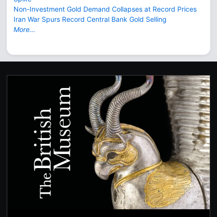
Non-Investment Gold Demand Collapses at Record Prices
Iran War Spurs Record Central Bank Gold Selling
More...