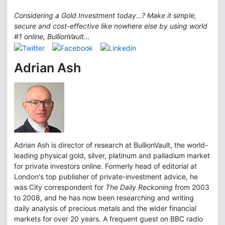
Considering a Gold Investment today...? Make it simple,
secure and cost-effective like nowhere else by using world
#1 online, BullionVault...
Adrian Ash
Adrian Ash is director of research at BullionVault, the world-
leading physical gold, silver, platinum and palladium market
for private investors online. Formerly head of editorial at
London's top publisher of private-investment advice, he
was City correspondent for
The Daily Reckoning
from 2003
to 2008, and he has now been researching and writing
daily analysis of precious metals and the wider financial
markets for over 20 years. A frequent guest on BBC radio