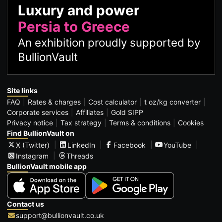
Luxury and power
Persia to Greece
An exhibition proudly supported by
BullionVault
Site links
FAQ
Rates & charges
Cost calculator
t oz/kg converter
Corporate services
Affiliates
Gold SIPP
Privacy notice
Tax strategy
Terms & conditions
Cookies
Find BullionVault on
X (Twitter)
LinkedIn
Facebook
YouTube
Instagram
Threads
BullionVault mobile app
Contact us
support@bullionvault.co.uk