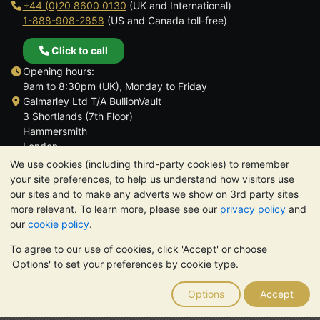
+44 (0)20 8600 0130
(UK and International)
1-888-908-2858
(US and Canada toll-free)
Click to call
Opening hours:
9am to 8:30pm (UK), Monday to Friday
Galmarley Ltd T/A BullionVault
3 Shortlands (7th Floor)
Hammersmith
London
W6 8DA
We use cookies (including third-party cookies) to remember
United Kingdom
your site preferences, to help us understand how visitors use
our sites and to make any adverts we show on 3rd party sites
more relevant. To learn more, please see our
privacy policy
and
our
cookie policy
.
To agree to our use of cookies, click 'Accept' or choose
TrustScore 4.6 | 3,390 reviews
'Options' to set your preferences by cookie type.
PLEASE NOTE:
The value of precious metals may fall as well as
rise. Historical trends do not guarantee future price moves.
Options
Accept
Nothing on BullionVault's websites nor in any of its
communications constitutes investment advice. You should