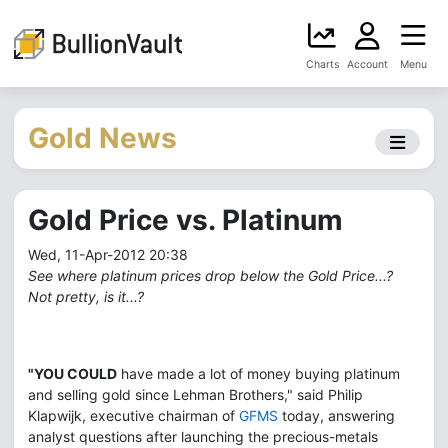
Charts
Account
Menu
Gold News
Gold Price vs. Platinum
Wed, 11-Apr-2012 20:38
See where platinum prices drop below the Gold Price...?
Not pretty, is it...?
"YOU COULD
have made a lot of money buying platinum
and selling gold since Lehman Brothers," said Philip
Klapwijk, executive chairman of
GFMS
today, answering
analyst questions after launching the precious-metals