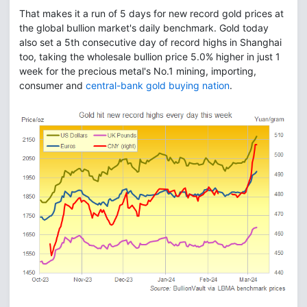
That makes it a run of 5 days for new record gold prices at
the global bullion market's daily benchmark. Gold today
also set a 5th consecutive day of record highs in Shanghai
too, taking the wholesale bullion price 5.0% higher in just 1
week for the precious metal's No.1 mining, importing,
consumer and
central-bank gold buying nation
.