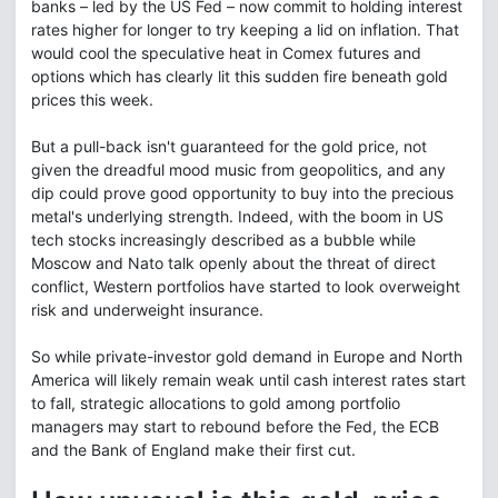
banks – led by the US Fed – now commit to holding interest
rates higher for longer to try keeping a lid on inflation. That
would cool the speculative heat in Comex futures and
options which has clearly lit this sudden fire beneath gold
prices this week.
But a pull-back isn't guaranteed for the gold price, not
given the dreadful mood music from geopolitics, and any
dip could prove good opportunity to buy into the precious
metal's underlying strength. Indeed, with the boom in US
tech stocks increasingly described as a bubble while
Moscow and Nato talk openly about the threat of direct
conflict, Western portfolios have started to look overweight
risk and underweight insurance.
So while private-investor gold demand in Europe and North
America will likely remain weak until cash interest rates start
to fall, strategic allocations to gold among portfolio
managers may start to rebound before the Fed, the ECB
and the Bank of England make their first cut.