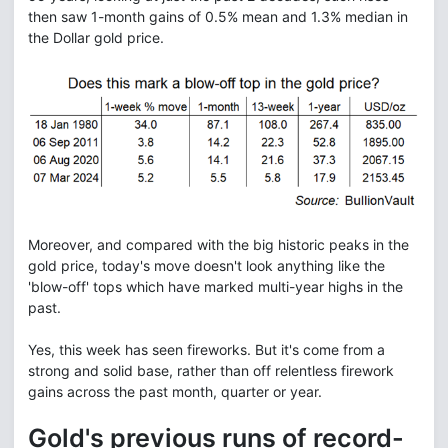
then saw 1-month gains of 0.5% mean and 1.3% median in
the Dollar gold price.
Moreover, and compared with the big historic peaks in the
gold price, today's move doesn't look anything like the
'blow-off' tops which have marked multi-year highs in the
past.
Yes, this week has seen fireworks. But it's come from a
strong and solid base, rather than off relentless firework
gains across the past month, quarter or year.
Gold's previous runs of record-