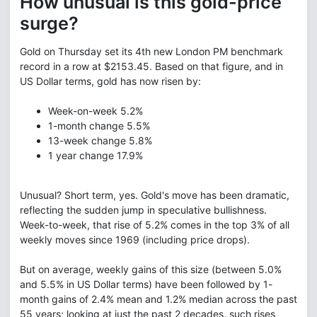
How unusual is this gold-price
surge?
Gold on Thursday set its 4th new London PM benchmark
record in a row at $2153.45. Based on that figure, and in
US Dollar terms, gold has now risen by:
Week-on-week
5.2%
1-month change
5.5%
13-week change
5.8%
1 year change
17.9%
Unusual? Short term, yes. Gold's move has been dramatic,
reflecting the sudden jump in speculative bullishness.
Week-to-week, that rise of 5.2% comes in the top 3% of all
weekly moves since 1969 (including price drops).
But on average, weekly gains of this size (between 5.0%
and 5.5% in US Dollar terms) have been followed by 1-
month gains of 2.4% mean and 1.2% median across the past
55 years; looking at just the past 2 decades, such rises