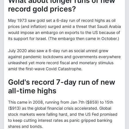
What about longer runs of new
record gold prices?
May 1973 saw gold set a 6-day run of record highs as oil
prices (and inflation) surged amid a threat that Saudi Arabia
would impose an embargo on exports to the US because of
its support for Israel. (The embargo then came in October.)
July 2020 also saw a 6-day run as social unrest grew
against pandemic lockdowns and governments everywhere
unleashed yet more record fiscal and monetary stimulus
amid the first-wave Covid Catastrophe.
Gold's record 7-day run of new
all-time highs
This came in 2008, running from Jan 7th ($859) to 15th
($913) as the global financial crisis accelerated. Global
stock markets were falling hard, and the US Fed promised
to keep cutting interest rates as panic gripped banking
shares and bonds.