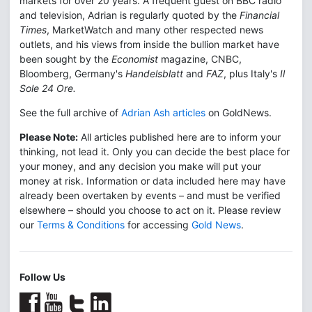
markets for over 20 years. A frequent guest on BBC radio
and television, Adrian is regularly quoted by the
Financial
Times
, MarketWatch and many other respected news
outlets, and his views from inside the bullion market have
been sought by the
Economist
magazine, CNBC,
Bloomberg, Germany's
Handelsblatt
and
FAZ
, plus Italy's
Il
Sole 24 Ore.
See the full archive of
Adrian Ash articles
on GoldNews.
Please Note:
All articles published here are to inform your
thinking, not lead it. Only you can decide the best place for
your money, and any decision you make will put your
money at risk. Information or data included here may have
already been overtaken by events – and must be verified
elsewhere – should you choose to act on it. Please review
our
Terms & Conditions
for accessing
Gold News
.
Follow Us