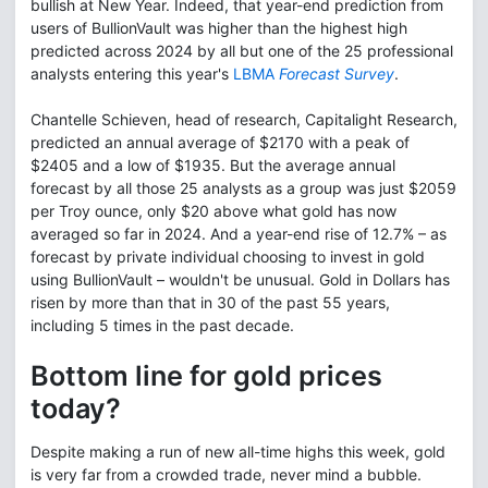
bullish at New Year. Indeed, that year-end prediction from
users of BullionVault was higher than the highest high
predicted across 2024 by all but one of the 25 professional
analysts entering this year's
LBMA
Forecast Survey
.
Chantelle Schieven, head of research, Capitalight Research,
predicted an annual average of $2170 with a peak of
$2405 and a low of $1935. But the average annual
forecast by all those 25 analysts as a group was just $2059
per Troy ounce, only $20 above what gold has now
averaged so far in 2024. And a year-end rise of 12.7% – as
forecast by private individual choosing to invest in gold
using BullionVault – wouldn't be unusual. Gold in Dollars has
risen by more than that in 30 of the past 55 years,
including 5 times in the past decade.
Bottom line for gold prices
today?
Despite making a run of new all-time highs this week, gold
is very far from a crowded trade, never mind a bubble.