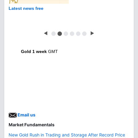
Latest news free
◀
⬤
⬤
⬤
⬤
⬤
⬤
▶
Gold 1 week
GMT
Email us
Market Fundamentals
New Gold Rush in Trading and Storage After Record Price