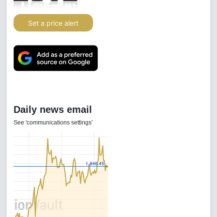
Set a price alert
Daily news email
See 'communications settings'