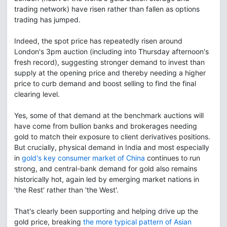
trading network) have risen rather than fallen as options
trading has jumped.
Indeed, the spot price has repeatedly risen around
London's 3pm auction (including into Thursday afternoon's
fresh record), suggesting stronger demand to invest than
supply at the opening price and thereby needing a higher
price to curb demand and boost selling to find the final
clearing level.
Yes, some of that demand at the benchmark auctions will
have come from bullion banks and brokerages needing
gold to match their exposure to client derivatives positions.
But crucially, physical demand in India and most especially
in
gold's key consumer market of China
continues to run
strong, and central-bank demand for gold also remains
historically hot, again led by emerging market nations in
'the Rest' rather than 'the West'.
That's clearly been supporting and helping drive up the
gold price, breaking
the more typical pattern of Asian