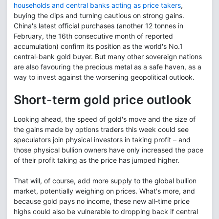
households and central banks acting as price takers
,
buying the dips and turning cautious on strong gains.
China's latest official purchases (another 12 tonnes in
February, the 16th consecutive month of reported
accumulation) confirm its position as the world's No.1
central-bank gold buyer. But many other sovereign nations
are also favouring the precious metal as a safe haven, as a
way to invest against the worsening geopolitical outlook.
Short-term gold price outlook
Looking ahead, the speed of gold's move and the size of
the gains made by options traders this week could see
speculators join physical investors in taking profit – and
those physical bullion owners have only increased the pace
of their profit taking as the price has jumped higher.
That will, of course, add more supply to the global bullion
market, potentially weighing on prices. What's more, and
because gold pays no income, these new all-time price
highs could also be vulnerable to dropping back if central