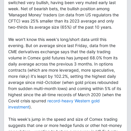
switched very bullish, having been very muted early last
week. Net of bearish bets, the bullish position among
'Managed Money' traders (on data from US regulators the
CFTC) was 25% smaller than its 2023 average and only
two-thirds its average size (65%) of the past 10 years.
We won't know this week's long/short data until this
evening. But on average since last Friday, data from the
CME derivatives exchange says that the daily trading
volume in Comex gold futures has jumped 68.0% from its
daily average across the previous 3 months. In options
contracts (which are more leveraged, more speculative,
more risky) it's leapt by 102.2%, setting the highest daily
average since mid-October (when gold prices rebounded
from sudden multi-month lows) and coming within 5% of its
highest since the all-time records of March 2020 (when the
Covid crisis spurred
record-heavy Western gold
investment
).
This week's jump in the speed and size of Comex trading
suggests that one or more hedge funds or other hot-money