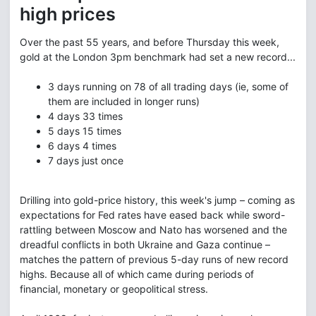
high prices
Over the past 55 years, and before Thursday this week,
gold at the London 3pm benchmark had set a new record...
3 days running
on 78 of all trading days (ie, some of
them are included in longer runs)
4 days
33 times
5 days
15 times
6 days
4 times
7 days
just once
Drilling into gold-price history, this week's jump – coming as
expectations for Fed rates have eased back while sword-
rattling between Moscow and Nato has worsened and the
dreadful conflicts in both Ukraine and Gaza continue –
matches the pattern of previous 5-day runs of new record
highs. Because all of which came during periods of
financial, monetary or geopolitical stress.