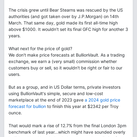
The crisis grew until Bear Stearns was rescued by the US
authorities (and got taken over by J.P.Morgan) on 14th
March. That same day, gold made its first all-time high
above $1000. It wouldn't set its final GFC high for another 3
years.
What next for the price of gold?
We don't make price forecasts at BullionVault. As a trading
exchange, we earn a (very small) commission whether
customers buy or sell, so it wouldn't be right or fair to our
users.
But as a group, and in US Dollar terms, private investors
using BullionVault's simple, secure and low-cost
marketplace at the end of 2023 gave
a 2024 gold price
forecast for bullion
to finish this year at $2342 per Troy
ounce.
That would mark a rise of 12.7% from the final London 3pm
benchmark of last year...which might have sounded overly