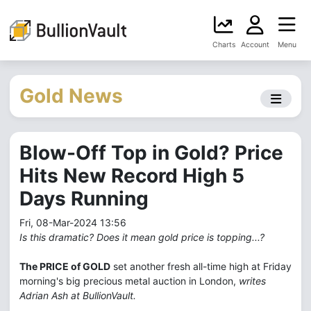
Charts
Account
Menu
Gold News
Blow-Off Top in Gold? Price
Hits New Record High 5
Days Running
Fri, 08-Mar-2024 13:56
Is this dramatic? Does it mean gold price is topping...?
The PRICE of GOLD
set another fresh all-time high at Friday
morning's big precious metal auction in London,
writes
Adrian Ash at BullionVault.