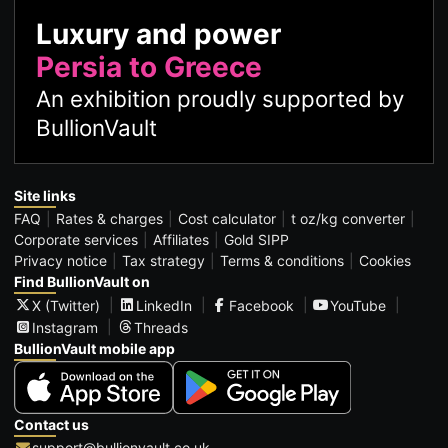
Luxury and power
Persia to Greece
An exhibition proudly supported by
BullionVault
Site links
FAQ
Rates & charges
Cost calculator
t oz/kg converter
Corporate services
Affiliates
Gold SIPP
Privacy notice
Tax strategy
Terms & conditions
Cookies
Find BullionVault on
X (Twitter)
LinkedIn
Facebook
YouTube
Instagram
Threads
BullionVault mobile app
Contact us
support@bullionvault.co.uk