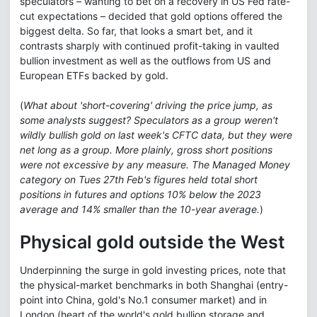
speculators – wanting to bet on a recovery in US Fed rate-
cut expectations – decided that gold options offered the
biggest delta. So far, that looks a smart bet, and it
contrasts sharply with continued profit-taking in vaulted
bullion investment as well as the outflows from US and
European ETFs backed by gold.
(
What about 'short-covering' driving the price jump, as
some analysts suggest? Speculators as a group weren't
wildly bullish gold on last week's CFTC data, but they were
net long as a group. More plainly, gross short positions
were not excessive by any measure. The Managed Money
category on Tues 27th Feb's figures held total short
positions in futures and options 10% below the 2023
average and 14% smaller than the 10-year average.
)
Physical gold outside the West
Underpinning the surge in gold investing prices, note that
the physical-market benchmarks in both Shanghai (entry-
point into China, gold's No.1 consumer market) and in
London (heart of the world's gold bullion storage and