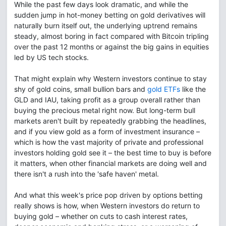
While the past few days look dramatic, and while the
sudden jump in hot-money betting on gold derivatives will
naturally burn itself out, the underlying uptrend remains
steady, almost boring in fact compared with Bitcoin tripling
over the past 12 months or against the big gains in equities
led by US tech stocks.
That might explain why Western investors continue to stay
shy of gold coins, small bullion bars and
gold ETFs
like the
GLD and IAU, taking profit as a group overall rather than
buying the precious metal right now. But long-term bull
markets aren't built by repeatedly grabbing the headlines,
and if you view gold as a form of investment insurance –
which is how the vast majority of private and professional
investors holding gold see it – the best time to buy is before
it matters, when other financial markets are doing well and
there isn't a rush into the 'safe haven' metal.
And what this week's price pop driven by options betting
really shows is how, when Western investors do return to
buying gold – whether on cuts to cash interest rates,