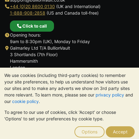
+44 (0)20 8600 0130
(UK and International)
1-888-908-2858
(US and Canada toll-free)
Click to call
Opening hours:
9am to 8:30pm (UK), Monday to Friday
Galmarley Ltd T/A BullionVault
3 Shortlands (7th Floor)
Hammersmith
London
W6 8DA
We use cookies (including third-party cookies) to remember
United Kingdom
your site preferences, to help us understand how visitors use
our sites and to make any adverts we show on 3rd party sites
more relevant. To learn more, please see our
privacy policy
and
our
cookie policy
.
To agree to our use of cookies, click 'Accept' or choose
TrustScore 4.6 | 3,390 reviews
'Options' to set your preferences by cookie type.
PLEASE NOTE:
The value of precious metals may fall as well as
rise. Historical trends do not guarantee future price moves.
Options
Accept
Nothing on BullionVault's websites nor in any of its
communications constitutes investment advice. You should