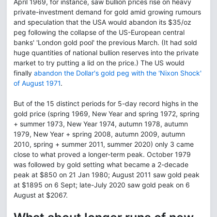
April 1969, for instance, saw bullion prices rise on heavy
private-investment demand for gold amid growing rumours
and speculation that the USA would abandon its $35/oz
peg following the collapse of the US-European central
banks' 'London gold pool' the previous March. (It had sold
huge quantities of national bullion reserves into the private
market to try putting a lid on the price.) The US would
finally
abandon the Dollar's gold peg with the 'Nixon Shock'
of August 1971
.
But of the 15 distinct periods for 5-day record highs in the
gold price (spring 1969, New Year and spring 1972, spring
+ summer 1973, New Year 1974, autumn 1978, autumn
1979, New Year + spring 2008, autumn 2009, autumn
2010, spring + summer 2011, summer 2020) only 3 came
close to what proved a longer-term peak. October 1979
was followed by gold setting what became a 2-decade
peak at $850 on 21 Jan 1980; August 2011 saw gold peak
at $1895 on 6 Sept; late-July 2020 saw gold peak on 6
August at $2067.