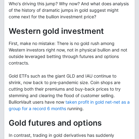
Who's driving this jump? Why now? And what does analysis
of the history of dramatic jumps in gold suggest might
come next for the bullion investment price?
Western gold investment
First, make no mistake: There is no gold rush among
Western investors right now, not in physical bullion and not
outside leveraged betting through futures and options
contracts.
Gold ETFs such as the giant GLD and IAU continue to
shrink, now back to pre-pandemic size. Coin shops are
cutting both their premiums and buy-back prices to try
stemming and clearing the flood of customer selling.
BullionVault users have now
taken profit in gold net-net as a
group for a record 6 months
running.
Gold futures and options
In contrast, trading in gold derivatives has suddenly