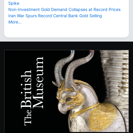
Spike
Non-Investment Gold Demand Collapses at Record Prices
Iran War Spurs Record Central Bank Gold Selling
More...