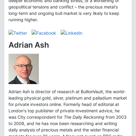
deeper economic and banking stress, or a worsening of
geopolitical tensions and conflict – the precious metal's
long-term and ongoing bull market is very likely to keep
running higher.
Adrian Ash
Adrian Ash is director of research at BullionVault, the world-
leading physical gold, silver, platinum and palladium market
for private investors online. Formerly head of editorial at
London's top publisher of private-investment advice, he
was City correspondent for
The Daily Reckoning
from 2003
to 2008, and he has now been researching and writing
daily analysis of precious metals and the wider financial