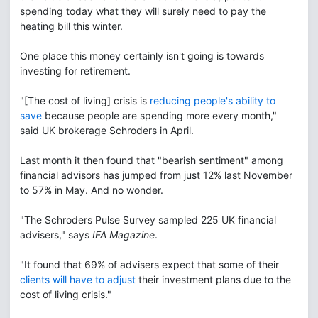
spending today what they will surely need to pay the
heating bill this winter.
One place this money certainly isn't going is towards
investing for retirement.
"[The cost of living] crisis is
reducing people's ability to
save
because people are spending more every month,"
said UK brokerage Schroders in April.
Last month it then found that "bearish sentiment" among
financial advisors has jumped from just 12% last November
to 57% in May. And no wonder.
"The Schroders Pulse Survey sampled 225 UK financial
advisers," says
IFA Magazine
.
"It found that 69% of advisers expect that some of their
clients will have to adjust
their investment plans due to the
cost of living crisis."