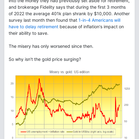
into the money they had previously set aside for retirement,
and brokerage Fidelity says that during the first 3 months
of 2022 the average 401k plan shrank by $10,000. Another
survey last month then found that
1-in-4 Americans will
have to delay retirement
because of inflation's impact on
their ability to save.
The misery has only worsened since then.
So why isn't the gold price surging?