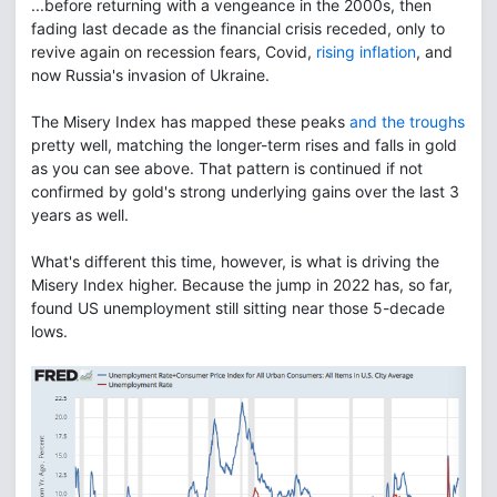
...before returning with a vengeance in the 2000s, then
fading last decade as the financial crisis receded, only to
revive again on recession fears, Covid,
rising inflation
, and
now Russia's invasion of Ukraine.
The Misery Index has mapped these peaks
and the troughs
pretty well, matching the longer-term rises and falls in gold
as you can see above. That pattern is continued if not
confirmed by gold's strong underlying gains over the last 3
years as well.
What's different this time, however, is what is driving the
Misery Index higher. Because the jump in 2022 has, so far,
found US unemployment still sitting near those 5-decade
lows.