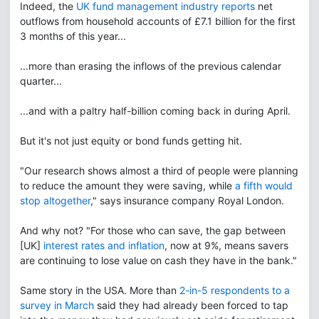
Indeed, the
UK fund management industry reports
net
outflows from household accounts of £7.1 billion for the first
3 months of this year...
...more than erasing the inflows of the previous calendar
quarter...
...and with a paltry half-billion coming back in during April.
But it's not just equity or bond funds getting hit.
"Our research shows almost a third of people were planning
to reduce the amount they were saving, while
a fifth would
stop altogether
," says insurance company Royal London.
And why not? "For those who can save, the gap between
[UK]
interest rates and inflation
, now at 9%, means savers
are continuing to lose value on cash they have in the bank."
Same story in the USA. More than
2-in-5 respondents to a
survey in March
said they had already been forced to tap