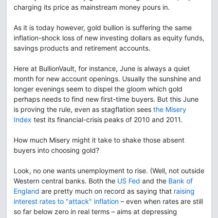
charging its price as mainstream money pours in.
As it is today however, gold bullion is suffering the same
inflation-shock loss of new investing dollars as equity funds,
savings products and retirement accounts.
Here at BullionVault, for instance, June is always a quiet
month for new account openings. Usually the sunshine and
longer evenings seem to dispel the gloom which gold
perhaps needs to find new first-time buyers. But this June
is proving the rule, even as stagflation sees
the Misery
Index
test its financial-crisis peaks of 2010 and 2011.
How much Misery might it take to shake those absent
buyers into choosing gold?
Look, no one wants unemployment to rise. (Well, not outside
Western central banks. Both the
US Fed
and the
Bank of
England
are pretty much on record as saying that
raising
interest rates to "attack" inflation
– even when rates are still
so far below zero in real terms – aims at depressing