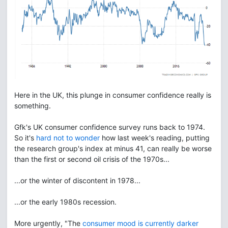
Here in the UK, this plunge in consumer confidence really is
something.
Gfk's UK consumer confidence survey runs back to 1974.
So it's
hard not to wonder
how last week's reading, putting
the research group's index at minus 41, can really be worse
than the first or second oil crisis of the 1970s...
...or the winter of discontent in 1978...
...or the early 1980s recession.
More urgently, "The
consumer mood is currently darker