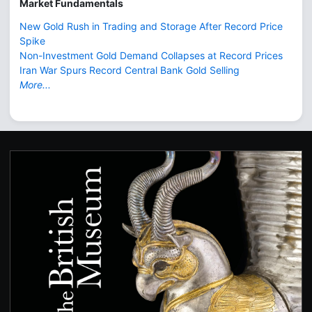
Market Fundamentals
New Gold Rush in Trading and Storage After Record Price
Spike
Non-Investment Gold Demand Collapses at Record Prices
Iran War Spurs Record Central Bank Gold Selling
More...