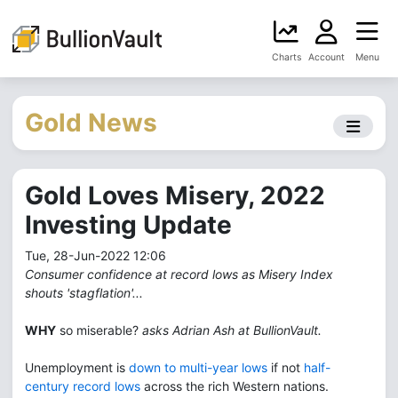
Charts
Account
Menu
Gold News
Gold Loves Misery, 2022
Investing Update
Tue, 28-Jun-2022 12:06
Consumer confidence at record lows as Misery Index
shouts 'stagflation'...
WHY
so miserable?
asks Adrian Ash at BullionVault.
Unemployment is
down to multi-year lows
if not
half-
century record lows
across the rich Western nations.