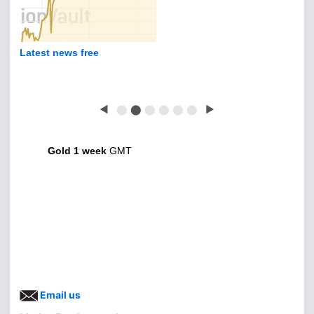
Latest news free
◀
⬤
⬤
⬤
⬤
⬤
⬤
▶
Gold 1 week
GMT
Email us