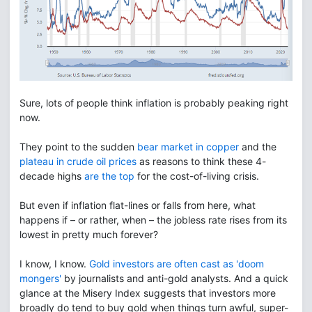
Sure, lots of people think inflation is probably peaking right
now.
They point to the sudden
bear market in copper
and the
plateau in crude oil prices
as reasons to think these 4-
decade highs
are the top
for the cost-of-living crisis.
But even if inflation flat-lines or falls from here, what
happens if – or rather, when – the jobless rate rises from its
lowest in pretty much forever?
I know, I know.
Gold investors are often cast as 'doom
mongers'
by journalists and anti-gold analysts. And a quick
glance at the Misery Index suggests that investors more
broadly do tend to buy gold when things turn awful, super-