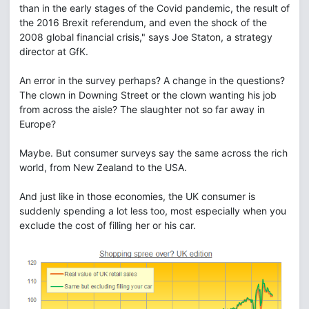
than in the early stages of the Covid pandemic, the result of
the 2016 Brexit referendum, and even the shock of the
2008 global financial crisis," says Joe Staton, a strategy
director at GfK.
An error in the survey perhaps? A change in the questions?
The clown in Downing Street or the clown wanting his job
from across the aisle? The slaughter not so far away in
Europe?
Maybe. But consumer surveys say the same across the rich
world, from New Zealand to the USA.
And just like in those economies, the UK consumer is
suddenly spending a lot less too, most especially when you
exclude the cost of filling her or his car.