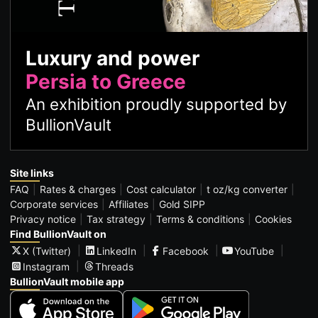
Luxury and power
Persia to Greece
An exhibition proudly supported by
BullionVault
Site links
FAQ
Rates & charges
Cost calculator
t oz/kg converter
Corporate services
Affiliates
Gold SIPP
Privacy notice
Tax strategy
Terms & conditions
Cookies
Find BullionVault on
X (Twitter)
LinkedIn
Facebook
YouTube
Instagram
Threads
BullionVault mobile app