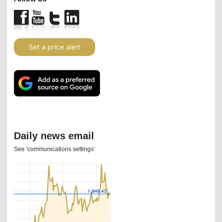
Set a price alert
Daily news email
See 'communications settings'