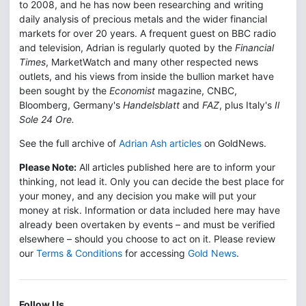
to 2008, and he has now been researching and writing
daily analysis of precious metals and the wider financial
markets for over 20 years. A frequent guest on BBC radio
and television, Adrian is regularly quoted by the
Financial
Times
, MarketWatch and many other respected news
outlets, and his views from inside the bullion market have
been sought by the
Economist
magazine, CNBC,
Bloomberg, Germany's
Handelsblatt
and
FAZ
, plus Italy's
Il
Sole 24 Ore.
See the full archive of
Adrian Ash articles
on GoldNews.
Please Note:
All articles published here are to inform your
thinking, not lead it. Only you can decide the best place for
your money, and any decision you make will put your
money at risk. Information or data included here may have
already been overtaken by events – and must be verified
elsewhere – should you choose to act on it. Please review
our
Terms & Conditions
for accessing
Gold News
.
Follow Us