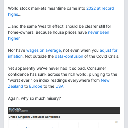
World stock markets meantime came into
2022 at record
highs
...
...and the same 'wealth effect' should be clearer still for
home-owners. Because house prices have
never been
higher
.
Nor have
wages on average
, not even when you
adjust for
inflation
. Not outside the
data-confusion
of the Covid Crisis.
Yet apparently we've never had it so bad. Consumer
confidence has sunk across the rich world, plunging to the
"worst ever!" on index readings everywhere from
New
Zealand
to
Europe
to the
USA
.
Again, why so much misery?