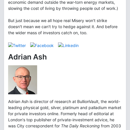
economic demand outside the war-torn energy markets,
slowing the cost of living by throwing people out of work.)
But just because we all hope real Misery won't strike
doesn't mean we can't try to hedge against it. And before
the wider mass of investors catch on, too.
Adrian Ash
Adrian Ash is director of research at BullionVault, the world-
leading physical gold, silver, platinum and palladium market
for private investors online. Formerly head of editorial at
London's top publisher of private-investment advice, he
was City correspondent for
The Daily Reckoning
from 2003