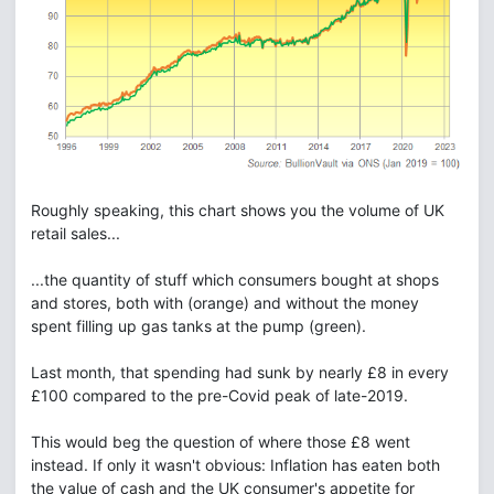
Roughly speaking, this chart shows you the volume of UK
retail sales...
...the quantity of stuff which consumers bought at shops
and stores, both with (orange) and without the money
spent filling up gas tanks at the pump (green).
Last month, that spending had sunk by nearly £8 in every
£100 compared to the pre-Covid peak of late-2019.
This would beg the question of where those £8 went
instead. If only it wasn't obvious: Inflation has eaten both
the value of cash and the UK consumer's appetite for