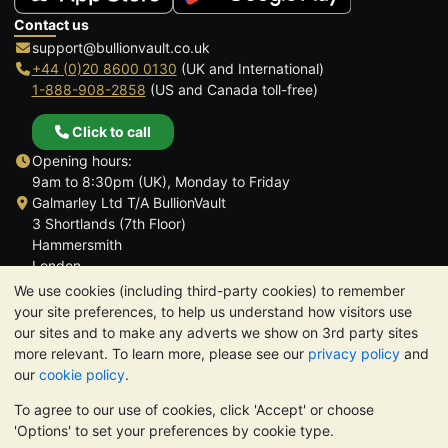
Contact us
support@bullionvault.co.uk
+44 (0)20 8600 0130
(UK and International)
1-888-908-2858
(US and Canada toll-free)
Click to call
Opening hours:
9am to 8:30pm (UK), Monday to Friday
Galmarley Ltd T/A BullionVault
3 Shortlands (7th Floor)
Hammersmith
London
W6 8DA
We use cookies (including third-party cookies) to remember
United Kingdom
your site preferences, to help us understand how visitors use
our sites and to make any adverts we show on 3rd party sites
more relevant. To learn more, please see our
privacy policy
and
our
cookie policy
.
To agree to our use of cookies, click 'Accept' or choose
TrustScore 4.6 | 3,390 reviews
'Options' to set your preferences by cookie type.
PLEASE NOTE:
The value of precious metals may fall as well as