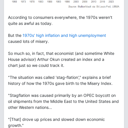
According to consumers everywhere, the 1970s weren't
quite as awful as today.
But the
1970s' high inflation and high unemployment
caused lots of misery.
So much so, in fact, that economist (and sometime White
House advisor) Arthur Okun created an index and a
chart just so we could track it.
"The situation was called 'stag-flation'," explains a brief
history of how the 1970s gave birth to the Misery Index.
"Stagflation was caused primarily by an OPEC boycott on
oil shipments from the Middle East to the United States and
other Western nations...
"[That] drove up prices and slowed down economic
growth."