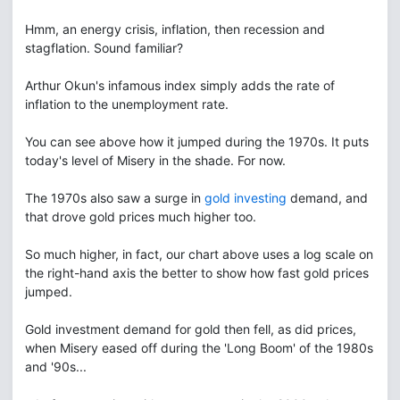
Hmm, an energy crisis, inflation, then recession and
stagflation. Sound familiar?
Arthur Okun's infamous index simply adds the rate of
inflation to the unemployment rate.
You can see above how it jumped during the 1970s. It puts
today's level of Misery in the shade. For now.
The 1970s also saw a surge in
gold investing
demand, and
that drove gold prices much higher too.
So much higher, in fact, our chart above uses a log scale on
the right-hand axis the better to show how fast gold prices
jumped.
Gold investment demand for gold then fell, as did prices,
when Misery eased off during the 'Long Boom' of the 1980s
and '90s...