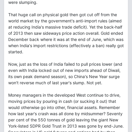
were slumping.
That huge call on physical gold then got cut off from the
world market by the government's anti-import rules (aimed
at reducing India's massive trade deficit). Yet the back-half
of 2013 then saw sideways price action overall. Gold ended
December back where it was at the end of June, which was
when India's import restrictions (effectively a ban) really got
started.
Now, just as the loss of India failed to pull prices lower (and
even with India locked out of new imports ahead of Diwali,
its own peak demand season), so China's New Year surge
won't reverse much of last year's slump. Not yet.
Money managers in the developed West continue to drive,
moving prices by pouring in cash (or sucking it out) that
would otherwise go into other, financial assets. Remember
how last year's crash was all done by midsummer? Seventy
per cent of the 550 tonnes of gold leaving the giant New
York-listed SDPR Gold Trust in 2013 was gone by end-June.