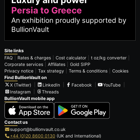
Luxury and power
Persia to Greece
An exhibition proudly supported by
BullionVault
Site links
FAQ
Rates & charges
Cost calculator
t oz/kg converter
Corporate services
Affiliates
Gold SIPP
Privacy notice
Tax strategy
Terms & conditions
Cookies
Find BullionVault on
X (Twitter)
LinkedIn
Facebook
YouTube
Instagram
Threads
BullionVault mobile app
Contact us
support@bullionvault.co.uk
+44 (0)20 8600 0130
(UK and International)