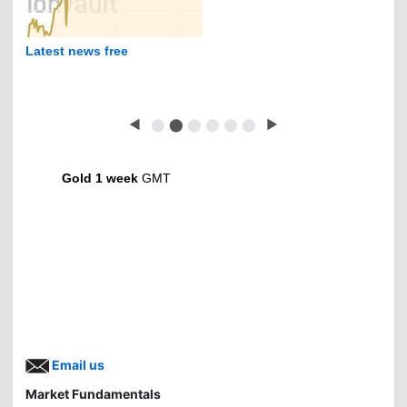
Latest news free
◀
⬤
⬤
⬤
⬤
⬤
⬤
▶
Gold 1 week
GMT
Email us
Market Fundamentals