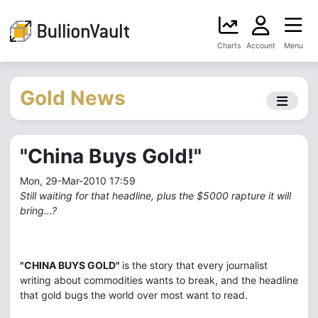
Charts
Account
Menu
Gold News
"China Buys Gold!"
Mon, 29-Mar-2010 17:59
Still waiting for that headline, plus the $5000 rapture it will
bring...?
"CHINA BUYS GOLD"
is the story that every journalist
writing about commodities wants to break, and the headline
that gold bugs the world over most want to read.