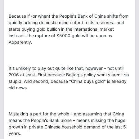
Because if (or when) the People's Bank of China shifts from
quietly adding domestic mine output to its reserves...and
starts buying gold bullion in the international market
instead...the rapture of $5000 gold will be upon us.
Apparently.
It's unlikely to play out quite like that, however – not until
2016 at least. First because Beijing's policy wonks aren't so
stupid. And second, because "China buys gold" is already
old news.
Mistaking a part for the whole – and assuming that China
means the People's Bank alone – means missing the huge
growth in private Chinese household demand of the last 5
years.