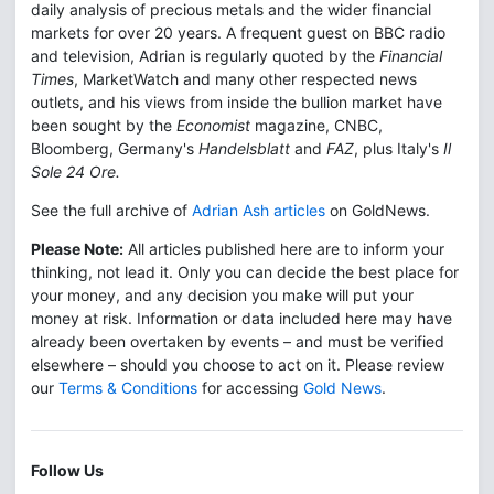
daily analysis of precious metals and the wider financial
markets for over 20 years. A frequent guest on BBC radio
and television, Adrian is regularly quoted by the
Financial
Times
, MarketWatch and many other respected news
outlets, and his views from inside the bullion market have
been sought by the
Economist
magazine, CNBC,
Bloomberg, Germany's
Handelsblatt
and
FAZ
, plus Italy's
Il
Sole 24 Ore.
See the full archive of
Adrian Ash articles
on GoldNews.
Please Note:
All articles published here are to inform your
thinking, not lead it. Only you can decide the best place for
your money, and any decision you make will put your
money at risk. Information or data included here may have
already been overtaken by events – and must be verified
elsewhere – should you choose to act on it. Please review
our
Terms & Conditions
for accessing
Gold News
.
Follow Us