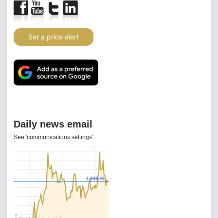
Set a price alert
Daily news email
See 'communications settings'