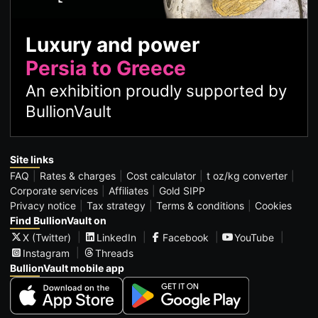
Luxury and power
Persia to Greece
An exhibition proudly supported by
BullionVault
Site links
FAQ
Rates & charges
Cost calculator
t oz/kg converter
Corporate services
Affiliates
Gold SIPP
Privacy notice
Tax strategy
Terms & conditions
Cookies
Find BullionVault on
X (Twitter)
LinkedIn
Facebook
YouTube
Instagram
Threads
BullionVault mobile app