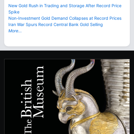
New Gold Rush in Trading and Storage After Record Price
Spike
Non-Investment Gold Demand Collapses at Record Prices
Iran War Spurs Record Central Bank Gold Selling
More...