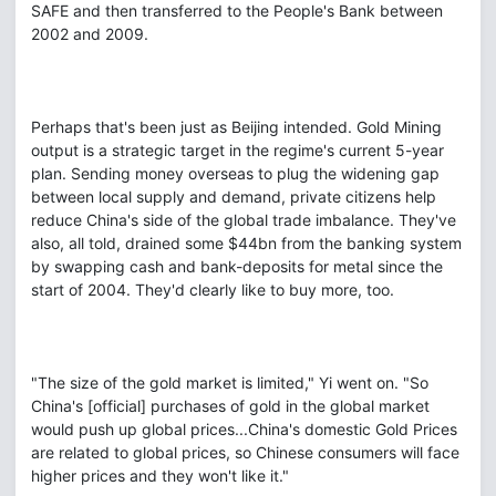
SAFE and then transferred to the People's Bank between
2002 and 2009.
Perhaps that's been just as Beijing intended. Gold Mining
output is a strategic target in the regime's current 5-year
plan. Sending money overseas to plug the widening gap
between local supply and demand, private citizens help
reduce China's side of the global trade imbalance. They've
also, all told, drained some $44bn from the banking system
by swapping cash and bank-deposits for metal since the
start of 2004. They'd clearly like to buy more, too.
"The size of the gold market is limited," Yi went on. "So
China's [official] purchases of gold in the global market
would push up global prices...China's domestic Gold Prices
are related to global prices, so Chinese consumers will face
higher prices and they won't like it."