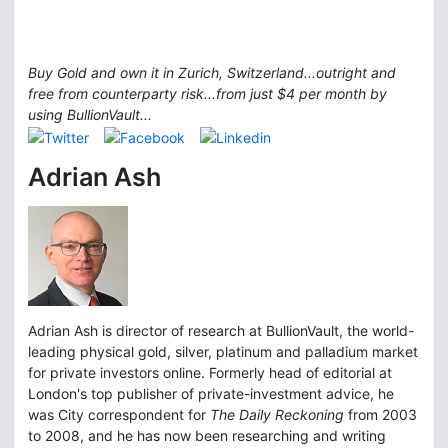
Buy Gold and own it in Zurich, Switzerland...outright and
free from counterparty risk...from just $4 per month by
using BullionVault...
Adrian Ash
Adrian Ash is director of research at BullionVault, the world-
leading physical gold, silver, platinum and palladium market
for private investors online. Formerly head of editorial at
London's top publisher of private-investment advice, he
was City correspondent for
The Daily Reckoning
from 2003
to 2008, and he has now been researching and writing