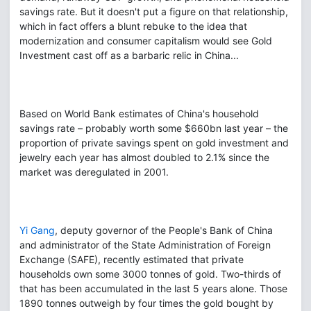
savings rate. But it doesn't put a figure on that relationship,
which in fact offers a blunt rebuke to the idea that
modernization and consumer capitalism would see Gold
Investment cast off as a barbaric relic in China...
Based on World Bank estimates of China's household
savings rate – probably worth some $660bn last year – the
proportion of private savings spent on gold investment and
jewelry each year has almost doubled to 2.1% since the
market was deregulated in 2001.
Yi Gang
, deputy governor of the People's Bank of China
and administrator of the State Administration of Foreign
Exchange (SAFE), recently estimated that private
households own some 3000 tonnes of gold. Two-thirds of
that has been accumulated in the last 5 years alone. Those
1890 tonnes outweigh by four times the gold bought by