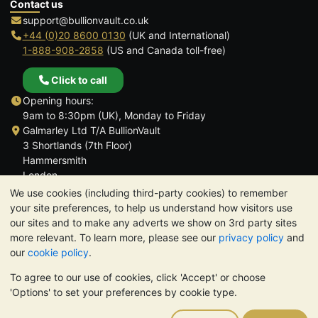
Contact us
support@bullionvault.co.uk
+44 (0)20 8600 0130
(UK and International)
1-888-908-2858
(US and Canada toll-free)
Click to call
Opening hours:
9am to 8:30pm (UK), Monday to Friday
Galmarley Ltd T/A BullionVault
3 Shortlands (7th Floor)
Hammersmith
London
W6 8DA
We use cookies (including third-party cookies) to remember
United Kingdom
your site preferences, to help us understand how visitors use
our sites and to make any adverts we show on 3rd party sites
more relevant. To learn more, please see our
privacy policy
and
our
cookie policy
.
To agree to our use of cookies, click 'Accept' or choose
TrustScore 4.6 | 3,390 reviews
'Options' to set your preferences by cookie type.
PLEASE NOTE:
The value of precious metals may fall as well as
rise. Historical trends do not guarantee future price moves.