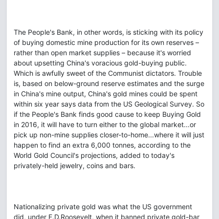
The People's Bank, in other words, is sticking with its policy
of buying domestic mine production for its own reserves –
rather than open market supplies – because it's worried
about upsetting China's voracious gold-buying public.
Which is awfully sweet of the Communist dictators. Trouble
is, based on below-ground reserve estimates and the surge
in China's mine output, China's gold mines could be spent
within six year says data from the US Geological Survey. So
if the People's Bank finds good cause to keep Buying Gold
in 2016, it will have to turn either to the global market...or
pick up non-mine supplies closer-to-home...where it will just
happen to find an extra 6,000 tonnes, according to the
World Gold Council's projections, added to today's
privately-held jewelry, coins and bars.
Nationalizing private gold was what the US government
did, under F.D.Roosevelt, when it banned private gold-bar