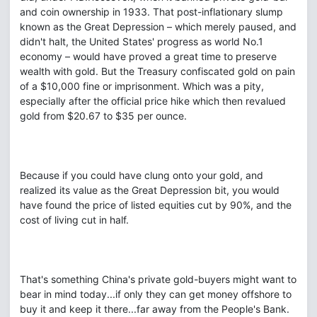
and coin ownership in 1933. That post-inflationary slump
known as the Great Depression – which merely paused, and
didn't halt, the United States' progress as world No.1
economy – would have proved a great time to preserve
wealth with gold. But the Treasury confiscated gold on pain
of a $10,000 fine or imprisonment. Which was a pity,
especially after the official price hike which then revalued
gold from $20.67 to $35 per ounce.
Because if you could have clung onto your gold, and
realized its value as the Great Depression bit, you would
have found the price of listed equities cut by 90%, and the
cost of living cut in half.
That's something China's private gold-buyers might want to
bear in mind today...if only they can get money offshore to
buy it and keep it there...far away from the People's Bank.