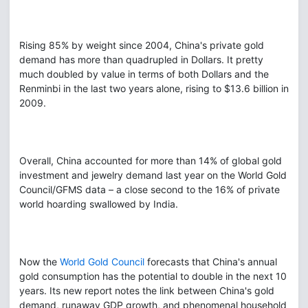
Rising 85% by weight since 2004, China's private gold
demand has more than quadrupled in Dollars. It pretty
much doubled by value in terms of both Dollars and the
Renminbi in the last two years alone, rising to $13.6 billion in
2009.
Overall, China accounted for more than 14% of global gold
investment and jewelry demand last year on the World Gold
Council/GFMS data – a close second to the 16% of private
world hoarding swallowed by India.
Now the
World Gold Council
forecasts that China's annual
gold consumption has the potential to double in the next 10
years. Its new report notes the link between China's gold
demand, runaway GDP growth, and phenomenal household