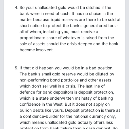
So your unallocated gold would be ditched if the
bank were in need of cash. It has no choice in the
matter because liquid reserves are there to be sold at
short notice to protect the bank's general creditors -
all of whom, including you, must receive a
proportionate share of whatever is raised from the
sale of assets should the crisis deepen and the bank
become insolvent.
If that did happen you would be in a bad position.
The bank's small gold reserve would be diluted by
non-performing bond portfolios and other assets
which don't sell well in a crisis. The last line of
defence for bank depositors is deposit protection,
which is a state underwritten mainstay of banking
confidence in the West. But it does not apply on
bullion debts like yours. Deposit protection is there as
a confidence-builder for the national currency only,
which means unallocated gold actually offers less
protection from bank failure than a cash deposit. So