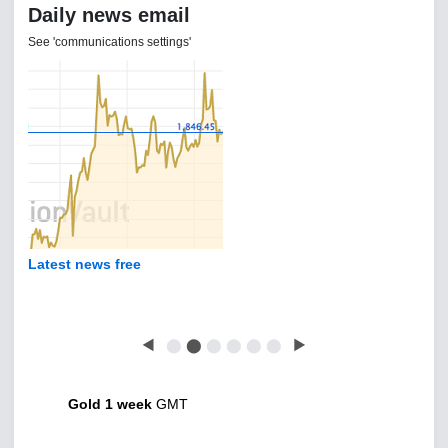
Daily news email
See 'communications settings'
Latest news free
◀
⬤
⬤
⬤
⬤
⬤
⬤
▶
Gold 1 week
GMT