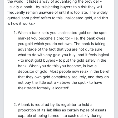
the world. It hides a way of advantaging the provider -
usually a bank - by subjecting buyers to a risk they will
frequently remain unaware of until it is too late. The widely
quoted 'spot price' refers to this unallocated gold, and this
is how it works:-
When a bank sells you unallocated gold on the spot
market you become a creditor - i.e. the bank owes
you gold which you do not own. The bank is taking
advantage of the fact that you are not quite sure
what to do with any gold you buy, and it feels logical
- to most gold buyers - to put the gold safely in the
bank. When you do this you become, in law, a
depositor of gold. Most people now relax in the belief
that they own gold completely securely, and they do
not pay the little extra - above the spot - to have
their trade formally 'allocated'.
A bank is required by its regulator to hold a
proportion of its liabilities as certain types of assets
capable of being turned into cash quickly during