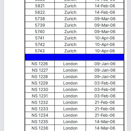
5821
Zurich
14-Feb-06
5822
Zurich
14-Feb-06
5738
Zurich
09-Mar-06
5739
Zurich
09-Mar-06
5740
Zurich
09-Mar-06
5741
Zurich
10-Apr-06
5742
Zurich
10-Apr-06
5743
Zurich
10-Apr-06
NS 1226
London
09-Jan-06
NS 1227
London
09-Jan-06
NS 1228
London
09-Jan-06
NS 1229
London
03-Feb-06
NS 1230
London
03-Feb-06
NS 1231
London
03-Feb-06
NS 1232
London
21-Feb-06
NS 1233
London
21-Feb-06
NS 1234
London
21-Feb-06
NS 1235
London
14-Mar-06
NS 1236
London
14-Mar-06