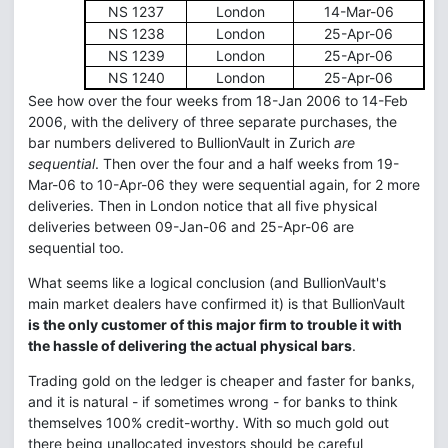
NS 1237
London
14-Mar-06
NS 1238
London
25-Apr-06
NS 1239
London
25-Apr-06
NS 1240
London
25-Apr-06
See how over the four weeks from 18-Jan 2006 to 14-Feb
2006, with the delivery of three separate purchases, the
bar numbers delivered to BullionVault in Zurich
are
sequential
. Then over the four and a half weeks from 19-
Mar-06 to 10-Apr-06 they were sequential again, for 2 more
deliveries. Then in London notice that all five physical
deliveries between 09-Jan-06 and 25-Apr-06 are
sequential too.
What seems like a logical conclusion (and BullionVault's
main market dealers have confirmed it) is that BullionVault
is the only customer of this major firm to trouble it with
the hassle of delivering the actual physical bars
.
Trading gold on the ledger is cheaper and faster for banks,
and it is natural - if sometimes wrong - for banks to think
themselves 100% credit-worthy. With so much gold out
there being unallocated investors should be careful