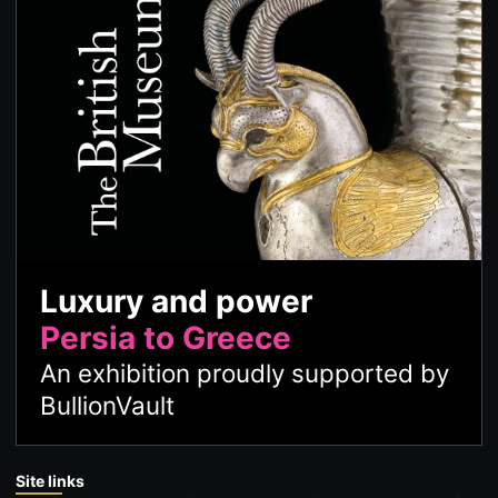
Luxury and power
Persia to Greece
An exhibition proudly supported by
BullionVault
Site links