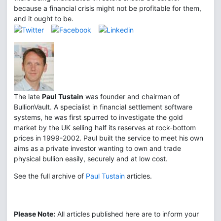
because a financial crisis might not be profitable for them,
and it ought to be.
The late
Paul Tustain
was founder and chairman of
BullionVault. A specialist in financial settlement software
systems, he was first spurred to investigate the gold
market by the UK selling half its reserves at rock-bottom
prices in 1999-2002. Paul built the service to meet his own
aims as a private investor wanting to own and trade
physical bullion easily, securely and at low cost.
See the full archive of
Paul Tustain
articles.
Please Note:
All articles published here are to inform your