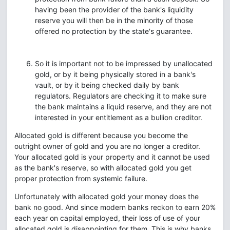
having been the provider of the bank's liquidity
reserve you will then be in the minority of those
offered no protection by the state's guarantee.
So it is important not to be impressed by unallocated
gold, or by it being physically stored in a bank's
vault, or by it being checked daily by bank
regulators. Regulators are checking it to make sure
the bank maintains a liquid reserve, and they are not
interested in your entitlement as a bullion creditor.
Allocated gold is different because you become the
outright owner of gold and you are no longer a creditor.
Your allocated gold is your property and it cannot be used
as the bank's reserve, so with allocated gold you get
proper protection from systemic failure.
Unfortunately with allocated gold your money does the
bank no good. And since modern banks reckon to earn 20%
each year on capital employed, their loss of use of your
allocated gold is disappointing for them. This is why banks