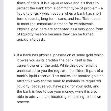
times of crisis. It is a
liquid reserve
and it's there to
protect the bank from a common type of problem - a
liquidity crisis - which occurs when a bank has short
term deposits, long term loans, and insufficient cash
to meet the immediate demand for withdrawals.
Physical gold bars are accepted as a very good form
of liquidity reserve because they can be turned
quickly into cash.
If a bank has physical possession of some gold which
it owes you as its creditor the bank itself is the
current owner of the gold. While this gold remains
unallocated to you the regulator considers it part of a
bank's liquid reserve. This makes unallocated gold an
attractive way for the bank to maintain its regulated
liquidity, because you have paid for your gold, and
the bank is free to use your money, while it is also
able to add your unallocated gold holding to its own
reserve.