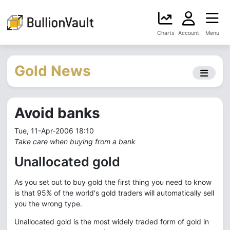
Charts
Account
Menu
Gold News
Avoid banks
Tue, 11-Apr-2006 18:10
Take care when buying from a bank
Unallocated gold
As you set out to buy gold the first thing you need to know
is that 95% of the world's gold traders will automatically sell
you the wrong type.
Unallocated gold is the most widely traded form of gold in