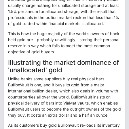
usually charge nothing for unallocated storage and at least
1.5% per annum for allocated storage, with the result that
professionals in the bullion market reckon that less than 1%
of gold traded within financial markets is allocated.
This is how the huge majority of the world's owners of bank
held gold are - probably unwittingly - storing their personal
reserve in a way which fails to meet the most common
objective of gold buyers.
Illustrating the market dominance of
'unallocated' gold
Unlike banks some suppliers buy real physical bars.
BullionVault is one, and it buys its gold from a major
international bullion dealer, which also deals in volume with
counterparties all over the world. BullionVault insists on
physical delivery of bars into ViaMat vaults, which enables
BullionVault users to become the outright owners of the gold
they buy. It costs an extra dollar and a half an ounce.
As its customers buy gold BullionVault re-loads its inventory