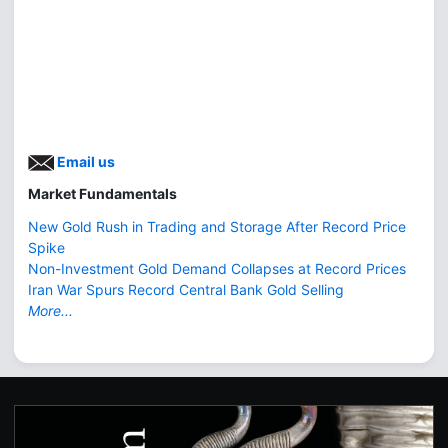
Email us
Market Fundamentals
New Gold Rush in Trading and Storage After Record Price
Spike
Non-Investment Gold Demand Collapses at Record Prices
Iran War Spurs Record Central Bank Gold Selling
More...