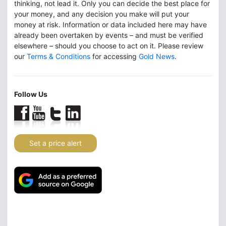
thinking, not lead it. Only you can decide the best place for
your money, and any decision you make will put your
money at risk. Information or data included here may have
already been overtaken by events – and must be verified
elsewhere – should you choose to act on it. Please review
our
Terms & Conditions
for accessing
Gold News
.
Follow Us
Set a price alert