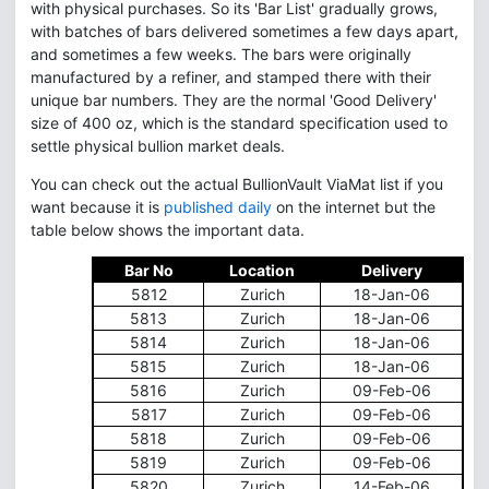
with physical purchases. So its 'Bar List' gradually grows,
with batches of bars delivered sometimes a few days apart,
and sometimes a few weeks. The bars were originally
manufactured by a refiner, and stamped there with their
unique bar numbers. They are the normal 'Good Delivery'
size of 400 oz, which is the standard specification used to
settle physical bullion market deals.
You can check out the actual BullionVault ViaMat list if you
want because it is
published daily
on the internet but the
table below shows the important data.
Bar No
Location
Delivery
5812
Zurich
18-Jan-06
5813
Zurich
18-Jan-06
5814
Zurich
18-Jan-06
5815
Zurich
18-Jan-06
5816
Zurich
09-Feb-06
5817
Zurich
09-Feb-06
5818
Zurich
09-Feb-06
5819
Zurich
09-Feb-06
5820
Zurich
14-Feb-06