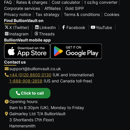
FAQ
Rates & charges
Cost calculator
t oz/kg converter
Corporate services
Affiliates
Gold SIPP
Privacy notice
Tax strategy
Terms & conditions
Cookies
Find BullionVault on
X (Twitter)
LinkedIn
Facebook
YouTube
Instagram
Threads
BullionVault mobile app
Contact us
support@bullionvault.co.uk
+44 (0)20 8600 0130
(UK and International)
1-888-908-2858
(US and Canada toll-free)
Click to call
Opening hours:
9am to 8:30pm (UK), Monday to Friday
Galmarley Ltd T/A BullionVault
3 Shortlands (7th Floor)
Hammersmith