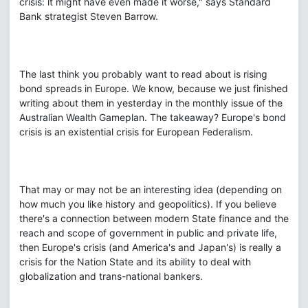
crisis: it might have even made it worse," says Standard
Bank strategist Steven Barrow.
The last think you probably want to read about is rising
bond spreads in Europe. We know, because we just finished
writing about them in yesterday in the monthly issue of the
Australian Wealth Gameplan. The takeaway? Europe's bond
crisis is an existential crisis for European Federalism.
That may or may not be an interesting idea (depending on
how much you like history and geopolitics). If you believe
there's a connection between modern State finance and the
reach and scope of government in public and private life,
then Europe's crisis (and America's and Japan's) is really a
crisis for the Nation State and its ability to deal with
globalization and trans-national bankers.