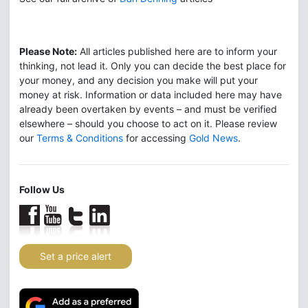
Please Note:
All articles published here are to inform your
thinking, not lead it. Only you can decide the best place for
your money, and any decision you make will put your
money at risk. Information or data included here may have
already been overtaken by events – and must be verified
elsewhere – should you choose to act on it. Please review
our
Terms & Conditions
for accessing
Gold News
.
Follow Us
Set a price alert