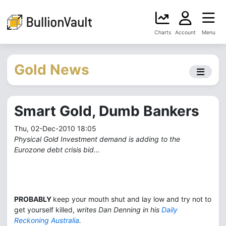
Charts
Account
Menu
Gold News
Smart Gold, Dumb Bankers
Thu, 02-Dec-2010 18:05
Physical Gold Investment demand is adding to the
Eurozone debt crisis bid...
PROBABLY
keep your mouth shut and lay low and try not to
get yourself killed,
writes Dan Denning in his
Daily
Reckoning Australia
.