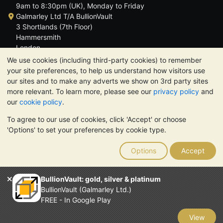
9am to 8:30pm (UK), Monday to Friday
Galmarley Ltd T/A BullionVault
3 Shortlands (7th Floor)
Hammersmith
London
W6 8DA
We use cookies (including third-party cookies) to remember
United Kingdom
your site preferences, to help us understand how visitors use
our sites and to make any adverts we show on 3rd party sites
more relevant. To learn more, please see our
privacy policy
and
our
cookie policy
.
To agree to our use of cookies, click 'Accept' or choose
TrustScore 4.6 | 3,390 reviews
'Options' to set your preferences by cookie type.
PLEASE NOTE:
The value of precious metals may fall as well as
rise. Historical trends do not guarantee future price moves.
Options
Accept
Nothing on BullionVault's websites nor in any of its
communications constitutes investment advice. You should
consider seeking professional advice to determine if owning
BullionVault: gold, silver & platinum
bullion is right for you.
BullionVault (Galmarley Ltd.)
Galmarley Ltd, trading as BullionVault, registered in England and
FREE - In Google Play
Wales 4943684
BullionVault Ltd © 2026
View