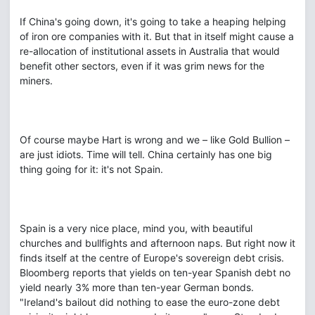
If China's going down, it's going to take a heaping helping
of iron ore companies with it. But that in itself might cause a
re-allocation of institutional assets in Australia that would
benefit other sectors, even if it was grim news for the
miners.
Of course maybe Hart is wrong and we – like Gold Bullion –
are just idiots. Time will tell. China certainly has one big
thing going for it: it's not Spain.
Spain is a very nice place, mind you, with beautiful
churches and bullfights and afternoon naps. But right now it
finds itself at the centre of Europe's sovereign debt crisis.
Bloomberg reports that yields on ten-year Spanish debt no
yield nearly 3% more than ten-year German bonds.
"Ireland's bailout did nothing to ease the euro-zone debt