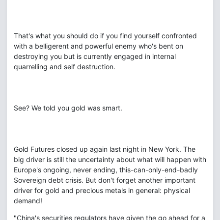
That's what you should do if you find yourself confronted
with a belligerent and powerful enemy who's bent on
destroying you but is currently engaged in internal
quarrelling and self destruction.
See? We told you gold was smart.
Gold Futures closed up again last night in New York. The
big driver is still the uncertainty about what will happen with
Europe's ongoing, never ending, this-can-only-end-badly
Sovereign debt crisis. But don't forget another important
driver for gold and precious metals in general: physical
demand!
"China's securities regulators have given the go ahead for a