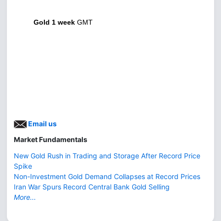
Gold 1 week
GMT
Email us
Market Fundamentals
New Gold Rush in Trading and Storage After Record Price
Spike
Non-Investment Gold Demand Collapses at Record Prices
Iran War Spurs Record Central Bank Gold Selling
More...