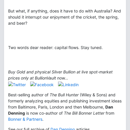
But what, if anything, does it have to do with Australia? And
should it interrupt our enjoyment of the cricket, the spring,
and beer?
Two words dear reader: capital flows. Stay tuned.
Buy Gold and physical Silver Bullion at live spot-market
prices only at BullionVault now...
Best-selling author of
The Bull Hunter
(Wiley & Sons) and
formerly analyzing equities and publishing investment ideas
from Baltimore, Paris, London and then Melbourne,
Dan
Denning
is now co-author of
The Bill Bonner Letter
from
Bonner & Partners
.
See our full archive of
Dan Denning
articles