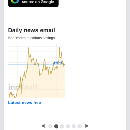
Daily news email
See 'communications settings'
Latest news free
◀
⬤
⬤
⬤
⬤
⬤
⬤
▶