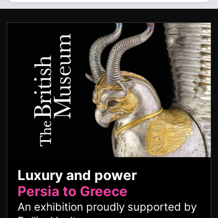
Luxury and power
Persia to Greece
An exhibition proudly supported by