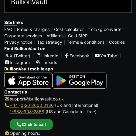
BullionVault
Site links
FAQ
Rates & charges
Cost calculator
t oz/kg converter
Corporate services
Affiliates
Gold SIPP
Privacy notice
Tax strategy
Terms & conditions
Cookies
Find BullionVault on
X (Twitter)
LinkedIn
Facebook
YouTube
Instagram
Threads
BullionVault mobile app
Contact us
support@bullionvault.co.uk
+44 (0)20 8600 0130
(UK and International)
1-888-908-2858
(US and Canada toll-free)
Click to call
Opening hours: