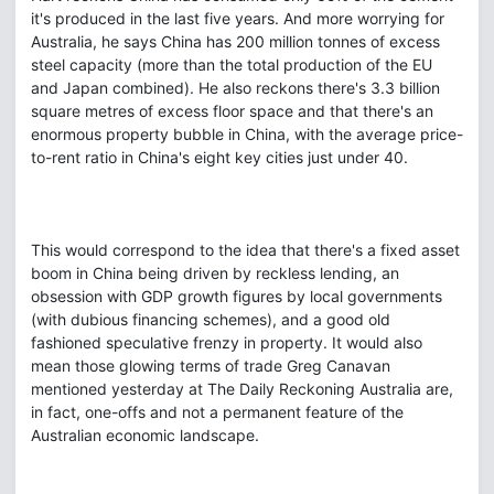
it's produced in the last five years. And more worrying for
Australia, he says China has 200 million tonnes of excess
steel capacity (more than the total production of the EU
and Japan combined). He also reckons there's 3.3 billion
square metres of excess floor space and that there's an
enormous property bubble in China, with the average price-
to-rent ratio in China's eight key cities just under 40.
This would correspond to the idea that there's a fixed asset
boom in China being driven by reckless lending, an
obsession with GDP growth figures by local governments
(with dubious financing schemes), and a good old
fashioned speculative frenzy in property. It would also
mean those glowing terms of trade Greg Canavan
mentioned yesterday at The Daily Reckoning Australia are,
in fact, one-offs and not a permanent feature of the
Australian economic landscape.