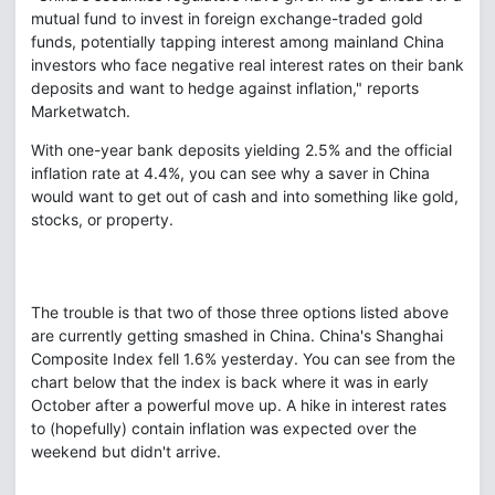
mutual fund to invest in foreign exchange-traded gold
funds, potentially tapping interest among mainland China
investors who face negative real interest rates on their bank
deposits and want to hedge against inflation," reports
Marketwatch.
With one-year bank deposits yielding 2.5% and the official
inflation rate at 4.4%, you can see why a saver in China
would want to get out of cash and into something like gold,
stocks, or property.
The trouble is that two of those three options listed above
are currently getting smashed in China. China's Shanghai
Composite Index fell 1.6% yesterday. You can see from the
chart below that the index is back where it was in early
October after a powerful move up. A hike in interest rates
to (hopefully) contain inflation was expected over the
weekend but didn't arrive.