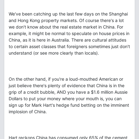
We've been catching up the last few days on the Shanghai
and Hong Kong property markets. Of course there's a lot
we don't know about the real estate market in China. For
example, it might be normal to speculate on house prices in
China, as it is here in Australia. There are cultural attitudes
to certain asset classes that foreigners sometimes just don't
understand (or see more clearly than locals).
On the other hand, if you're a loud-mouthed American or
just believe there's plenty of evidence that China is in the
grip of a credit bubble, AND you have a $1.6 million Aussie
Dollars to put your money where your mouth is, you can
sign up for Mark Hart's hedge fund betting on the imminent
implosion of China.
Hart reckons China has consumed only 65% of the cement