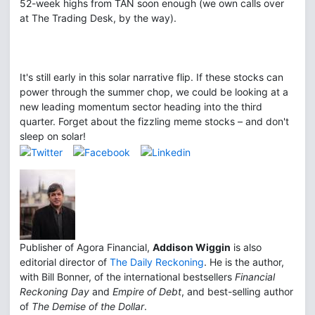
52-week highs from TAN soon enough (we own calls over
at The Trading Desk, by the way).
It's still early in this solar narrative flip. If these stocks can
power through the summer chop, we could be looking at a
new leading momentum sector heading into the third
quarter. Forget about the fizzling meme stocks – and don't
sleep on solar!
Publisher of Agora Financial,
Addison Wiggin
is also
editorial director of
The Daily Reckoning
. He is the author,
with Bill Bonner, of the international bestsellers
Financial
Reckoning Day
and
Empire of Debt
, and best-selling author
of
The Demise of the Dollar
.