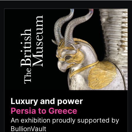
Luxury and power
Persia to Greece
An exhibition proudly supported by
BullionVault