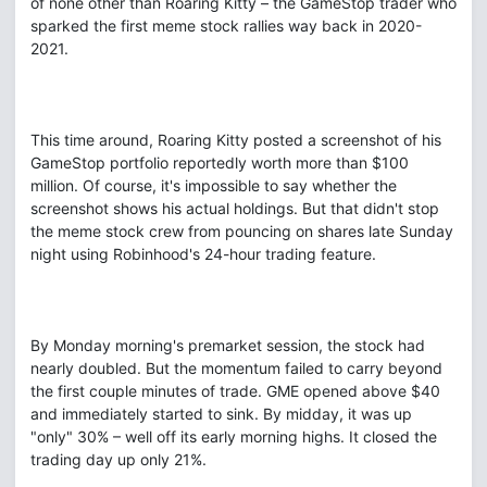
of none other than Roaring Kitty – the GameStop trader who
sparked the first meme stock rallies way back in 2020-
2021.
This time around, Roaring Kitty posted a screenshot of his
GameStop portfolio reportedly worth more than $100
million. Of course, it's impossible to say whether the
screenshot shows his actual holdings. But that didn't stop
the meme stock crew from pouncing on shares late Sunday
night using Robinhood's 24-hour trading feature.
By Monday morning's premarket session, the stock had
nearly doubled. But the momentum failed to carry beyond
the first couple minutes of trade. GME opened above $40
and immediately started to sink. By midday, it was up
"only" 30% – well off its early morning highs. It closed the
trading day up only 21%.