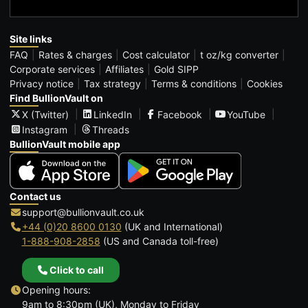
Site links
FAQ
Rates & charges
Cost calculator
t oz/kg converter
Corporate services
Affiliates
Gold SIPP
Privacy notice
Tax strategy
Terms & conditions
Cookies
Find BullionVault on
X (Twitter)
LinkedIn
Facebook
YouTube
Instagram
Threads
BullionVault mobile app
Contact us
support@bullionvault.co.uk
+44 (0)20 8600 0130
(UK and International)
1-888-908-2858
(US and Canada toll-free)
Click to call
Opening hours:
9am to 8:30pm (UK), Monday to Friday