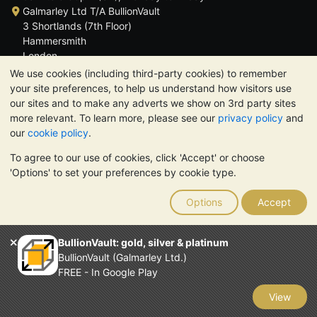
Galmarley Ltd T/A BullionVault
3 Shortlands (7th Floor)
Hammersmith
London
W6 8DA
We use cookies (including third-party cookies) to remember
United Kingdom
your site preferences, to help us understand how visitors use
our sites and to make any adverts we show on 3rd party sites
more relevant. To learn more, please see our
privacy policy
and
our
cookie policy
.
To agree to our use of cookies, click 'Accept' or choose
TrustScore 4.6 | 3,389 reviews
'Options' to set your preferences by cookie type.
PLEASE NOTE:
The value of precious metals may fall as well as
rise. Historical trends do not guarantee future price moves.
Options
Accept
Nothing on BullionVault's websites nor in any of its
communications constitutes investment advice. You should
consider seeking professional advice to determine if owning
BullionVault: gold, silver & platinum
bullion is right for you.
BullionVault (Galmarley Ltd.)
Galmarley Ltd, trading as BullionVault, registered in England and
FREE - In Google Play
Wales 4943684
BullionVault Ltd © 2026
View