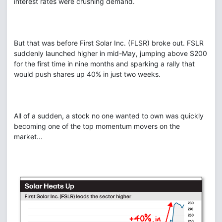
interest rates were crushing demand.
But that was before First Solar Inc. (FLSR) broke out. FSLR
suddenly launched higher in mid-May, jumping above $200
for the first time in nine months and sparking a rally that
would push shares up 40% in just two weeks.
All of a sudden, a stock no one wanted to own was quickly
becoming one of the top momentum movers on the
market...