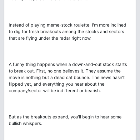
Instead of playing meme-stock roulette, I'm more inclined
to dig for fresh breakouts among the stocks and sectors
that are flying under the radar right now.
A funny thing happens when a down-and-out stock starts
to break out. First, no one believes it. They assume the
move is nothing but a dead cat bounce. The news hasn't
flipped yet, and everything you hear about the
company/sector will be indifferent or bearish.
But as the breakouts expand, you'll begin to hear some
bullish whispers.