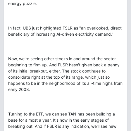
energy puzzle.
In fact, UBS just highlighted FSLR as "an overlooked, direct
beneficiary of increasing AI-driven electricity demand."
Now, we're seeing other stocks in and around the sector
beginning to firm up. And FLSR hasn't given back a penny
of its initial breakout, either. The stock continues to
consolidate right at the top of its range, which just so
happens to be in the neighborhood of its all-time highs from
early 2008.
Turning to the ETF, we can see TAN has been building a
base for almost a year. It's now in the early stages of
breaking out. And if FSLR is any indication, we'll see new