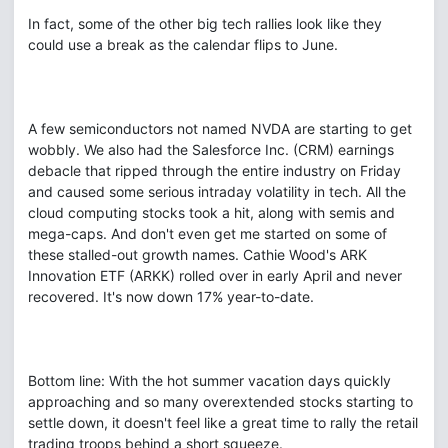
In fact, some of the other big tech rallies look like they
could use a break as the calendar flips to June.
A few semiconductors not named NVDA are starting to get
wobbly. We also had the Salesforce Inc. (CRM) earnings
debacle that ripped through the entire industry on Friday
and caused some serious intraday volatility in tech. All the
cloud computing stocks took a hit, along with semis and
mega-caps. And don't even get me started on some of
these stalled-out growth names. Cathie Wood's ARK
Innovation ETF (ARKK) rolled over in early April and never
recovered. It's now down 17% year-to-date.
Bottom line: With the hot summer vacation days quickly
approaching and so many overextended stocks starting to
settle down, it doesn't feel like a great time to rally the retail
trading troops behind a short squeeze.