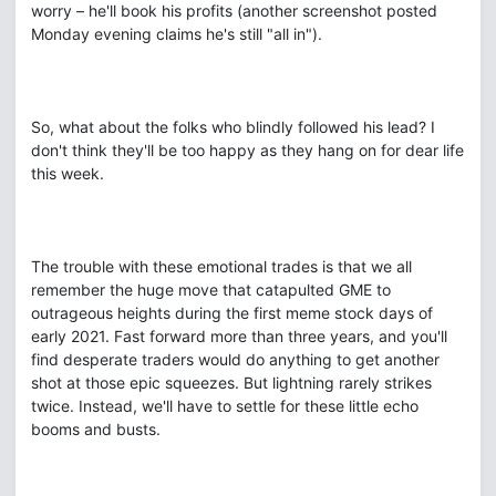
worry – he'll book his profits (another screenshot posted
Monday evening claims he's still "all in").
So, what about the folks who blindly followed his lead? I
don't think they'll be too happy as they hang on for dear life
this week.
The trouble with these emotional trades is that we all
remember the huge move that catapulted GME to
outrageous heights during the first meme stock days of
early 2021. Fast forward more than three years, and you'll
find desperate traders would do anything to get another
shot at those epic squeezes. But lightning rarely strikes
twice. Instead, we'll have to settle for these little echo
booms and busts.