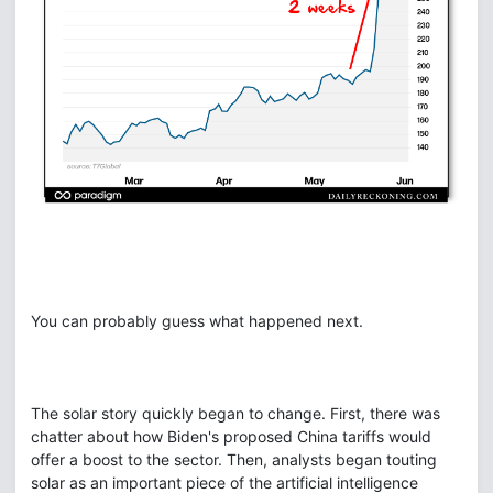
You can probably guess what happened next.
The solar story quickly began to change. First, there was
chatter about how Biden's proposed China tariffs would
offer a boost to the sector. Then, analysts began touting
solar as an important piece of the artificial intelligence