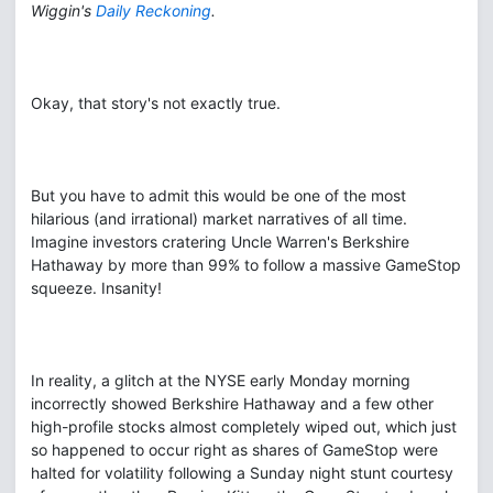
Wiggin's
Daily Reckoning
.
Okay, that story's not exactly true.
But you have to admit this would be one of the most
hilarious (and irrational) market narratives of all time.
Imagine investors cratering Uncle Warren's Berkshire
Hathaway by more than 99% to follow a massive GameStop
squeeze. Insanity!
In reality, a glitch at the NYSE early Monday morning
incorrectly showed Berkshire Hathaway and a few other
high-profile stocks almost completely wiped out, which just
so happened to occur right as shares of GameStop were
halted for volatility following a Sunday night stunt courtesy