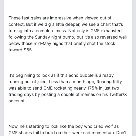
These fast gains are impressive when viewed out of
context. But if we dig a little deeper, we see a chart that's
turning into a complete mess. Not only is GME exhausted
following the Sunday night pump, but it's also reversed well
below those mid-May highs that briefly shot the stock
toward $65.
It's beginning to look as if this echo bubble is already
running out of juice. Less than a month ago, Roaring Kitty
was able to send GME rocketing nearly 175% in just two
trading days by posting a couple of memes on his Twitter/X
account.
Now, he's starting to look like the boy who cried wolf as
GME shares fail to build on their weekend momentum. Don't