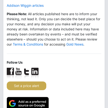
Addison Wiggin articles
Please Note:
All articles published here are to inform your
thinking, not lead it. Only you can decide the best place for
your money, and any decision you make will put your
money at risk. Information or data included here may have
already been overtaken by events – and must be verified
elsewhere – should you choose to act on it. Please review
our
Terms & Conditions
for accessing
Gold News
.
Follow Us
Set a price alert