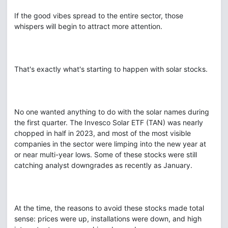
If the good vibes spread to the entire sector, those
whispers will begin to attract more attention.
That's exactly what's starting to happen with solar stocks.
No one wanted anything to do with the solar names during
the first quarter. The Invesco Solar ETF (TAN) was nearly
chopped in half in 2023, and most of the most visible
companies in the sector were limping into the new year at
or near multi-year lows. Some of these stocks were still
catching analyst downgrades as recently as January.
At the time, the reasons to avoid these stocks made total
sense: prices were up, installations were down, and high