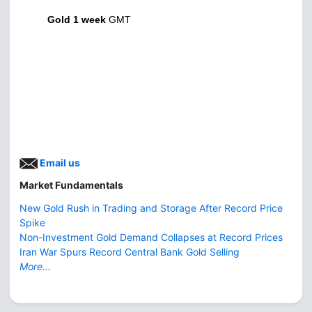
Gold 1 week
GMT
Email us
Market Fundamentals
New Gold Rush in Trading and Storage After Record Price
Spike
Non-Investment Gold Demand Collapses at Record Prices
Iran War Spurs Record Central Bank Gold Selling
More...