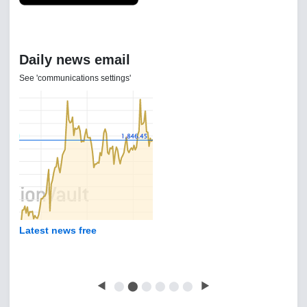
Daily news email
See 'communications settings'
Latest news free
◀
⬤
⬤
⬤
⬤
⬤
⬤
▶