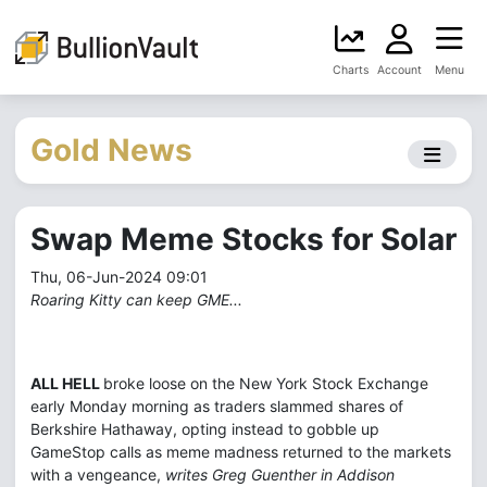
Charts
Account
Menu
Gold News
Swap Meme Stocks for Solar
Thu, 06-Jun-2024 09:01
Roaring Kitty can keep GME...
ALL HELL
broke loose on the New York Stock Exchange
early Monday morning as traders slammed shares of
Berkshire Hathaway, opting instead to gobble up
GameStop calls as meme madness returned to the markets
with a vengeance,
writes Greg Guenther in Addison