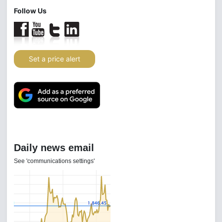
Follow Us
Set a price alert
Gold Investor Index
4 Aug 2026