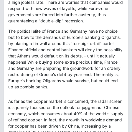
a high jobless rate. There are worries that companies would
respond with new waves of layoffs, while Euro-zone
governments are forced into further austerity, thus
guaranteeing a "double-dip" recession.
The political elite of France and Germany have no choice
but to bow to the demands of Europe's banking Oligarchs,
by placing a firewall around this "too-big-to-fail" cartel.
Finance official and central bankers will deny the possibility
that Athens would default on its debts, – until it actually
happens! While buying some extra precious time, France
and Germany are preparing the groundwork for an orderly
restructuring of Greece's debt by year end. The reality is,
Europe's banking Oligarchs would survive, but could end
up as zombie banks.
As far as the copper market is concerned, the radar screen
is squarely focused on the outlook for juggernaut Chinese
economy, which consumes about 40% of the world's supply
of refined copper. In fact, the growth in worldwide demand
for copper has been driven by China, increasing by a