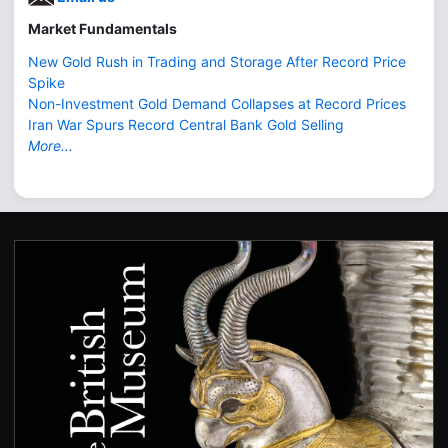
Market Fundamentals
New Gold Rush in Trading and Storage After Record Price
Spike
Non-Investment Gold Demand Collapses at Record Prices
Iran War Spurs Record Central Bank Gold Selling
More...