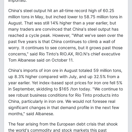
imported.
China's steel output hit an all-time record high of 60.25
million tons in May, but inched lower to 58.75 million tons in
August. That was still 14% higher than a year earlier, but
many traders are convinced that China's steel output has
reached a cycle peak. However, "What we've seen over the
past five years is that China continues to climb a wall of
worry. It continues to see concerns, but it grows past those
concerns," said Rio Tinto's RIO.AX, RIO.N's chief executive
Tom Albanese said on October 11.
China's imports of iron ore in August totaled 59 million tons,
up 8.3% higher compared with July, and up 32.5% from a
year earlier. Yet index-based spot prices for iron ore fell 5%
in September, skidding to $165 /ton today. "We continue to
see robust business conditions for Rio Tinto products into
China, particularly in iron ore. We would not foresee real
significant changes in that demand profile in the next few
months," said Albanese.
The fear arising from the European debt crisis that shook
the world's commodity and stock markets this past