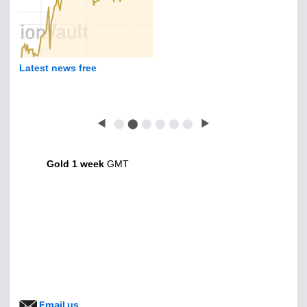
Gold sentiment - what's happening?
◀
⬤
⬤
⬤
⬤
⬤
⬤
▶
Gold 1 week
GMT
Email us