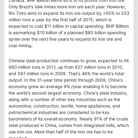
Canada. BHP Billiton earns 40% of its profits from iron ore.
Only Brazil's Vale mines more iron ore each year. However,
Rio Tinto aims to expand its iron ore output by +50% to 333
million tons a year by the first half of 2015, which is
expected to cost $11 billion in capital spending. BHP Billiton
is earmarking $10 billion of a planned $80 billion spending
spree over the next five years to expand its iron ore and
coal mining.
Chinese steel production continues to grow, expected to hit
680 million tons in 2011, up from 627 million tons in 2010,
and 567 million tons in 2009. That's 46% the world's total
output. In the 31-year time period through 2009, China's
economy grew an average 9% /year enabling it to become
the world's second largest economy. China's steel industry,
along with a number of other key industries such as the
automotive, construction, textile, home appliances, and
petrochemical industries are considered to be key
barometers of its overall economy. Nearly 91% of the crude
steel produced in China, comes from integrated mills, which
use iron ore. More than half of the iron ore has to be