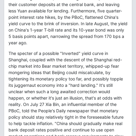
their customer deposits at the central bank, and leaving
less Yuan available for lending. Furthermore, five quarter-
point interest rate hikes, by the PBoC, flattened China's
yield curve to the brink of inversion. In late August, the yield
on China's 1-year T-bill rate and its 10-year bond was only
5 basis points apart, narrowing the spread from 170 bps a
year ago.
The specter of a possible "Inverted" yield curve in
Shanghai, coupled with the descent of the Shanghai red-
chip market into Bear market territory, whipped-up fear
mongering ideas that Beijing could miscalculate, by
tightening its monetary policy too far, and possibly topple
its juggernaut economy into a "hard landing." It's still
unclear when such a long awaited correction would
happen, or whether it's just an illusion, that's at odds with
reality. On July 27 Xia Bin, an influential member of the
PBoC, told the People's Daily newspaper that monetary
policy should stay relatively tight in the foreseeable future
to help tackle inflation. "China should gradually make real
bank deposit rates positive and continue to use open