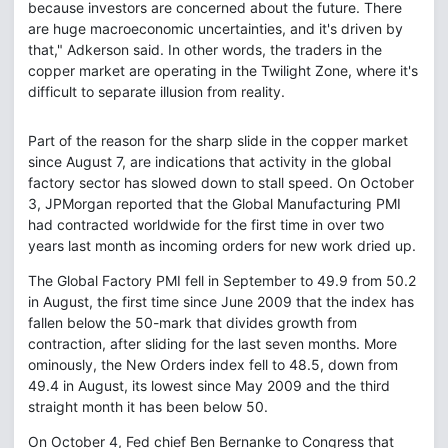
because investors are concerned about the future. There
are huge macroeconomic uncertainties, and it's driven by
that," Adkerson said. In other words, the traders in the
copper market are operating in the Twilight Zone, where it's
difficult to separate illusion from reality.
Part of the reason for the sharp slide in the copper market
since August 7, are indications that activity in the global
factory sector has slowed down to stall speed. On October
3, JPMorgan reported that the Global Manufacturing PMI
had contracted worldwide for the first time in over two
years last month as incoming orders for new work dried up.
The Global Factory PMI fell in September to 49.9 from 50.2
in August, the first time since June 2009 that the index has
fallen below the 50-mark that divides growth from
contraction, after sliding for the last seven months. More
ominously, the New Orders index fell to 48.5, down from
49.4 in August, its lowest since May 2009 and the third
straight month it has been below 50.
On October 4, Fed chief Ben Bernanke to Congress that