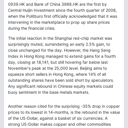
0939.HK and Bank of China 3988.HK are the first by
Central Huijin Investment since the fourth quarter of 2008,
when the Politburo first officially acknowledged that it was
intervening in the marketplace to prop up share prices
during the financial crisis.
The initial reaction in the Shanghai red-chip market was
surprisingly muted, surrendering an early 2.5% gain, to
close unchanged for the day. However, the Hang Seng
Index in Hong Kong managed to extend gains for a fourth
day, closing at 18,141, but still hovering far below last
November's peak at the 25,000 level. Beijing aims to
squeeze short sellers in Hong Kong, where 14% of all
outstanding shares have been sold short by speculators.
Any significant rebound in Chinese equity markets could
buoy sentiment in the base metals markets.
Another reason cited for the surprising -35% drop in copper
prices to its lowest in 14-months, is the rebound in the value
of the US-Dollar, against a basket of six currencies. A
strong US-Dollar makes copper and other commodities