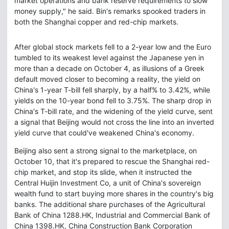
market operations and bank reserve requirements to slow
money supply," he said. Bin's remarks spooked traders in
both the Shanghai copper and red-chip markets.
After global stock markets fell to a 2-year low and the Euro
tumbled to its weakest level against the Japanese yen in
more than a decade on October 4, as illusions of a Greek
default moved closer to becoming a reality, the yield on
China's 1-year T-bill fell sharply, by a half% to 3.42%, while
yields on the 10-year bond fell to 3.75%. The sharp drop in
China's T-bill rate, and the widening of the yield curve, sent
a signal that Beijing would not cross the line into an inverted
yield curve that could've weakened China's economy.
Beijing also sent a strong signal to the marketplace, on
October 10, that it's prepared to rescue the Shanghai red-
chip market, and stop its slide, when it instructed the
Central Huijin Investment Co, a unit of China's sovereign
wealth fund to start buying more shares in the country's big
banks. The additional share purchases of the Agricultural
Bank of China 1288.HK, Industrial and Commercial Bank of
China 1398.HK, China Construction Bank Corporation