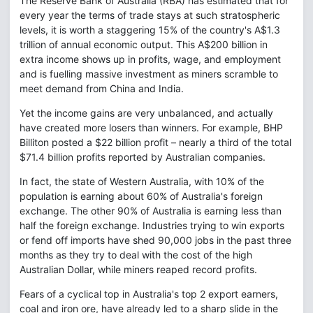
The Reserve Bank of Australia (RBA) has estimated that for
every year the terms of trade stays at such stratospheric
levels, it is worth a staggering 15% of the country's A$1.3
trillion of annual economic output. This A$200 billion in
extra income shows up in profits, wage, and employment
and is fuelling massive investment as miners scramble to
meet demand from China and India.
Yet the income gains are very unbalanced, and actually
have created more losers than winners. For example, BHP
Billiton posted a $22 billion profit – nearly a third of the total
$71.4 billion profits reported by Australian companies.
In fact, the state of Western Australia, with 10% of the
population is earning about 60% of Australia's foreign
exchange. The other 90% of Australia is earning less than
half the foreign exchange. Industries trying to win exports
or fend off imports have shed 90,000 jobs in the past three
months as they try to deal with the cost of the high
Australian Dollar, while miners reaped record profits.
Fears of a cyclical top in Australia's top 2 export earners,
coal and iron ore, have already led to a sharp slide in the