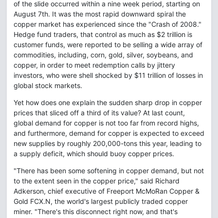
of the slide occurred within a nine week period, starting on
August 7th. It was the most rapid downward spiral the
copper market has experienced since the "Crash of 2008."
Hedge fund traders, that control as much as $2 trillion is
customer funds, were reported to be selling a wide array of
commodities, including, corn, gold, silver, soybeans, and
copper, in order to meet redemption calls by jittery
investors, who were shell shocked by $11 trillion of losses in
global stock markets.
Yet how does one explain the sudden sharp drop in copper
prices that sliced off a third of its value? At last count,
global demand for copper is not too far from record highs,
and furthermore, demand for copper is expected to exceed
new supplies by roughly 200,000-tons this year, leading to
a supply deficit, which should buoy copper prices.
"There has been some softening in copper demand, but not
to the extent seen in the copper price," said Richard
Adkerson, chief executive of Freeport McMoRan Copper &
Gold FCX.N, the world's largest publicly traded copper
miner. "There's this disconnect right now, and that's