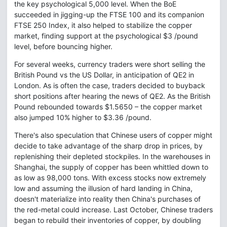
the key psychological 5,000 level. When the BoE
succeeded in jigging-up the FTSE 100 and its companion
FTSE 250 Index, it also helped to stabilize the copper
market, finding support at the psychological $3 /pound
level, before bouncing higher.
For several weeks, currency traders were short selling the
British Pound vs the US Dollar, in anticipation of QE2 in
London. As is often the case, traders decided to buyback
short positions after hearing the news of QE2. As the British
Pound rebounded towards $1.5650 – the copper market
also jumped 10% higher to $3.36 /pound.
There's also speculation that Chinese users of copper might
decide to take advantage of the sharp drop in prices, by
replenishing their depleted stockpiles. In the warehouses in
Shanghai, the supply of copper has been whittled down to
as low as 98,000 tons. With excess stocks now extremely
low and assuming the illusion of hard landing in China,
doesn't materialize into reality then China's purchases of
the red-metal could increase. Last October, Chinese traders
began to rebuild their inventories of copper, by doubling