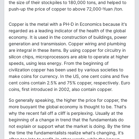
the size of their stockpiles to 180,000 tons, and helped to
push-up the price of copper to above 72,000-Yuan /ton.
Copper is the metal with a PH-D in Economics because it's
regarded as a leading indicator of the health of the global
economy. It is used in the construction of buildings, power
generation and transmission. Copper wiring and plumbing
are integral in these items. By using copper for circuitry in
silicon chips, microprocessors are able to operate at higher
speeds, using less energy. From the beginning of
civilization copper has been used by various societies to
make coins for currency. In the US, one cent coins and five
cent coins contain 2.5% and 75% copper, respectively. Euro
coins, first introduced in 2002, also contain copper.
So generally speaking, the higher the price for copper, the
more buoyant the global economy is thought to be. That's
why the recent fall off a cliff is perplexing. Usually at the
beginning of a change in trend that the fundamentals do
not explain or support what the market is doing. By the time
the time the fundamentalists realize what's changing, it's