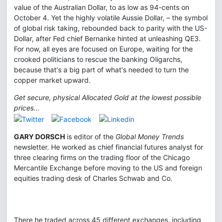
value of the Australian Dollar, to as low as 94-cents on
October 4. Yet the highly volatile Aussie Dollar, – the symbol
of global risk taking, rebounded back to parity with the US-
Dollar, after Fed chief Bernanke hinted at unleashing QE3.
For now, all eyes are focused on Europe, waiting for the
crooked politicians to rescue the banking Oligarchs,
because that's a big part of what's needed to turn the
copper market upward.
Get secure, physical Allocated Gold at the lowest possible
prices...
GARY DORSCH
is editor of the
Global Money Trends
newsletter. He worked as chief financial futures analyst for
three clearing firms on the trading floor of the Chicago
Mercantile Exchange before moving to the US and foreign
equities trading desk of Charles Schwab and Co.
There he traded across 45 different exchanges, including