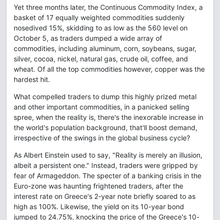
Yet three months later, the Continuous Commodity Index, a
basket of 17 equally weighted commodities suddenly
nosedived 15%, skidding to as low as the 560 level on
October 5, as traders dumped a wide array of
commodities, including aluminum, corn, soybeans, sugar,
silver, cocoa, nickel, natural gas, crude oil, coffee, and
wheat. Of all the top commodities however, copper was the
hardest hit.
What compelled traders to dump this highly prized metal
and other important commodities, in a panicked selling
spree, when the reality is, there's the inexorable increase in
the world's population background, that'll boost demand,
irrespective of the swings in the global business cycle?
As Albert Einstein used to say, "Reality is merely an illusion,
albeit a persistent one." Instead, traders were gripped by
fear of Armageddon. The specter of a banking crisis in the
Euro-zone was haunting frightened traders, after the
interest rate on Greece's 2-year note briefly soared to as
high as 100%. Likewise, the yield on its 10-year bond
jumped to 24.75%, knocking the price of the Greece's 10-