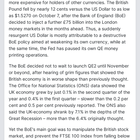
more expensive for holders of other currencies. The British
Pound fell by nearly 12 cents versus the US Dollar to as low
as $1.5270 on October 7, after the Bank of England (BoE)
decided to inject a further £75 billion into the London
money markets in the months ahead. Thus, a suddenly
resurgent US Dollar is mostly attributable to a destructive
BoE policy aimed at weakening its own currency, while at
the same time, the Fed has paused its own QE money
printing operations.
The BoE decided not to wait to launch QE2 until November
or beyond, after hearing of grim figures that showed the
British economy is in worse shape than previously thought.
The Office for National Statistics (ONS) data showed the
UK economy grew by just 0.1% in the second quarter of the
year and 0.4% in the first quarter – slower than the 0.2 per
cent and 0.5 per cent previously reported. The ONS also
said the UK-economy shrank by 7.1% in the depths of the
Great Recession – more than the 6.4% originally thought.
Yet the BoE's main goal was to manipulate the British stock
market, and prevent the FTSE 100 Index from falling below