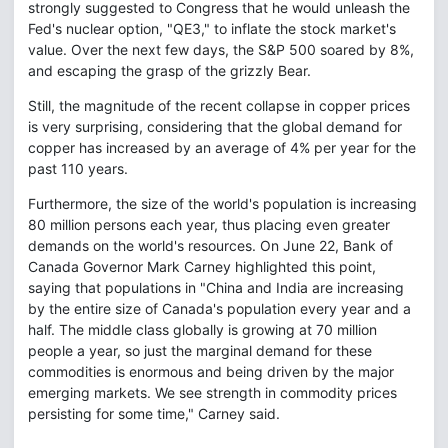
strongly suggested to Congress that he would unleash the
Fed's nuclear option, "QE3," to inflate the stock market's
value. Over the next few days, the S&P 500 soared by 8%,
and escaping the grasp of the grizzly Bear.
Still, the magnitude of the recent collapse in copper prices
is very surprising, considering that the global demand for
copper has increased by an average of 4% per year for the
past 110 years.
Furthermore, the size of the world's population is increasing
80 million persons each year, thus placing even greater
demands on the world's resources. On June 22, Bank of
Canada Governor Mark Carney highlighted this point,
saying that populations in "China and India are increasing
by the entire size of Canada's population every year and a
half. The middle class globally is growing at 70 million
people a year, so just the marginal demand for these
commodities is enormous and being driven by the major
emerging markets. We see strength in commodity prices
persisting for some time," Carney said.