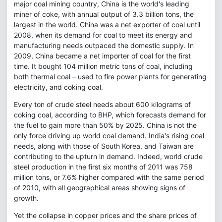
major coal mining country, China is the world's leading
miner of coke, with annual output of 3.3 billion tons, the
largest in the world. China was a net exporter of coal until
2008, when its demand for coal to meet its energy and
manufacturing needs outpaced the domestic supply. In
2009, China became a net importer of coal for the first
time. It bought 104 million metric tons of coal, including
both thermal coal – used to fire power plants for generating
electricity, and coking coal.
Every ton of crude steel needs about 600 kilograms of
coking coal, according to BHP, which forecasts demand for
the fuel to gain more than 50% by 2025. China is not the
only force driving up world coal demand. India's rising coal
needs, along with those of South Korea, and Taiwan are
contributing to the upturn in demand. Indeed, world crude
steel production in the first six months of 2011 was 758
million tons, or 7.6% higher compared with the same period
of 2010, with all geographical areas showing signs of
growth.
Yet the collapse in copper prices and the share prices of