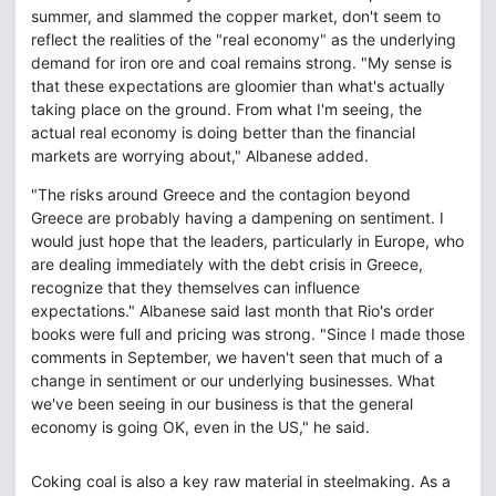
summer, and slammed the copper market, don't seem to
reflect the realities of the "real economy" as the underlying
demand for iron ore and coal remains strong. "My sense is
that these expectations are gloomier than what's actually
taking place on the ground. From what I'm seeing, the
actual real economy is doing better than the financial
markets are worrying about," Albanese added.
"The risks around Greece and the contagion beyond
Greece are probably having a dampening on sentiment. I
would just hope that the leaders, particularly in Europe, who
are dealing immediately with the debt crisis in Greece,
recognize that they themselves can influence
expectations." Albanese said last month that Rio's order
books were full and pricing was strong. "Since I made those
comments in September, we haven't seen that much of a
change in sentiment or our underlying businesses. What
we've been seeing in our business is that the general
economy is going OK, even in the US," he said.
Coking coal is also a key raw material in steelmaking. As a