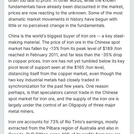
often too late to profit. In other words, while the known
fundamentals have already been discounted in the market,
prices are now reacting to the unknown. Some of the most
dramatic market movements in history have begun with
little or no perceived change in the fundamentals.
China is the world's biggest buyer of iron ore -- a key steel-
making material. The price of iron ore in the Chinese spot
market has fallen by -13% from its peak level of $189 /ton
reached in February 2011, and far less than the -35% drop
in copper prices. Iron ore has not yet tumbled below its key
pivot level of support seen at the $165 /ton level,
distancing itself from the copper market, even though the
two key industrial metals had closely traded in
synchronization for the past few years. One reason
perhaps, is that speculators cannot trade in the Chinese
spot market for iron ore, and the supply of the iron ore is
largely under the control of an Oligopoly of three major
metal miners.
Iron ore accounts for 73% of Rio Tinto's earnings, mostly
extracted from the Pilbara region of Australia and also in