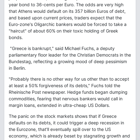
year bond to 36-cents per Euro. The odds are very high
that Athens would default on its 357 billion Euros of debt,
and based upon current prices, traders expect that the
Euro-zone's Oligarchic bankers would be forced to take a
"haircut" of about 60% on their toxic holding of Greek
bonds.
"Greece is bankrupt," said Michael Fuchs, a deputy
parliamentary floor leader for the Christian Democrats in the
Bundestag, reflecting a growing mood of deep pessimism
in Berlin.
"Probably there is no other way for us other than to accept
at least a 50% forgiveness of its debts," Fuchs told the
Rheinische Post newspaper. Hedge funds began dumping
commodities, fearing that nervous bankers would call in
margin loans, extended in ultra-cheap US Dollars.
The panic on the stock markets shows that if Greece
defaults on its debts, it could trigger a deep recession in
the Eurozone, that'll eventually spill over to the US
economy, which is already beset by stagnating growth and