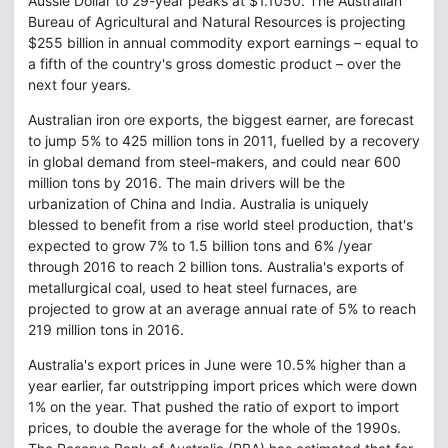
Aussie Dollar to 29-year peaks at $1.1050. The Australian
Bureau of Agricultural and Natural Resources is projecting
$255 billion in annual commodity export earnings – equal to
a fifth of the country's gross domestic product – over the
next four years.
Australian iron ore exports, the biggest earner, are forecast
to jump 5% to 425 million tons in 2011, fuelled by a recovery
in global demand from steel-makers, and could near 600
million tons by 2016. The main drivers will be the
urbanization of China and India. Australia is uniquely
blessed to benefit from a rise world steel production, that's
expected to grow 7% to 1.5 billion tons and 6% /year
through 2016 to reach 2 billion tons. Australia's exports of
metallurgical coal, used to heat steel furnaces, are
projected to grow at an average annual rate of 5% to reach
219 million tons in 2016.
Australia's export prices in June were 10.5% higher than a
year earlier, far outstripping import prices which were down
1% on the year. That pushed the ratio of export to import
prices, to double the average for the whole of the 1990s.