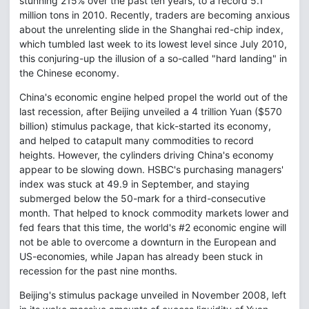
stunning 215% over the past ten years, to a record 5.1
million tons in 2010. Recently, traders are becoming anxious
about the unrelenting slide in the Shanghai red-chip index,
which tumbled last week to its lowest level since July 2010,
this conjuring-up the illusion of a so-called "hard landing" in
the Chinese economy.
China's economic engine helped propel the world out of the
last recession, after Beijing unveiled a 4 trillion Yuan ($570
billion) stimulus package, that kick-started its economy,
and helped to catapult many commodities to record
heights. However, the cylinders driving China's economy
appear to be slowing down. HSBC's purchasing managers'
index was stuck at 49.9 in September, and staying
submerged below the 50-mark for a third-consecutive
month. That helped to knock commodity markets lower and
fed fears that this time, the world's #2 economic engine will
not be able to overcome a downturn in the European and
US-economies, while Japan has already been stuck in
recession for the past nine months.
Beijing's stimulus package unveiled in November 2008, left