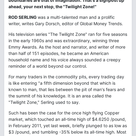
boundaries are that of imagination. That's a signpost up
ahead, your next stop, the "Twilight Zone!"
ROD SERLING
was a multi-talented man and a prolific
writer, writes Gary Dorsch, editor of Global Money Trends.
His television series "The Twilight Zone" ran for five seasons
in the early 1960s and was extraordinary, winning three
Emmy Awards. As the host and narrator, and writer of more
than half of 151 episodes, he became an American
household name and his voice always sounded a creepy
reminder of a world beyond our control.
For many traders in the commodity pits, every trading day
is like entering "a fifth dimension beyond that which is
known to man, that lies between the pit of man's fears and
the summit of his knowledge. It is an area called the
"Twilight Zone," Serling used to say.
Such has been the case for the once high flying Copper
market, which touched an all-time high of $4.6250 /pound,
in February 2011, yet last week, briefly plunged to as low as
$3 /pound, and tumbling -35% below its all-time high. Most