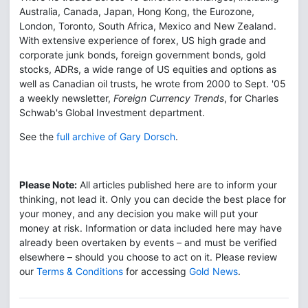
Australia, Canada, Japan, Hong Kong, the Eurozone,
London, Toronto, South Africa, Mexico and New Zealand.
With extensive experience of forex, US high grade and
corporate junk bonds, foreign government bonds, gold
stocks, ADRs, a wide range of US equities and options as
well as Canadian oil trusts, he wrote from 2000 to Sept. '05
a weekly newsletter,
Foreign Currency Trends
, for Charles
Schwab's Global Investment department.
See the
full archive of Gary Dorsch
.
Please Note:
All articles published here are to inform your
thinking, not lead it. Only you can decide the best place for
your money, and any decision you make will put your
money at risk. Information or data included here may have
already been overtaken by events – and must be verified
elsewhere – should you choose to act on it. Please review
our
Terms & Conditions
for accessing
Gold News
.