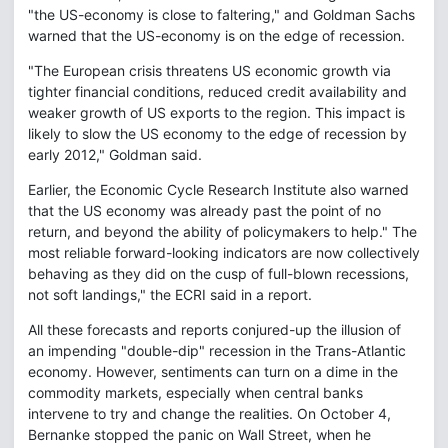
"the US-economy is close to faltering," and Goldman Sachs
warned that the US-economy is on the edge of recession.
"The European crisis threatens US economic growth via
tighter financial conditions, reduced credit availability and
weaker growth of US exports to the region. This impact is
likely to slow the US economy to the edge of recession by
early 2012," Goldman said.
Earlier, the Economic Cycle Research Institute also warned
that the US economy was already past the point of no
return, and beyond the ability of policymakers to help." The
most reliable forward-looking indicators are now collectively
behaving as they did on the cusp of full-blown recessions,
not soft landings," the ECRI said in a report.
All these forecasts and reports conjured-up the illusion of
an impending "double-dip" recession in the Trans-Atlantic
economy. However, sentiments can turn on a dime in the
commodity markets, especially when central banks
intervene to try and change the realities. On October 4,
Bernanke stopped the panic on Wall Street, when he