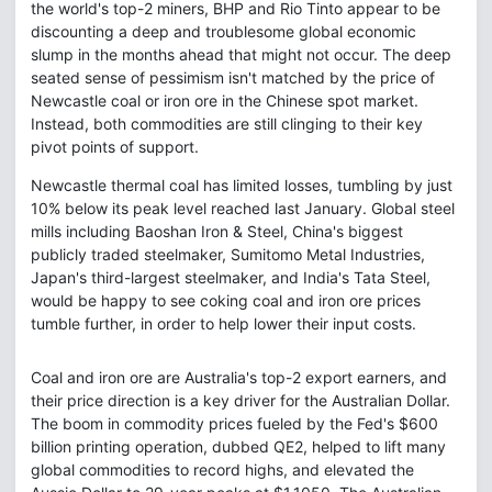
the world's top-2 miners, BHP and Rio Tinto appear to be
discounting a deep and troublesome global economic
slump in the months ahead that might not occur. The deep
seated sense of pessimism isn't matched by the price of
Newcastle coal or iron ore in the Chinese spot market.
Instead, both commodities are still clinging to their key
pivot points of support.
Newcastle thermal coal has limited losses, tumbling by just
10% below its peak level reached last January. Global steel
mills including Baoshan Iron & Steel, China's biggest
publicly traded steelmaker, Sumitomo Metal Industries,
Japan's third-largest steelmaker, and India's Tata Steel,
would be happy to see coking coal and iron ore prices
tumble further, in order to help lower their input costs.
Coal and iron ore are Australia's top-2 export earners, and
their price direction is a key driver for the Australian Dollar.
The boom in commodity prices fueled by the Fed's $600
billion printing operation, dubbed QE2, helped to lift many
global commodities to record highs, and elevated the