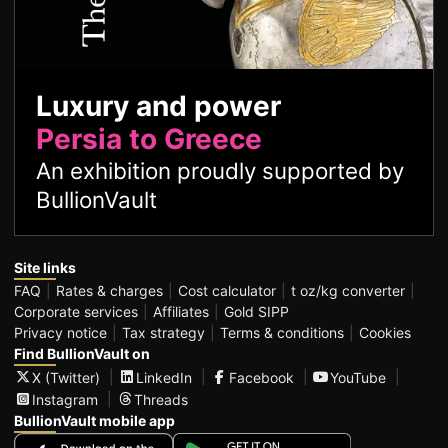
Luxury and power
Persia to Greece
An exhibition proudly supported by
BullionVault
Site links
FAQ
Rates & charges
Cost calculator
t oz/kg converter
Corporate services
Affiliates
Gold SIPP
Privacy notice
Tax strategy
Terms & conditions
Cookies
Find BullionVault on
X (Twitter)
LinkedIn
Facebook
YouTube
Instagram
Threads
BullionVault mobile app