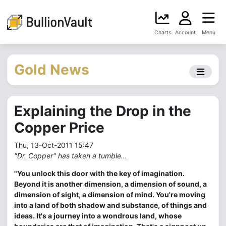
Charts
Account
Menu
Gold News
Explaining the Drop in the
Copper Price
Thu, 13-Oct-2011 15:47
"Dr. Copper" has taken a tumble...
"You unlock this door with the key of imagination.
Beyond it is another dimension, a dimension of sound, a
dimension of sight, a dimension of mind. You're moving
into a land of both shadow and substance, of things and
ideas. It's a journey into a wondrous land, whose