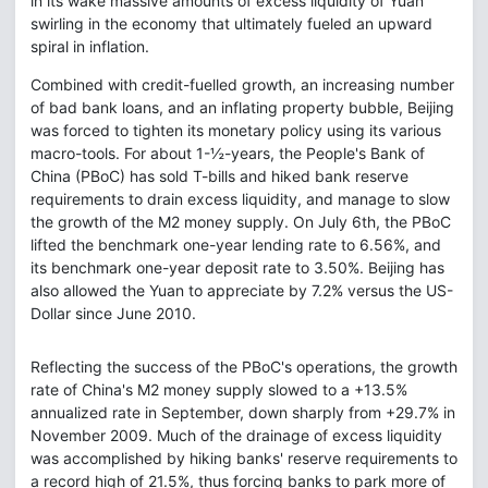
in its wake massive amounts of excess liquidity of Yuan
swirling in the economy that ultimately fueled an upward
spiral in inflation.
Combined with credit-fuelled growth, an increasing number
of bad bank loans, and an inflating property bubble, Beijing
was forced to tighten its monetary policy using its various
macro-tools. For about 1-½-years, the People's Bank of
China (PBoC) has sold T-bills and hiked bank reserve
requirements to drain excess liquidity, and manage to slow
the growth of the M2 money supply. On July 6th, the PBoC
lifted the benchmark one-year lending rate to 6.56%, and
its benchmark one-year deposit rate to 3.50%. Beijing has
also allowed the Yuan to appreciate by 7.2% versus the US-
Dollar since June 2010.
Reflecting the success of the PBoC's operations, the growth
rate of China's M2 money supply slowed to a +13.5%
annualized rate in September, down sharply from +29.7% in
November 2009. Much of the drainage of excess liquidity
was accomplished by hiking banks' reserve requirements to
a record high of 21.5%, thus forcing banks to park more of