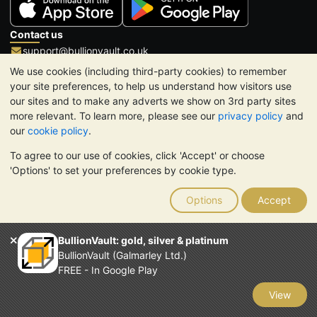
Contact us
support@bullionvault.co.uk
+44 (0)20 8600 0130
(UK and International)
We use cookies (including third-party cookies) to remember
1-888-908-2858
(US and Canada toll-free)
your site preferences, to help us understand how visitors use
our sites and to make any adverts we show on 3rd party sites
Click to call
more relevant. To learn more, please see our
privacy policy
and
Opening hours:
our
cookie policy
.
9am to 8:30pm (UK), Monday to Friday
To agree to our use of cookies, click 'Accept' or choose
Galmarley Ltd T/A BullionVault
'Options' to set your preferences by cookie type.
3 Shortlands (7th Floor)
Hammersmith
Options
Accept
London
W6 8DA
United Kingdom
BullionVault: gold, silver & platinum
BullionVault (Galmarley Ltd.)
FREE - In Google Play
View
TrustScore 4.6 | 3,389 reviews