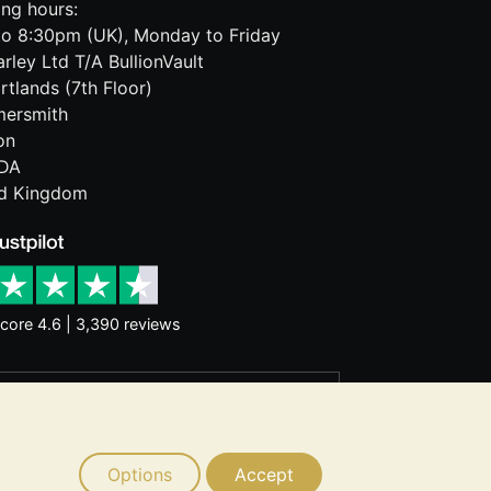
ng hours:
o 8:30pm (UK), Monday to Friday
rley Ltd T/A BullionVault
rtlands (7th Floor)
ersmith
on
DA
ed Kingdom
core 4.6 | 3,390 reviews
rantee future price moves. Nothing on
d consider seeking professional advice
Options
Accept