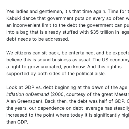
Yes ladies and gentlemen, it's that time again. Time for 
Kabuki dance that government puts on every so often 
an inconvenient limit to the debt the government can p
into a bag that is already stuffed with $35 trillion in leg
debt needs to be addressed.
We citizens can sit back, be entertained, and be expect
believe this is sound business as usual. The US econom
a right to grow unabated, you know. And this right is
supported by both sides of the political aisle.
Look at GDP vs. debt beginning at the dawn of the age 
Inflation onDemand
(2000, courtesy of the great Maestr
Alan Greenspan). Back then, the debt was half of GDP. 
the years, our dependence on debt leverage has steadil
increased to the point where today it is significantly hig
than GDP.