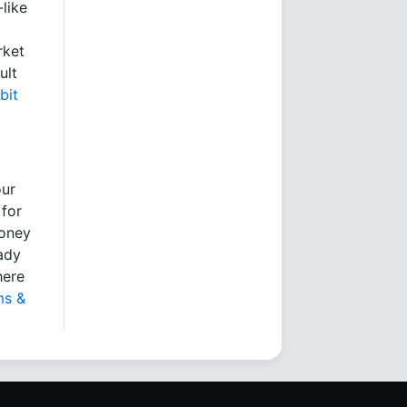
like
rket
ult
bit
our
 for
money
eady
here
ms &