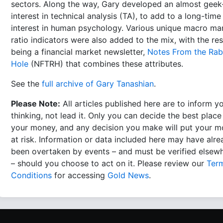
sectors. Along the way, Gary developed an almost geek-
interest in technical analysis (TA), to add to a long-time
interest in human psychology. Various unique macro ma
ratio indicators were also added to the mix, with the res
being a financial market newsletter,
Notes From the Rab
Hole
(NFTRH) that combines these attributes.
See the
full archive of Gary Tanashian
.
Please Note:
All articles published here are to inform y
thinking, not lead it. Only you can decide the best place
your money, and any decision you make will put your 
at risk. Information or data included here may have alr
been overtaken by events – and must be verified elsew
– should you choose to act on it. Please review our
Ter
Conditions
for accessing
Gold News
.