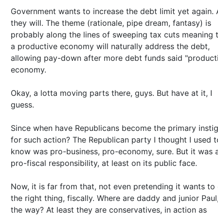
Government wants to increase the debt limit yet again.
they will. The theme (rationale, pipe dream, fantasy) is
probably along the lines of sweeping tax cuts meaning 
a productive economy will naturally address the debt,
allowing pay-down after more debt funds said "product
economy.
Okay, a lotta moving parts there, guys. But have at it, I
guess.
Since when have Republicans become the primary instig
for such action? The Republican party I thought I used t
know was pro-business, pro-economy, sure. But it was 
pro-fiscal responsibility, at least on its public face.
Now, it is far from that, not even pretending it wants to
the right thing, fiscally. Where are daddy and junior Paul
the way? At least they are conservatives, in action as