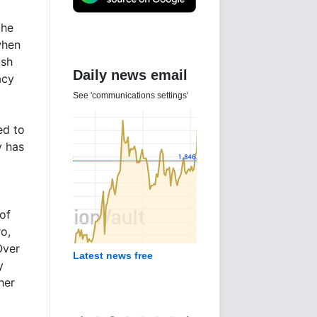
the
when
ush
Daily news email
acy
See 'communications settings'
ed to
y has
of
o,
Over
Latest news free
y
her