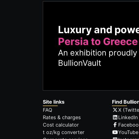
Luxury and pow
Persia to Greece
An exhibition proudl
BullionVault
Site links
Find Bullio
FAQ
X (Twitte
Rates & charges
LinkedIn
Cost calculator
Faceboo
t oz/kg converter
YouTube