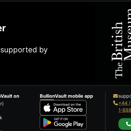
er
y supported by
nVault on
BullionVault mobile app
suppo
+44 (
r)
1-88
k