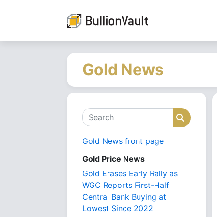
Gold News
Search
Search
Gold News front page
Gold Price News
Gold Erases Early Rally as
WGC Reports First-Half
Central Bank Buying at
Lowest Since 2022