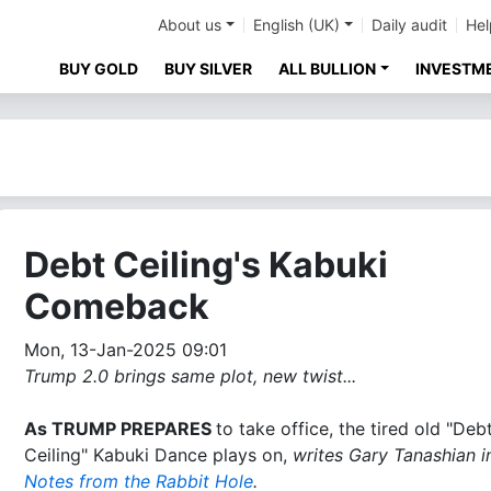
About us
English (UK)
Daily audit
Hel
BUY GOLD
BUY SILVER
ALL BULLION
INVESTM
Debt Ceiling's Kabuki
Comeback
Mon, 13-Jan-2025 09:01
Trump 2.0 brings same plot, new twist...
As TRUMP PREPARES
to take office, the tired old "Deb
Ceiling" Kabuki Dance plays on,
writes Gary Tanashian in
Notes from the Rabbit Hole
.