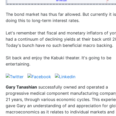
The bond market has thus far allowed. But currently it is
doing this to long-term interest rates.
Let's remember that fiscal and monetary inflators of yo
had a continuum of declining yields at their back until 
Today's bunch have no such beneficial macro backing.
Sit back and enjoy the Kabuki theater. It's going to be
entertaining.
Gary Tanashian
successfully owned and operated a
progressive medical component manufacturing compan
21 years, through various economic cycles. This experi
gave Gary an understanding of and appreciation for glo
macroeconomics as it relates to individual markets and