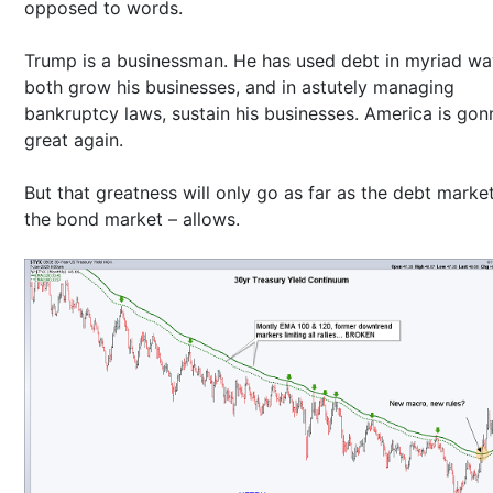
opposed to words.
Trump is a businessman. He has used debt in myriad wa
both grow his businesses, and in astutely managing
bankruptcy laws, sustain his businesses. America is gon
great again.
But that greatness will only go as far as the debt marke
the bond market – allows.