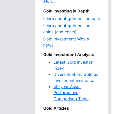
More...
Gold Investing In Depth
Learn about gold bullion bars
Learn about gold bullion
coins (and costs)
Gold investment: Why &
how?
Gold Investment Analysis
Latest Gold Investor
Index
Diversification: Gold as
investment insurance
40-year Asset
Performance
Comparison Table
Gold Articles