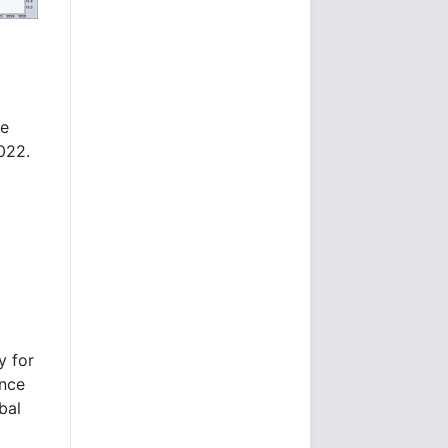
re
2022.
y for
ence
bal