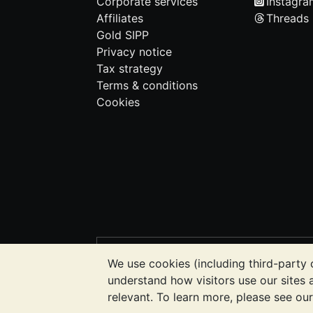
Corporate services
Instagra
Affiliates
Threads
Gold SIPP
Privacy notice
Tax strategy
Terms & conditions
Cookies
PLEASE NOTE:
The value of precious m
We use cookies (including third-party 
BullionVault's websites nor in any of i
understand how visitors use our sites
to determine if owning bullion is right f
relevant. To learn more, please see ou