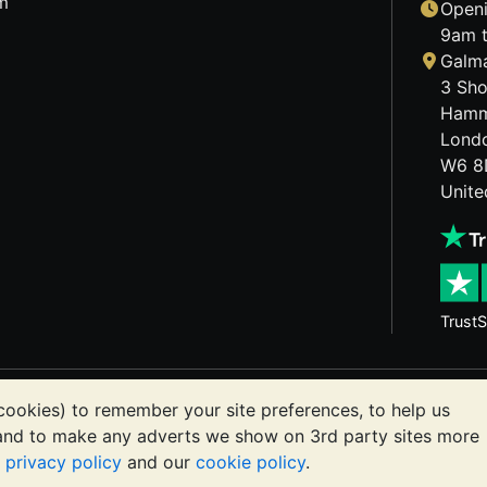
m
Openi
9am t
Galma
3 Sho
Hamm
Lond
W6 8
Unit
TrustS
etals may fall as well as rise. Historical trends do not gua
cookies) to remember your site preferences, to help us
ts communications constitutes investment advice. You shoul
 and to make any adverts we show on 3rd party sites more
or you.
r
privacy policy
and our
cookie policy
.