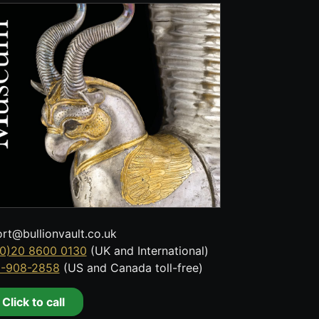
rt@bullionvault.co.uk
0)20 8600 0130
(UK and International)
8-908-2858
(US and Canada toll-free)
Click to call