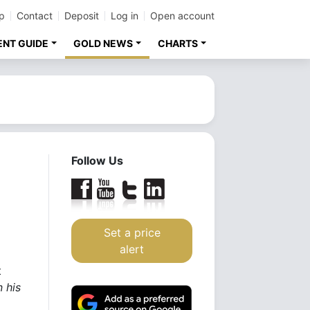
p
Contact
Deposit
Log in
Open account
ENT GUIDE
GOLD NEWS
CHARTS
Follow Us
Set a price
alert
t
 his