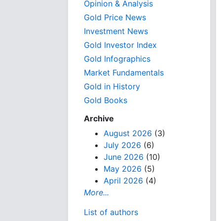
Opinion & Analysis
Gold Price News
Investment News
Gold Investor Index
Gold Infographics
Market Fundamentals
Gold in History
Gold Books
Archive
August 2026
(3)
July 2026
(6)
June 2026
(10)
May 2026
(5)
April 2026
(4)
More...
List of authors