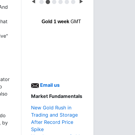
◀
⬤
⬤
⬤
⬤
⬤
⬤
▶
 And
that
Gold 1 week
GMT
ive"
ator
Email us
o
also
Market Fundamentals
New Gold Rush in
Trading and Storage
 do
After Record Price
, by
Spike