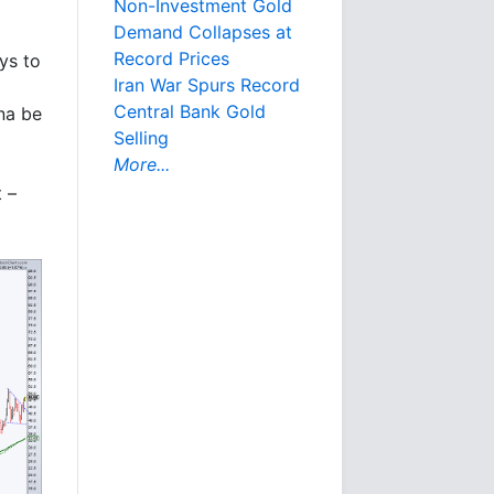
Non-Investment Gold
Demand Collapses at
Record Prices
ys to
Iran War Spurs Record
Central Bank Gold
na be
Selling
More...
t –