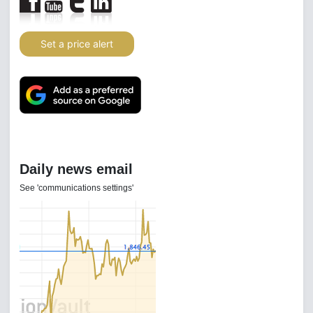
Set a price alert
Daily news email
See 'communications settings'