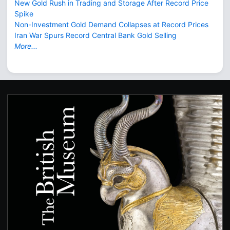
New Gold Rush in Trading and Storage After Record Price
Spike
Non-Investment Gold Demand Collapses at Record Prices
Iran War Spurs Record Central Bank Gold Selling
More...