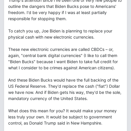
Trump's attention since I've been one of very few people to
outline the dangers that Biden Bucks pose to Americans'
freedom. I'd be very happy if I was at least partially
responsible for stopping them.
To catch you up, Joe Biden is planning to replace your
physical cash with new electronic currencies.
These new electronic currencies are called CBDCs – or,
again, "central bank digital currencies" (I like to call them
"Biden Bucks" because I want Biden to take full credit for
what I consider to be crimes against American citizens).
And these Biden Bucks would have the full backing of the
US Federal Reserve. They'd replace the cash ("fiat") Dollar
we have now. And if Biden gets his way, they'd be the sole,
mandatory currency of the United States.
What does this mean for you? It would make your money
less truly your own. It would be subject to government
control, as Donald Trump said in New Hampshire.