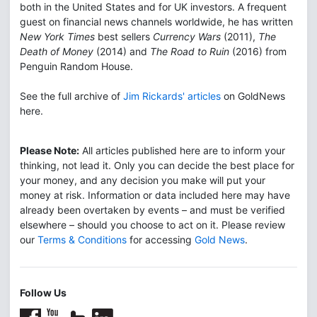
both in the United States and for UK investors. A frequent
guest on financial news channels worldwide, he has written
New York Times
best sellers
Currency Wars
(2011),
The
Death of Money
(2014) and
The Road to Ruin
(2016) from
Penguin Random House.
See the full archive of
Jim Rickards' articles
on GoldNews
here.
Please Note:
All articles published here are to inform your
thinking, not lead it. Only you can decide the best place for
your money, and any decision you make will put your
money at risk. Information or data included here may have
already been overtaken by events – and must be verified
elsewhere – should you choose to act on it. Please review
our
Terms & Conditions
for accessing
Gold News
.
Follow Us