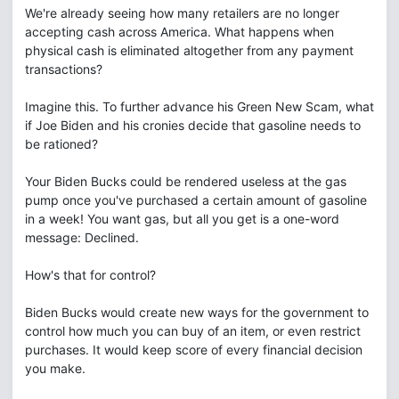
We're already seeing how many retailers are no longer
accepting cash across America. What happens when
physical cash is eliminated altogether from any payment
transactions?
Imagine this. To further advance his Green New Scam, what
if Joe Biden and his cronies decide that gasoline needs to
be rationed?
Your Biden Bucks could be rendered useless at the gas
pump once you've purchased a certain amount of gasoline
in a week! You want gas, but all you get is a one-word
message: Declined.
How's that for control?
Biden Bucks would create new ways for the government to
control how much you can buy of an item, or even restrict
purchases. It would keep score of every financial decision
you make.