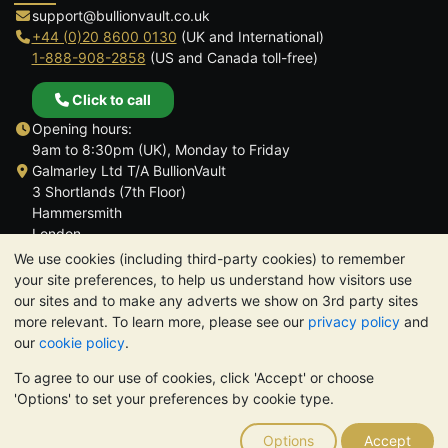
support@bullionvault.co.uk
+44 (0)20 8600 0130
(UK and International)
1-888-908-2858
(US and Canada toll-free)
Click to call
Opening hours:
9am to 8:30pm (UK), Monday to Friday
Galmarley Ltd T/A BullionVault
3 Shortlands (7th Floor)
Hammersmith
London
W6 8DA
We use cookies (including third-party cookies) to remember
United Kingdom
your site preferences, to help us understand how visitors use
our sites and to make any adverts we show on 3rd party sites
more relevant. To learn more, please see our
privacy policy
and
our
cookie policy
.
To agree to our use of cookies, click 'Accept' or choose
TrustScore 4.6 | 3,390 reviews
'Options' to set your preferences by cookie type.
PLEASE NOTE:
The value of precious metals may fall as well as
rise. Historical trends do not guarantee future price moves.
Options
Accept
Nothing on BullionVault's websites nor in any of its