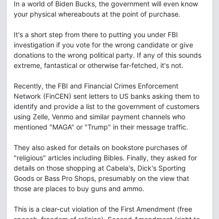
In a world of Biden Bucks, the government will even know
your physical whereabouts at the point of purchase.
It's a short step from there to putting you under FBI
investigation if you vote for the wrong candidate or give
donations to the wrong political party. If any of this sounds
extreme, fantastical or otherwise far-fetched, it's not.
Recently, the FBI and Financial Crimes Enforcement
Network (FinCEN) sent letters to US banks asking them to
identify and provide a list to the government of customers
using Zelle, Venmo and similar payment channels who
mentioned "MAGA" or "Trump" in their message traffic.
They also asked for details on bookstore purchases of
"religious" articles including Bibles. Finally, they asked for
details on those shopping at Cabela's, Dick's Sporting
Goods or Bass Pro Shops, presumably on the view that
those are places to buy guns and ammo.
This is a clear-cut violation of the First Amendment (free