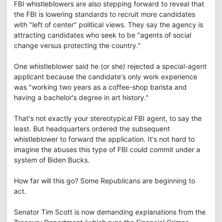
FBI whistleblowers are also stepping forward to reveal that
the FBI is lowering standards to recruit more candidates
with "left of center" political views. They say the agency is
attracting candidates who seek to be "agents of social
change versus protecting the country."
One whistleblower said he (or she) rejected a special-agent
applicant because the candidate's only work experience
was "working two years as a coffee-shop barista and
having a bachelor's degree in art history."
That's not exactly your stereotypical FBI agent, to say the
least. But headquarters ordered the subsequent
whistleblower to forward the application. It's not hard to
imagine the abuses this type of FBI could commit under a
system of Biden Bucks.
How far will this go? Some Republicans are beginning to
act.
Senator Tim Scott is now demanding explanations from the