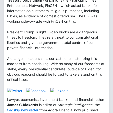
Treasury Department (which runs the Financial Crimes
Enforcement Network, FinCEN), which asked banks for
information on customers' religious purchases, including
Bibles, as evidence of domestic terrorism. The FBI was
working side-by-side with FinCEN on this.
President Trump is right. Biden Bucks are a dangerous
threat to freedom. They're a threat to our constitutional
liberties and give the government total control of our
private financial information.
A change in leadership is our last hope in stopping this
madness from continuing. With so many of our freedoms at
stake, every presidential candidate (outside of Biden, for
obvious reasons) should be forced to take a stand on this
critical issue.
Lawyer, economist, investment banker and financial author
James G.Rickards
is editor of
Strategic Intelligence
, the
flagship newsletter
from Agora Financial now published