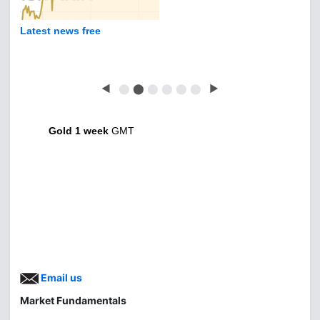
Latest news free
◀
⬤
⬤
⬤
⬤
⬤
⬤
▶
Gold 1 week
GMT
Email us
Market Fundamentals