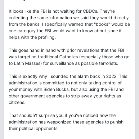
It looks like the FBI is not waiting for CBDCs. They're
collecting the same information we said they would directly
from the banks. I specifically warned that "books" would be
one category the FBI would want to know about since it
helps with the profiling.
This goes hand in hand with prior revelations that the FBI
was targeting traditional Catholics (especially those who go
to Latin Masses) for surveillance as possible terrorists.
This is exactly why I sounded the alarm back in 2022. This
administration is committed to not only taking control of
your money with Biden Bucks, but also using the FBI and
other government agencies to strip away your rights as
citizens.
That shouldn't surprise you if you've noticed how the
administration has weaponized these agencies to punish
their political opponents.