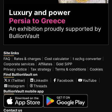
Luxury and power
Persia to Greece
An exhibition proudly supported by
BullionVault
Site links
FAQ
Rates & charges
Cost calculator
t oz/kg converter
Corporate services
Affiliates
Gold SIPP
Privacy notice
Tax strategy
Terms & conditions
Cookies
Find BullionVault on
X (Twitter)
LinkedIn
Facebook
YouTube
Instagram
Threads
BullionVault mobile app
Contact us