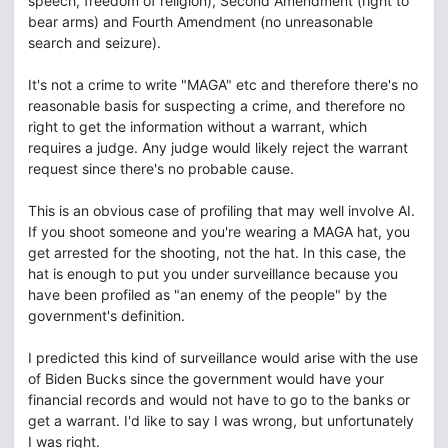
speech, freedom of religion), Second Amendment (right to
bear arms) and Fourth Amendment (no unreasonable
search and seizure).
It's not a crime to write "MAGA" etc and therefore there's no
reasonable basis for suspecting a crime, and therefore no
right to get the information without a warrant, which
requires a judge. Any judge would likely reject the warrant
request since there's no probable cause.
This is an obvious case of profiling that may well involve AI.
If you shoot someone and you're wearing a MAGA hat, you
get arrested for the shooting, not the hat. In this case, the
hat is enough to put you under surveillance because you
have been profiled as "an enemy of the people" by the
government's definition.
I predicted this kind of surveillance would arise with the use
of Biden Bucks since the government would have your
financial records and would not have to go to the banks or
get a warrant. I'd like to say I was wrong, but unfortunately
I was right.