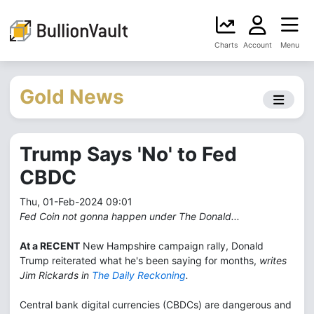
Charts
Account
Menu
Gold News
Trump Says 'No' to Fed
CBDC
Thu, 01-Feb-2024 09:01
Fed Coin not gonna happen under The Donald...
At a RECENT
New Hampshire campaign rally, Donald
Trump reiterated what he's been saying for months,
writes
Jim Rickards in
The Daily Reckoning
.
Central bank digital currencies (CBDCs) are dangerous and