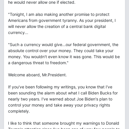
he would never allow one if elected.
"Tonight, I am also making another promise to protect
Americans from government tyranny. As your president, I
will never allow the creation of a central bank digital
currency...
"Such a currency would give...our federal government, the
absolute control over your money. They could take your
money. You wouldn't even know it was gone. This would be
a dangerous threat to freedom."
Welcome aboard, Mr.President.
If you've been following my writings, you know that I've
been sounding the alarm about what I call Biden Bucks for
nearly two years. I've warned about Joe Biden's plan to
control your money and take away your privacy rights
completely.
I like to think that someone brought my warnings to Donald