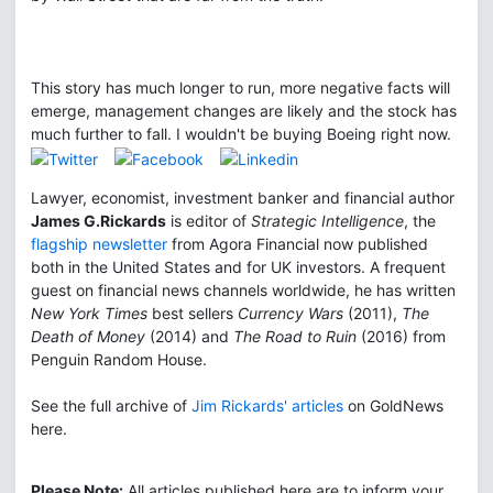
This story has much longer to run, more negative facts will
emerge, management changes are likely and the stock has
much further to fall. I wouldn't be buying Boeing right now.
Lawyer, economist, investment banker and financial author
James G.Rickards
is editor of
Strategic Intelligence
, the
flagship newsletter
from Agora Financial now published
both in the United States and for UK investors. A frequent
guest on financial news channels worldwide, he has written
New York Times
best sellers
Currency Wars
(2011),
The
Death of Money
(2014) and
The Road to Ruin
(2016) from
Penguin Random House.
See the full archive of
Jim Rickards' articles
on GoldNews
here.
Please Note:
All articles published here are to inform your