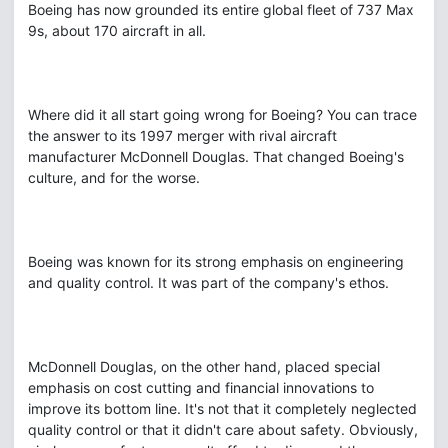
Boeing has now grounded its entire global fleet of 737 Max
9s, about 170 aircraft in all.
Where did it all start going wrong for Boeing? You can trace
the answer to its 1997 merger with rival aircraft
manufacturer McDonnell Douglas. That changed Boeing's
culture, and for the worse.
Boeing was known for its strong emphasis on engineering
and quality control. It was part of the company's ethos.
McDonnell Douglas, on the other hand, placed special
emphasis on cost cutting and financial innovations to
improve its bottom line. It's not that it completely neglected
quality control or that it didn't care about safety. Obviously,