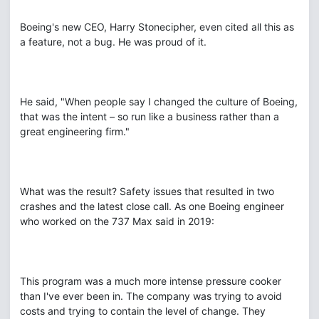
Boeing's new CEO, Harry Stonecipher, even cited all this as
a feature, not a bug. He was proud of it.
He said, "When people say I changed the culture of Boeing,
that was the intent – so run like a business rather than a
great engineering firm."
What was the result? Safety issues that resulted in two
crashes and the latest close call. As one Boeing engineer
who worked on the 737 Max said in 2019:
This program was a much more intense pressure cooker
than I've ever been in. The company was trying to avoid
costs and trying to contain the level of change. They