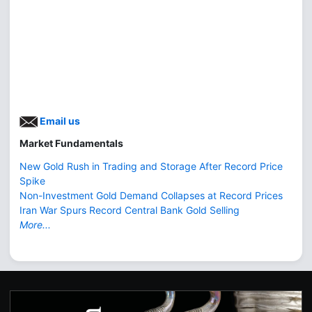
Email us
Market Fundamentals
New Gold Rush in Trading and Storage After Record Price
Spike
Non-Investment Gold Demand Collapses at Record Prices
Iran War Spurs Record Central Bank Gold Selling
More...