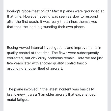
Boeing's global fleet of 737 Max 8 planes were grounded at
that time. However, Boeing was seen as slow to respond
after the first crash. It was really the airlines themselves
that took the lead in grounding their own planes.
Boeing vowed internal investigations and improvements in
quality control at that time. The flaws were subsequently
corrected, but obviously problems remain. Here we are just
five years later with another quality control fiasco
grounding another fleet of aircraft.
The plane involved in the latest incident was basically
brand-new. It wasn't an older aircraft that experienced
metal fatigue.