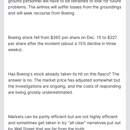
ground personnel will have to be retrained to look for future
problems. The airlines will suffer losses from the groundings
and will seek recourse from Boeing.
Boeing stock fell from $265 per share on Dec. 15 to $227
per share after the incident (about a 15% decline in three
weeks).
Has Boeing's stock already taken its hit on this fiasco? The
answer is no. The market price has adjusted somewhat but
the investigations are ongoing, and the costs of responding
are being grossly underestimated.
Markets can be partly efficient but are not highly efficient
and sometimes get taken in by "all clear" narratives put out
by Wall Street that are far from the truth.