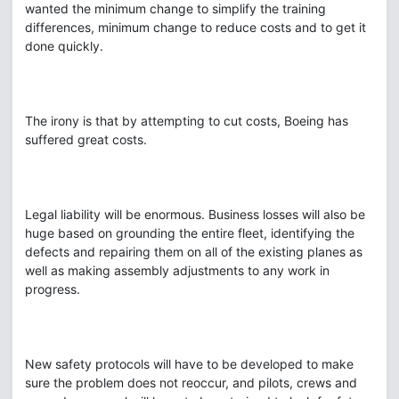
wanted the minimum change to simplify the training
differences, minimum change to reduce costs and to get it
done quickly.
The irony is that by attempting to cut costs, Boeing has
suffered great costs.
Legal liability will be enormous. Business losses will also be
huge based on grounding the entire fleet, identifying the
defects and repairing them on all of the existing planes as
well as making assembly adjustments to any work in
progress.
New safety protocols will have to be developed to make
sure the problem does not reoccur, and pilots, crews and