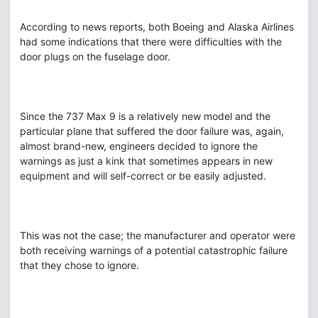
According to news reports, both Boeing and Alaska Airlines
had some indications that there were difficulties with the
door plugs on the fuselage door.
Since the 737 Max 9 is a relatively new model and the
particular plane that suffered the door failure was, again,
almost brand-new, engineers decided to ignore the
warnings as just a kink that sometimes appears in new
equipment and will self-correct or be easily adjusted.
This was not the case; the manufacturer and operator were
both receiving warnings of a potential catastrophic failure
that they chose to ignore.