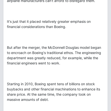
airplane manufacturers can't afford to disregard them.
It's just that it placed relatively greater emphasis on
financial considerations than Boeing.
But after the merger, the McDonnell Douglas model began
to encroach on Boeing's traditional ethos. The engineering
department was greatly reduced, for example, while the
financial engineers went to work.
Starting in 2010, Boeing spent tens of billions on stock
buybacks and other financial machinations to enhance its
share price. At the same time, the company took on
massive amounts of debt.