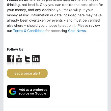
thinking, not lead it. Only you can decide the best place for
your money, and any decision you make will put your
money at risk. Information or data included here may have
already been overtaken by events – and must be verified
elsewhere – should you choose to act on it. Please review
our
Terms & Conditions
for accessing
Gold News
.
Follow Us
Set a price alert