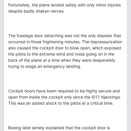
Fortunately, the plane landed safely with only minor injuries
despite badly shaken nerves.
The fuselage door detaching was not the only disaster that
occurred in those frightening minutes. The depressurization
also caused the cockpit door to blow open, which exposed
the pilots to the extreme wind and noise going on in the
back of the plane at a time when they were desperately
trying to stage an emergency landing.
Cockpit doors have been required to be highly secure and
open from inside the cockpit only since the 9/11 hijackings.
This was an added shock to the pilots at a critical time.
Boeing later lamely explained that the cockpit door is