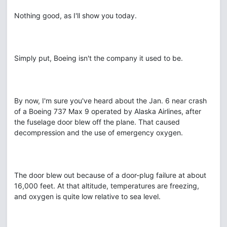
Nothing good, as I'll show you today.
Simply put, Boeing isn't the company it used to be.
By now, I'm sure you've heard about the Jan. 6 near crash
of a Boeing 737 Max 9 operated by Alaska Airlines, after
the fuselage door blew off the plane. That caused
decompression and the use of emergency oxygen.
The door blew out because of a door-plug failure at about
16,000 feet. At that altitude, temperatures are freezing,
and oxygen is quite low relative to sea level.