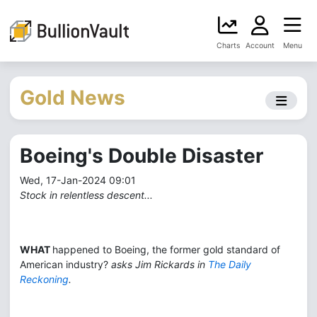
Charts
Account
Menu
Gold News
Boeing's Double Disaster
Wed, 17-Jan-2024 09:01
Stock in relentless descent...
WHAT
happened to Boeing, the former gold standard of
American industry?
asks Jim Rickards in
The Daily
Reckoning
.