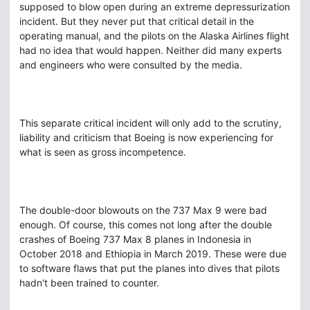
supposed to blow open during an extreme depressurization
incident. But they never put that critical detail in the
operating manual, and the pilots on the Alaska Airlines flight
had no idea that would happen. Neither did many experts
and engineers who were consulted by the media.
This separate critical incident will only add to the scrutiny,
liability and criticism that Boeing is now experiencing for
what is seen as gross incompetence.
The double-door blowouts on the 737 Max 9 were bad
enough. Of course, this comes not long after the double
crashes of Boeing 737 Max 8 planes in Indonesia in
October 2018 and Ethiopia in March 2019. These were due
to software flaws that put the planes into dives that pilots
hadn't been trained to counter.