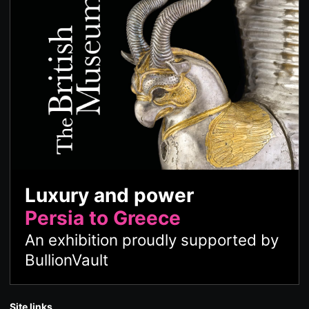
Luxury and power
Persia to Greece
An exhibition proudly supported by
BullionVault
Site links