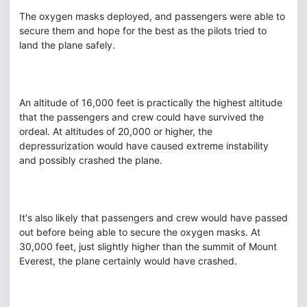
The oxygen masks deployed, and passengers were able to
secure them and hope for the best as the pilots tried to
land the plane safely.
An altitude of 16,000 feet is practically the highest altitude
that the passengers and crew could have survived the
ordeal. At altitudes of 20,000 or higher, the
depressurization would have caused extreme instability
and possibly crashed the plane.
It's also likely that passengers and crew would have passed
out before being able to secure the oxygen masks. At
30,000 feet, just slightly higher than the summit of Mount
Everest, the plane certainly would have crashed.