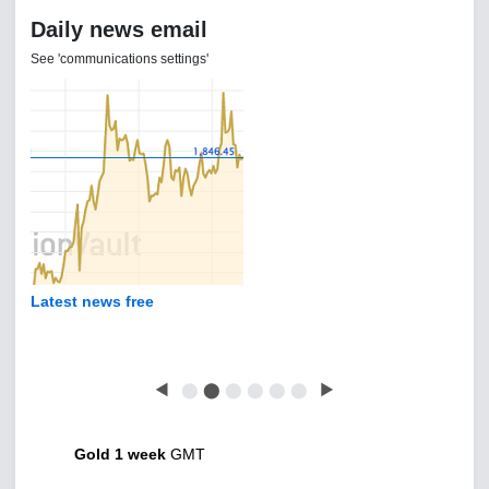
Daily news email
See 'communications settings'
Latest news free
◀
⬤
⬤
⬤
⬤
⬤
⬤
▶
Gold 1 week
GMT