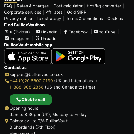
FAQ
Rates & charges
Cost calculator
t oz/kg converter
Corporate services
Affiliates
Gold SIPP
Privacy notice
Tax strategy
Terms & conditions
Cookies
Find BullionVault on
X (Twitter)
LinkedIn
Facebook
YouTube
Instagram
Threads
BullionVault mobile app
Contact us
support@bullionvault.co.uk
+44 (0)20 8600 0130
(UK and International)
1-888-908-2858
(US and Canada toll-free)
Click to call
Opening hours:
9am to 8:30pm (UK), Monday to Friday
Galmarley Ltd T/A BullionVault
3 Shortlands (7th Floor)
Hammersmith