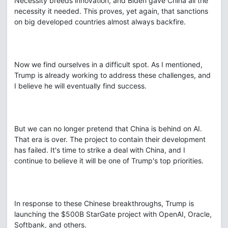
Necessity breeds innovation, and Biden gave China all the
necessity it needed. This proves, yet again, that sanctions
on big developed countries almost always backfire.
Now we find ourselves in a difficult spot. As I mentioned,
Trump is already working to address these challenges, and
I believe he will eventually find success.
But we can no longer pretend that China is behind on AI.
That era is over. The project to contain their development
has failed. It's time to strike a deal with China, and I
continue to believe it will be one of Trump's top priorities.
In response to these Chinese breakthroughs, Trump is
launching the $500B StarGate project with OpenAI, Oracle,
Softbank, and others.