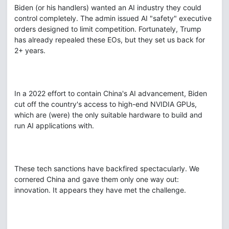
Biden (or his handlers) wanted an AI industry they could
control completely. The admin issued AI "safety" executive
orders designed to limit competition. Fortunately, Trump
has already repealed these EOs, but they set us back for
2+ years.
In a 2022 effort to contain China's AI advancement, Biden
cut off the country's access to high-end NVIDIA GPUs,
which are (were) the only suitable hardware to build and
run AI applications with.
These tech sanctions have backfired spectacularly. We
cornered China and gave them only one way out:
innovation. It appears they have met the challenge.