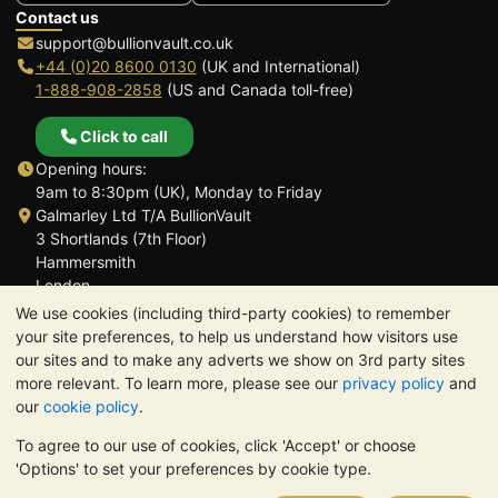
Contact us
support@bullionvault.co.uk
+44 (0)20 8600 0130
(UK and International)
1-888-908-2858
(US and Canada toll-free)
Click to call
Opening hours:
9am to 8:30pm (UK), Monday to Friday
Galmarley Ltd T/A BullionVault
3 Shortlands (7th Floor)
Hammersmith
London
W6 8DA
We use cookies (including third-party cookies) to remember
United Kingdom
your site preferences, to help us understand how visitors use
our sites and to make any adverts we show on 3rd party sites
more relevant. To learn more, please see our
privacy policy
and
our
cookie policy
.
To agree to our use of cookies, click 'Accept' or choose
TrustScore 4.6 | 3,390 reviews
'Options' to set your preferences by cookie type.
PLEASE NOTE:
The value of precious metals may fall as well as
rise. Historical trends do not guarantee future price moves.