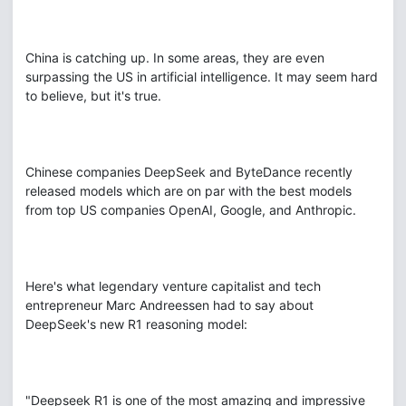
China is catching up. In some areas, they are even
surpassing the US in artificial intelligence. It may seem hard
to believe, but it's true.
Chinese companies DeepSeek and ByteDance recently
released models which are on par with the best models
from top US companies OpenAI, Google, and Anthropic.
Here's what legendary venture capitalist and tech
entrepreneur Marc Andreessen had to say about
DeepSeek's new R1 reasoning model:
"Deepseek R1 is one of the most amazing and impressive