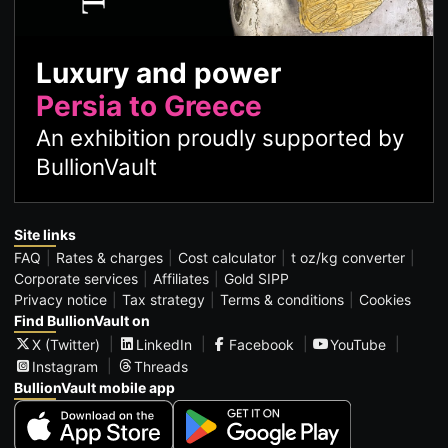
Luxury and power
Persia to Greece
An exhibition proudly supported by
BullionVault
Site links
FAQ
Rates & charges
Cost calculator
t oz/kg converter
Corporate services
Affiliates
Gold SIPP
Privacy notice
Tax strategy
Terms & conditions
Cookies
Find BullionVault on
X (Twitter)
LinkedIn
Facebook
YouTube
Instagram
Threads
BullionVault mobile app