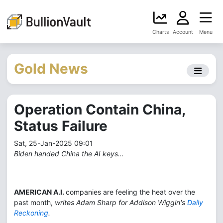
Charts
Account
Menu
Gold News
Operation Contain China,
Status Failure
Sat, 25-Jan-2025 09:01
Biden handed China the AI keys...
AMERICAN A.I.
companies are feeling the heat over the
past month,
writes Adam Sharp for Addison Wiggin's
Daily
Reckoning
.