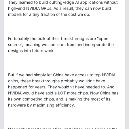
They learned to build cutting-edge AI applications without
high-end NVIDIA GPUs. As a result, they can now build
models for a tiny fraction of the cost we do.
Fortunately the bulk of their breakthroughs are "open
source", meaning we can learn from and incorporate the
designs into future work.
But if we had simply let China have access to top NVIDIA
chips, these breakthroughs probably wouldn't have
happened for years. They wouldn't have needed to. And
NVIDIA would have sold a LOT more chips. Now China has
its own competing chips, and is making the most of its
hardware by maximizing efficiency.