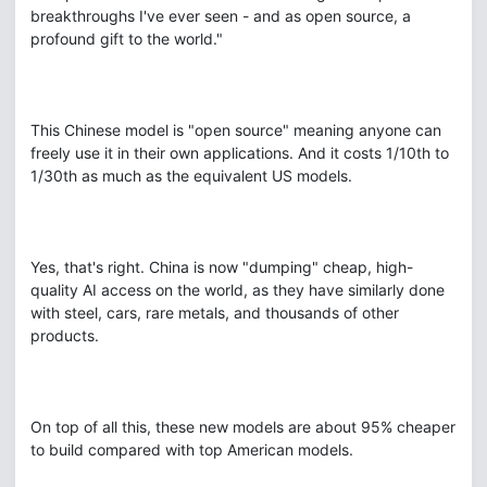
breakthroughs I've ever seen - and as open source, a
profound gift to the world."
This Chinese model is "open source" meaning anyone can
freely use it in their own applications. And it costs 1/10th to
1/30th as much as the equivalent US models.
Yes, that's right. China is now "dumping" cheap, high-
quality AI access on the world, as they have similarly done
with steel, cars, rare metals, and thousands of other
products.
On top of all this, these new models are about 95% cheaper
to build compared with top American models.