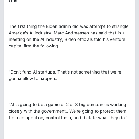
time.
The first thing the Biden admin did was attempt to strangle
America's AI industry. Marc Andreessen has said that in a
meeting on the AI industry, Biden officials told his venture
capital firm the following:
"Don't fund AI startups. That's not something that we're
gonna allow to happen...
"AI is going to be a game of 2 or 3 big companies working
closely with the government...We're going to protect them
from competition, control them, and dictate what they do."