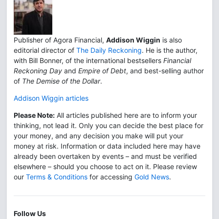
Publisher of Agora Financial,
Addison Wiggin
is also
editorial director of
The Daily Reckoning
. He is the author,
with Bill Bonner, of the international bestsellers
Financial
Reckoning Day
and
Empire of Debt
, and best-selling author
of
The Demise of the Dollar
.
Addison Wiggin articles
Please Note:
All articles published here are to inform your
thinking, not lead it. Only you can decide the best place for
your money, and any decision you make will put your
money at risk. Information or data included here may have
already been overtaken by events – and must be verified
elsewhere – should you choose to act on it. Please review
our
Terms & Conditions
for accessing
Gold News
.
Follow Us