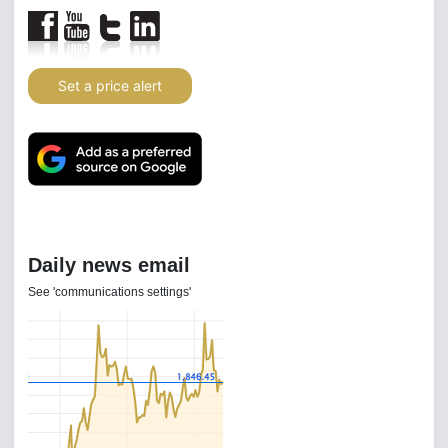
Set a price alert
Daily news email
See 'communications settings'