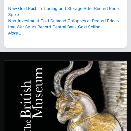
New Gold Rush in Trading and Storage After Record Price
Spike
Non-Investment Gold Demand Collapses at Record Prices
Iran War Spurs Record Central Bank Gold Selling
More...