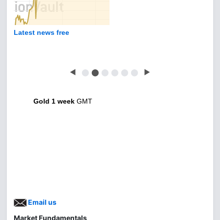
Latest news free
◀
⬤
⬤
⬤
⬤
⬤
⬤
▶
Gold 1 week
GMT
Email us
Market Fundamentals