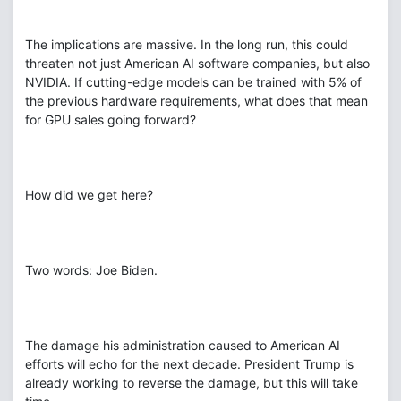
The implications are massive. In the long run, this could
threaten not just American AI software companies, but also
NVIDIA. If cutting-edge models can be trained with 5% of
the previous hardware requirements, what does that mean
for GPU sales going forward?
How did we get here?
Two words: Joe Biden.
The damage his administration caused to American AI
efforts will echo for the next decade. President Trump is
already working to reverse the damage, but this will take