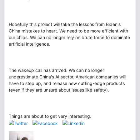
Hopefully this project will take the lessons from Biden's
China mistakes to heart. We need to be more efficient with
our chips. We can no longer rely on brute force to dominate
artificial intelligence.
The wakeup call has arrived. We can no longer
underestimate China's AI sector. American companies will
have to step up, and release new cutting-edge products
(even if they are unsure about issues like safety).
Things are about to get very interesting.