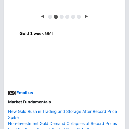
◀
⬤
⬤
⬤
⬤
⬤
⬤
▶
Gold 1 week
GMT
Email us
Market Fundamentals
New Gold Rush in Trading and Storage After Record Price
Spike
Non-Investment Gold Demand Collapses at Record Prices