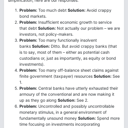
simplification, here are our responses:
Problem:
Too much debt
Solution:
Avoid crappy
bond markets.
Problem:
Insufficient economic growth to service
that debt
Solution:
Not actually our problem – we are
investors, not policy-makers.
Problem:
Too many functionally insolvent
banks
Solution:
Ditto. But avoid crappy banks (that
is to say, most of them – either as potential cash
custodians or, just as importantly, as equity or bond
investments).
Problem:
Too many off-balance sheet claims against
finite government (taxpayer) resources
Solution:
See
1.
Problem:
Central banks have utterly exhausted their
armoury of the conventional and are now making it
up as they go along
Solution:
See 2.
Problem:
Uncontrolled and possibly uncontrollable
monetary stimulus, in a general environment of
fundamentally unsound money
Solution:
Spend more
time focusing on investments incorporating