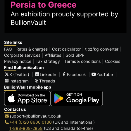
Persia to Greece
An exhibition proudly supported by
BullionVault
Site links
FAQ
Rates & charges
Cost calculator
t oz/kg converter
Corporate services
Affiliates
Gold SIPP
Privacy notice
Tax strategy
Terms & conditions
Cookies
Find BullionVault on
X (Twitter)
LinkedIn
Facebook
YouTube
Instagram
Threads
BullionVault mobile app
Contact us
support@bullionvault.co.uk
+44 (0)20 8600 0130
(UK and International)
1-888-908-2858
(US and Canada toll-free)