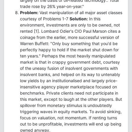
largely on the basis of oil-related technology.. Total
trade rose by 26% year-on-year."
Problem:
Vast manipulation of all major asset classes
courtesy of Problems 1-7
Solution:
In this
environment, investments are only to be owned, not
rented [1]. Lombard Odier's CIO Paul Marson cites a
coinage from the earlier, more successful version of
Warren Buffett: "Only buy something that you'd be
perfectly happy to hold if the market shut down for
ten years." Perhaps the most heavily manipulated
market is that in crappy government debt, courtesy
of the uneasy fusion of insolvent governments with
insolvent banks, and helped on its way to untenably
low yields by an institutionalised and largely price-
insensitive agency player marketplace focused on
benchmarks. Private clients need not participate in
this market, except to laugh at the other players. But
spillover from monetary stimulus is undoubtedly
triggering waves in equity markets. To avoid sinking,
focus on valuation, not momentum. If renting turns
out to be unprofitable, investments will end up being
owned anyway.