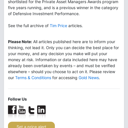
shortlisted for the Private Asset Managers Awards program
five years running, and is a previous winner in the category
of Defensive Investment Performance.
See the full archive of
Tim Price
articles.
Please Note:
All articles published here are to inform your
thinking, not lead it. Only you can decide the best place for
your money, and any decision you make will put your
money at risk. Information or data included here may have
already been overtaken by events – and must be verified
elsewhere – should you choose to act on it. Please review
our
Terms & Conditions
for accessing
Gold News
.
Follow Us
Set a price alert