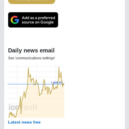
Daily news email
See 'communications settings'
Latest news free