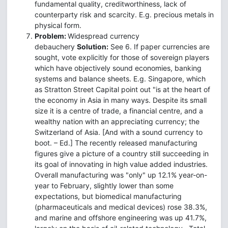
fundamental quality, creditworthiness, lack of
counterparty risk and scarcity. E.g. precious metals in
physical form.
Problem:
Widespread currency
debauchery
Solution:
See 6. If paper currencies are
sought, vote explicitly for those of sovereign players
which have objectively sound economies, banking
systems and balance sheets. E.g. Singapore, which
as Stratton Street Capital point out "is at the heart of
the economy in Asia in many ways. Despite its small
size it is a centre of trade, a financial centre, and a
wealthy nation with an appreciating currency; the
Switzerland of Asia. [And with a sound currency to
boot. – Ed.] The recently released manufacturing
figures give a picture of a country still succeeding in
its goal of innovating in high value added industries.
Overall manufacturing was "only" up 12.1% year-on-
year to February, slightly lower than some
expectations, but biomedical manufacturing
(pharmaceuticals and medical devices) rose 38.3%,
and marine and offshore engineering was up 41.7%,