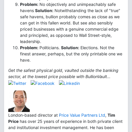
Problem:
No objectively and unimpeachably safe
havens
Solution:
Notwithstanding the lack of "true"
safe havens, bullion probably comes as close as we
can get in this fallen world. But see also sensibly
priced businesses with a genuine commercial edge
and principled, as opposed to Wall Street-style,
leadership.
Problem:
Politicians.
Solution:
Elections. Not the
finest answer, perhaps, but the only printable one we
have.
Get the safest physical gold, vaulted outside the banking
sector, at the lowest price possible with BullionVault...
London-based director at
Price Value Partners Ltd
,
Tim
Price
has over 25 years of experience in both private client
and institutional investment management. He has been