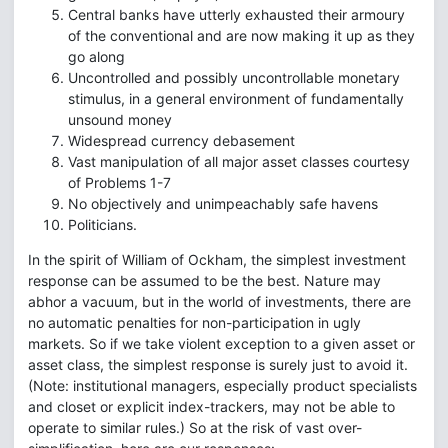
Central banks have utterly exhausted their armoury
of the conventional and are now making it up as they
go along
Uncontrolled and possibly uncontrollable monetary
stimulus, in a general environment of fundamentally
unsound money
Widespread currency debasement
Vast manipulation of all major asset classes courtesy
of Problems 1-7
No objectively and unimpeachably safe havens
Politicians.
In the spirit of William of Ockham, the simplest investment
response can be assumed to be the best. Nature may
abhor a vacuum, but in the world of investments, there are
no automatic penalties for non-participation in ugly
markets. So if we take violent exception to a given asset or
asset class, the simplest response is surely just to avoid it.
(Note: institutional managers, especially product specialists
and closet or explicit index-trackers, may not be able to
operate to similar rules.) So at the risk of vast over-