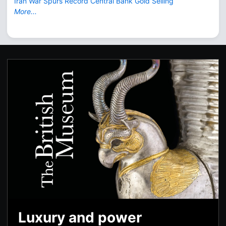
Iran War Spurs Record Central Bank Gold Selling
More...
Luxury and power