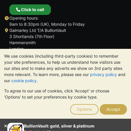
Click to call
Opening hours:
9am to 8:30pm (UK), Monday to Friday
Galmarley Ltd T/A BullionVault
3 Shortlands (7th Floor)
Hammersmith
London
W6 8DA
We use cookies (including third-party cookies) to remember
United Kingdom
your site preferences, to help us understand how visitors use
our sites and to make any adverts we show on 3rd party sites
more relevant. To learn more, please see our
privacy policy
and
our
cookie policy
.
To agree to our use of cookies, click 'Accept' or choose
TrustScore 4.6 | 3,390 reviews
'Options' to set your preferences by cookie type.
PLEASE NOTE:
The value of precious metals may fall as well as
rise. Historical trends do not guarantee future price moves.
Options
Accept
Nothing on BullionVault's websites nor in any of its
communications constitutes investment advice. You should
consider seeking professional advice to determine if owning
BullionVault: gold, silver & platinum
bullion is right for you.