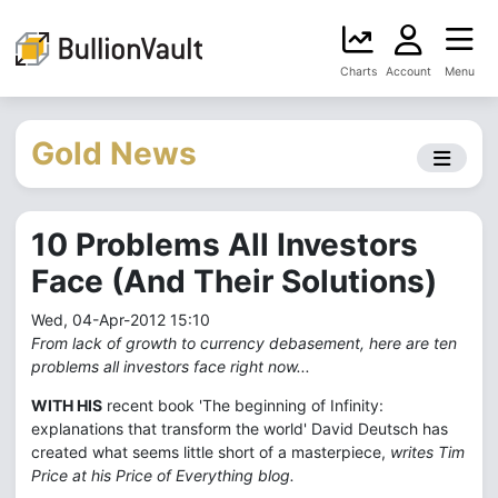
Charts
Account
Menu
Gold News
10 Problems All Investors
Face (And Their Solutions)
Wed, 04-Apr-2012 15:10
From lack of growth to currency debasement, here are ten
problems all investors face right now...
WITH HIS
recent book 'The beginning of Infinity:
explanations that transform the world' David Deutsch has
created what seems little short of a masterpiece,
writes Tim
Price at his Price of Everything blog.