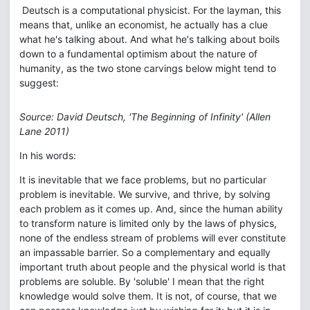
Deutsch is a computational physicist. For the layman, this
means that, unlike an economist, he actually has a clue
what he's talking about. And what he's talking about boils
down to a fundamental optimism about the nature of
humanity, as the two stone carvings below might tend to
suggest:
Source: David Deutsch, 'The Beginning of Infinity' (Allen
Lane 2011)
In his words:
It is inevitable that we face problems, but no particular
problem is inevitable. We survive, and thrive, by solving
each problem as it comes up. And, since the human ability
to transform nature is limited only by the laws of physics,
none of the endless stream of problems will ever constitute
an impassable barrier. So a complementary and equally
important truth about people and the physical world is that
problems are soluble. By 'soluble' I mean that the right
knowledge would solve them. It is not, of course, that we