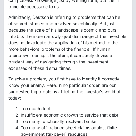
can possess knowledge just by wishing for it; but it is in
principle accessible to us.
Admittedly, Deutsch is referring to problems that can be
observed, studied and resolved scientifically. But just
because the scale of his landscape is cosmic and ours
inhabits the more narrowly quotidian range of the investible
does not invalidate the application of his method to the
more behavioral problems of the financial. If human
brainpower can split the atom, it can surely devise a
prudent way of navigating through the investment
excesses of these dismal times.
To solve a problem, you first have to identify it correctly.
Know your enemy. Here, in no particular order, are our
suggested big problems afflicting the investor's world of
today:
Too much debt
Insufficient economic growth to service that debt
Too many functionally insolvent banks
Too many off-balance sheet claims against finite
government (taxpayer) resources