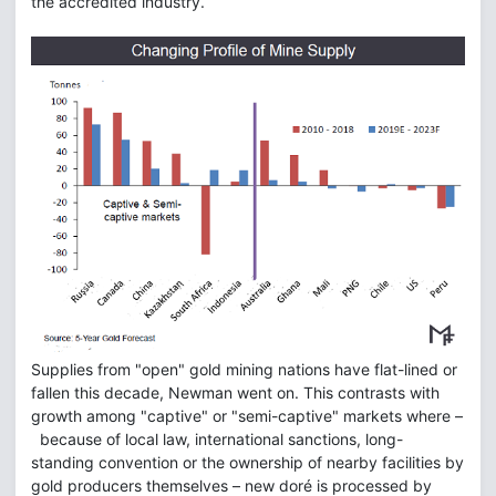
the accredited industry.
Supplies from "open" gold mining nations have flat-lined or
fallen this decade, Newman went on. This contrasts with
growth among "captive" or "semi-captive" markets where –
because of local law, international sanctions, long-
standing convention or the ownership of nearby facilities by
gold producers themselves – new doré is processed by