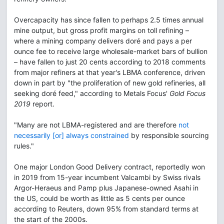
Overcapacity has since fallen to perhaps 2.5 times annual
mine output, but gross profit margins on toll refining –
where a mining company delivers doré and pays a per
ounce fee to receive large wholesale-market bars of bullion
– have fallen to just 20 cents according to 2018 comments
from major refiners at that year's LBMA conference, driven
down in part by "the proliferation of new gold refineries, all
seeking doré feed," according to Metals Focus'
Gold Focus
2019
report.
"Many are not LBMA-registered and are therefore
not
necessarily [or] always constrained
by responsible sourcing
rules."
One major London Good Delivery contract, reportedly won
in 2019 from 15-year incumbent Valcambi by Swiss rivals
Argor-Heraeus and Pamp plus Japanese-owned Asahi in
the US, could be worth as little as 5 cents per ounce
according to Reuters, down 95% from standard terms at
the start of the 2000s.