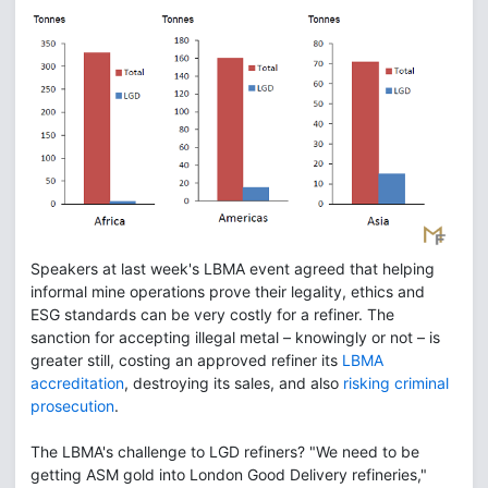
Speakers at last week's LBMA event agreed that helping
informal mine operations prove their legality, ethics and
ESG standards can be very costly for a refiner. The
sanction for accepting illegal metal – knowingly or not – is
greater still, costing an approved refiner its
LBMA
accreditation
, destroying its sales, and also
risking criminal
prosecution
.
The LBMA's challenge to LGD refiners? "We need to be
getting ASM gold into London Good Delivery refineries,"