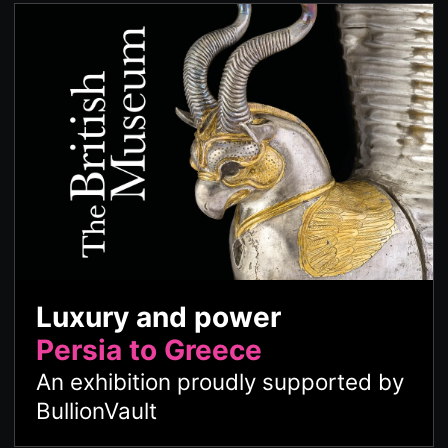
Luxury and power
Persia to Greece
An exhibition proudly supported by
BullionVault