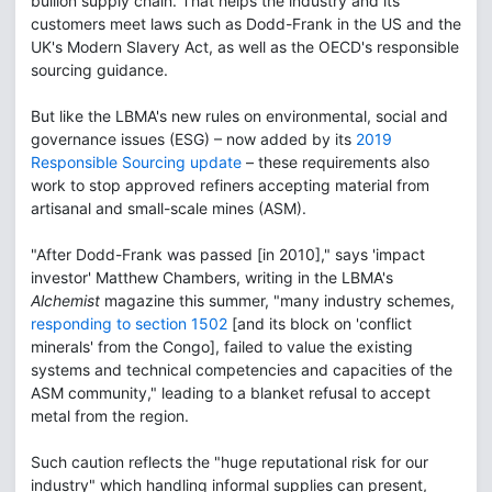
bullion supply chain. That helps the industry and its
customers meet laws such as Dodd-Frank in the US and the
UK's Modern Slavery Act, as well as the OECD's responsible
sourcing guidance.
But like the LBMA's new rules on environmental, social and
governance issues (ESG) – now added by its
2019
Responsible Sourcing update
– these requirements also
work to stop approved refiners accepting material from
artisanal and small-scale mines (ASM).
"After Dodd-Frank was passed [in 2010]," says 'impact
investor' Matthew Chambers, writing in the LBMA's
Alchemist
magazine this summer, "many industry schemes,
responding to section 1502
[and its block on 'conflict
minerals' from the Congo], failed to value the existing
systems and technical competencies and capacities of the
ASM community," leading to a blanket refusal to accept
metal from the region.
Such caution reflects the "huge reputational risk for our
industry" which handling informal supplies can present,