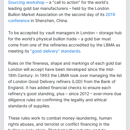
Sourcing workshop
– a "call to action" for the world's
leading gold bar manufacturers – held by the London
Bullion Market Association on the second day of its
2019
conference
in Shenzhen, China.
To be accepted by vault managers in London – storage hub
for the world's physical bullion trade – a gold bar must
come from one of the refineries accredited by the LBMA as
meeting its
"good delivery" standards
.
Rules on the fineness, shape and markings of each gold bar
London will accept have been developed since the mid-
18th Century. In 1993 the LBMA took over managing the list
of London Good Delivery refiners (LGD) from the Bank of
England. It has added financial checks to ensure each
refinery's good standing, plus – since 2012 – ever-more due
diligence rules on confirming the legality and ethical
standards of supplies.
These rules work to combat money-laundering, human
rights abuses, and terrorist or conflict financing in the