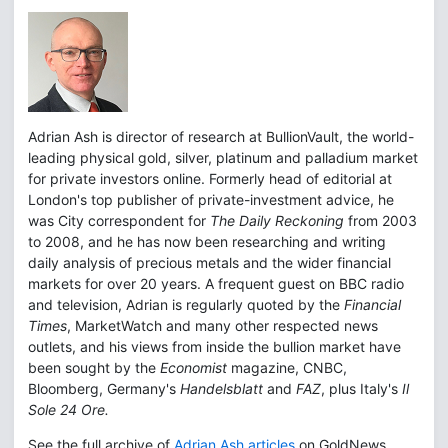
Adrian Ash is director of research at BullionVault, the world-
leading physical gold, silver, platinum and palladium market
for private investors online. Formerly head of editorial at
London's top publisher of private-investment advice, he
was City correspondent for
The Daily Reckoning
from 2003
to 2008, and he has now been researching and writing
daily analysis of precious metals and the wider financial
markets for over 20 years. A frequent guest on BBC radio
and television, Adrian is regularly quoted by the
Financial
Times
, MarketWatch and many other respected news
outlets, and his views from inside the bullion market have
been sought by the
Economist
magazine, CNBC,
Bloomberg, Germany's
Handelsblatt
and
FAZ
, plus Italy's
Il
Sole 24 Ore.
See the full archive of
Adrian Ash articles
on GoldNews.