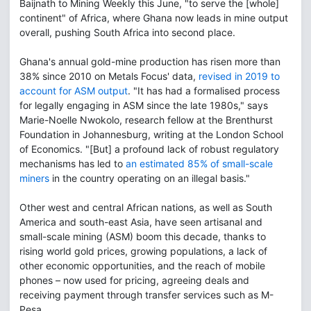
Baijnath to Mining Weekly this June, "to serve the [whole]
continent" of Africa, where Ghana now leads in mine output
overall, pushing South Africa into second place.
Ghana's annual gold-mine production has risen more than
38% since 2010 on Metals Focus' data,
revised in 2019 to
account for ASM output
. "It has had a formalised process
for legally engaging in ASM since the late 1980s," says
Marie-Noelle Nwokolo, research fellow at the Brenthurst
Foundation in Johannesburg, writing at the London School
of Economics. "[But] a profound lack of robust regulatory
mechanisms has led to
an estimated 85% of small-scale
miners
in the country operating on an illegal basis."
Other west and central African nations, as well as South
America and south-east Asia, have seen artisanal and
small-scale mining (ASM) boom this decade, thanks to
rising world gold prices, growing populations, a lack of
other economic opportunities, and the reach of mobile
phones – now used for pricing, agreeing deals and
receiving payment through transfer services such as M-
Pesa.