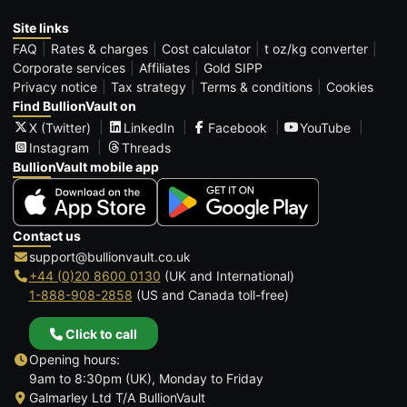
Site links
FAQ
Rates & charges
Cost calculator
t oz/kg converter
Corporate services
Affiliates
Gold SIPP
Privacy notice
Tax strategy
Terms & conditions
Cookies
Find BullionVault on
X (Twitter)
LinkedIn
Facebook
YouTube
Instagram
Threads
BullionVault mobile app
Contact us
support@bullionvault.co.uk
+44 (0)20 8600 0130
(UK and International)
1-888-908-2858
(US and Canada toll-free)
Click to call
Opening hours:
9am to 8:30pm (UK), Monday to Friday
Galmarley Ltd T/A BullionVault