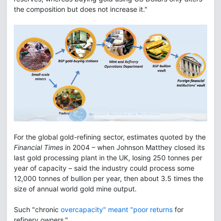
the composition but does not increase it."
For the global gold-refining sector, estimates quoted by the
Financial Times
in 2004 – when Johnson Matthey closed its
last gold processing plant in the UK, losing 250 tonnes per
year of capacity – said the industry could process some
12,000 tonnes of bullion per year, then about 3.5 times the
size of annual world gold mine output.
Such "chronic
overcapacity" meant "poor returns
for
refinery owners."