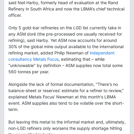
said Neil Harby, formerly head of evaluation at the Rand
Refinery in South Africa and now the LBMA's chief technical
officer.
Only 5 gold-bar refineries on the LGD list currently take in
any ASM doré (the pre-processed ore usually received for
refining), said Harby. Yet ASM now accounts for around
30% of the global mine output available to the international
refining market, added Philip Newman of
independent
consultancy Metals Focus
, estimating that – while
"unknowable" by definition – ASM supplies now total some
560 tonnes per year.
Alongside the lack of formal documentation, "There's no
balance-sheet or reserves' estimate for a refiner to review,"
explained Metals Focus' Newman at this month's LBMA
event. ASM supplies also tend to be volatile over the short-
term.
But leaving this metal to the informal market and, ultimately,
non-LGD refiners only worsens the supply shortage hitting