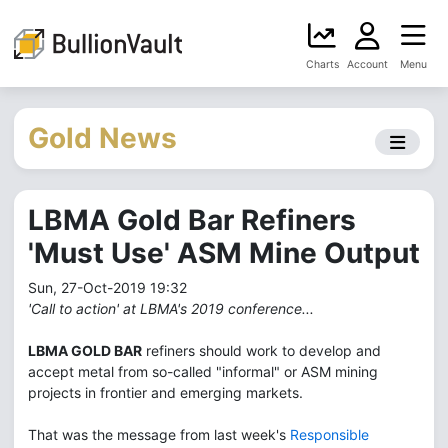
Charts
Account
Menu
Gold News
LBMA Gold Bar Refiners
'Must Use' ASM Mine Output
Sun, 27-Oct-2019 19:32
'Call to action' at LBMA's 2019 conference...
LBMA GOLD BAR
refiners should work to develop and
accept metal from so-called "informal" or ASM mining
projects in frontier and emerging markets.
That was the message from last week's
Responsible