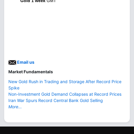
Gold 1 week
GMT
Email us
Market Fundamentals
New Gold Rush in Trading and Storage After Record Price
Spike
Non-Investment Gold Demand Collapses at Record Prices
Iran War Spurs Record Central Bank Gold Selling
More...