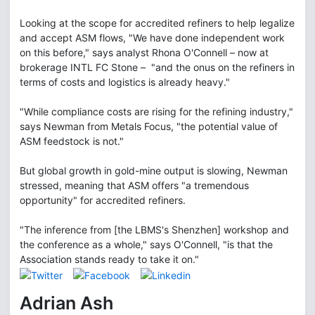
Looking at the scope for accredited refiners to help legalize
and accept ASM flows, "We have done independent work
on this before," says analyst Rhona O'Connell – now at
brokerage INTL FC Stone – "and the onus on the refiners in
terms of costs and logistics is already heavy."
"While compliance costs are rising for the refining industry,"
says Newman from Metals Focus, "the potential value of
ASM feedstock is not."
But global growth in gold-mine output is slowing, Newman
stressed, meaning that ASM offers "a tremendous
opportunity" for accredited refiners.
"The inference from [the LBMS's Shenzhen] workshop and
the conference as a whole," says O'Connell, "is that the
Association stands ready to take it on."
Adrian Ash