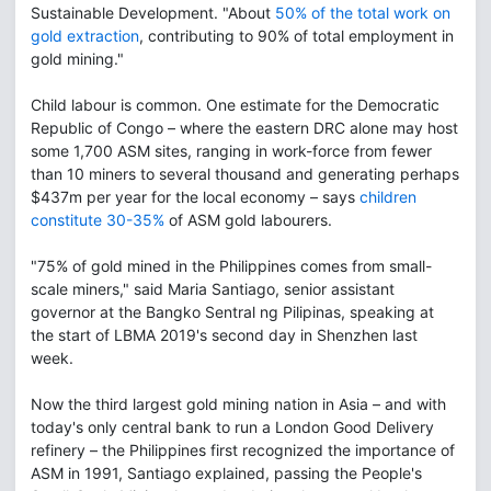
Sustainable Development. "About
50% of the total work on
gold extraction
, contributing to 90% of total employment in
gold mining."
Child labour is common. One estimate for the Democratic
Republic of Congo – where the eastern DRC alone may host
some 1,700 ASM sites, ranging in work-force from fewer
than 10 miners to several thousand and generating perhaps
$437m per year for the local economy – says
children
constitute 30-35%
of ASM gold labourers.
"75% of gold mined in the Philippines comes from small-
scale miners," said Maria Santiago, senior assistant
governor at the Bangko Sentral ng Pilipinas, speaking at
the start of LBMA 2019's second day in Shenzhen last
week.
Now the third largest gold mining nation in Asia – and with
today's only central bank to run a London Good Delivery
refinery – the Philippines first recognized the importance of
ASM in 1991, Santiago explained, passing the People's