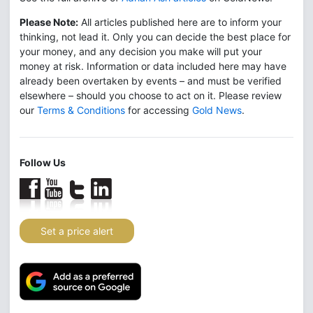
Please Note:
All articles published here are to inform your
thinking, not lead it. Only you can decide the best place for
your money, and any decision you make will put your
money at risk. Information or data included here may have
already been overtaken by events – and must be verified
elsewhere – should you choose to act on it. Please review
our
Terms & Conditions
for accessing
Gold News
.
Follow Us
Set a price alert