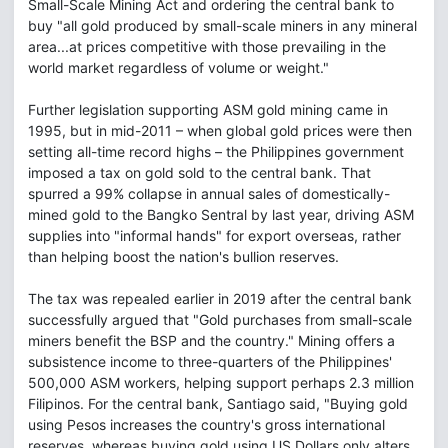
Small-Scale Mining Act and ordering the central bank to
buy "all gold produced by small-scale miners in any mineral
area...at prices competitive with those prevailing in the
world market regardless of volume or weight."
Further legislation supporting ASM gold mining came in
1995, but in mid-2011 – when global gold prices were then
setting all-time record highs – the Philippines government
imposed a tax on gold sold to the central bank. That
spurred a 99% collapse in annual sales of domestically-
mined gold to the Bangko Sentral by last year, driving ASM
supplies into "informal hands" for export overseas, rather
than helping boost the nation's bullion reserves.
The tax was repealed earlier in 2019 after the central bank
successfully argued that "Gold purchases from small-scale
miners benefit the BSP and the country." Mining offers a
subsistence income to three-quarters of the Philippines'
500,000 ASM workers, helping support perhaps 2.3 million
Filipinos. For the central bank, Santiago said, "Buying gold
using Pesos increases the country's gross international
reserves, whereas buying gold using US Dollars only alters