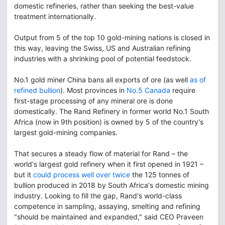
domestic refineries, rather than seeking the best-value
treatment internationally.
Output from 5 of the top 10 gold-mining nations is closed in
this way, leaving the Swiss, US and Australian refining
industries with a shrinking pool of potential feedstock.
No.1 gold miner China bans all exports of ore (as well
as of
refined bullion
). Most provinces in
No.5 Canada
require
first-stage processing of any mineral ore is done
domestically. The Rand Refinery in former world No.1 South
Africa (now in 9th position) is owned by 5 of the country's
largest gold-mining companies.
That secures a steady flow of material for Rand – the
world's largest gold refinery when it first opened in 1921 –
but it
could process well over twice
the 125 tonnes of
bullion produced in 2018 by South Africa's domestic mining
industry. Looking to fill the gap, Rand's world-class
competence in sampling, assaying, smelting and refining
"should be maintained and expanded," said CEO Praveen