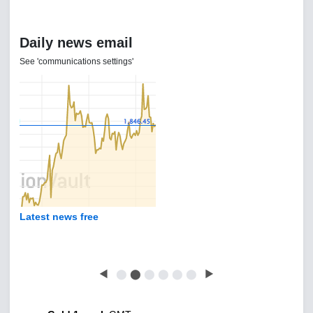
Daily news email
See 'communications settings'
Latest news free
◀
⬤
⬤
⬤
⬤
⬤
⬤
▶