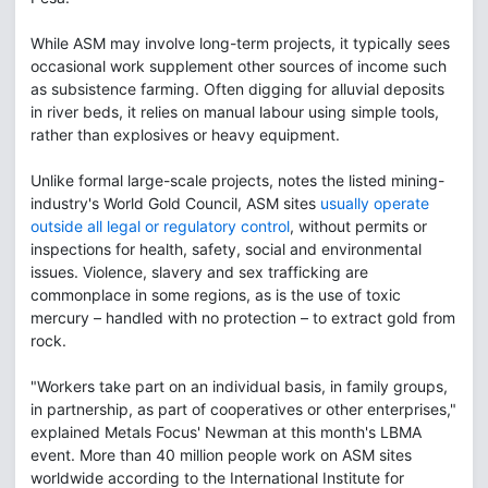
While ASM may involve long-term projects, it typically sees
occasional work supplement other sources of income such
as subsistence farming. Often digging for alluvial deposits
in river beds, it relies on manual labour using simple tools,
rather than explosives or heavy equipment.
Unlike formal large-scale projects, notes the listed mining-
industry's World Gold Council, ASM sites
usually operate
outside all legal or regulatory control
, without permits or
inspections for health, safety, social and environmental
issues. Violence, slavery and sex trafficking are
commonplace in some regions, as is the use of toxic
mercury – handled with no protection – to extract gold from
rock.
"Workers take part on an individual basis, in family groups,
in partnership, as part of cooperatives or other enterprises,"
explained Metals Focus' Newman at this month's LBMA
event. More than 40 million people work on ASM sites
worldwide according to the International Institute for