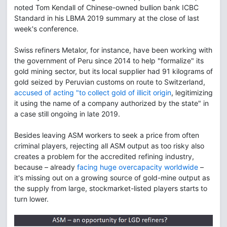
noted Tom Kendall of Chinese-owned bullion bank ICBC
Standard in his LBMA 2019 summary at the close of last
week's conference.
Swiss refiners Metalor, for instance, have been working with
the government of Peru since 2014 to help "formalize" its
gold mining sector, but its local supplier had 91 kilograms of
gold seized by Peruvian customs on route to Switzerland,
accused of acting "to collect gold of illicit origin
, legitimizing
it using the name of a company authorized by the state" in
a case still ongoing in late 2019.
Besides leaving ASM workers to seek a price from often
criminal players, rejecting all ASM output as too risky also
creates a problem for the accredited refining industry,
because – already
facing huge overcapacity worldwide
–
it's missing out on a growing source of gold-mine output as
the supply from large, stockmarket-listed players starts to
turn lower.