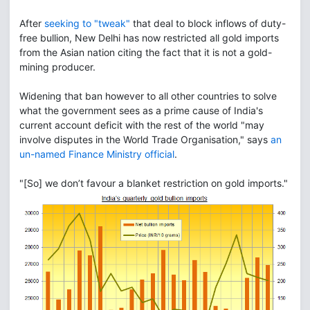
After
seeking to "tweak"
that deal to block inflows of duty-
free bullion, New Delhi has now restricted all gold imports
from the Asian nation citing the fact that it is not a gold-
mining producer.
Widening that ban however to all other countries to solve
what the government sees as a prime cause of India's
current account deficit with the rest of the world "may
involve disputes in the World Trade Organisation," says
an
un-named Finance Ministry official
.
"[So] we don’t favour a blanket restriction on gold imports."