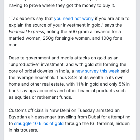
having to prove where they got the money to buy it.
"Tax experts say that
you need not worry
if you are able to
explain the source of your investment in gold," says the
Financial Express
, noting the 500 gram allowance for a
married woman, 250g for single women, and 100g for a
man.
Despite government and media attacks on gold as an
"unproductive" investment, and with gold still forming the
core of bridal dowries in India, a
new survey this week
said
the average household finds 84% of its wealth in its own
home and other real estate, with 11% in gold and only 5% in
bank savings accounts and other financial products such
as equities or retirement funds.
Customs officials in New Delhi on Tuesday arrested an
Egyptian air-passenger travelling from Dubai for attempting
to
smuggle 10 kilos of gold
through the IGI terminal, hidden
in his trousers.