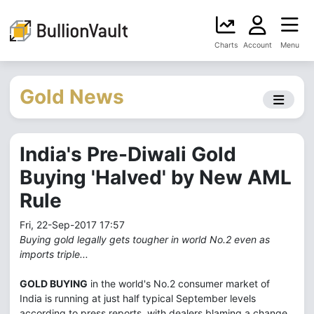
Charts
Account
Menu
Gold News
India's Pre-Diwali Gold
Buying 'Halved' by New AML
Rule
Fri, 22-Sep-2017 17:57
Buying gold legally gets tougher in world No.2 even as
imports triple...
GOLD BUYING
in the world's No.2 consumer market of
India is running at just half typical September levels
according to press reports, with dealers blaming a change