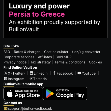
Luxury and power
Persia to Greece
An exhibition proudly supported by
BullionVault
Site links
FAQ
Rates & charges
Cost calculator
t oz/kg converter
Corporate services
Affiliates
Gold SIPP
Privacy notice
Tax strategy
Terms & conditions
Cookies
Find BullionVault on
X (Twitter)
LinkedIn
Facebook
YouTube
Instagram
Threads
BullionVault mobile app
Contact us
support@bullionvault.co.uk