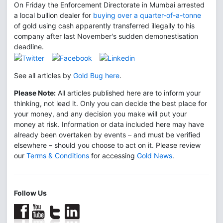
On Friday the Enforcement Directorate in Mumbai arrested
a local bullion dealer for
buying over a quarter-of-a-tonne
of gold using cash apparently transferred illegally to his
company after last November's sudden demonestisation
deadline.
See all articles by
Gold Bug here
.
Please Note:
All articles published here are to inform your
thinking, not lead it. Only you can decide the best place for
your money, and any decision you make will put your
money at risk. Information or data included here may have
already been overtaken by events – and must be verified
elsewhere – should you choose to act on it. Please review
our
Terms & Conditions
for accessing
Gold News
.
Follow Us