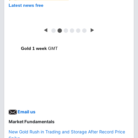
Latest news free
◀
⬤
⬤
⬤
⬤
⬤
⬤
▶
Gold 1 week
GMT
Email us
Market Fundamentals
New Gold Rush in Trading and Storage After Record Price