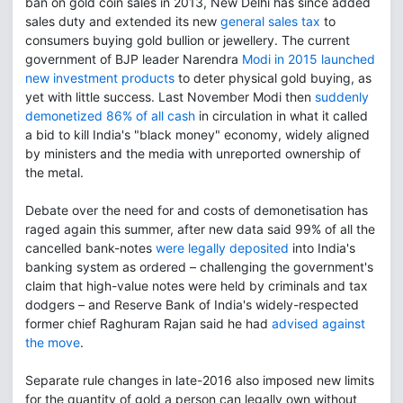
ban on gold coin sales in 2013, New Delhi has since added
sales duty and extended its new
general sales tax
to
consumers buying gold bullion or jewellery. The current
government of BJP leader Narendra
Modi in 2015 launched
new investment products
to deter physical gold buying, as
yet with little success. Last November Modi then
suddenly
demonetized 86% of all cash
in circulation in what it called
a bid to kill India's "black money" economy, widely aligned
by ministers and the media with unreported ownership of
the metal.
Debate over the need for and costs of demonetisation has
raged again this summer, after new data said 99% of all the
cancelled bank-notes
were legally deposited
into India's
banking system as ordered – challenging the government's
claim that high-value notes were held by criminals and tax
dodgers – and Reserve Bank of India's widely-respected
former chief Raghuram Rajan said he had
advised against
the move
.
Separate rule changes in late-2016 also imposed new limits
for the quantity of gold a person can legally own without