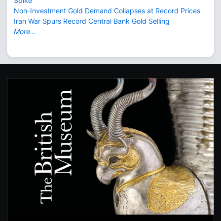
Spike
Non-Investment Gold Demand Collapses at Record Prices
Iran War Spurs Record Central Bank Gold Selling
More...