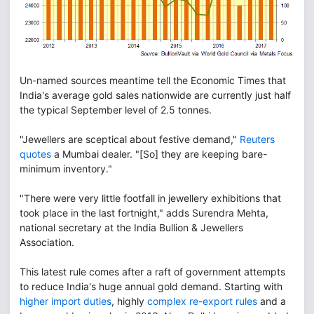
Un-named sources meantime tell the Economic Times that
India's average gold sales nationwide are currently just half
the typical September level of 2.5 tonnes.
"Jewellers are sceptical about festive demand,"
Reuters
quotes
a Mumbai dealer. "[So] they are keeping bare-
minimum inventory."
"There were very little footfall in jewellery exhibitions that
took place in the last fortnight," adds Surendra Mehta,
national secretary at the India Bullion & Jewellers
Association.
This latest rule comes after a raft of government attempts
to reduce India's huge annual gold demand. Starting with
higher import duties
, highly
complex re-export rules
and a