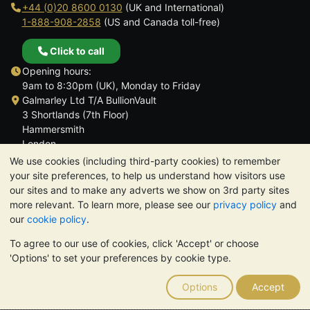
+44 (0)20 8600 0130
(UK and International)
1-888-908-2858
(US and Canada toll-free)
Click to call
Opening hours:
9am to 8:30pm (UK), Monday to Friday
Galmarley Ltd T/A BullionVault
3 Shortlands (7th Floor)
Hammersmith
London
W6 8DA
We use cookies (including third-party cookies) to remember
United Kingdom
your site preferences, to help us understand how visitors use
our sites and to make any adverts we show on 3rd party sites
more relevant. To learn more, please see our
privacy policy
and
our
cookie policy
.
To agree to our use of cookies, click 'Accept' or choose
TrustScore 4.6 | 3,390 reviews
'Options' to set your preferences by cookie type.
PLEASE NOTE:
The value of precious metals may fall as well as
rise. Historical trends do not guarantee future price moves.
Options
Accept
Nothing on BullionVault's websites nor in any of its
communications constitutes investment advice. You should