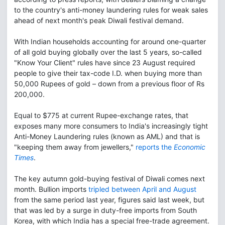
to the country's anti-money laundering rules for weak sales
ahead of next month's peak Diwali festival demand.
With Indian households accounting for around one-quarter
of all gold buying globally over the last 5 years, so-called
"Know Your Client" rules have since 23 August required
people to give their tax-code I.D. when buying more than
50,000 Rupees of gold – down from a previous floor of Rs
200,000.
Equal to $775 at current Rupee-exchange rates, that
exposes many more consumers to India's increasingly tight
Anti-Money Laundering rules (known as AML) and that is
"keeping them away from jewellers,"
reports the
Economic
Times
.
The key autumn gold-buying festival of Diwali comes next
month. Bullion imports
tripled between April and August
from the same period last year, figures said last week, but
that was led by a surge in duty-free imports from South
Korea, with which India has a special free-trade agreement.