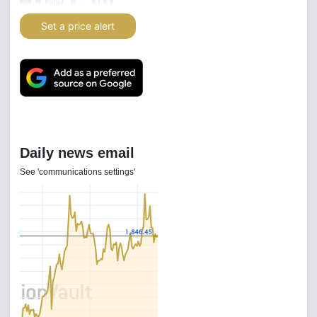
Set a price alert
Daily news email
See 'communications settings'