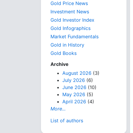
Gold Price News
Investment News
Gold Investor Index
Gold Infographics
Market Fundamentals
Gold in History
Gold Books
Archive
August 2026
(3)
July 2026
(6)
June 2026
(10)
May 2026
(5)
April 2026
(4)
More...
List of authors