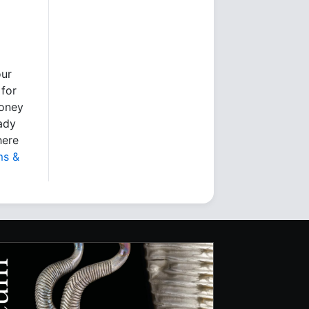
our
 for
money
eady
here
ms &