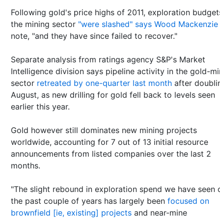
Following gold's price highs of 2011, exploration budget
the mining sector
"were slashed" says Wood Mackenzie
note, "and they have since failed to recover."
Separate analysis from ratings agency S&P's Market
Intelligence division says pipeline activity in the gold-m
sector
retreated by one-quarter last month
after doubli
August, as new drilling for gold fell back to levels seen
earlier this year.
Gold however still dominates new mining projects
worldwide, accounting for 7 out of 13 initial resource
announcements from listed companies over the last 2
months.
"The slight rebound in exploration spend we have seen 
the past couple of years has largely been
focused on
brownfield [ie, existing] projects
and near-mine