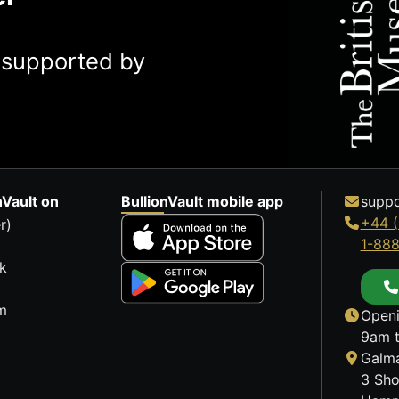
y supported by
nVault on
BullionVault mobile app
suppo
+44 (
r)
1-88
k
m
Openi
9am t
Galma
3 Sho