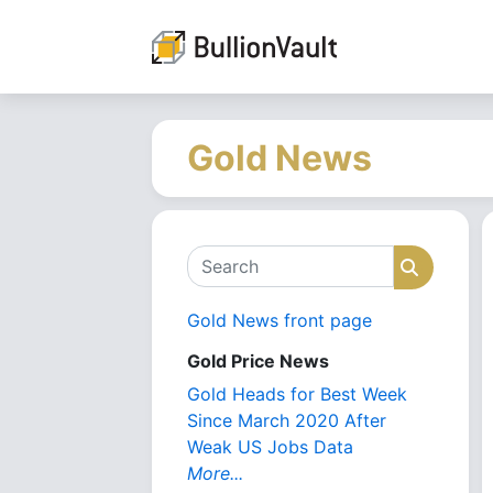
Gold News
Search
Search
Gold News front page
Gold Price News
Gold Heads for Best Week
Since March 2020 After
Weak US Jobs Data
More...