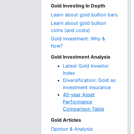
Gold Investing In Depth
Learn about gold bullion bars
Learn about gold bullion
coins (and costs)
Gold investment: Why &
how?
Gold Investment Analysis
Latest Gold Investor
Index
Diversification: Gold as
investment insurance
40-year Asset
Performance
Comparison Table
Gold Articles
Opinion & Analysis