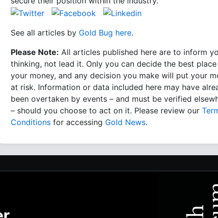
secure their position within the industry.
See all articles by
Gold Bug here
.
Please Note:
All articles published here are to inform y
thinking, not lead it. Only you can decide the best place
your money, and any decision you make will put your 
at risk. Information or data included here may have alr
been overtaken by events – and must be verified elsew
– should you choose to act on it. Please review our
Ter
Conditions
for accessing
Gold News
.
er