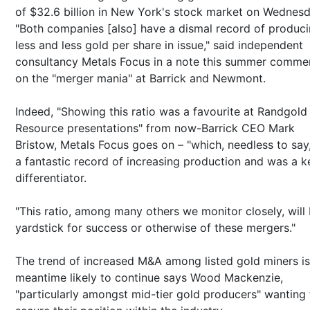
of $32.6 billion in New York's stock market on Wednesd
"Both companies [also] have a dismal record of produc
less and less gold per share in issue," said independent
consultancy Metals Focus in a note this summer comme
on the "merger mania" at Barrick and Newmont.
Indeed, "Showing this ratio was a favourite at Randgold
Resource presentations" from now-Barrick CEO Mark
Bristow, Metals Focus goes on – "which, needless to say
a fantastic record of increasing production and was a k
differentiator.
"This ratio, among many others we monitor closely, will
yardstick for success or otherwise of these mergers."
The trend of increased M&A among listed gold miners is
meantime likely to continue says Wood Mackenzie,
"particularly amongst mid-tier gold producers" wanting 