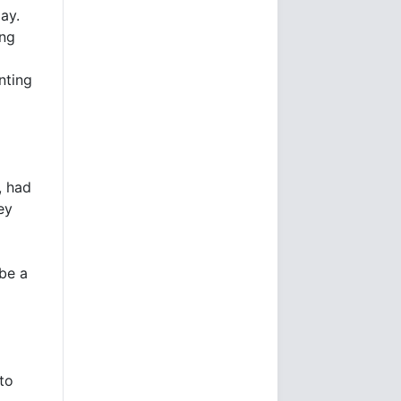
ay.
ing
nting
, had
ey
 be a
to