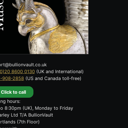
rt@bullionvault.co.uk
0)20 8600 0130
(UK and International)
8-908-2858
(US and Canada toll-free)
Click to call
ng hours:
o 8:30pm (UK), Monday to Friday
rley Ltd T/A BullionVault
rtlands (7th Floor)