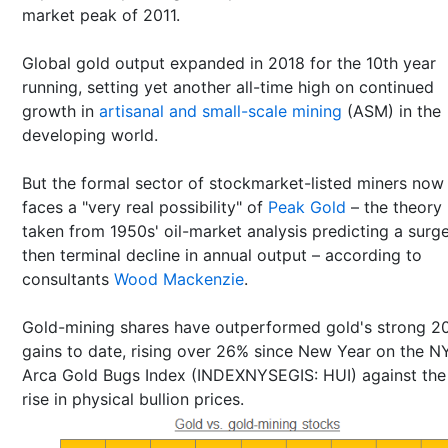
market peak of 2011.
Global gold output expanded in 2018 for the 10th year
running, setting yet another all-time high on continued
growth in
artisanal and small-scale mining
(ASM) in the
developing world.
But the formal sector of stockmarket-listed miners now
faces a "very real possibility" of
Peak Gold
– the theory
taken from 1950s' oil-market analysis predicting a surg
then terminal decline in annual output – according to
consultants
Wood Mackenzie
.
Gold-mining shares have outperformed gold's strong 2
gains to date, rising over 26% since New Year on the 
Arca Gold Bugs Index (INDEXNYSEGIS: HUI) against th
rise in physical bullion prices.