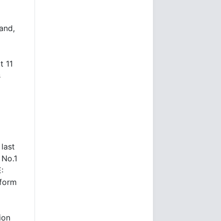
and,
t 11
s
 last
 No.1
:
form
ion