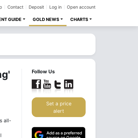
p
Contact
Deposit
Log in
Open account
ENT GUIDE
GOLD NEWS
CHARTS
ng'
Follow Us
Set a price
alert
 all-
l