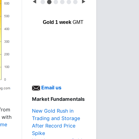
◀
⬤
⬤
⬤
⬤
⬤
⬤
▶
Gold 1 week
GMT
Email us
Market Fundamentals
 from
New Gold Rush in
 with
Trading and Storage
ome
After Record Price
Spike