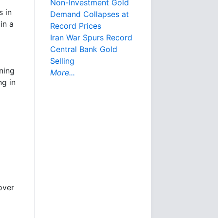
Non-Investment Gold
s in
Demand Collapses at
in a
Record Prices
Iran War Spurs Record
Central Bank Gold
Selling
ining
More...
ng in
over