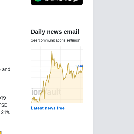
Daily news email
See 'communications settings'
e and
019
NYSE
Latest news free
e 21%