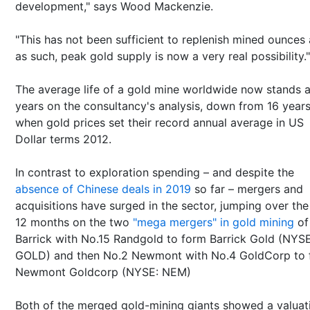
development," says Wood Mackenzie.
"This has not been sufficient to replenish mined ounces 
as such, peak gold supply is now a very real possibility."
The average life of a gold mine worldwide now stands a
years on the consultancy's analysis, down from 16 year
when gold prices set their record annual average in US
Dollar terms 2012.
In contrast to exploration spending – and despite the
absence of Chinese deals in 2019
so far – mergers and
acquisitions have surged in the sector, jumping over the
12 months on the two
"mega mergers" in gold mining
of
Barrick with No.15 Randgold to form Barrick Gold (NYSE
GOLD) and then No.2 Newmont with No.4 GoldCorp to 
Newmont Goldcorp (NYSE: NEM)
Both of the merged gold-mining giants showed a valuat