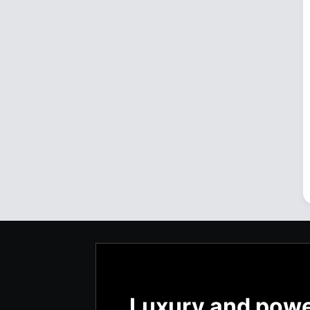
Luxury and pow