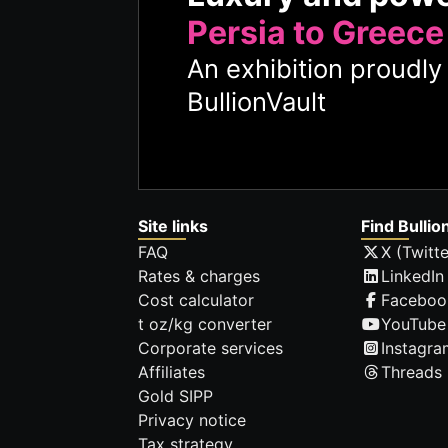
Persia to Greece
An exhibition proudl
BullionVault
Site links
Find Bullio
FAQ
X (Twitte
Rates & charges
LinkedIn
Cost calculator
Faceboo
t oz/kg converter
YouTube
Corporate services
Instagra
Affiliates
Threads
Gold SIPP
Privacy notice
Tax strategy