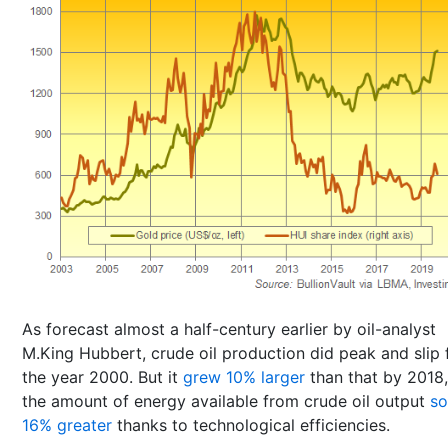
As forecast almost a half-century earlier by oil-analyst
M.King Hubbert, crude oil production did peak and slip
the year 2000. But it
grew 10% larger
than that by 2018,
the amount of energy available from crude oil output
s
16% greater
thanks to technological efficiencies.