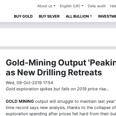
About us
English (UK)
Daily audit
Hel
BUY GOLD
BUY SILVER
ALL BULLION
INVESTM
Gold-Mining Output 'Peaki
as New Drilling Retreats
Wed, 09-Oct-2019 17:54
Gold exploration spikes but falls on 2019 price rise...
GOLD MINING
output will struggle to maintain last year's
time record says new analysis, thanks to the collapse of
exploration spending after prices fell hard from their bul