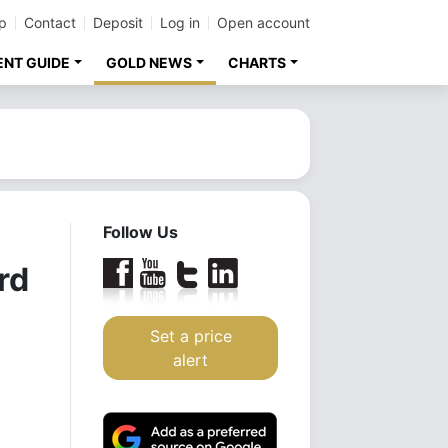
p
Contact
Deposit
Log in
Open account
ENT GUIDE
GOLD NEWS
CHARTS
Follow Us
rd
Set a price
alert