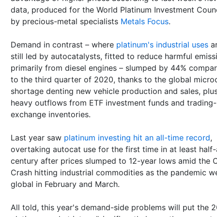
data, produced for the World Platinum Investment Counc
by precious-metal specialists
Metals Focus
.
Demand in contrast – where
platinum's industrial uses
a
still led by autocatalysts, fitted to reduce harmful emiss
primarily from diesel engines – slumped by 44% compa
to the third quarter of 2020, thanks to the global micro
shortage denting new vehicle production and sales, plu
heavy outflows from ETF investment funds and trading-
exchange inventories.
Last year saw
platinum investing hit an all-time record
,
overtaking autocat use for the first time in at least half-
century after prices slumped to 12-year lows amid the 
Crash hitting industrial commodities as the pandemic w
global in February and March.
All told, this year's demand-side problems will put the 