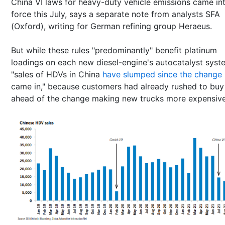
China VI laws for heavy-duty vehicle emissions came in
force this July, says a separate note from analysts SFA
(Oxford), writing for German refining group Heraeus.
But while these rules "predominantly" benefit platinum
loadings on each new diesel-engine's autocatalyst syst
"sales of HDVs in China
have slumped since the change
came in," because customers had already rushed to buy
ahead of the change making new trucks more expensive