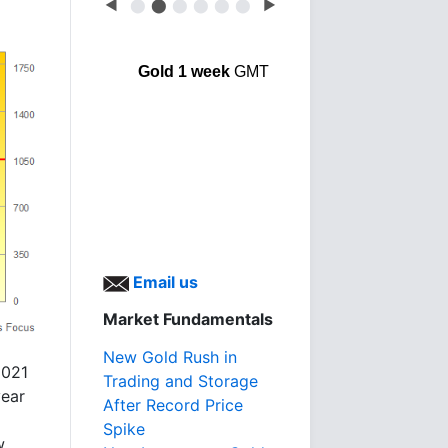
◀
⬤
⬤
⬤
⬤
⬤
⬤
▶
Gold 1 week
GMT
Email us
Market Fundamentals
New Gold Rush in
2021
Trading and Storage
year
After Record Price
Spike
w