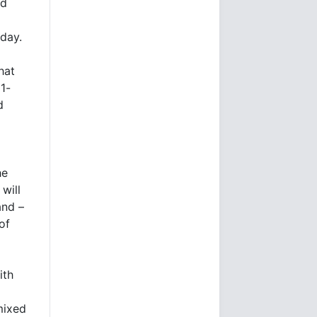
ed
day.
hat
21-
d
he
will
and –
of
ith
mixed