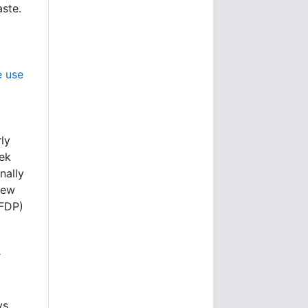
aste.
e use
ly
ek
nally
new
(FDP)
r
ys