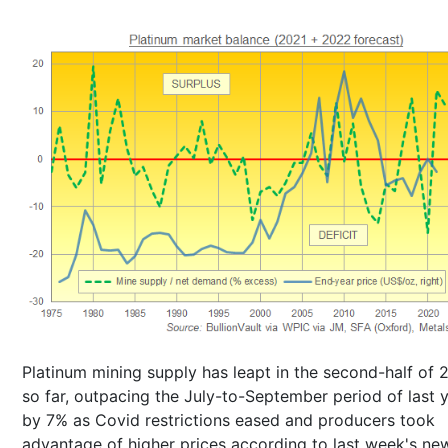
Platinum mining supply has leapt in the second-half of 
so far, outpacing the July-to-September period of last 
by 7% as Covid restrictions eased and producers took
advantage of higher prices according to last week's ne