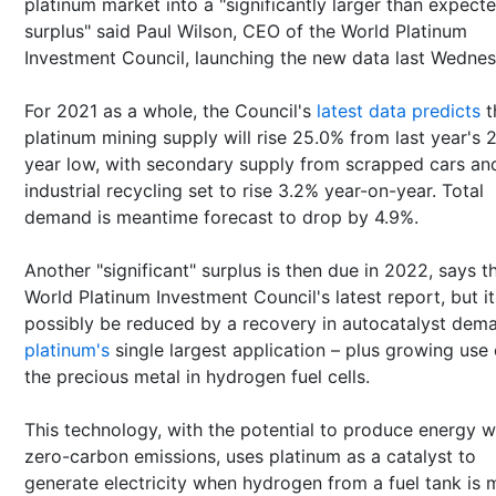
platinum market into a "significantly larger than expect
surplus" said Paul Wilson, CEO of the World Platinum
Investment Council, launching the new data last Wednes
For 2021 as a whole, the Council's
latest data predicts
t
platinum mining supply will rise 25.0% from last year's 
year low, with secondary supply from scrapped cars an
industrial recycling set to rise 3.2% year-on-year. Total
demand is meantime forecast to drop by 4.9%.
Another "significant" surplus is then due in 2022, says t
World Platinum Investment Council's latest report, but it 
possibly be reduced by a recovery in autocatalyst dem
platinum's
single largest application – plus growing use 
the precious metal in hydrogen fuel cells.
This technology, with the potential to produce energy w
zero-carbon emissions, uses platinum as a catalyst to
generate electricity when hydrogen from a fuel tank is 