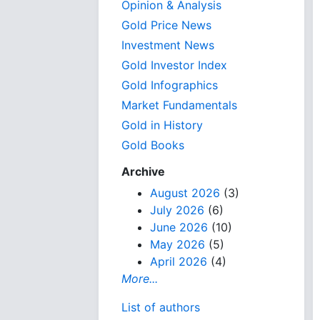
Opinion & Analysis
Gold Price News
Investment News
Gold Investor Index
Gold Infographics
Market Fundamentals
Gold in History
Gold Books
Archive
August 2026
(3)
July 2026
(6)
June 2026
(10)
May 2026
(5)
April 2026
(4)
More...
List of authors