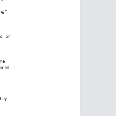
ng."
il or
the
nnell
they