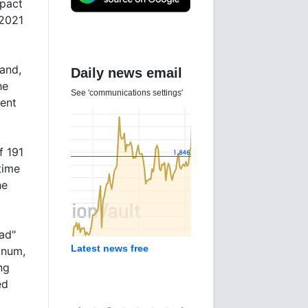
mpact
 2021
mand,
Daily news email
he
See 'communications settings'
ment
f 191
time
he
ad"
Latest news free
inum,
ng
ed