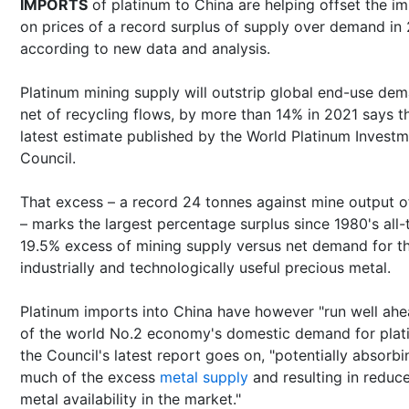
IMPORTS
of platinum to China are helping offset the i
on prices of a record surplus of supply over demand in
according to new data and analysis.
Platinum mining supply will outstrip global end-use de
net of recycling flows, by more than 14% in 2021 says t
latest estimate published by the World Platinum Invest
Council.
That excess – a record 24 tonnes against mine output o
– marks the largest percentage surplus since 1980's all-
19.5% excess of mining supply versus net demand for t
industrially and technologically useful precious metal.
Platinum imports into China have however "run well ahe
of the world No.2 economy's domestic demand for plat
the Council's latest report goes on, "potentially absorbi
much of the excess
metal supply
and resulting in reduc
metal availability in the market."