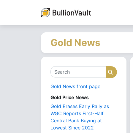
Gold News
Search
Search
Gold News front page
Gold Price News
Gold Erases Early Rally as
WGC Reports First-Half
Central Bank Buying at
Lowest Since 2022