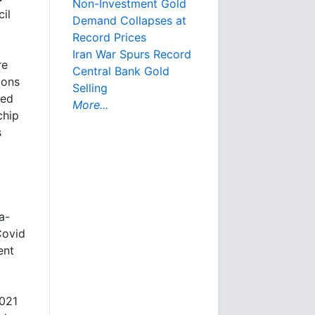
Non-Investment Gold
il
Demand Collapses at
Record Prices
Iran War Spurs Record
re
Central Bank Gold
ions
Selling
red
More...
chip
s
a-
Covid
ent
2021