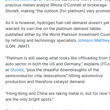
precious metals analyst Rhona O'Connell at brokerage
StoneX, making "the outlook [for platinum] very promisi
As it is however, hydrogen fuel-cell demand doesn't yet
warrant its own line on the platinum demand tables
published either by the World Platinum Investment Counc
by refining and technology specialists
Johnson Matthey
(LON: JMAT).
"Platinum is still seeing what looks like offloading from 
auto sector in both the US and Germany," explains O'Co
at
StoneX
, "plus the dreadful downdraughts of the
semiconductor chip dislocations" hitting automotive
production and therefore catalyst demand.
"Hong Kong and China are taking metal in, but for now 
are the only bright spots."