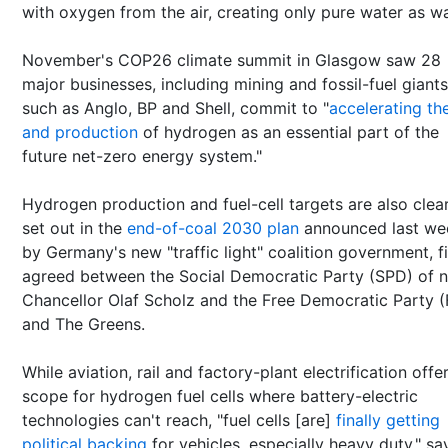
with oxygen from the air, creating only pure water as w
November's COP26 climate summit in Glasgow saw 28
major businesses, including mining and fossil-fuel giants
such as Anglo, BP and Shell, commit to "
accelerating th
and production
of hydrogen as an essential part of the
future net-zero energy system."
Hydrogen production and fuel-cell targets are also clear
set out in the
end-of-coal 2030 plan
announced last we
by Germany's new "traffic light" coalition government, fi
agreed between the Social Democratic Party (SPD) of 
Chancellor Olaf Scholz and the Free Democratic Party 
and The Greens.
While aviation, rail and factory-plant electrification offe
scope for hydrogen fuel cells where battery-electric
technologies can't reach, "fuel cells [are]
finally getting
political backing
for vehicles, especially heavy duty," sa