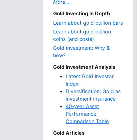
More...
Gold Investing In Depth
Learn about gold bullion bars
Learn about gold bullion
coins (and costs)
Gold investment: Why &
how?
Gold Investment Analysis
Latest Gold Investor
Index
Diversification: Gold as
investment insurance
40-year Asset
Performance
Comparison Table
Gold Articles