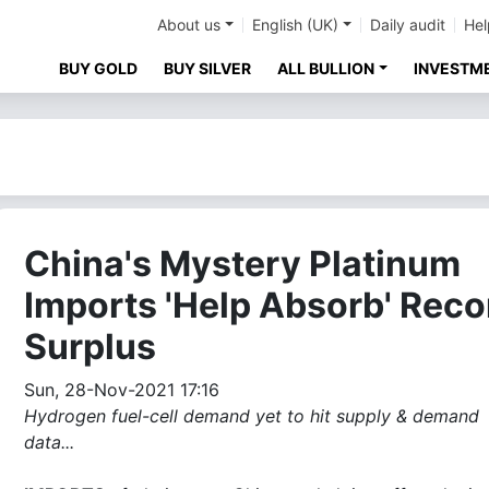
About us
English (UK)
Daily audit
Hel
BUY GOLD
BUY SILVER
ALL BULLION
INVESTM
China's Mystery Platinum
Imports 'Help Absorb' Reco
Surplus
Sun, 28-Nov-2021 17:16
Hydrogen fuel-cell demand yet to hit supply & demand
data...