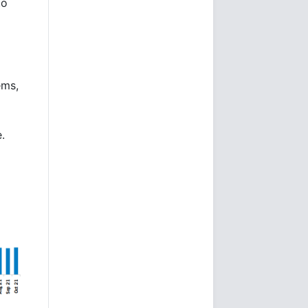
to
ems,
.