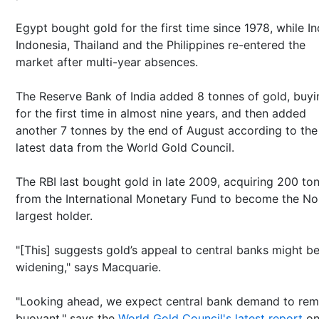
Egypt bought gold for the first time since 1978, while In
Indonesia, Thailand and the Philippines re-entered the
market after multi-year absences.
The Reserve Bank of India added 8 tonnes of gold, buyi
for the first time in almost nine years, and then added
another 7 tonnes by the end of August according to the
latest data from the World Gold Council.
The RBI last bought gold in late 2009, acquiring 200 to
from the International Monetary Fund to become the No
largest holder.
"[This] suggests gold’s appeal to central banks might b
widening," says Macquarie.
"Looking ahead, we expect central bank demand to rem
buoyant," says the
World Gold Council's latest report
o