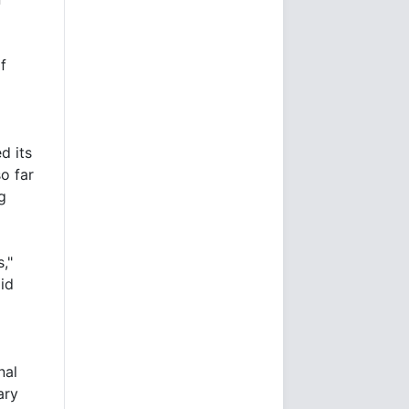
f
d its
o far
g
,"
id
nal
ary