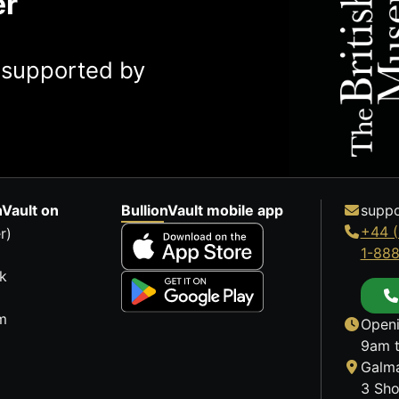
er
y supported by
nVault on
BullionVault mobile app
suppo
+44 (
r)
1-88
k
m
Openi
9am t
Galma
3 Sho