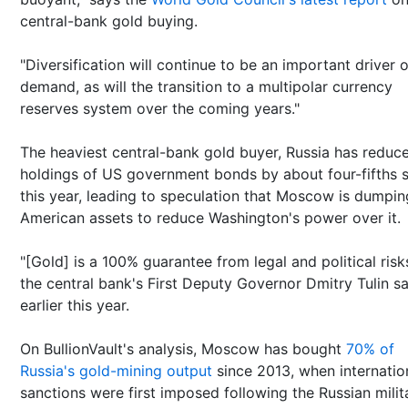
central-bank gold buying.
"Diversification will continue to be an important driver o
demand, as will the transition to a multipolar currency
reserves system over the coming years."
The heaviest central-bank gold buyer, Russia has reduce
holdings of US government bonds by about four-fifths s
this year, leading to speculation that Moscow is dumpin
American assets to reduce Washington's power over it.
"[Gold] is a 100% guarantee from legal and political risks
the central bank's First Deputy Governor Dmitry Tulin sa
earlier this year.
On BullionVault's analysis, Moscow has bought
70% of
Russia's gold-mining output
since 2013, when internatio
sanctions were first imposed following the Russian milit