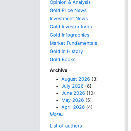
Opinion & Analysis
Gold Price News
Investment News
Gold Investor Index
Gold Infographics
Market Fundamentals
Gold in History
Gold Books
Archive
August 2026
(3)
July 2026
(6)
June 2026
(10)
May 2026
(5)
April 2026
(4)
More...
List of authors