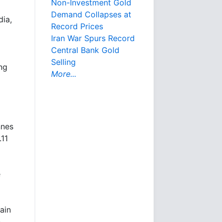
Non-Investment Gold
Demand Collapses at
dia,
Record Prices
Iran War Spurs Record
Central Bank Gold
Selling
ng
More...
nnes
.11
e
ain
n