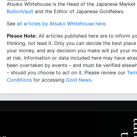
Atsuko Whitehouse is the Head of the Japanese Market 
BullionVault
and the Editor of Japanese GoldNews.
See
all articles by Atsuko Whitehouse here
.
Please Note:
All articles published here are to inform y
thinking, not lead it. Only you can decide the best place
your money, and any decision you make will put your 
at risk. Information or data included here may have alr
been overtaken by events – and must be verified elsew
– should you choose to act on it. Please review our
Ter
Conditions
for accessing
Gold News
.