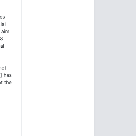
ies
ial
 aim
18
al
not
] has
at the