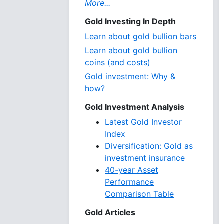
More...
Gold Investing In Depth
Learn about gold bullion bars
Learn about gold bullion
coins (and costs)
Gold investment: Why &
how?
Gold Investment Analysis
Latest Gold Investor
Index
Diversification: Gold as
investment insurance
40-year Asset
Performance
Comparison Table
Gold Articles