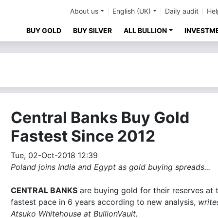
About us
English (UK)
Daily audit
Hel
BUY GOLD
BUY SILVER
ALL BULLION
INVESTM
Central Banks Buy Gold
Fastest Since 2012
Tue, 02-Oct-2018 12:39
Poland joins India and Egypt as gold buying spreads...
CENTRAL BANKS
are buying gold for their reserves at 
fastest pace in 6 years according to new analysis,
write
Atsuko Whitehouse at BullionVault.