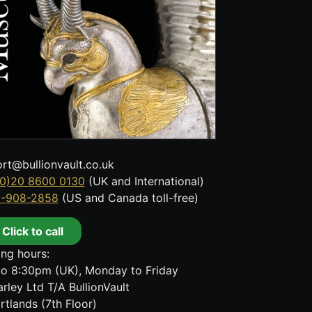
rt@bullionvault.co.uk
0)20 8600 0130
(UK and International)
8-908-2858
(US and Canada toll-free)
Click to call
ng hours:
o 8:30pm (UK), Monday to Friday
rley Ltd T/A BullionVault
rtlands (7th Floor)