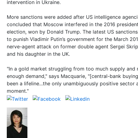
intervention in Ukraine.
More sanctions were added after US intelligence agenc
concluded that Moscow interfered in the 2016 president
election, won by Donald Trump. The latest US sanctions
to punish Vladimir Putin’s government for the March 20
nerve-agent attack on former double agent Sergei Skrip
and his daughter in the UK.
"In a gold market struggling from too much supply and 
enough demand," says Macquarie, "[central-bank buying
been a lifeline...the only unambiguously positive sector 
moment."