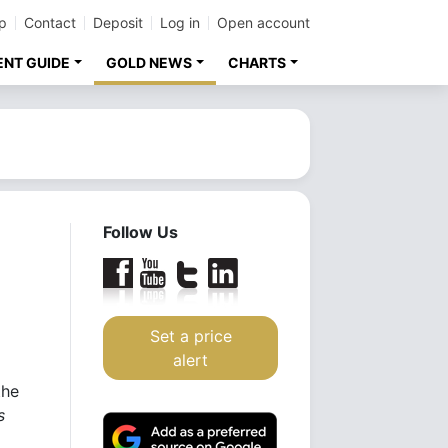
p
Contact
Deposit
Log in
Open account
ENT GUIDE
GOLD NEWS
CHARTS
Follow Us
Set a price
alert
the
s