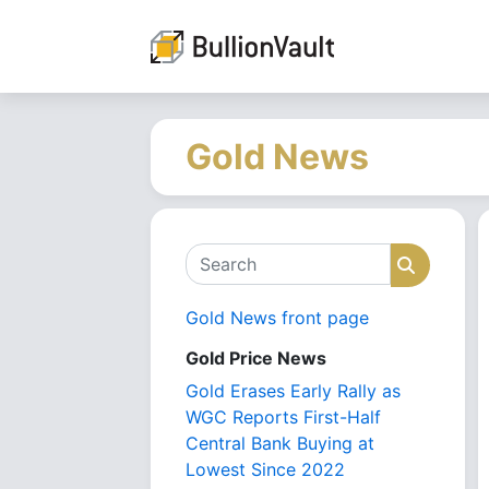
Gold News
Search
Search
Gold News front page
Gold Price News
Gold Erases Early Rally as
WGC Reports First-Half
Central Bank Buying at
Lowest Since 2022