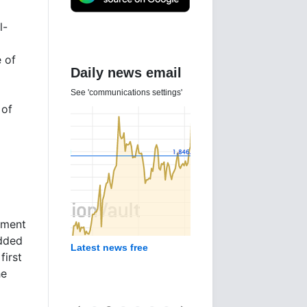
l-
e of
Daily news email
See 'communications settings'
 of
pment
added
Latest news free
first
he