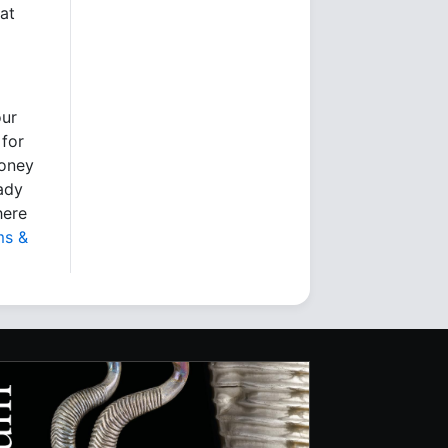
at
our
 for
money
eady
here
ms &