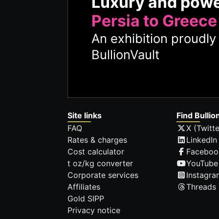
Luxury and pow
Persia to Greece
An exhibition proudl
BullionVault
Site links
Find Bullio
FAQ
X (Twitte
Rates & charges
LinkedIn
Cost calculator
Faceboo
t oz/kg converter
YouTube
Corporate services
Instagra
Affiliates
Threads
Gold SIPP
Privacy notice