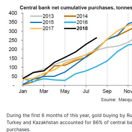
During the first 6 months of this year, gold buying by Ru
Turkey and Kazakhstan accounted for 86% of central b
purchases.