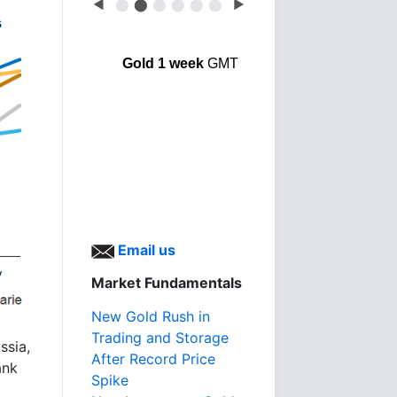
◀
⬤
⬤
⬤
⬤
⬤
⬤
▶
Gold 1 week
GMT
Email us
Market Fundamentals
New Gold Rush in
Trading and Storage
ssia,
After Record Price
ank
Spike