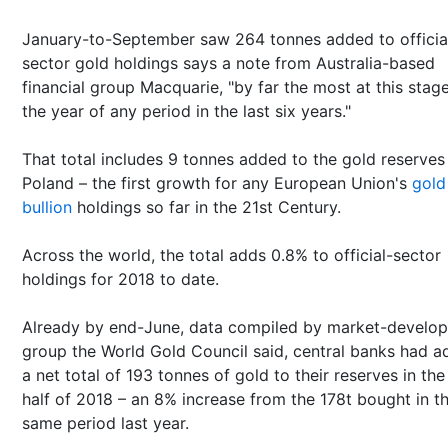
January-to-September saw 264 tonnes added to officia
sector gold holdings says a note from Australia-based
financial group Macquarie, "by far the most at this stag
the year of any period in the last six years."
That total includes 9 tonnes added to the gold reserves
Poland – the first growth for any European Union's
gold
bullion
holdings so far in the 21st Century.
Across the world, the total adds 0.8% to official-sector
holdings for 2018 to date.
Already by end-June, data compiled by market-develo
group the World Gold Council said, central banks had 
a net total of 193 tonnes of gold to their reserves in the 
half of 2018 – an 8% increase from the 178t bought in t
same period last year.