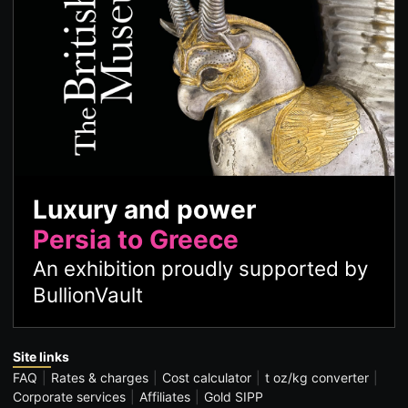
Luxury and power
Persia to Greece
An exhibition proudly supported by
BullionVault
Site links
FAQ
Rates & charges
Cost calculator
t oz/kg converter
Corporate services
Affiliates
Gold SIPP