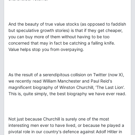
And the beauty of true value stocks (as opposed to faddish
but speculative growth stories) is that if they get cheaper,
you can buy more of them without having to be too
concerned that may in fact be catching a falling knife.
Value helps stop you from overpaying.
As the result of a serendipitous collision on Twitter (now X),
we recently read William Manchester and Paul Reid's
magnificent biography of Winston Churchill, 'The Last Lion'.
This is, quite simply, the best biography we have ever read.
Not just because Churchill is surely one of the most
interesting men ever to have lived, or because he played a
pivotal role in our country's defence against Adolf Hitler in