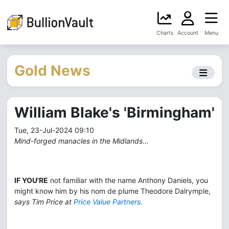
Charts
Account
Menu
Gold News
William Blake's 'Birmingham'
Tue, 23-Jul-2024 09:10
Mind-forged manacles in the Midlands...
IF YOU'RE
not familiar with the name Anthony Daniels, you
might know him by his nom de plume Theodore Dalrymple,
says Tim Price at
Price Value Partners
.