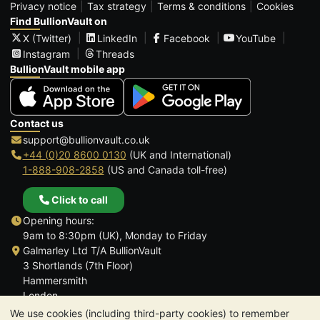
Privacy notice
Tax strategy
Terms & conditions
Cookies
Find BullionVault on
X (Twitter)
LinkedIn
Facebook
YouTube
Instagram
Threads
BullionVault mobile app
Contact us
support@bullionvault.co.uk
+44 (0)20 8600 0130
(UK and International)
1-888-908-2858
(US and Canada toll-free)
Click to call
Opening hours:
9am to 8:30pm (UK), Monday to Friday
Galmarley Ltd T/A BullionVault
3 Shortlands (7th Floor)
Hammersmith
London
W6 8DA
We use cookies (including third-party cookies) to remember