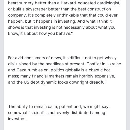
heart surgery better than a Harvard-educated cardiologist,
or built a skyscraper better than the best construction
company. It's completely unthinkable that that could ever
happen, but it happens in investing. And what I think it
shows is that investing is not necessarily about what you
know, it's about how you behave."
For avid consumers of news, it's difficult not to get wholly
disillusioned by the headlines at present. Conflict in Ukraine
and Gaza rumbles on; politics globally is a chaotic hot
mess; many financial markets remain horribly expensive,
and the US debt dynamic looks downright dreadful.
The ability to remain calm, patient and, we might say,
somewhat "stoical" is not evenly distributed among
investors.