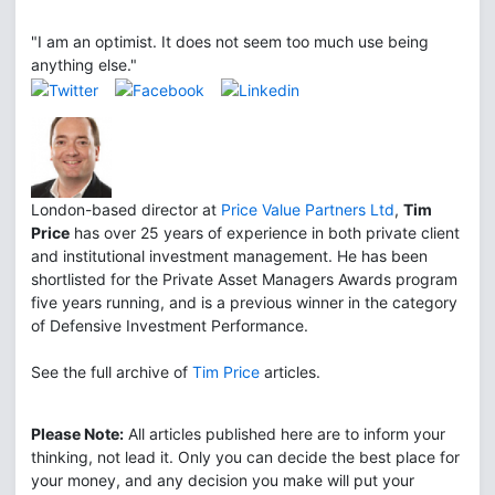
"I am an optimist. It does not seem too much use being
anything else."
London-based director at
Price Value Partners Ltd
,
Tim
Price
has over 25 years of experience in both private client
and institutional investment management. He has been
shortlisted for the Private Asset Managers Awards program
five years running, and is a previous winner in the category
of Defensive Investment Performance.
See the full archive of
Tim Price
articles.
Please Note:
All articles published here are to inform your
thinking, not lead it. Only you can decide the best place for
your money, and any decision you make will put your