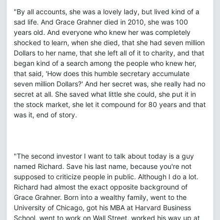
"By all accounts, she was a lovely lady, but lived kind of a
sad life. And Grace Grahner died in 2010, she was 100
years old. And everyone who knew her was completely
shocked to learn, when she died, that she had seven million
Dollars to her name, that she left all of it to charity, and that
began kind of a search among the people who knew her,
that said, 'How does this humble secretary accumulate
seven million Dollars?' And her secret was, she really had no
secret at all. She saved what little she could, she put it in
the stock market, she let it compound for 80 years and that
was it, end of story.
"The second investor I want to talk about today is a guy
named Richard. Save his last name, because you're not
supposed to criticize people in public. Although I do a lot.
Richard had almost the exact opposite background of
Grace Grahner. Born into a wealthy family, went to the
University of Chicago, got his MBA at Harvard Business
School, went to work on Wall Street, worked his way up at