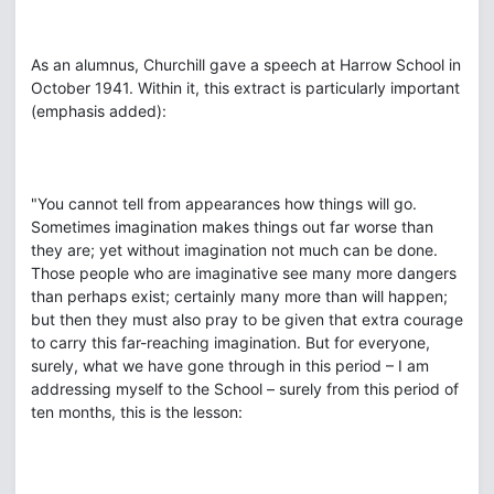
As an alumnus, Churchill gave a speech at Harrow School in
October 1941. Within it, this extract is particularly important
(emphasis added):
"You cannot tell from appearances how things will go.
Sometimes imagination makes things out far worse than
they are; yet without imagination not much can be done.
Those people who are imaginative see many more dangers
than perhaps exist; certainly many more than will happen;
but then they must also pray to be given that extra courage
to carry this far-reaching imagination. But for everyone,
surely, what we have gone through in this period – I am
addressing myself to the School – surely from this period of
ten months, this is the lesson: