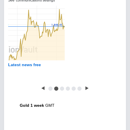
See 'communications settings'
Latest news free
◀
⬤
⬤
⬤
⬤
⬤
⬤
▶
Gold 1 week
GMT