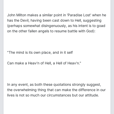
John Milton makes a similar point in 'Paradise Lost' when he
has the Devil, having been cast down to Hell, suggesting
(perhaps somewhat disingenuously, as his intent is to goad
on the other fallen angels to resume battle with God):
"The mind is its own place, and in it self
Can make a Heav'n of Hell, a Hell of Heav'n."
In any event, as both these quotations strongly suggest,
the overwhelming thing that can make the difference in our
lives is not so much our circumstances but our attitude.