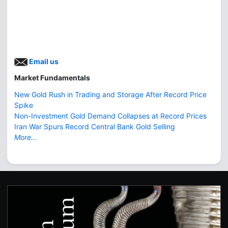
Email us
Market Fundamentals
New Gold Rush in Trading and Storage After Record Price
Spike
Non-Investment Gold Demand Collapses at Record Prices
Iran War Spurs Record Central Bank Gold Selling
More...