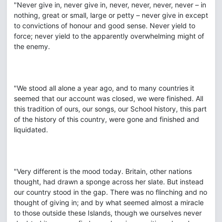
"Never give in, never give in, never, never, never, never – in
nothing, great or small, large or petty – never give in except
to convictions of honour and good sense. Never yield to
force; never yield to the apparently overwhelming might of
the enemy.
"We stood all alone a year ago, and to many countries it
seemed that our account was closed, we were finished. All
this tradition of ours, our songs, our School history, this part
of the history of this country, were gone and finished and
liquidated.
"Very different is the mood today. Britain, other nations
thought, had drawn a sponge across her slate. But instead
our country stood in the gap. There was no flinching and no
thought of giving in; and by what seemed almost a miracle
to those outside these Islands, though we ourselves never