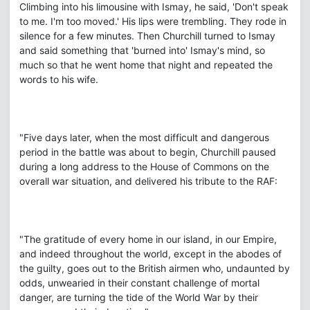
Climbing into his limousine with Ismay, he said, 'Don't speak
to me. I'm too moved.' His lips were trembling. They rode in
silence for a few minutes. Then Churchill turned to Ismay
and said something that 'burned into' Ismay's mind, so
much so that he went home that night and repeated the
words to his wife.
"Five days later, when the most difficult and dangerous
period in the battle was about to begin, Churchill paused
during a long address to the House of Commons on the
overall war situation, and delivered his tribute to the RAF:
"The gratitude of every home in our island, in our Empire,
and indeed throughout the world, except in the abodes of
the guilty, goes out to the British airmen who, undaunted by
odds, unwearied in their constant challenge of mortal
danger, are turning the tide of the World War by their