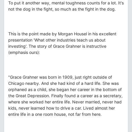
To put it another way, mental toughness counts for a lot. It's
not the dog in the fight, so much as the fight in the dog.
This is the point made by Morgan Housel in his excellent
presentation 'What other industries teach us about
investing'. The story of Grace Grahner is instructive
(emphasis ours):
"Grace Grahner was born in 1909, just right outside of
Chicago nearby. And she had kind of a hard life. She was
orphaned as a child, she began her career in the bottom of
the Great Depression. Finally found a career as a secretary,
where she worked her entire life. Never married, never had
kids, never learned how to drive a car. Lived almost her
entire life in a one room house, not far from here.