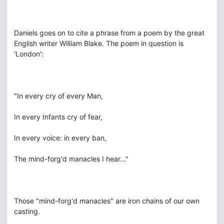
Daniels goes on to cite a phrase from a poem by the great
English writer William Blake. The poem in question is
'London':
"In every cry of every Man,
In every Infants cry of fear,
In every voice: in every ban,
The mind-forg'd manacles I hear..."
Those "mind-forg'd manacles" are iron chains of our own
casting.