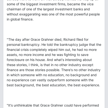
some of the biggest investment firms, became the vice
chairman of one of the largest investment banks and
without exaggerating was one of the most powerful people
in global finance.
"The day after Grace Grahner died, Richard filed for
personal bankruptcy. He told the bankruptcy judge that the
financial crisis completely wiped him out, he had no more
assets, no more income and he was fighting to save
foreclosure on his house. And what's interesting about
these stories, I think, is that in no other industry except
finance are those stories possible. There's no other industry
in which someone with no education, no background and
no experience can vastly outperform someone with the
best background, the best education, the best experience.
"It's unthinkable that Grace Grahner could have performed