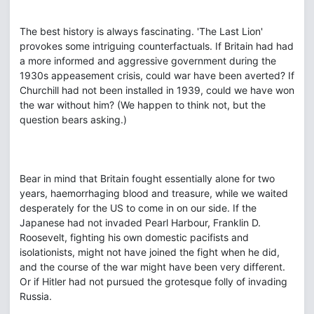
The best history is always fascinating. 'The Last Lion'
provokes some intriguing counterfactuals. If Britain had had
a more informed and aggressive government during the
1930s appeasement crisis, could war have been averted? If
Churchill had not been installed in 1939, could we have won
the war without him? (We happen to think not, but the
question bears asking.)
Bear in mind that Britain fought essentially alone for two
years, haemorrhaging blood and treasure, while we waited
desperately for the US to come in on our side. If the
Japanese had not invaded Pearl Harbour, Franklin D.
Roosevelt, fighting his own domestic pacifists and
isolationists, might not have joined the fight when he did,
and the course of the war might have been very different.
Or if Hitler had not pursued the grotesque folly of invading
Russia.