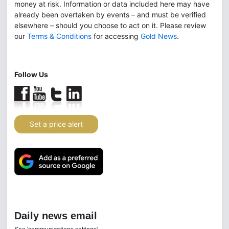
money at risk. Information or data included here may have
already been overtaken by events – and must be verified
elsewhere – should you choose to act on it. Please review
our
Terms & Conditions
for accessing
Gold News
.
Follow Us
Set a price alert
Daily news email