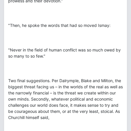
prowess and their devotion."
"Then, he spoke the words that had so moved Ismay:
"Never in the field of human conflict was so much owed by
so many to so few."
Two final suggestions. Per Dalrymple, Blake and Milton, the
biggest threat facing us – in the worlds of the real as well as
the narrowly financial – is the threat we create within our
own minds. Secondly, whatever political and economic
challenges our world does face, it makes sense to try and
be courageous about them, or at the very least, stoical. As
Churchill himself said,