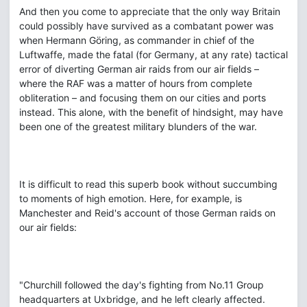
And then you come to appreciate that the only way Britain
could possibly have survived as a combatant power was
when Hermann Göring, as commander in chief of the
Luftwaffe, made the fatal (for Germany, at any rate) tactical
error of diverting German air raids from our air fields –
where the RAF was a matter of hours from complete
obliteration – and focusing them on our cities and ports
instead. This alone, with the benefit of hindsight, may have
been one of the greatest military blunders of the war.
It is difficult to read this superb book without succumbing
to moments of high emotion. Here, for example, is
Manchester and Reid's account of those German raids on
our air fields:
"Churchill followed the day's fighting from No.11 Group
headquarters at Uxbridge, and he left clearly affected.