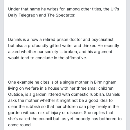
Under that name he writes for, among other titles, the UK's
Daily Telegraph and The Spectator.
Daniels is a now a retired prison doctor and psychiatrist,
but also a profoundly gifted writer and thinker. He recently
asked whether our society is broken, and his argument
would tend to conclude in the affirmative.
One example he cites is of a single mother in Birmingham,
living on welfare in a house with her three small children.
Outside, is a garden littered with domestic rubbish. Daniels
asks the mother whether it might not be a good idea to
clear the rubbish so that her children can play freely in the
garden without risk of injury or disease. She replies that
she's called the council but, as yet, nobody has bothered to
come round.