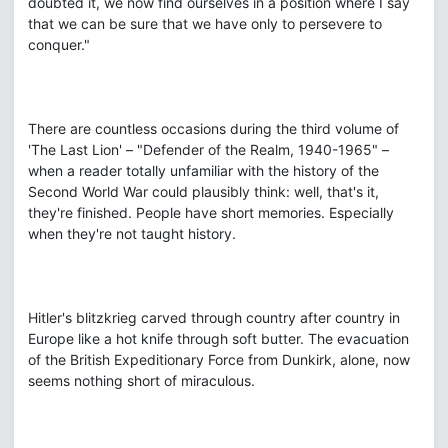
doubted it, we now find ourselves in a position where I say
that we can be sure that we have only to persevere to
conquer."
There are countless occasions during the third volume of
'The Last Lion' – "Defender of the Realm, 1940-1965" –
when a reader totally unfamiliar with the history of the
Second World War could plausibly think: well, that's it,
they're finished. People have short memories. Especially
when they're not taught history.
Hitler's blitzkrieg carved through country after country in
Europe like a hot knife through soft butter. The evacuation
of the British Expeditionary Force from Dunkirk, alone, now
seems nothing short of miraculous.