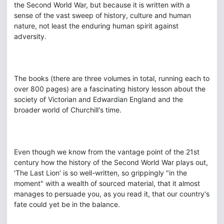
the Second World War, but because it is written with a
sense of the vast sweep of history, culture and human
nature, not least the enduring human spirit against
adversity.
The books (there are three volumes in total, running each to
over 800 pages) are a fascinating history lesson about the
society of Victorian and Edwardian England and the
broader world of Churchill's time.
Even though we know from the vantage point of the 21st
century how the history of the Second World War plays out,
'The Last Lion' is so well-written, so grippingly "in the
moment" with a wealth of sourced material, that it almost
manages to persuade you, as you read it, that our country's
fate could yet be in the balance.