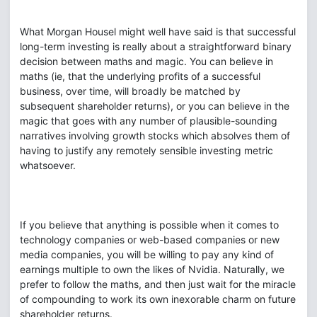
What Morgan Housel might well have said is that successful
long-term investing is really about a straightforward binary
decision between maths and magic. You can believe in
maths (ie, that the underlying profits of a successful
business, over time, will broadly be matched by
subsequent shareholder returns), or you can believe in the
magic that goes with any number of plausible-sounding
narratives involving growth stocks which absolves them of
having to justify any remotely sensible investing metric
whatsoever.
If you believe that anything is possible when it comes to
technology companies or web-based companies or new
media companies, you will be willing to pay any kind of
earnings multiple to own the likes of Nvidia. Naturally, we
prefer to follow the maths, and then just wait for the miracle
of compounding to work its own inexorable charm on future
shareholder returns.