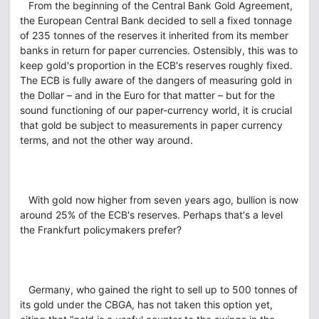
From the beginning of the Central Bank Gold Agreement,
the European Central Bank decided to sell a fixed tonnage
of 235 tonnes of the reserves it inherited from its member
banks in return for paper currencies. Ostensibly, this was to
keep gold's proportion in the ECB's reserves roughly fixed.
The ECB is fully aware of the dangers of measuring gold in
the Dollar – and in the Euro for that matter – but for the
sound functioning of our paper-currency world, it is crucial
that gold be subject to measurements in paper currency
terms, and not the other way around.
With gold now higher from seven years ago, bullion is now
around 25% of the ECB's reserves. Perhaps that's a level
the Frankfurt policymakers prefer?
Germany, who gained the right to sell up to 500 tonnes of
its gold under the CBGA, has not taken this option yet,