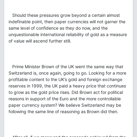
Should these pressures grow beyond a certain almost
indefinable point, then paper currencies will not garner the
same level of confidence as they do now, and the
unquestionable international reliability of gold as a measure
of value will ascend further still.
Prime Minister Brown of the UK went the same way that
Switzerland is, once again, going to go. Looking for a more
profitable content to the UK’s gold and foreign exchange
reserves in 1999, the UK paid a heavy price that continues
to grow as the gold price rises. Did Brown act for political
reasons in support of the Euro and the more controllable
paper currency system? We believe Switzerland may be
following the same line of reasoning as Brown did then.