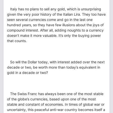
Italy has no plans to sell any gold, which is unsurprising
given the very poor history of the Italian Lira. They too have
seen several currencies come and go in the last one
hundred years, so they have few illusions about the joys of
compound interest. After all, adding noughts to a currency
doesn’t make it more valuable. It’s only the buying power
that counts.
So will the Dollar today, with interest added over the next
decade or two, be worth more than today’s equivalent in
gold in a decade or two?
The Swiss Franc has always been one of the most stable
of the globe’s currencies, based upon one of the most
stable and constant of economies. In times of global war or
uncertainty, this peaceful anti-war country becomes itself a