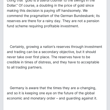
citing that “gold is a useful counter to the swings in the
Dollar.” Of course, a doubling in the price of gold since
making this decision is paying off handsomely. We
commend the pragmatism of the German Bundesbank; its
reserves are there for a rainy day. They are not a pension
fund scheme requiring profitable investment.
Certainly, growing a nation's reserves through investment
and trading can be a secondary objective, but it should
never take over first place. The reserves have to be
credible in times of distress, and they have to acceptable
to all trading partners.
Germany is aware that the times they are a-changing,
and so it is keeping one eye on the future of the global
economic and monetary order – and guarding against it.