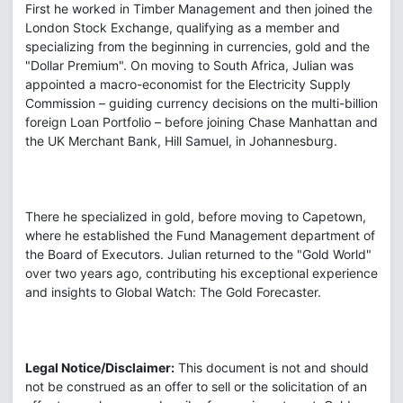
First he worked in Timber Management and then joined the
London Stock Exchange, qualifying as a member and
specializing from the beginning in currencies, gold and the
"Dollar Premium". On moving to South Africa, Julian was
appointed a macro-economist for the Electricity Supply
Commission – guiding currency decisions on the multi-billion
foreign Loan Portfolio – before joining Chase Manhattan and
the UK Merchant Bank, Hill Samuel, in Johannesburg.
There he specialized in gold, before moving to Capetown,
where he established the Fund Management department of
the Board of Executors. Julian returned to the "Gold World"
over two years ago, contributing his exceptional experience
and insights to Global Watch: The Gold Forecaster.
Legal Notice/Disclaimer:
This document is not and should
not be construed as an offer to sell or the solicitation of an