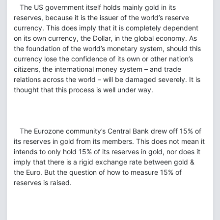
The US government itself holds mainly gold in its
reserves, because it is the issuer of the world’s reserve
currency. This does imply that it is completely dependent
on its own currency, the Dollar, in the global economy. As
the foundation of the world’s monetary system, should this
currency lose the confidence of its own or other nation’s
citizens, the international money system – and trade
relations across the world – will be damaged severely. It is
thought that this process is well under way.
The Eurozone community’s Central Bank drew off 15% of
its reserves in gold from its members. This does not mean it
intends to only hold 15% of its reserves in gold, nor does it
imply that there is a rigid exchange rate between gold &
the Euro. But the question of how to measure 15% of
reserves is raised.