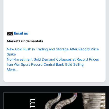
Email us
Market Fundamentals
New Gold Rush in Trading and Storage After Record Price
Spike
Non-Investment Gold Demand Collapses at Record Prices
Iran War Spurs Record Central Bank Gold Selling
More...