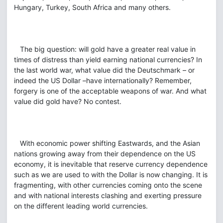
Hungary, Turkey, South Africa and many others.
The big question: will gold have a greater real value in
times of distress than yield earning national currencies? In
the last world war, what value did the Deutschmark – or
indeed the US Dollar –have internationally? Remember,
forgery is one of the acceptable weapons of war. And what
value did gold have? No contest.
With economic power shifting Eastwards, and the Asian
nations growing away from their dependence on the US
economy, it is inevitable that reserve currency dependence
such as we are used to with the Dollar is now changing. It is
fragmenting, with other currencies coming onto the scene
and with national interests clashing and exerting pressure
on the different leading world currencies.