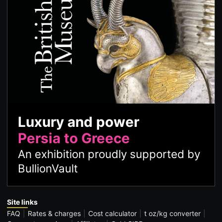
Luxury and power
Persia to Greece
An exhibition proudly supported by
BullionVault
Site links
FAQ
Rates & charges
Cost calculator
t oz/kg converter