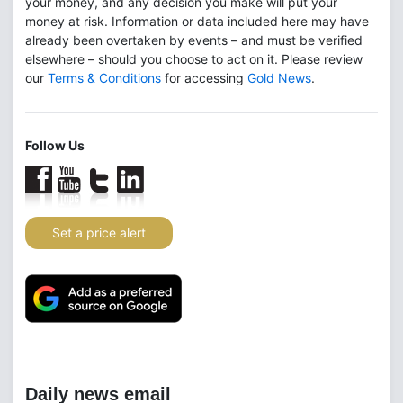
your money, and any decision you make will put your
money at risk. Information or data included here may have
already been overtaken by events – and must be verified
elsewhere – should you choose to act on it. Please review
our
Terms & Conditions
for accessing
Gold News
.
Follow Us
Set a price alert
Daily news email