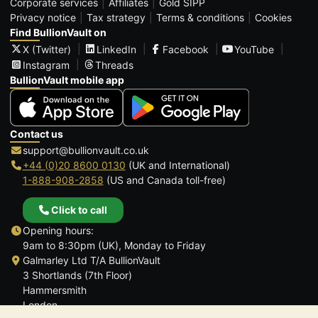
Corporate services
Affiliates
Gold SIPP
Privacy notice
Tax strategy
Terms & conditions
Cookies
Find BullionVault on
X (Twitter)
LinkedIn
Facebook
YouTube
Instagram
Threads
BullionVault mobile app
Contact us
support@bullionvault.co.uk
+44 (0)20 8600 0130
(UK and International)
1-888-908-2858
(US and Canada toll-free)
Click to call
Opening hours:
9am to 8:30pm (UK), Monday to Friday
Galmarley Ltd T/A BullionVault
3 Shortlands (7th Floor)
Hammersmith
London