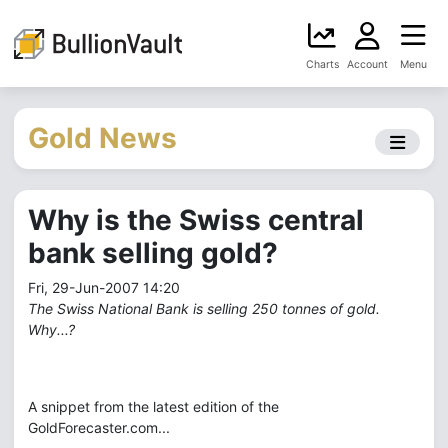
Charts
Account
Menu
Gold News
Why is the Swiss central
bank selling gold?
Fri, 29-Jun-2007 14:20
The Swiss National Bank is selling 250 tonnes of gold.
Why...?
A snippet from the latest edition of the
GoldForecaster.com...