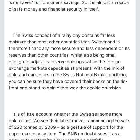
‘safe haven’ for foreigner’s savings. So it is almost a source
of safe money and financial security in itself.
The Swiss concept of a rainy day contains far less
moisture than most other countries fear. Switzerland is
therefore financially more secure and less dependent on its
reserves than other countries, whilst also being small
enough to adjust its reserve holdings within the foreign
exchange markets capacities at present. With the mix of
gold and currencies in the Swiss National Bank's portfolio,
you can be sure they have covered their backs on the risk
front and stand to gain either way the cookie crumbles.
It is of little account whether the Swiss sell some more
gold or not. We see their latest move – announcing the sale
of 250 tonnes by 2009 – as a gesture of support for the
paper currency system. The SNB no doubt sees it as a