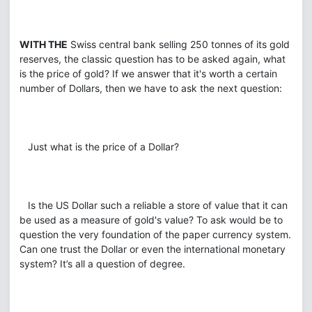
WITH THE
Swiss central bank selling 250 tonnes of its gold
reserves, the classic question has to be asked again, what
is the price of gold? If we answer that it's worth a certain
number of Dollars, then we have to ask the next question:
Just what is the price of a Dollar?
Is the US Dollar such a reliable a store of value that it can
be used as a measure of gold's value? To ask would be to
question the very foundation of the paper currency system.
Can one trust the Dollar or even the international monetary
system? It’s all a question of degree.