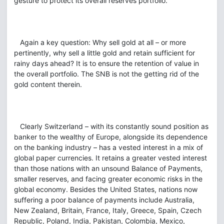
gesture to protect its overall reserves portfolio.
Again a key question: Why sell gold at all – or more
pertinently, why sell a little gold and retain sufficient for
rainy days ahead? It is to ensure the retention of value in
the overall portfolio. The SNB is not the getting rid of the
gold content therein.
Clearly Switzerland – with its constantly sound position as
banker to the wealthy of Europe, alongside its dependence
on the banking industry – has a vested interest in a mix of
global paper currencies. It retains a greater vested interest
than those nations with an unsound Balance of Payments,
smaller reserves, and facing greater economic risks in the
global economy. Besides the United States, nations now
suffering a poor balance of payments include Australia,
New Zealand, Britain, France, Italy, Greece, Spain, Czech
Republic, Poland, India, Pakistan, Colombia, Mexico,