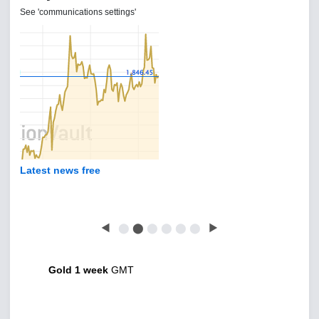
See 'communications settings'
Latest news free
◀
⬤
⬤
⬤
⬤
⬤
⬤
▶
Gold 1 week
GMT