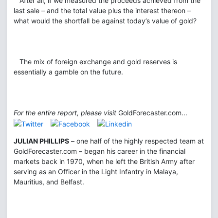
After all, if we measured the proceeds achieved from the
last sale – and the total value plus the interest thereon –
what would the shortfall be against today’s value of gold?
The mix of foreign exchange and gold reserves is
essentially a gamble on the future.
For the entire report, please visit
GoldForecaster.com...
JULIAN PHILLIPS
– one half of the highly respected team at
GoldForecaster.com – began his career in the financial
markets back in 1970, when he left the British Army after
serving as an Officer in the Light Infantry in Malaya,
Mauritius, and Belfast.