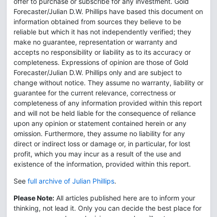
offer to purchase or subscribe for any investment. Gold
Forecaster/Julian D.W. Phillips have based this document on
information obtained from sources they believe to be
reliable but which it has not independently verified; they
make no guarantee, representation or warranty and
accepts no responsibility or liability as to its accuracy or
completeness. Expressions of opinion are those of Gold
Forecaster/Julian D.W. Phillips only and are subject to
change without notice. They assume no warranty, liability or
guarantee for the current relevance, correctness or
completeness of any information provided within this report
and will not be held liable for the consequence of reliance
upon any opinion or statement contained herein or any
omission. Furthermore, they assume no liability for any
direct or indirect loss or damage or, in particular, for lost
profit, which you may incur as a result of the use and
existence of the information, provided within this report.
See
full archive of Julian Phillips
.
Please Note:
All articles published here are to inform your
thinking, not lead it. Only you can decide the best place for