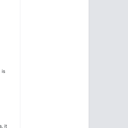
 is
, it