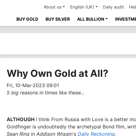
About us
English (UK)
Daily audit
Hel
BUY GOLD
BUY SILVER
ALL BULLION
INVESTM
Why Own Gold at All?
Fri, 10-Mar-2023 09:01
5 big reasons in times like these...
ALTHOUGH
I think From Russia with Love is a better mo
Goldfinger is undoubtedly the archetypal Bond film,
wri
Sean Ring in Addison Wiggin's
Daily Reckoning
.