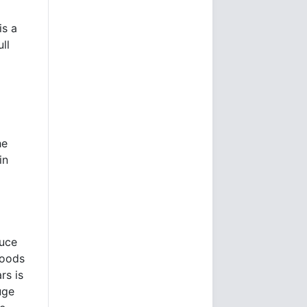
is a
ll
he
in
duce
goods
rs is
uge