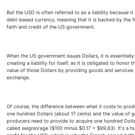
But the USD is often referred to as a liability because it 
debt-based currency, meaning that it is backed by the fu
faith and credit of the US government.
When the US government issues Dollars, it is essentially
creating a liability for itself, as it is obligated to honor t
value of those Dollars by providing goods and services 
exchange.
Of course, the difference between what it costs to pro
one hundred Dollars (about 17 cents) and the value of 
producers need to provide to acquire one hundred Dolla
called seigniorage ($100 minus $0.17 = $99.83). It's a h