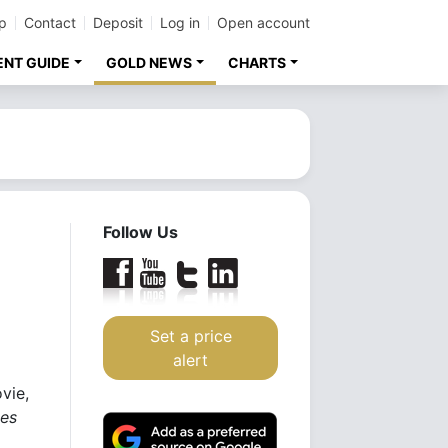
p
Contact
Deposit
Log in
Open account
ENT GUIDE
GOLD NEWS
CHARTS
Follow Us
Set a price
alert
vie,
tes