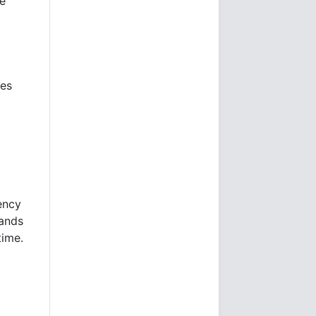
he
mes
ency
sands
time.