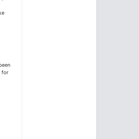
ke
 been
 for