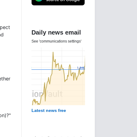
xpect
Daily news email
nd
See 'communications settings'
ether
Latest news free
on)?"