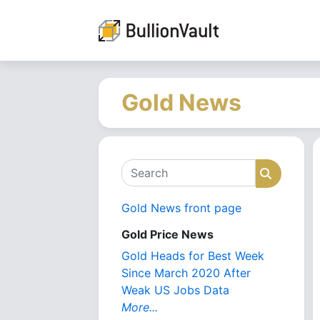
Gold News
Search
Search
Gold News front page
Gold Price News
Gold Heads for Best Week
Since March 2020 After
Weak US Jobs Data
More...