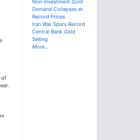
Non-Investment Gold
Demand Collapses at
Record Prices
Iran War Spurs Record
Central Bank Gold
Selling
e
More...
 of
ear.
ou