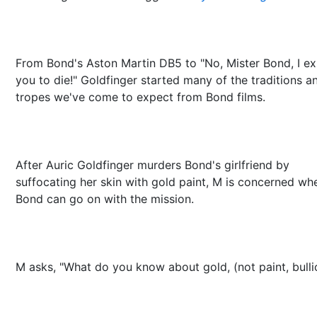
From Bond's Aston Martin DB5 to "No, Mister Bond, I e
you to die!" Goldfinger started many of the traditions a
tropes we've come to expect from Bond films.
After Auric Goldfinger murders Bond's girlfriend by
suffocating her skin with gold paint, M is concerned wh
Bond can go on with the mission.
M asks, "What do you know about gold, (not paint, bulli