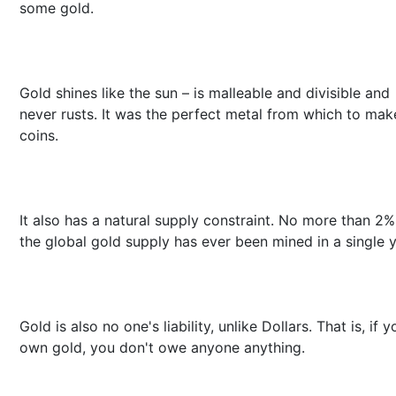
some gold.
Gold shines like the sun – is malleable and divisible and
never rusts. It was the perfect metal from which to mak
coins.
It also has a natural supply constraint. No more than 2%
the global gold supply has ever been mined in a single y
Gold is also no one's liability, unlike Dollars. That is, if y
own gold, you don't owe anyone anything.