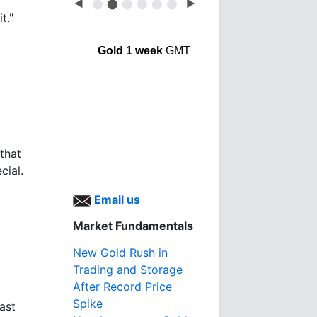
◀
⬤
⬤
⬤
⬤
⬤
⬤
▶
t."
Gold 1 week
GMT
 that
cial.
Email us
Market Fundamentals
New Gold Rush in
Trading and Storage
After Record Price
Spike
ast