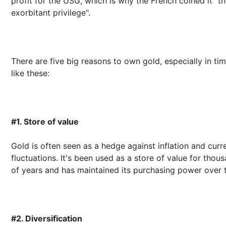
profit for the USG, which is why the French coined it "t
exorbitant privilege".
There are five big reasons to own gold, especially in ti
like these:
#1. Store of value
Gold is often seen as a hedge against inflation and curr
fluctuations. It's been used as a store of value for thou
of years and has maintained its purchasing power over 
#2. Diversification