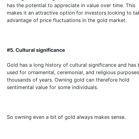
has the potential to appreciate in value over time. This
makes it an attractive option for investors looking to ta
advantage of price fluctuations in the gold market.
#5. Cultural significance
Gold has a long history of cultural significance and has
used for ornamental, ceremonial, and religious purposes
thousands of years. Owning gold can therefore hold
sentimental value for some individuals.
So owning even a bit of gold always makes sense.