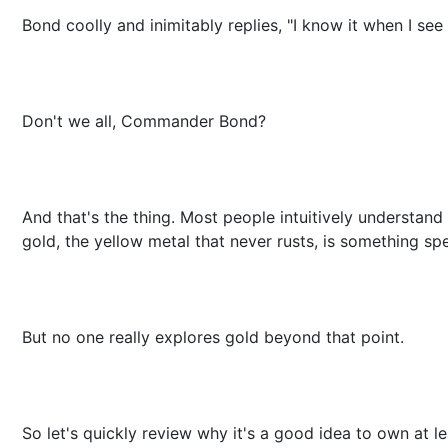
Bond coolly and inimitably replies, "I know it when I see i
Don't we all, Commander Bond?
And that's the thing. Most people intuitively understand
gold, the yellow metal that never rusts, is something spe
But no one really explores gold beyond that point.
So let's quickly review why it's a good idea to own at le