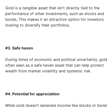
Gold is a tangible asset that isn't directly tied to the
performance of other investments, such as stocks and
bonds. This makes it an attractive option for investors
looking to diversify their portfolios.
#3. Safe haven
During times of economic and political uncertainty, gold
often seen as a safe haven asset that can help protect
wealth from market volatility and systemic risk.
#4. Potential for appreciation
While gold doesn't generate income like stocks or bonds