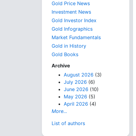
Gold Price News
Investment News
Gold Investor Index
Gold Infographics
Market Fundamentals
Gold in History
Gold Books
Archive
August 2026
(3)
July 2026
(6)
June 2026
(10)
May 2026
(5)
April 2026
(4)
More...
List of authors