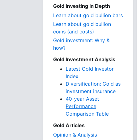
Gold Investing In Depth
Learn about gold bullion bars
Learn about gold bullion
coins (and costs)
Gold investment: Why &
how?
Gold Investment Analysis
Latest Gold Investor
Index
Diversification: Gold as
investment insurance
40-year Asset
Performance
Comparison Table
Gold Articles
Opinion & Analysis