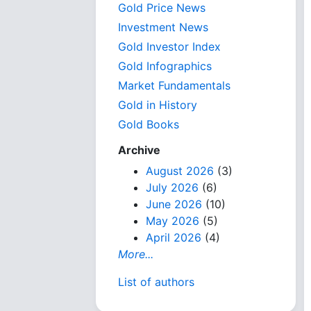
Gold Price News
Investment News
Gold Investor Index
Gold Infographics
Market Fundamentals
Gold in History
Gold Books
Archive
August 2026
(3)
July 2026
(6)
June 2026
(10)
May 2026
(5)
April 2026
(4)
More...
List of authors