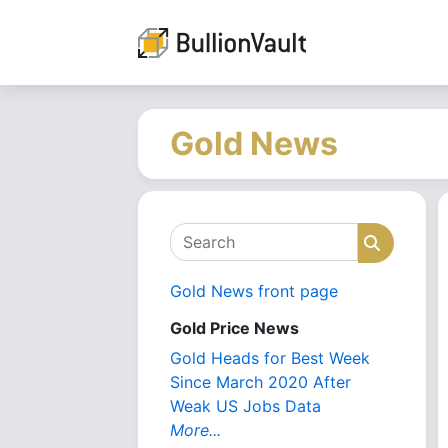
Gold News
Search
Search
Gold News front page
Gold Price News
Gold Heads for Best Week
Since March 2020 After
Weak US Jobs Data
More...