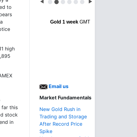
◀
⬤
⬤
⬤
⬤
⬤
⬤
▶
ed to
pears
 a
Gold 1 week
GMT
otice
11 high
1,895
e AMEX
Email us
Market Fundamentals
e
far this
New Gold Rush in
ld stock
Trading and Storage
end in
After Record Price
Spike