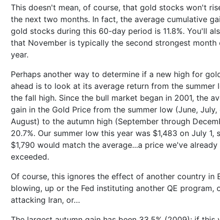
This doesn't mean, of course, that gold stocks won't ris
the next two months. In fact, the average cumulative ga
gold stocks during this 60-day period is 11.8%. You'll al
that November is typically the second strongest month 
year.
Perhaps another way to determine if a new high for gold 
ahead is to look at its average return from the summer 
the fall high. Since the bull market began in 2001, the a
gain in the Gold Price from the summer low (June, July, 
August) to the autumn high (September through Decemb
20.7%. Our summer low this year was $1,483 on July 1, 
$1,790 would match the average...a price we've already
exceeded.
Of course, this ignores the effect of another country in
blowing, up or the Fed instituting another QE program, o
attacking Iran, or…
The largest autumn gain has been 33.5% (2009); if this 