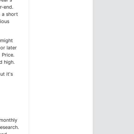
r-end.
n a short
rious
 might
 or later
 Price.
d high.
t it's
 monthly
esearch.