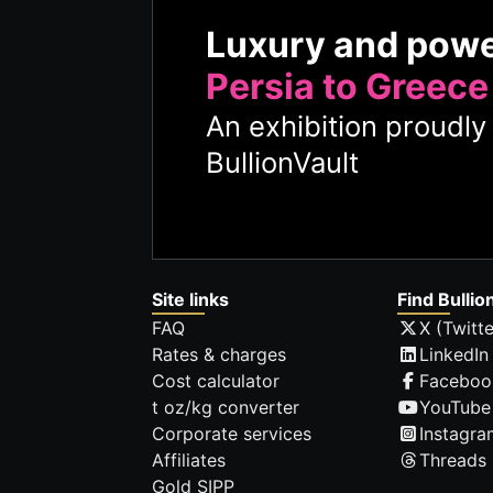
Luxury and pow
Persia to Greece
An exhibition proudl
BullionVault
Site links
Find Bullio
FAQ
X (Twitte
Rates & charges
LinkedIn
Cost calculator
Faceboo
t oz/kg converter
YouTube
Corporate services
Instagra
Affiliates
Threads
Gold SIPP