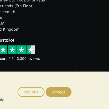
rley Ltd T/A BullionVault
rtlands (7th Floor)
ersmith
on
DA
ed Kingdom
core 4.6 | 3,390 reviews
rantee future price moves. Nothing on
d consider seeking professional advice
Options
Accept
kie
 © 2026