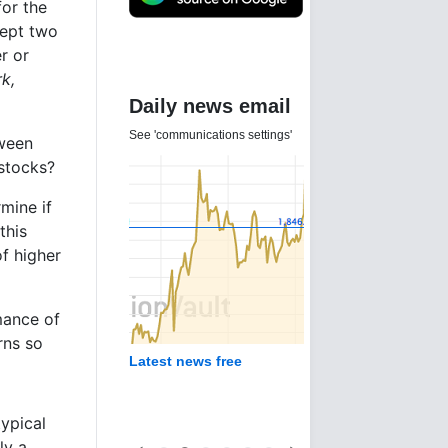
for the
cept two
r or
rk,
Daily news email
See 'communications settings'
tween
stocks?
mine if
this
of higher
mance of
rns so
Latest news free
typical
ly a