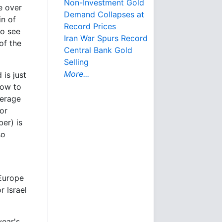
Non-Investment Gold
e over
Demand Collapses at
in of
Record Prices
so see
Iran War Spurs Record
of the
Central Bank Gold
Selling
More...
is just
low to
verage
or
er) is
so
 Europe
r Israel
year's