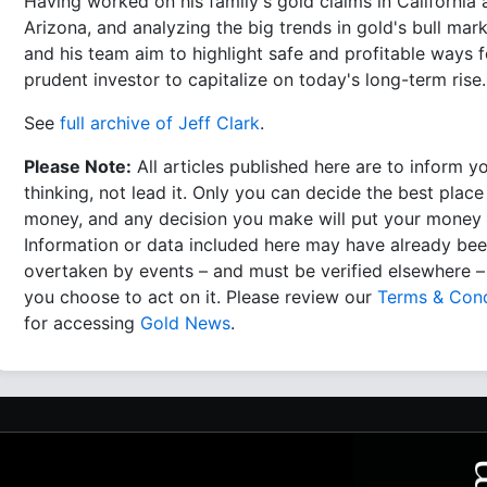
Having worked on his family's gold claims in California
Arizona, and analyzing the big trends in gold's bull mark
and his team aim to highlight safe and profitable ways f
prudent investor to capitalize on today's long-term rise.
See
full archive of Jeff Clark
.
Please Note:
All articles published here are to inform y
thinking, not lead it. Only you can decide the best place
money, and any decision you make will put your money a
Information or data included here may have already be
overtaken by events – and must be verified elsewhere –
you choose to act on it. Please review our
Terms & Cond
for accessing
Gold News
.