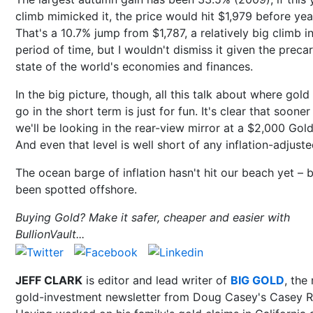
climb mimicked it, the price would hit $1,979 before yea
That's a 10.7% jump from $1,787, a relatively big climb i
period of time, but I wouldn't dismiss it given the preca
state of the world's economies and finances.
In the big picture, though, all this talk about where gold
go in the short term is just for fun. It's clear that sooner
we'll be looking in the rear-view mirror at a $2,000 Gold
And even that level is well short of any inflation-adjuste
The ocean barge of inflation hasn't hit our beach yet – bu
been spotted offshore.
Buying Gold? Make it safer, cheaper and easier with
BullionVault...
JEFF CLARK
is editor and lead writer of
BIG GOLD
, the
gold-investment newsletter from Doug Casey's Casey R