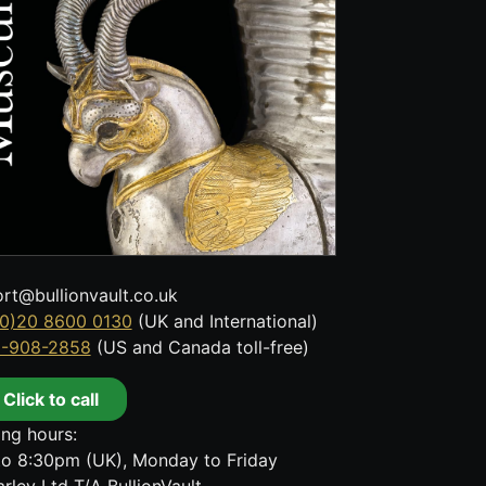
rt@bullionvault.co.uk
0)20 8600 0130
(UK and International)
8-908-2858
(US and Canada toll-free)
Click to call
ng hours:
o 8:30pm (UK), Monday to Friday