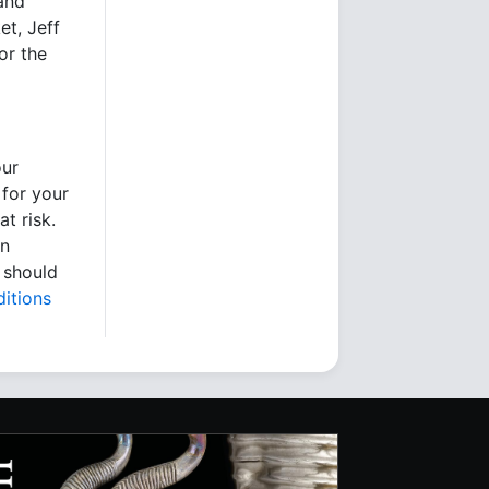
 and
et, Jeff
or the
our
 for your
t risk.
en
 should
itions