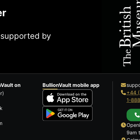
er
y supported by
nVault on
BullionVault mobile app
suppo
+44 (
r)
1-88
k
m
Openi
9am t