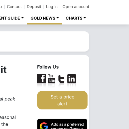
p
Contact
Deposit
Log in
Open account
ENT GUIDE
GOLD NEWS
CHARTS
it
Follow Us
Set a price
ual peak
alert
easonal
 the