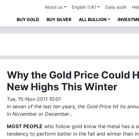
About us
English (UK)
Daily audit
Hel
BUY GOLD
BUY SILVER
ALL BULLION
INVESTM
Why the Gold Price Could H
New Highs This Winter
Tue, 15-Nov-2011 10:01
In seven of the last ten years, the Gold Price hit its ann
in November or December...
MOST PEOPLE
who follow gold know the metal has a s
tendency to perform better in the fall and winter than in