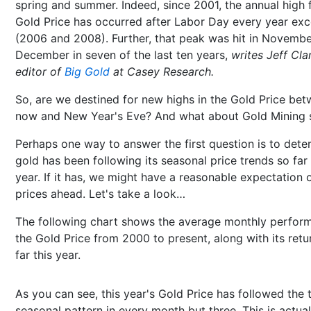
spring and summer. Indeed, since 2001, the annual high 
Gold Price has occurred after Labor Day every year ex
(2006 and 2008). Further, that peak was hit in Novembe
December in seven of the last ten years,
writes Jeff Cla
editor of
Big Gold
at Casey Research.
So, are we destined for new highs in the Gold Price be
now and New Year's Eve? And what about Gold Mining 
Perhaps one way to answer the first question is to deter
gold has been following its seasonal price trends so far 
year. If it has, we might have a reasonable expectation 
prices ahead. Let's take a look…
The following chart shows the average monthly perfor
the Gold Price from 2000 to present, along with its retu
far this year.
As you can see, this year's Gold Price has followed the 
seasonal pattern in every month but three. This is actual