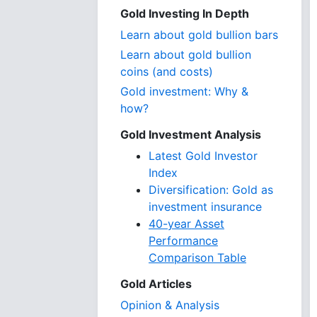
Gold Investing In Depth
Learn about gold bullion bars
Learn about gold bullion
coins (and costs)
Gold investment: Why &
how?
Gold Investment Analysis
Latest Gold Investor
Index
Diversification: Gold as
investment insurance
40-year Asset
Performance
Comparison Table
Gold Articles
Opinion & Analysis