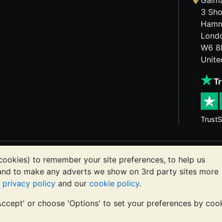
Galma
3 Sho
Hamm
Lond
W6 8
Unit
TrustS
etals may fall as well as rise. Historical trends do not gua
cookies) to remember your site preferences, to help us
ts communications constitutes investment advice. You shoul
 and to make any adverts we show on 3rd party sites more
or you.
r
privacy policy
and our
cookie policy
.
'Accept' or choose 'Options' to set your preferences by coo
registered in England and Wales 4943684
BullionVault Ltd