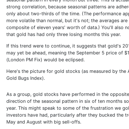
strong correlation, because seasonal patterns are adher
only about two-thirds of the time. (The performance ap
more volatile than normal, but it's not; the averages are
composite of eleven years' worth of data.) You'll also n
that gold has had only three losing months this year.
If this trend were to continue, it suggests that gold's 20
may yet be ahead, meaning the September 5 price of $
(London PM Fix) would be eclipsed.
Here's the picture for gold stocks (as measured by th
Gold Bugs Index).
As a group, gold stocks have performed in the opposit
direction of the seasonal pattern in six of ten months so 
year. This might speak to some of the frustration we go
investors have had, particularly after they bucked the tr
May and August with big sell-offs.