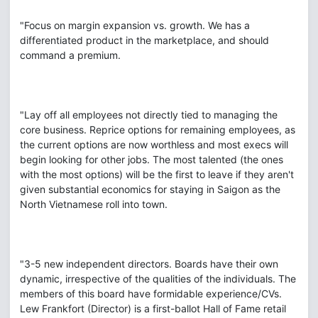
"Focus on margin expansion vs. growth. We has a
differentiated product in the marketplace, and should
command a premium.
"Lay off all employees not directly tied to managing the
core business. Reprice options for remaining employees, as
the current options are now worthless and most execs will
begin looking for other jobs. The most talented (the ones
with the most options) will be the first to leave if they aren't
given substantial economics for staying in Saigon as the
North Vietnamese roll into town.
"3-5 new independent directors. Boards have their own
dynamic, irrespective of the qualities of the individuals. The
members of this board have formidable experience/CVs.
Lew Frankfort (Director) is a first-ballot Hall of Fame retail