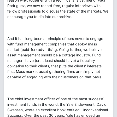
reason why, together with a technical analyst friend, Paul
Rodriguez, we now record free, regular interviews with
fellow professionals to discuss the state of the markets. We
encourage you to dip into our archive.
And it has long been a principle of ours never to engage
with fund management companies that deploy mass
market (paid-for) advertising. Going further, we believe
asset management should be a cottage industry. Fund
managers have (or at least should have) a fiduciary
obligation to their clients, that puts the clients' interests
first. Mass market asset gathering firms are simply not
capable of engaging with their customers on that basis.
The chief investment officer of one of the most successful
investment funds in the world, the Yale Endowment, David
Swensen, wrote an excellent book entitled 'Unconventional
Success'. Over the past 30 years, Yale has enjoyed an