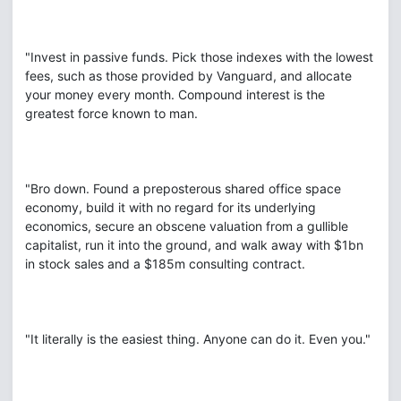
"Invest in passive funds. Pick those indexes with the lowest
fees, such as those provided by Vanguard, and allocate
your money every month. Compound interest is the
greatest force known to man.
"Bro down. Found a preposterous shared office space
economy, build it with no regard for its underlying
economics, secure an obscene valuation from a gullible
capitalist, run it into the ground, and walk away with $1bn
in stock sales and a $185m consulting contract.
"It literally is the easiest thing. Anyone can do it. Even you."