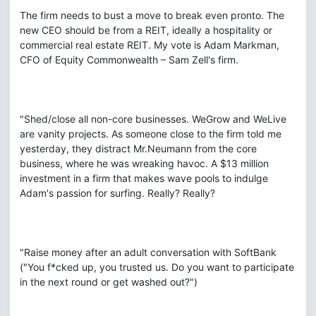
The firm needs to bust a move to break even pronto. The
new CEO should be from a REIT, ideally a hospitality or
commercial real estate REIT. My vote is Adam Markman,
CFO of Equity Commonwealth – Sam Zell's firm.
"Shed/close all non-core businesses. WeGrow and WeLive
are vanity projects. As someone close to the firm told me
yesterday, they distract Mr.Neumann from the core
business, where he was wreaking havoc. A $13 million
investment in a firm that makes wave pools to indulge
Adam's passion for surfing. Really? Really?
"Raise money after an adult conversation with SoftBank
("You f*cked up, you trusted us. Do you want to participate
in the next round or get washed out?")