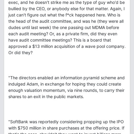
exec, and he doesn't strike me as the type of guy who'd be
bullied by the CEO, or anybody else for that matter. Again, I
just can't figure out what the f*ck happened here. Who is
the head of the audit committee, and was he (they were all
dudes until last week) the one passing out MDMA before
each audit meeting? Or, as a private firm, did they even
have audit committee meetings? This is a board that
approved a $13 million acquisition of a wave pool company.
Or did they?
"The directors enabled an information pyramid scheme and
indulged Adam, in exchange for hoping they could create
enough valuation momentum, via nine rounds, to carry their
shares to an exit in the public markets.
"SoftBank was reportedly considering propping up the IPO
with $750 million in share purchases at the offering price. If