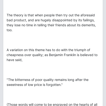
The theory is that when people then try out the aforesaid
bad product, and are hugely disappointed by its failings,
they lose no time in telling their friends about its demerits,
too.
A variation on this theme has to do with the triumph of
cheapness over quality; as Benjamin Franklin is believed to
have said,
"The bitterness of poor quality remains long after the
sweetness of low price is forgotten."
(Those words will come to be engraved on the hearts of all