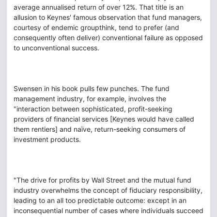
average annualised return of over 12%. That title is an
allusion to Keynes' famous observation that fund managers,
courtesy of endemic groupthink, tend to prefer (and
consequently often deliver) conventional failure as opposed
to unconventional success.
Swensen in his book pulls few punches. The fund
management industry, for example, involves the
"interaction between sophisticated, profit-seeking
providers of financial services [Keynes would have called
them rentiers] and naïve, return-seeking consumers of
investment products.
"The drive for profits by Wall Street and the mutual fund
industry overwhelms the concept of fiduciary responsibility,
leading to an all too predictable outcome: except in an
inconsequential number of cases where individuals succeed