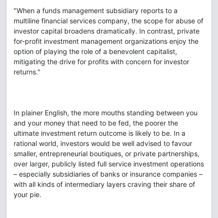
"When a funds management subsidiary reports to a
multiline financial services company, the scope for abuse of
investor capital broadens dramatically. In contrast, private
for-profit investment management organizations enjoy the
option of playing the role of a benevolent capitalist,
mitigating the drive for profits with concern for investor
returns."
In plainer English, the more mouths standing between you
and your money that need to be fed, the poorer the
ultimate investment return outcome is likely to be. In a
rational world, investors would be well advised to favour
smaller, entrepreneurial boutiques, or private partnerships,
over larger, publicly listed full service investment operations
– especially subsidiaries of banks or insurance companies –
with all kinds of intermediary layers craving their share of
your pie.