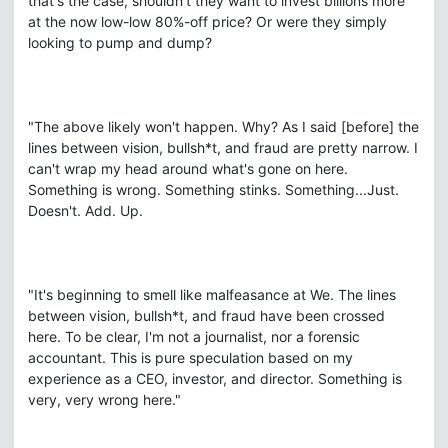
that's the case, shouldn't they want to invest billions more
at the now low-low 80%-off price? Or were they simply
looking to pump and dump?
"The above likely won't happen. Why? As I said [before] the
lines between vision, bullsh*t, and fraud are pretty narrow. I
can't wrap my head around what's gone on here.
Something is wrong. Something stinks. Something...Just.
Doesn't. Add. Up.
"It's beginning to smell like malfeasance at We. The lines
between vision, bullsh*t, and fraud have been crossed
here. To be clear, I'm not a journalist, nor a forensic
accountant. This is pure speculation based on my
experience as a CEO, investor, and director. Something is
very, very wrong here."