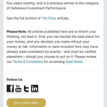
five years running, and is a previous winner in the category
of Defensive Investment Performance.
See the full archive of
Tim Price
articles.
Please Note:
All articles published here are to inform your
thinking, not lead it. Only you can decide the best place for
your money, and any decision you make will put your
money at risk. Information or data included here may have
already been overtaken by events – and must be verified
elsewhere – should you choose to act on it. Please review
our
Terms & Conditions
for accessing
Gold News
.
Follow Us
Set a price alert