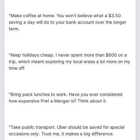
"Make coffee at home. You won't believe what a $3.50
saving a day will do to your bank account over the longer
term.
"Keep holidays cheap. I never spent more than $600 on a
trip, which meant exploring my local areas a lot more on my
time off.
"Bring pack lunches to work. Have you ever considered
how expensive Pret a Manger is? Think about it.
"Take public transport. Uber should be saved for special
occasions only. Trust me, it makes a big difference.