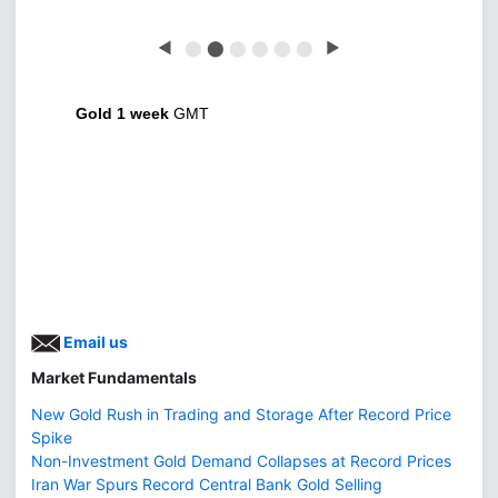
◀
⬤
⬤
⬤
⬤
⬤
⬤
▶
Gold 1 week
GMT
Email us
Market Fundamentals
New Gold Rush in Trading and Storage After Record Price
Spike
Non-Investment Gold Demand Collapses at Record Prices
Iran War Spurs Record Central Bank Gold Selling