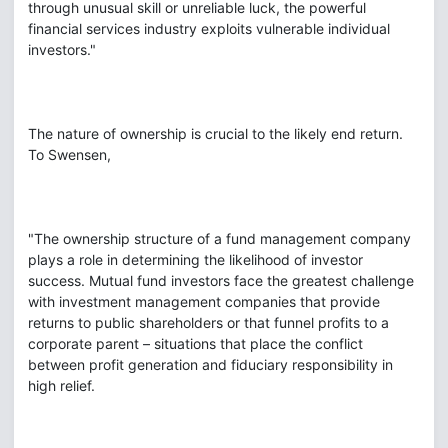
through unusual skill or unreliable luck, the powerful
financial services industry exploits vulnerable individual
investors."
The nature of ownership is crucial to the likely end return.
To Swensen,
"The ownership structure of a fund management company
plays a role in determining the likelihood of investor
success. Mutual fund investors face the greatest challenge
with investment management companies that provide
returns to public shareholders or that funnel profits to a
corporate parent – situations that place the conflict
between profit generation and fiduciary responsibility in
high relief.