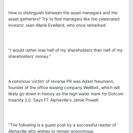
How to distinguish between the asset managers and the
asset gatherers? Try to find managers like the celebrated
investor Jean-Marie Eveillard, who once remarked:
"I would rather lose half of my shareholders than half of my
shareholders' money."
A notorious 'victim' of reverse PR was Adam Neumann,
founder of the office leasing company WeWork, which will
likely go down in history as the high water mark for Dotcom
Insanity 2.0. Says FT Alphaville's Jamie Powell:
"The following is a guest post by a successful reader of
Alphaville who wishes to remain anonymous.