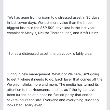
"We has gone from unicorn to distressed asset in 30 days.
In just seven days, We lost more value than the three
biggest losers in the S&P 500 have lost in the last year
combined: Macy's, Nektar Therapeutics, and Kraft Heinz.
"So, as a distressed asset, the playbook is fairly clear:
"Bring in new management. What got We here, isn't going
to get it where it needs to go. Each layer that comes off the
We onion stinks more and more. The media has turned its
attention to the Neumanns, and it's as if the lights have
been turned on at a cocaine-fuelled party that ended
several hours too late. Everyone and everything suddenly
looks bad, scary even.