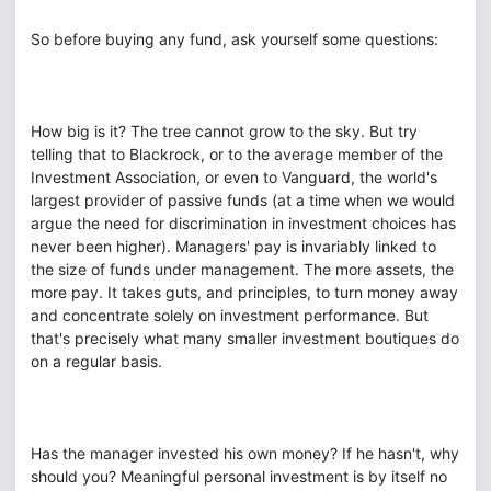
So before buying any fund, ask yourself some questions:
How big is it? The tree cannot grow to the sky. But try
telling that to Blackrock, or to the average member of the
Investment Association, or even to Vanguard, the world's
largest provider of passive funds (at a time when we would
argue the need for discrimination in investment choices has
never been higher). Managers' pay is invariably linked to
the size of funds under management. The more assets, the
more pay. It takes guts, and principles, to turn money away
and concentrate solely on investment performance. But
that's precisely what many smaller investment boutiques do
on a regular basis.
Has the manager invested his own money? If he hasn't, why
should you? Meaningful personal investment is by itself no