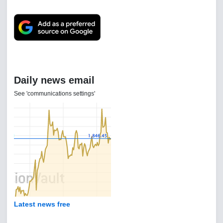
Daily news email
See 'communications settings'
Latest news free