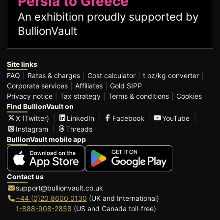
Persia to Greece
An exhibition proudly supported by
BullionVault
Site links
FAQ
Rates & charges
Cost calculator
t oz/kg converter
Corporate services
Affiliates
Gold SIPP
Privacy notice
Tax strategy
Terms & conditions
Cookies
Find BullionVault on
X (Twitter)
LinkedIn
Facebook
YouTube
Instagram
Threads
BullionVault mobile app
Contact us
support@bullionvault.co.uk
+44 (0)20 8600 0130
(UK and International)
1-888-908-2858
(US and Canada toll-free)