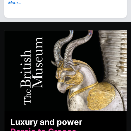
More...
Luxury and power