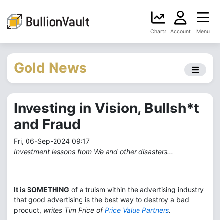
Charts
Account
Menu
Gold News
Investing in Vision, Bullsh*t
and Fraud
Fri, 06-Sep-2024 09:17
Investment lessons from We and other disasters...
It is SOMETHING
of a truism within the advertising industry
that good advertising is the best way to destroy a bad
product,
writes Tim Price of
Price Value Partners
.