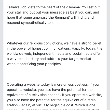
'Isaiah's Job' gets to the heart of the dilemma. You set out
your stall and put out your message as best you can, and
hope that some amongst 'the Remnant' will find it, and
respond sympathetically to it.
Whatever our religious convictions, we have a strong belief
in the power of honest communications. Happily, today, the
worldwide web, independent media and social media offer
a way to at least try and address your target market
without sacrificing your principles.
Operating a website today is more or less costless. If you
operate a website, you also have the potential for the
equivalent of a television channel. If you operate a website,
you also have the potential for the equivalent of a radio
station – again, at virtually negligible cost. Which is one