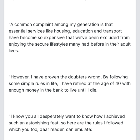
"A common complaint among my generation is that
essential services like housing, education and transport
have become so expensive that we've been excluded from
enjoying the secure lifestyles many had before in their adult
lives.
"However, I have proven the doubters wrong. By following
some simple rules in life, I have retired at the age of 40 with
enough money in the bank to live until I die.
"I know you all desperately want to know how I achieved
such an astonishing feat, so here are the rules I followed
which you too, dear reader, can emulate: