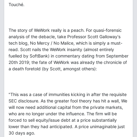
Touché.
The story of WeWork really is a peach. For quasi-forensic
analysis of the debacle, take Professor Scott Galloway's
tech blog, No Mercy / No Malice, which is simply a must-
read. Scott nails the WeWork insanity (almost entirely
fuelled by SoftBank) in commentary dating from September
20th 2019; the fate of WeWork was already the chronicle of
a death foretold (by Scott, amongst others):
"This was a case of immunities kicking in after the requisite
SEC disclosure. As the greater fool theory has hit a wall, We
will now need additional capital from the private markets,
who are no longer under the influence. The firm will be
forced to sell equity/issue debt at a price substantially
lower than they had anticipated. A price unimaginable just
30 days ago.