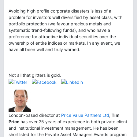
Avoiding high profile corporate disasters is less of a
problem for investors well diversified by asset class, with
portfolio protection (we favour precious metals and
systematic trend-following funds), and who have a
preference for attractive individual securities over the
ownership of entire indices or markets. In any event, we
have all been well and truly warned.
Not all that glitters is gold.
London-based director at
Price Value Partners Ltd
,
Tim
Price
has over 25 years of experience in both private client
and institutional investment management. He has been
shortlisted for the Private Asset Managers Awards program