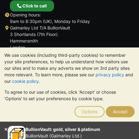
Click to call
Opening hours:
9am to 8:30pm (UK), Monday to Friday
Galmarley Ltd T/A BullionVault
3 Shortlands (7th Floor)
Hammersmith
London
W6 8DA
We use cookies (including third-party cookies) to remember
United Kingdom
your site preferences, to help us understand how visitors use
our sites and to make any adverts we show on 3rd party sites
more relevant. To learn more, please see our
privacy policy
and
our
cookie policy
.
To agree to our use of cookies, click 'Accept' or choose
TrustScore 4.6 | 3,390 reviews
'Options' to set your preferences by cookie type.
PLEASE NOTE:
The value of precious metals may fall as well as
rise. Historical trends do not guarantee future price moves.
Options
Accept
Nothing on BullionVault's websites nor in any of its
communications constitutes investment advice. You should
consider seeking professional advice to determine if owning
BullionVault: gold, silver & platinum
bullion is right for you.
BullionVault (Galmarley Ltd.)
Galmarley Ltd, trading as BullionVault, registered in England and