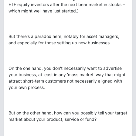
ETF equity investors after the next bear market in stocks –
which might well have just started.)
But there's a paradox here, notably for asset managers,
and especially for those setting up new businesses.
On the one hand, you don't necessarily want to advertise
your business, at least in any 'mass market' way that might
attract short-term customers not necessarily aligned with
your own process.
But on the other hand, how can you possibly tell your target
market about your product, service or fund?