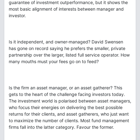
guarantee of investment outperformance, but it shows the
most basic alignment of interests between manager and
investor.
Is it independent, and owner-managed? David Swensen
has gone on record saying he prefers the smaller, private
partnership over the larger, listed full service operator. How
many mouths must your fees go on to feed?
Is the firm an asset manager, or an asset gatherer? This
gets to the heart of the challenge facing investors today.
The investment world is polarised between asset managers,
who focus their energies on delivering the best possible
returns for their clients, and asset gatherers, who just want
to maximize the number of clients. Most fund management
firms fall into the latter category. Favour the former.