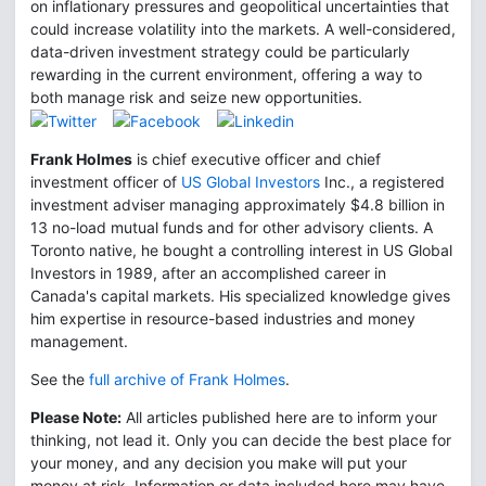
on inflationary pressures and geopolitical uncertainties that
could increase volatility into the markets. A well-considered,
data-driven investment strategy could be particularly
rewarding in the current environment, offering a way to
both manage risk and seize new opportunities.
Frank Holmes
is chief executive officer and chief
investment officer of
US Global Investors
Inc., a registered
investment adviser managing approximately $4.8 billion in
13 no-load mutual funds and for other advisory clients. A
Toronto native, he bought a controlling interest in US Global
Investors in 1989, after an accomplished career in
Canada's capital markets. His specialized knowledge gives
him expertise in resource-based industries and money
management.
See the
full archive of Frank Holmes
.
Please Note:
All articles published here are to inform your
thinking, not lead it. Only you can decide the best place for
your money, and any decision you make will put your
money at risk. Information or data included here may have