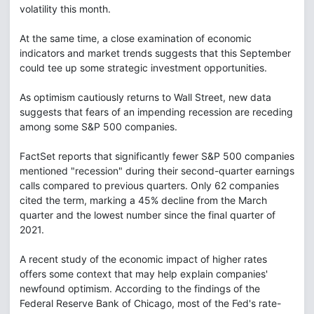
volatility this month.
At the same time, a close examination of economic
indicators and market trends suggests that this September
could tee up some strategic investment opportunities.
As optimism cautiously returns to Wall Street, new data
suggests that fears of an impending recession are receding
among some S&P 500 companies.
FactSet reports that significantly fewer S&P 500 companies
mentioned "recession" during their second-quarter earnings
calls compared to previous quarters. Only 62 companies
cited the term, marking a 45% decline from the March
quarter and the lowest number since the final quarter of
2021.
A recent study of the economic impact of higher rates
offers some context that may help explain companies'
newfound optimism. According to the findings of the
Federal Reserve Bank of Chicago, most of the Fed's rate-