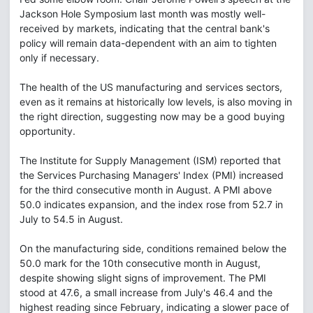
Jackson Hole Symposium last month was mostly well-
received by markets, indicating that the central bank's
policy will remain data-dependent with an aim to tighten
only if necessary.
The health of the US manufacturing and services sectors,
even as it remains at historically low levels, is also moving in
the right direction, suggesting now may be a good buying
opportunity.
The Institute for Supply Management (ISM) reported that
the Services Purchasing Managers' Index (PMI) increased
for the third consecutive month in August. A PMI above
50.0 indicates expansion, and the index rose from 52.7 in
July to 54.5 in August.
On the manufacturing side, conditions remained below the
50.0 mark for the 10th consecutive month in August,
despite showing slight signs of improvement. The PMI
stood at 47.6, a small increase from July's 46.4 and the
highest reading since February, indicating a slower pace of