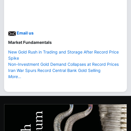
Email us
Market Fundamentals
New Gold Rush in Trading and Storage After Record Price
Spike
Non-Investment Gold Demand Collapses at Record Prices
Iran War Spurs Record Central Bank Gold Selling
More...