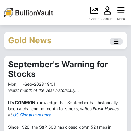
Charts
Account
Menu
Gold News
September's Warning for
Stocks
Mon, 11-Sep-2023 19:01
Worst month of the year historically...
It's COMMON
knowledge that September has historically
been a challenging month for stocks,
writes Frank Holmes
at
US Global Investors
.
Since 1928, the S&P 500 has closed down 52 times in