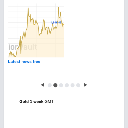
Latest news free
◀
⬤
⬤
⬤
⬤
⬤
⬤
▶
Gold 1 week
GMT