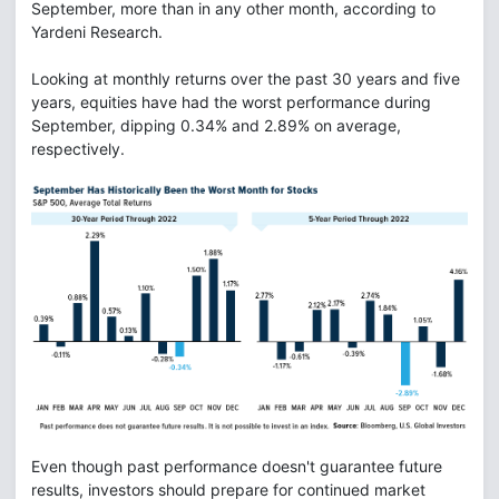
September, more than in any other month, according to
Yardeni Research.
Looking at monthly returns over the past 30 years and five
years, equities have had the worst performance during
September, dipping 0.34% and 2.89% on average,
respectively.
Even though past performance doesn't guarantee future
results, investors should prepare for continued market