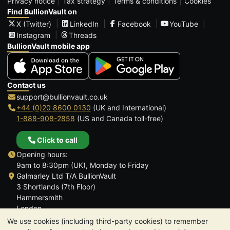
Privacy notice
Tax strategy
Terms & conditions
Cookies
Find BullionVault on
X (Twitter)
LinkedIn
Facebook
YouTube
Instagram
Threads
BullionVault mobile app
Contact us
support@bullionvault.co.uk
+44 (0)20 8600 0130
(UK and International)
1-888-908-2858
(US and Canada toll-free)
Click to call
Opening hours:
9am to 8:30pm (UK), Monday to Friday
Galmarley Ltd T/A BullionVault
3 Shortlands (7th Floor)
Hammersmith
London
W6 8DA
We use cookies (including third-party cookies) to remember
United Kingdom