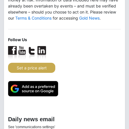
already been overtaken by events – and must be verified
elsewhere – should you choose to act on it. Please review
our
Terms & Conditions
for accessing
Gold News
.
Follow Us
Set a price alert
Daily news email
See 'communications settings'