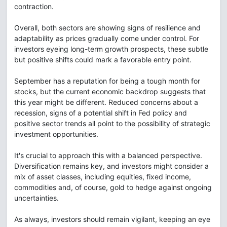
contraction.
Overall, both sectors are showing signs of resilience and
adaptability as prices gradually come under control. For
investors eyeing long-term growth prospects, these subtle
but positive shifts could mark a favorable entry point.
September has a reputation for being a tough month for
stocks, but the current economic backdrop suggests that
this year might be different. Reduced concerns about a
recession, signs of a potential shift in Fed policy and
positive sector trends all point to the possibility of strategic
investment opportunities.
It's crucial to approach this with a balanced perspective.
Diversification remains key, and investors might consider a
mix of asset classes, including equities, fixed income,
commodities and, of course, gold to hedge against ongoing
uncertainties.
As always, investors should remain vigilant, keeping an eye