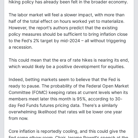
hiking policy has already been felt in the broader economy.
The labor market will feel a slower impact, with more than
half of the total effect on hours worked yet to materialize.
However, the report's authors predict that the existing
policy measures should be sufficient to bring inflation close
to the Fed's 2% target by mid-2024 – all without triggering
a recession.
This could mean that the era of rate hikes is nearing its end,
which would likely be a positive development for equities.
Indeed, betting markets seem to believe that the Fed is
ready to pause. The probability of the Federal Open Market
Committee (FOMC) keeping rates at current levels when its
members meet later this month is 95%, according to 30-
day Fed Funds futures pricing data. There's a similarly
overwhelming likelihood that rates will be lower one year
from now.
Core inflation is reportedly cooling, and this could give the
Fed some elbow room. Chair Jerome Powell's speech at the