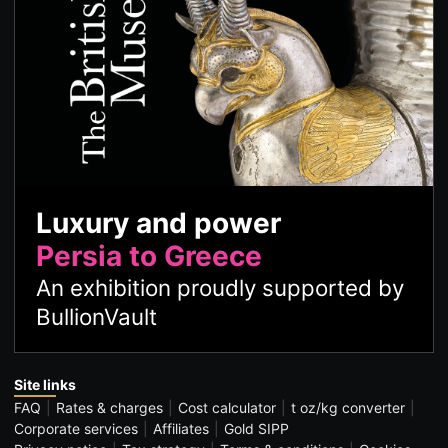
Luxury and power
Persia to Greece
An exhibition proudly supported by
BullionVault
Site links
FAQ
Rates & charges
Cost calculator
t oz/kg converter
Corporate services
Affiliates
Gold SIPP