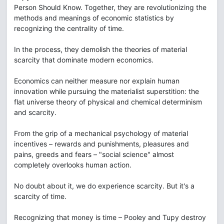
Person Should Know. Together, they are revolutionizing the
methods and meanings of economic statistics by
recognizing the centrality of time.
In the process, they demolish the theories of material
scarcity that dominate modern economics.
Economics can neither measure nor explain human
innovation while pursuing the materialist superstition: the
flat universe theory of physical and chemical determinism
and scarcity.
From the grip of a mechanical psychology of material
incentives – rewards and punishments, pleasures and
pains, greeds and fears – "social science" almost
completely overlooks human action.
No doubt about it, we do experience scarcity. But it's a
scarcity of time.
Recognizing that money is time – Pooley and Tupy destroy