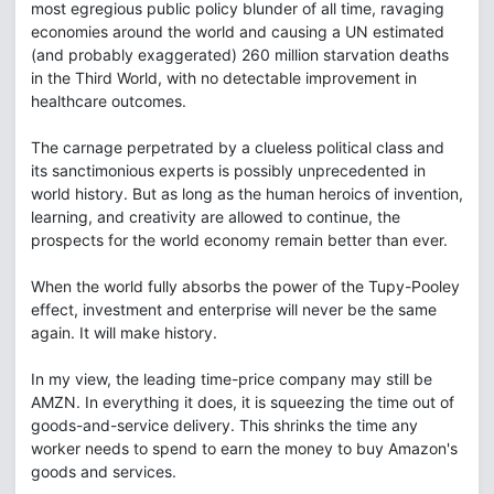
most egregious public policy blunder of all time, ravaging
economies around the world and causing a UN estimated
(and probably exaggerated) 260 million starvation deaths
in the Third World, with no detectable improvement in
healthcare outcomes.
The carnage perpetrated by a clueless political class and
its sanctimonious experts is possibly unprecedented in
world history. But as long as the human heroics of invention,
learning, and creativity are allowed to continue, the
prospects for the world economy remain better than ever.
When the world fully absorbs the power of the Tupy-Pooley
effect, investment and enterprise will never be the same
again. It will make history.
In my view, the leading time-price company may still be
AMZN. In everything it does, it is squeezing the time out of
goods-and-service delivery. This shrinks the time any
worker needs to spend to earn the money to buy Amazon's
goods and services.