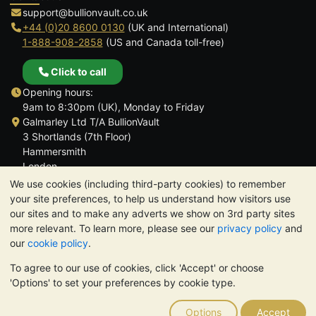
support@bullionvault.co.uk
+44 (0)20 8600 0130
(UK and International)
1-888-908-2858
(US and Canada toll-free)
Click to call
Opening hours:
9am to 8:30pm (UK), Monday to Friday
Galmarley Ltd T/A BullionVault
3 Shortlands (7th Floor)
Hammersmith
London
W6 8DA
We use cookies (including third-party cookies) to remember
United Kingdom
your site preferences, to help us understand how visitors use
our sites and to make any adverts we show on 3rd party sites
more relevant. To learn more, please see our
privacy policy
and
our
cookie policy
.
To agree to our use of cookies, click 'Accept' or choose
TrustScore 4.6 | 3,390 reviews
'Options' to set your preferences by cookie type.
PLEASE NOTE:
The value of precious metals may fall as well as
rise. Historical trends do not guarantee future price moves.
Options
Accept
Nothing on BullionVault's websites nor in any of its