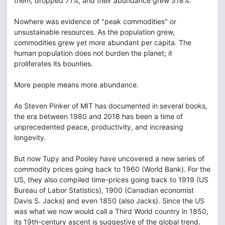
them, dropped 71%, and their abundance grew 518%.
Nowhere was evidence of "peak commodities" or
unsustainable resources. As the population grew,
commodities grew yet more abundant per capita. The
human population does not burden the planet; it
proliferates its bounties.
More people means more abundance.
As Steven Pinker of MIT has documented in several books,
the era between 1980 and 2018 has been a time of
unprecedented peace, productivity, and increasing
longevity.
But now Tupy and Pooley have uncovered a new series of
commodity prices going back to 1960 (World Bank). For the
US, they also compiled time-prices going back to 1919 (US
Bureau of Labor Statistics), 1900 (Canadian economist
Davis S. Jacks) and even 1850 (also Jacks). Since the US
was what we now would call a Third World country in 1850,
its 19th-century ascent is suggestive of the global trend.