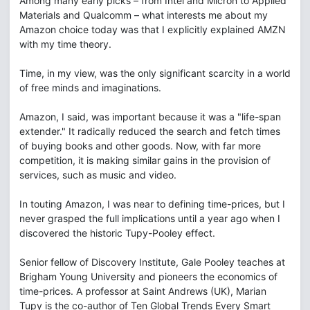
Among many early picks – from Intel and Micron to Applied
Materials and Qualcomm – what interests me about my
Amazon choice today was that I explicitly explained AMZN
with my time theory.
Time, in my view, was the only significant scarcity in a world
of free minds and imaginations.
Amazon, I said, was important because it was a "life-span
extender." It radically reduced the search and fetch times
of buying books and other goods. Now, with far more
competition, it is making similar gains in the provision of
services, such as music and video.
In touting Amazon, I was near to defining time-prices, but I
never grasped the full implications until a year ago when I
discovered the historic Tupy-Pooley effect.
Senior fellow of Discovery Institute, Gale Pooley teaches at
Brigham Young University and pioneers the economics of
time-prices. A professor at Saint Andrews (UK), Marian
Tupy is the co-author of Ten Global Trends Every Smart