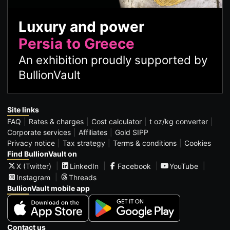
Luxury and power
Persia to Greece
An exhibition proudly supported by
BullionVault
Site links
FAQ
Rates & charges
Cost calculator
t oz/kg converter
Corporate services
Affiliates
Gold SIPP
Privacy notice
Tax strategy
Terms & conditions
Cookies
Find BullionVault on
X (Twitter)
LinkedIn
Facebook
YouTube
Instagram
Threads
BullionVault mobile app
Contact us