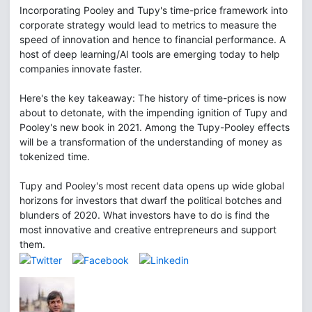
Incorporating Pooley and Tupy's time-price framework into
corporate strategy would lead to metrics to measure the
speed of innovation and hence to financial performance. A
host of deep learning/AI tools are emerging today to help
companies innovate faster.
Here's the key takeaway: The history of time-prices is now
about to detonate, with the impending ignition of Tupy and
Pooley's new book in 2021. Among the Tupy-Pooley effects
will be a transformation of the understanding of money as
tokenized time.
Tupy and Pooley's most recent data opens up wide global
horizons for investors that dwarf the political botches and
blunders of 2020. What investors have to do is find the
most innovative and creative entrepreneurs and support
them.