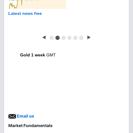
Latest news free
◀
⬤
⬤
⬤
⬤
⬤
⬤
▶
Gold 1 week
GMT
Email us
Market Fundamentals