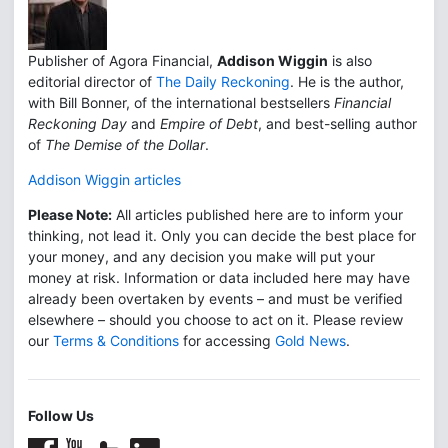
Publisher of Agora Financial,
Addison Wiggin
is also
editorial director of
The Daily Reckoning
. He is the author,
with Bill Bonner, of the international bestsellers
Financial
Reckoning Day
and
Empire of Debt
, and best-selling author
of
The Demise of the Dollar
.
Addison Wiggin articles
Please Note:
All articles published here are to inform your
thinking, not lead it. Only you can decide the best place for
your money, and any decision you make will put your
money at risk. Information or data included here may have
already been overtaken by events – and must be verified
elsewhere – should you choose to act on it. Please review
our
Terms & Conditions
for accessing
Gold News
.
Follow Us