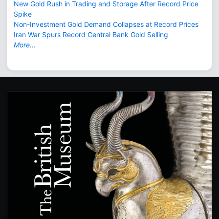
New Gold Rush in Trading and Storage After Record Price
Spike
Non-Investment Gold Demand Collapses at Record Prices
Iran War Spurs Record Central Bank Gold Selling
More...