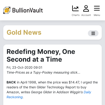
Charts
Account
Menu
Gold News
Redefing Money, One
Second at a Time
Fri, 23-Oct-2020 09:01
Time-Prices as a Tupy-Pooley measuring stick...
BACK
in April 1998, when the price was $14.47, I urged the
readers of the then Gilder Technology Report to buy
Amazon,
writes George Gilder in Addison Wiggin's
Daily
Reckoning
.