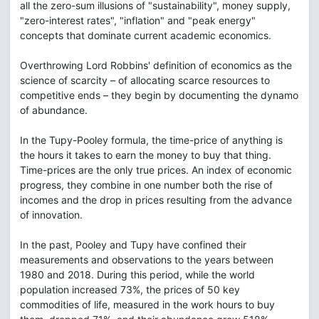
all the zero-sum illusions of "sustainability", money supply,
"zero-interest rates", "inflation" and "peak energy"
concepts that dominate current academic economics.
Overthrowing Lord Robbins' definition of economics as the
science of scarcity – of allocating scarce resources to
competitive ends – they begin by documenting the dynamo
of abundance.
In the Tupy-Pooley formula, the time-price of anything is
the hours it takes to earn the money to buy that thing.
Time-prices are the only true prices. An index of economic
progress, they combine in one number both the rise of
incomes and the drop in prices resulting from the advance
of innovation.
In the past, Pooley and Tupy have confined their
measurements and observations to the years between
1980 and 2018. During this period, while the world
population increased 73%, the prices of 50 key
commodities of life, measured in the work hours to buy