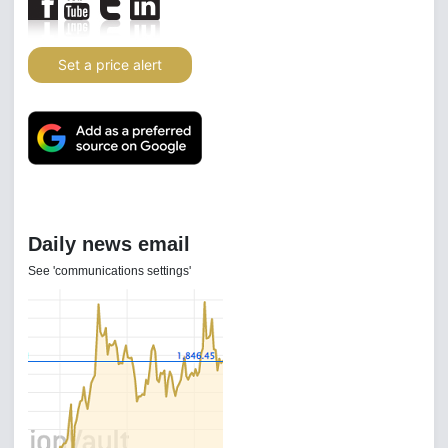
Set a price alert
Daily news email
See 'communications settings'