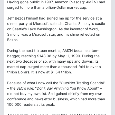
Having gone public in 1997, Amazon (Nasdaq: AMZN) had
surged to more than a billion-Dollar market cap.
Jeff Bezos himself had signed me up for the service at a
dinner party at Microsoft scientist Charles Simonyi's castle
on Seattle's Lake Washington. As the inventor of Word,
Simonyi was a Microsoft star, and his shine reflected on
Bezos.
During the next thirteen months, AMZN became a ten-
bagger, reaching $148.38 by May 11, 1999. During the
next two decades or so, with many ups and downs, its
market cap surged more than a thousand-fold to over a
trillion Dollars. It is now at $1.54 trillion.
Because of what I now call the "Outsider Trading Scandal"
– the SEC's rule: "Don't Buy Anything You Know About" –
did not buy my own list. So I gained chiefly from my own
conference and newsletter business, which had more than
100,000 readers at its peak.