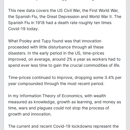
This new data covers the US Civil War, the First World War,
the Spanish Flu, the Great Depression and World War II. The
Spanish Flu in 1918 had a death rate roughly ten times
Covid-19 today.
What Pooley and Tupy found was that innovation
proceeded with little disturbance through all these
disasters. In the early period in the US, time-prices
improved, on average, around 2% a year as workers had to
spend ever less time to gain the crucial commodities of life.
Time-prices continued to improve, dropping some 3.4% per
year compounded through the most recent period.
In my Information Theory of Economics, with wealth
measured as knowledge, growth as learning, and money as
time, wars and plagues could not stop the process of
growth and innovation.
The current and recent Covid-19 lockdowns represent the