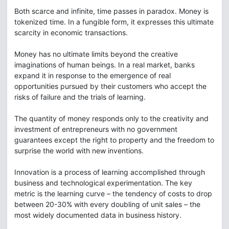
Both scarce and infinite, time passes in paradox. Money is
tokenized time. In a fungible form, it expresses this ultimate
scarcity in economic transactions.
Money has no ultimate limits beyond the creative
imaginations of human beings. In a real market, banks
expand it in response to the emergence of real
opportunities pursued by their customers who accept the
risks of failure and the trials of learning.
The quantity of money responds only to the creativity and
investment of entrepreneurs with no government
guarantees except the right to property and the freedom to
surprise the world with new inventions.
Innovation is a process of learning accomplished through
business and technological experimentation. The key
metric is the learning curve – the tendency of costs to drop
between 20-30% with every doubling of unit sales – the
most widely documented data in business history.