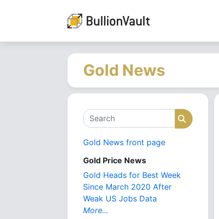
Gold News
Search
Search
Gold News front page
Gold Price News
Gold Heads for Best Week
Since March 2020 After
Weak US Jobs Data
More...