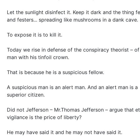
Let the sunlight disinfect it. Keep it dark and the thing f
and festers... spreading like mushrooms in a dank cave.
To expose it is to kill it.
Today we rise in defense of the conspiracy theorist – of
man with his tinfoil crown.
That is because he is a suspicious fellow.
A suspicious man is an alert man. And an alert man is a
superior citizen.
Did not Jefferson – Mr.Thomas Jefferson – argue that et
vigilance is the price of liberty?
He may have said it and he may not have said it.