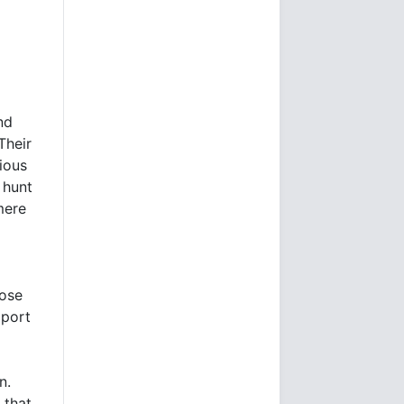
nd
Their
ious
 hunt
mere
hose
pport
n.
 that