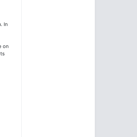
. In
e on
its