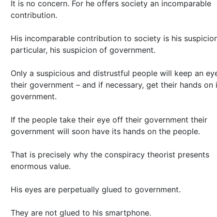
It is no concern. For he offers society an incomparable
contribution.
His incomparable contribution to society is his suspicion
particular, his suspicion of government.
Only a suspicious and distrustful people will keep an ey
their government – and if necessary, get their hands on 
government.
If the people take their eye off their government their
government will soon have its hands on the people.
That is precisely why the conspiracy theorist presents
enormous value.
His eyes are perpetually glued to government.
They are not glued to his smartphone.