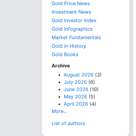
Gold Price News
Investment News
Gold Investor Index
Gold Infographics
Market Fundamentals
Gold in History
Gold Books
Archive
August 2026
(3)
July 2026
(6)
June 2026
(10)
May 2026
(5)
April 2026
(4)
More...
List of authors