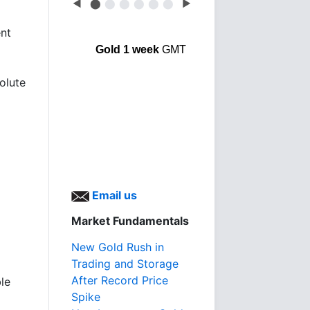
◀
⬤
⬤
⬤
⬤
⬤
⬤
▶
ent
Gold 1 week
GMT
olute
Email us
Market Fundamentals
New Gold Rush in
Trading and Storage
After Record Price
le
Spike