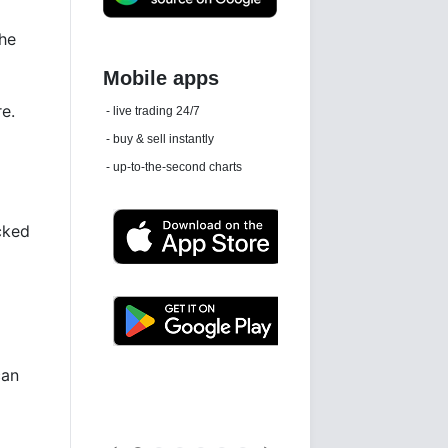
the
Daily news email
re.
See 'communications settings'
cked
Latest news free
can