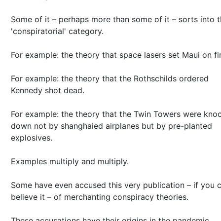
Some of it – perhaps more than some of it – sorts into 
'conspiratorial' category.
For example: the theory that space lasers set Maui on fi
For example: the theory that the Rothschilds ordered
Kennedy shot dead.
For example: the theory that the Twin Towers were kno
down not by shanghaied airplanes but by pre-planted
explosives.
Examples multiply and multiply.
Some have even accused this very publication – if you 
believe it – of merchanting conspiracy theories.
These accusations have their origins in the pandemic.