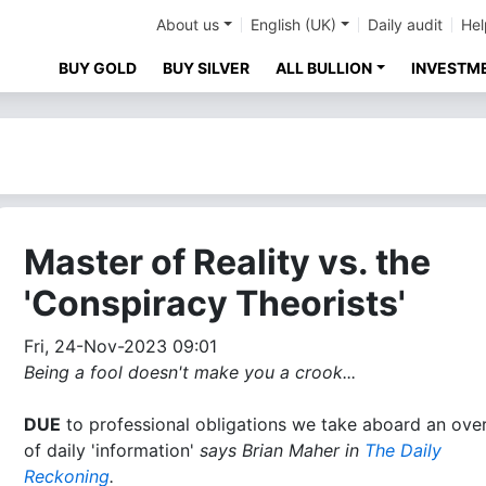
About us
English (UK)
Daily audit
Hel
BUY GOLD
BUY SILVER
ALL BULLION
INVESTM
Master of Reality vs. the
'Conspiracy Theorists'
Fri, 24-Nov-2023 09:01
Being a fool doesn't make you a crook...
DUE
to professional obligations we take aboard an ove
of daily 'information'
says Brian Maher in
The Daily
Reckoning
.