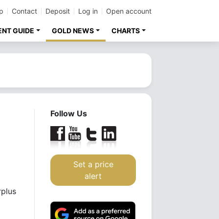
p
Contact
Deposit
Log in
Open account
ENT GUIDE
GOLD NEWS
CHARTS
Follow Us
Set a price
alert
rplus