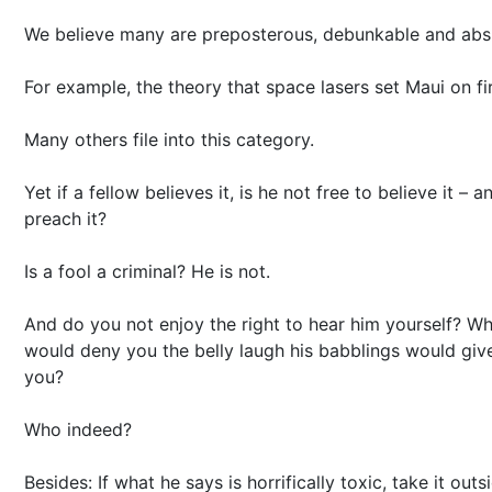
We believe many are preposterous, debunkable and abs
For example, the theory that space lasers set Maui on fi
Many others file into this category.
Yet if a fellow believes it, is he not free to believe it – a
preach it?
Is a fool a criminal? He is not.
And do you not enjoy the right to hear him yourself? W
would deny you the belly laugh his babblings would giv
you?
Who indeed?
Besides: If what he says is horrifically toxic, take it outs