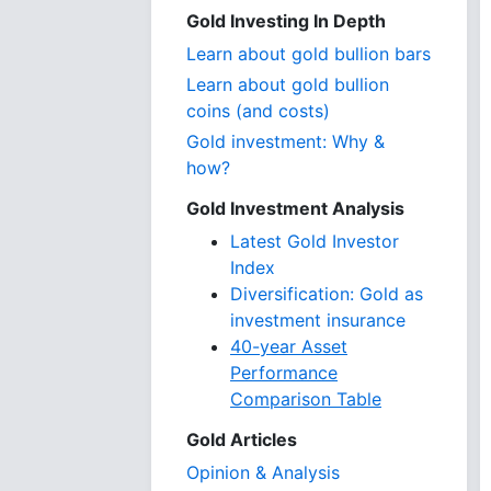
Gold Investing In Depth
Learn about gold bullion bars
Learn about gold bullion
coins (and costs)
Gold investment: Why &
how?
Gold Investment Analysis
Latest Gold Investor
Index
Diversification: Gold as
investment insurance
40-year Asset
Performance
Comparison Table
Gold Articles
Opinion & Analysis