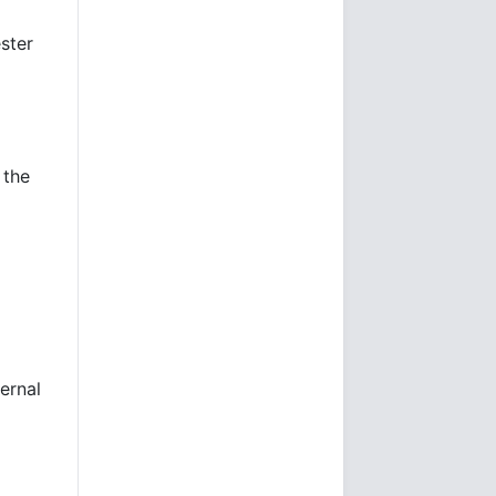
ester
 the
ernal