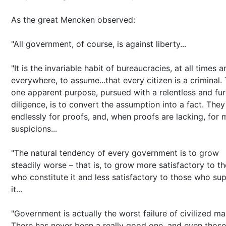
As the great Mencken observed:
"All government, of course, is against liberty...
"It is the invariable habit of bureaucracies, at all times a
everywhere, to assume...that every citizen is a criminal. 
one apparent purpose, pursued with a relentless and fur
diligence, is to convert the assumption into a fact. They
endlessly for proofs, and, when proofs are lacking, for 
suspicions...
"The natural tendency of every government is to grow
steadily worse – that is, to grow more satisfactory to t
who constitute it and less satisfactory to those who su
it...
"Government is actually the worst failure of civilized ma
There has never been a really good one, and even those