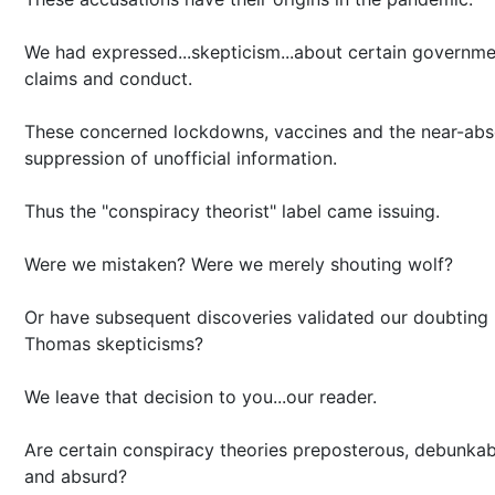
We had expressed...skepticism...about certain governm
claims and conduct.
These concerned lockdowns, vaccines and the near-abs
suppression of unofficial information.
Thus the "conspiracy theorist" label came issuing.
Were we mistaken? Were we merely shouting wolf?
Or have subsequent discoveries validated our doubting
Thomas skepticisms?
We leave that decision to you...our reader.
Are certain conspiracy theories preposterous, debunkab
and absurd?