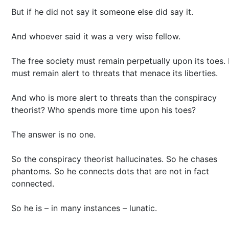
But if he did not say it someone else did say it.
And whoever said it was a very wise fellow.
The free society must remain perpetually upon its toes. 
must remain alert to threats that menace its liberties.
And who is more alert to threats than the conspiracy
theorist? Who spends more time upon his toes?
The answer is no one.
So the conspiracy theorist hallucinates. So he chases
phantoms. So he connects dots that are not in fact
connected.
So he is – in many instances – lunatic.