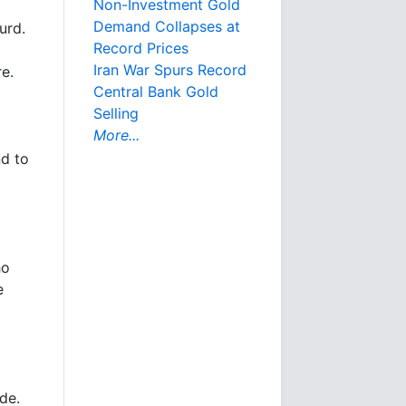
Non-Investment Gold
Demand Collapses at
urd.
Record Prices
Iran War Spurs Record
re.
Central Bank Gold
Selling
More...
nd to
ho
e
ide.