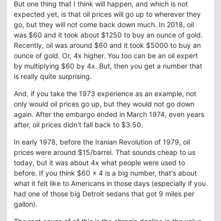
But one thing that I think will happen, and which is not
expected yet, is that oil prices will go up to wherever they
go, but they will not come back down much. In 2018, oil
was $60 and it took about $1250 to buy an ounce of gold.
Recently, oil was around $60 and it took $5000 to buy an
ounce of gold. Or, 4x higher. You too can be an oil expert
by multiplying $60 by 4x. But, then you get a number that
is really quite surprising.
And, if you take the 1973 experience as an example, not
only would oil prices go up, but they would not go down
again. After the embargo ended in March 1974, even years
after, oil prices didn't fall back to $3.50.
In early 1978, before the Iranian Revolution of 1979, oil
prices were around $15/barrel. That sounds cheap to us
today, but it was about 4x what people were used to
before. If you think $60 x 4 is a big number, that's about
what it felt like to Americans in those days (especially if you
had one of those big Detroit sedans that got 9 miles per
gallon).