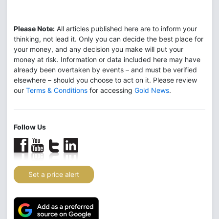
Please Note:
All articles published here are to inform your
thinking, not lead it. Only you can decide the best place for
your money, and any decision you make will put your
money at risk. Information or data included here may have
already been overtaken by events – and must be verified
elsewhere – should you choose to act on it. Please review
our
Terms & Conditions
for accessing
Gold News
.
Follow Us
Set a price alert