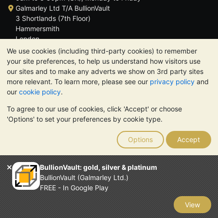
Galmarley Ltd T/A BullionVault
3 Shortlands (7th Floor)
Hammersmith
London
W6 8DA
We use cookies (including third-party cookies) to remember
United Kingdom
your site preferences, to help us understand how visitors use
our sites and to make any adverts we show on 3rd party sites
more relevant. To learn more, please see our
privacy policy
and
our
cookie policy
.
To agree to our use of cookies, click 'Accept' or choose
TrustScore 4.6 | 3,390 reviews
'Options' to set your preferences by cookie type.
PLEASE NOTE:
The value of precious metals may fall as well as
rise. Historical trends do not guarantee future price moves.
Options
Accept
Nothing on BullionVault's websites nor in any of its
communications constitutes investment advice. You should
consider seeking professional advice to determine if owning
BullionVault: gold, silver & platinum
bullion is right for you.
BullionVault (Galmarley Ltd.)
Galmarley Ltd, trading as BullionVault, registered in England and
FREE - In Google Play
Wales 4943684
BullionVault Ltd © 2026
View