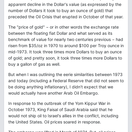
apparent decline in the Dollar's value (as expressed by the
number of Dollars it took to buy an ounce of gold) that
preceded the Oil Crisis that erupted in October of that year.
The "price of gold" − or in other words the exchange rate
between the floating fiat Dollar and what served as its
benchmark of value for nearly two centuries previous − had
risen from $35/oz in 1970 to around $100 per Troy ounce in
mid-1973. It took three times more Dollars to buy an ounce
of gold; and pretty soon, it took three times more Dollars to
buy a gallon of gas as well.
But when I was outlining the eerie similarities between 1973
and today (including a Federal Reserve that did not seem to
be doing anything inflationary), I didn't expect that we
would actually have another Arab Oil Embargo.
In response to the outbreak of the Yom Kippur War in
October 1973, King Faisal of Saudi Arabia said that he
would not ship oil to Israel's allies in the conflict, including
the United States. Oil prices soared in response.