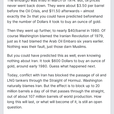
The embargo was lifted in March of 1974. But, oil prices
never went back down. They were about $3.50 per barrel
before the Oil Crisis, and $11.50 afterwards – almost
exactly the 3x that you could have predicted beforehand
by the number of Dollars it took to buy an ounce of gold.
Then they went up further, to nearly $40/barrel in 1980. Of
course Washington blamed the Iranian Revolution of 1979,
just as it had blamed the Arab Oil Embaro six years earlier.
Nothing was their fault, just those darn Muslims.
But you could have predicted this as well, even knowing
nothing about Iran. It took $600 Dollars to buy an ounce of
gold, around early 1980. Guess what happened next.
Today, conflict with Iran has blocked the passage of oil and
LNG tankers through the Straight of Hormuz. Washington
naturally blames Iran. But the effect is to block up to 20
million barrels a day of oil that passes through the straight,
out of about 107 million barrels of world production. How
long this will last, or what will become of it, is still an open
question.