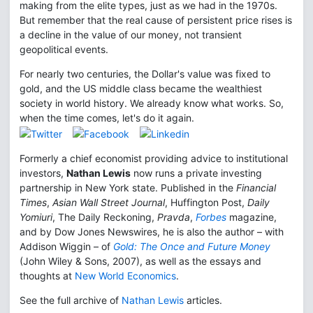
making from the elite types, just as we had in the 1970s.
But remember that the real cause of persistent price rises is
a decline in the value of our money, not transient
geopolitical events.
For nearly two centuries, the Dollar's value was fixed to
gold, and the US middle class became the wealthiest
society in world history. We already know what works. So,
when the time comes, let's do it again.
Formerly a chief economist providing advice to institutional
investors,
Nathan Lewis
now runs a private investing
partnership in New York state. Published in the
Financial
Times
,
Asian Wall Street Journal
, Huffington Post,
Daily
Yomiuri
, The Daily Reckoning,
Pravda
,
Forbes
magazine,
and by Dow Jones Newswires, he is also the author – with
Addison Wiggin – of
Gold: The Once and Future Money
(John Wiley & Sons, 2007), as well as the essays and
thoughts at
New World Economics
.
See the full archive of
Nathan Lewis
articles.