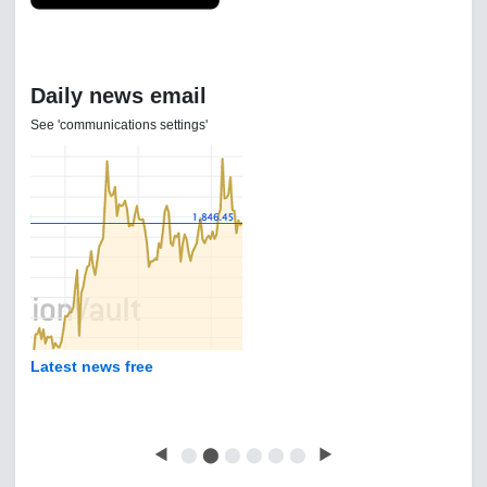
Daily news email
See 'communications settings'
Latest news free
◀
⬤
⬤
⬤
⬤
⬤
⬤
▶