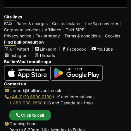
Site links
FAQ
Rates & charges
Cost calculator
t oz/kg converter
Corporate services
Affiliates
Gold SIPP
Privacy notice
Tax strategy
Terms & conditions
Cookies
Find BullionVault on
X (Twitter)
LinkedIn
Facebook
YouTube
Instagram
Threads
BullionVault mobile app
Contact us
support@bullionvault.co.uk
+44 (0)20 8600 0130
(UK and International)
1-888-908-2858
(US and Canada toll-free)
Click to call
Opening hours:
9am to 8:30pm (UK), Monday to Friday