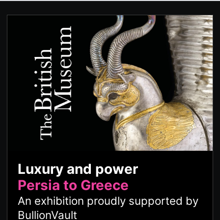
Luxury and power
Persia to Greece
An exhibition proudly supported by
BullionVault