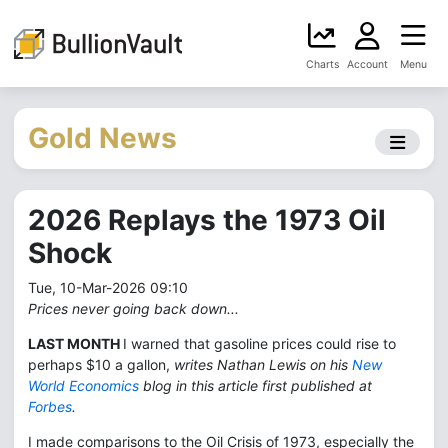
Charts
Account
Menu
Gold News
2026 Replays the 1973 Oil
Shock
Tue, 10-Mar-2026 09:10
Prices never going back down...
LAST MONTH
I warned that gasoline prices could rise to
perhaps $10 a gallon,
writes Nathan Lewis on his
New
World Economics
blog in this article first published at
Forbes
.
I made comparisons to the Oil Crisis of 1973, especially the