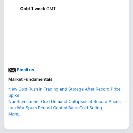
Gold 1 week
GMT
Email us
Market Fundamentals
New Gold Rush in Trading and Storage After Record Price
Spike
Non-Investment Gold Demand Collapses at Record Prices
Iran War Spurs Record Central Bank Gold Selling
More...