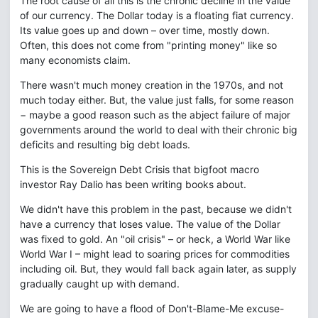
The root cause of all this is the chronic decline in the value
of our currency. The Dollar today is a floating fiat currency.
Its value goes up and down – over time, mostly down.
Often, this does not come from "printing money" like so
many economists claim.
There wasn't much money creation in the 1970s, and not
much today either. But, the value just falls, for some reason
− maybe a good reason such as the abject failure of major
governments around the world to deal with their chronic big
deficits and resulting big debt loads.
This is the Sovereign Debt Crisis that bigfoot macro
investor Ray Dalio has been writing books about.
We didn't have this problem in the past, because we didn't
have a currency that loses value. The value of the Dollar
was fixed to gold. An "oil crisis" – or heck, a World War like
World War I – might lead to soaring prices for commodities
including oil. But, they would fall back again later, as supply
gradually caught up with demand.
We are going to have a flood of Don't-Blame-Me excuse-