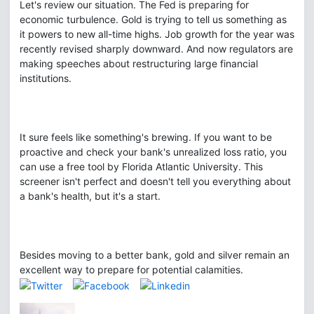
Let's review our situation. The Fed is preparing for
economic turbulence. Gold is trying to tell us something as
it powers to new all-time highs. Job growth for the year was
recently revised sharply downward. And now regulators are
making speeches about restructuring large financial
institutions.
It sure feels like something's brewing. If you want to be
proactive and check your bank's unrealized loss ratio, you
can use a free tool by Florida Atlantic University. This
screener isn't perfect and doesn't tell you everything about
a bank's health, but it's a start.
Besides moving to a better bank, gold and silver remain an
excellent way to prepare for potential calamities.