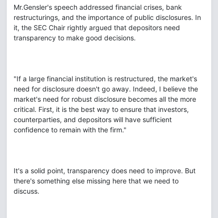
Mr.Gensler's speech addressed financial crises, bank
restructurings, and the importance of public disclosures. In
it, the SEC Chair rightly argued that depositors need
transparency to make good decisions.
"If a large financial institution is restructured, the market's
need for disclosure doesn't go away. Indeed, I believe the
market's need for robust disclosure becomes all the more
critical. First, it is the best way to ensure that investors,
counterparties, and depositors will have sufficient
confidence to remain with the firm."
It's a solid point, transparency does need to improve. But
there's something else missing here that we need to
discuss.