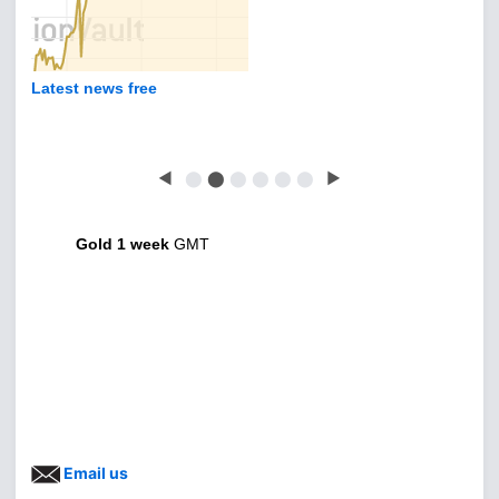
Latest news free
◀
⬤
⬤
⬤
⬤
⬤
⬤
▶
Gold 1 week
GMT
Email us