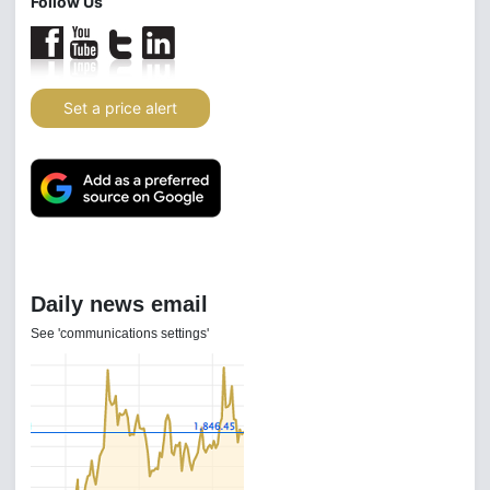
Follow Us
Set a price alert
Daily news email
See 'communications settings'