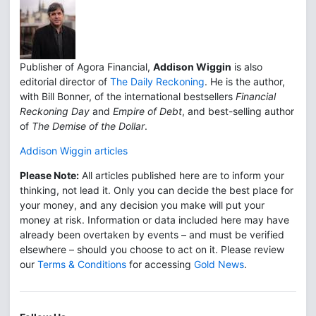
Publisher of Agora Financial,
Addison Wiggin
is also
editorial director of
The Daily Reckoning
. He is the author,
with Bill Bonner, of the international bestsellers
Financial
Reckoning Day
and
Empire of Debt
, and best-selling author
of
The Demise of the Dollar
.
Addison Wiggin articles
Please Note:
All articles published here are to inform your
thinking, not lead it. Only you can decide the best place for
your money, and any decision you make will put your
money at risk. Information or data included here may have
already been overtaken by events – and must be verified
elsewhere – should you choose to act on it. Please review
our
Terms & Conditions
for accessing
Gold News
.