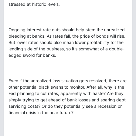
stressed at historic levels.
Ongoing interest rate cuts should help stem the unrealized
bleeding at banks. As rates fall, the price of bonds will rise.
But lower rates should also mean lower profitability for the
lending side of the business, so it's somewhat of a double-
edged sword for banks.
Even if the unrealized loss situation gets resolved, there are
other potential black swans to monitor. After all, why is the
Fed planning to cut rates, apparently with haste? Are they
simply trying to get ahead of bank losses and soaring debt
servicing costs? Or do they potentially see a recession or
financial crisis in the near future?