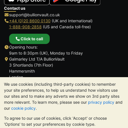
Contact us
support@bullionvault.co.uk
+44 (0)20 8600 0130
(UK and International)
1-888-908-2858
(US and Canada toll-free)
Click to call
Opening hours:
9am to 8:30pm (UK), Monday to Friday
Galmarley Ltd T/A BullionVault
3 Shortlands (7th Floor)
Hammersmith
London
W6 8DA
We use cookies (including third-party cookies) to remember
United Kingdom
your site preferences, to help us understand how visitors use
our sites and to make any adverts we show on 3rd party sites
more relevant. To learn more, please see our
privacy policy
and
our
cookie policy
.
To agree to our use of cookies, click 'Accept' or choose
TrustScore 4.6 | 3,390 reviews
'Options' to set your preferences by cookie type.
PLEASE NOTE:
The value of precious metals may fall as well as