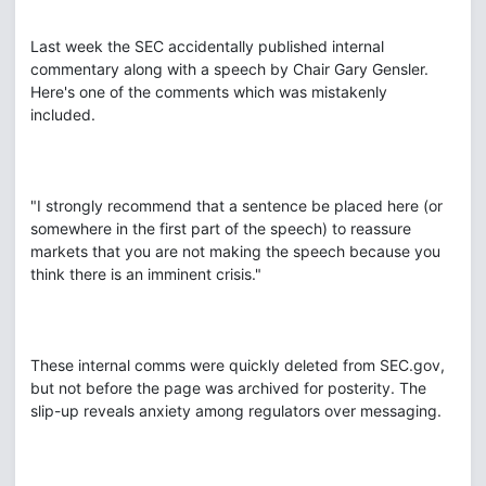
Last week the SEC accidentally published internal
commentary along with a speech by Chair Gary Gensler.
Here's one of the comments which was mistakenly
included.
"I strongly recommend that a sentence be placed here (or
somewhere in the first part of the speech) to reassure
markets that you are not making the speech because you
think there is an imminent crisis."
These internal comms were quickly deleted from SEC.gov,
but not before the page was archived for posterity. The
slip-up reveals anxiety among regulators over messaging.