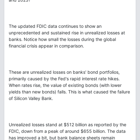
The updated FDIC data continues to show an
unprecedented and sustained rise in unrealized losses at
banks. Notice how small the losses during the global
financial crisis appear in comparison.
These are unrealized losses on banks' bond portfolios,
primarily caused by the Fed's rapid interest rate hikes.
When rates rise, the value of existing bonds (with lower
yields than new bonds) falls. This is what caused the failure
of Silicon Valley Bank.
Unrealized losses stand at $512 billion as reported by the
FDIC, down from a peak of around $655 billion. The data
has improved a bit, but bank balance sheets remain