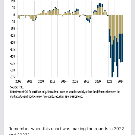
Remember when this chart was making the rounds in 2022
and 2023?