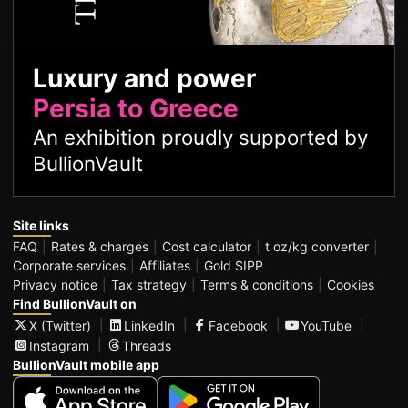
Luxury and power
Persia to Greece
An exhibition proudly supported by
BullionVault
Site links
FAQ
Rates & charges
Cost calculator
t oz/kg converter
Corporate services
Affiliates
Gold SIPP
Privacy notice
Tax strategy
Terms & conditions
Cookies
Find BullionVault on
X (Twitter)
LinkedIn
Facebook
YouTube
Instagram
Threads
BullionVault mobile app