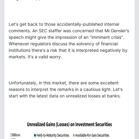
Let's get back to those accidentally-published internal
comments. An SEC staffer was concerned that Mr.Gensler's
speech might give the impression of an "imminent crisis".
Whenever regulators discuss the solvency of financial
institutions there's a risk that it is interpreted negatively by
markets. It's a valid worry.
Unfortunately, in this market, there are some excellent
reasons to interpret the remarks in a cautious light. Let's
start with the latest data on unrealized losses at banks.