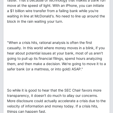
faster. That's because of technology that makes a bank run
move at the speed of light. With an iPhone, you can initiate
a $1 billion wire transfer from a failing bank while you're
waiting in line at McDonald's. No need to line up around the
block in the rain waiting your turn.
"When a crisis hits, rational analysis is often the first
casualty. In this world where money moves in a blink, if you
hear about potential issues at your bank, most of us aren't
going to pull up its financial filings, spend hours analyzing
them, and then make a decision. We're going to move it to a
safer bank (or a mattress, or into gold) ASAP."
So while it is good to hear that the SEC Chair favors more
transparency, it doesn't do much to allay our concerns.
More disclosure could actually accelerate a crisis due to the
velocity of information and money today. If a crisis hits,
things can happen fast.