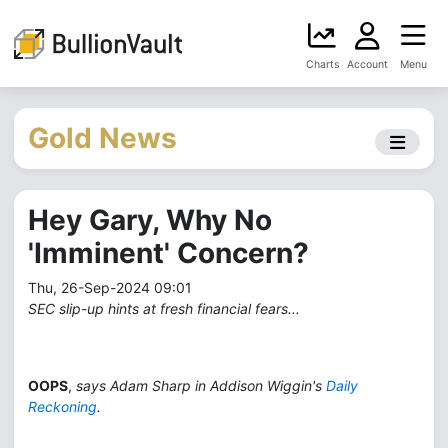
Charts
Account
Menu
Gold News
Hey Gary, Why No
'Imminent' Concern?
Thu, 26-Sep-2024 09:01
SEC slip-up hints at fresh financial fears...
OOPS
,
says Adam Sharp in Addison Wiggin's
Daily
Reckoning
.