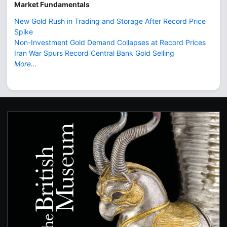
Market Fundamentals
New Gold Rush in Trading and Storage After Record Price
Spike
Non-Investment Gold Demand Collapses at Record Prices
Iran War Spurs Record Central Bank Gold Selling
More...