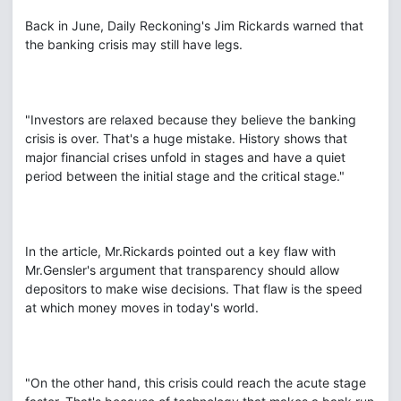
Back in June, Daily Reckoning's Jim Rickards warned that
the banking crisis may still have legs.
"Investors are relaxed because they believe the banking
crisis is over. That's a huge mistake. History shows that
major financial crises unfold in stages and have a quiet
period between the initial stage and the critical stage."
In the article, Mr.Rickards pointed out a key flaw with
Mr.Gensler's argument that transparency should allow
depositors to make wise decisions. That flaw is the speed
at which money moves in today's world.
"On the other hand, this crisis could reach the acute stage