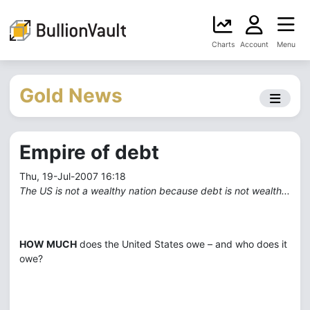
Charts
Account
Menu
Gold News
Empire of debt
Thu, 19-Jul-2007 16:18
The US is not a wealthy nation because debt is not wealth...
HOW MUCH
does the United States owe – and who does it
owe?