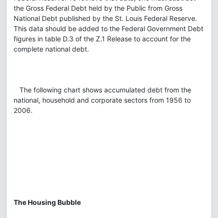
the Gross Federal Debt held by the Public from Gross
National Debt published by the St. Louis Federal Reserve.
This data should be added to the Federal Government Debt
figures in table D.3 of the Z.1 Release to account for the
complete national debt.
The following chart shows accumulated debt from the
national, household and corporate sectors from 1956 to
2006.
The Housing Bubble