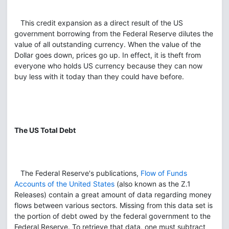
This credit expansion as a direct result of the US
government borrowing from the Federal Reserve dilutes the
value of all outstanding currency. When the value of the
Dollar goes down, prices go up. In effect, it is theft from
everyone who holds US currency because they can now
buy less with it today than they could have before.
The US Total Debt
The Federal Reserve's publications,
Flow of Funds
Accounts of the United States
(also known as the Z.1
Releases) contain a great amount of data regarding money
flows between various sectors. Missing from this data set is
the portion of debt owed by the federal government to the
Federal Reserve. To retrieve that data, one must subtract