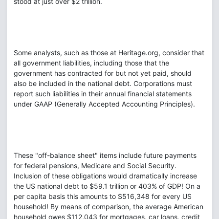
stood at just over $2 trillion.
Some analysts, such as those at Heritage.org, consider that
all government liabilities, including those that the
government has contracted for but not yet paid, should
also be included in the national debt. Corporations must
report such liabilities in their annual financial statements
under GAAP (Generally Accepted Accounting Principles).
These "off-balance sheet" items include future payments
for federal pensions, Medicare and Social Security.
Inclusion of these obligations would dramatically increase
the US national debt to $59.1 trillion or 403% of GDP! On a
per capita basis this amounts to $516,348 for every US
household! By means of comparison, the average American
household owes $112,043 for mortgages, car loans, credit