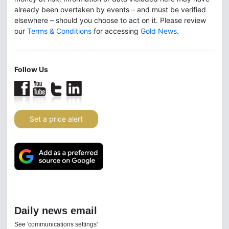
already been overtaken by events – and must be verified
elsewhere – should you choose to act on it. Please review
our
Terms & Conditions
for accessing
Gold News
.
Follow Us
Set a price alert
Daily news email
See 'communications settings'