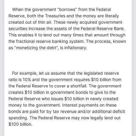
When the government "borrows" from the Federal
Reserve, both the Treasuries and the money are literally
created out of thin air. These newly acquired government
securities increase the assets of the Federal Reserve Bank.
This enables it to lend out many times that amount through
the fractional reserve banking system. The process, known
as "monetizing the debt", is inflationary.
For example, let us assume that the legislated reserve
ratio is 10% and the government requires $10 billion from
the Federal Reserve to cover a shortfall. The government
creates $10 billion in government bonds to give to the
Federal Reserve who issues $10 billion in newly created
money to the government. Interest payments on these
bonds are paid for by tax revenue and/or additional deficit
spending. The Federal Reserve may now legally lend out
$100 billion.