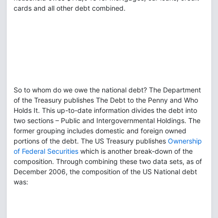
cards and all other debt combined.
So to whom do we owe the national debt? The Department
of the Treasury publishes The Debt to the Penny and Who
Holds It. This up-to-date information divides the debt into
two sections – Public and Intergovernmental Holdings. The
former grouping includes domestic and foreign owned
portions of the debt. The US Treasury publishes
Ownership
of Federal Securities
which is another break-down of the
composition. Through combining these two data sets, as of
December 2006, the composition of the US National debt
was: