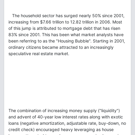
The household sector has surged nearly 50% since 2001,
increasing from $7.66 trillion to 12.82 trillion in 2006. Most
of this jump is attributed to mortgage debt that has risen
83% since 2001. This has been what market analysts have
been referring to as the "Housing Bubble". Starting in 2001,
ordinary citizens became attracted to an increasingly
speculative real estate market.
The combination of increasing money supply ("liquidity")
and advent of 40-year low interest rates along with exotic
loans (negative amortization, adjustable rate, buy-down, no
credit check) encouraged heavy leveraging as house