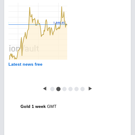
Latest news free
◀
⬤
⬤
⬤
⬤
⬤
⬤
▶
Gold 1 week
GMT