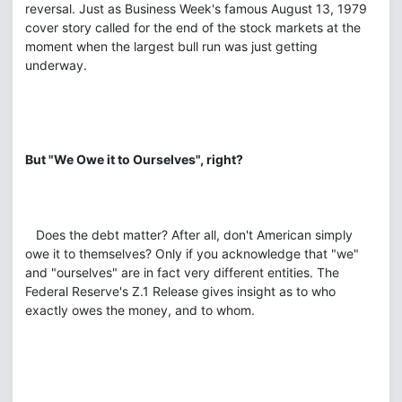
reversal. Just as Business Week's famous August 13, 1979
cover story called for the end of the stock markets at the
moment when the largest bull run was just getting
underway.
But "We Owe it to Ourselves", right?
Does the debt matter? After all, don't American simply
owe it to themselves? Only if you acknowledge that "we"
and "ourselves" are in fact very different entities. The
Federal Reserve's Z.1 Release gives insight as to who
exactly owes the money, and to whom.