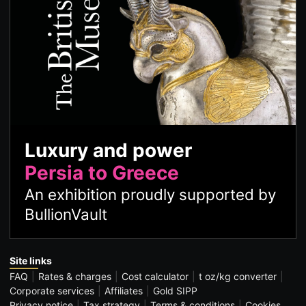
Luxury and power
Persia to Greece
An exhibition proudly supported by
BullionVault
Site links
FAQ
Rates & charges
Cost calculator
t oz/kg converter
Corporate services
Affiliates
Gold SIPP
Privacy notice
Tax strategy
Terms & conditions
Cookies