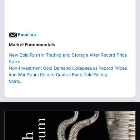
Email us
Market Fundamentals
New Gold Rush in Trading and Storage After Record Price
Spike
Non-Investment Gold Demand Collapses at Record Prices
Iran War Spurs Record Central Bank Gold Selling
More...