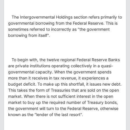
The Intergovernmental Holdings section refers primarily to
governmental borrowing from the Federal Reserve. This is
sometimes referred to incorrectly as "the government
borrowing from itself".
To begin with, the twelve regional Federal Reserve Banks
are private institutions operating collectively in a quasi-
governmental capacity. When the government spends
more than it receives in tax revenue, it experiences a
budget deficit. To make up this shortfall, it issues new debt.
This takes the form of Treasuries that are sold on the open
market. When there is not sufficient interest in the open
market to buy up the required number of Treasury bonds,
the government will turn to the Federal Reserve, otherwise
known as the "lender of the last resort".