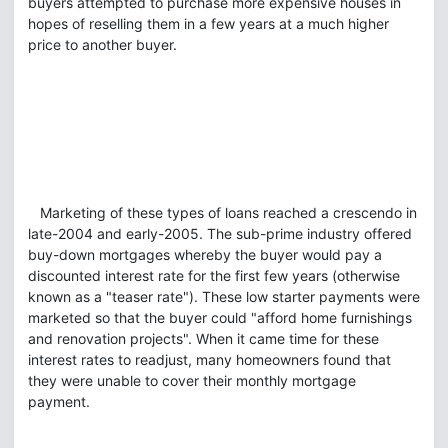
buyers attempted to purchase more expensive houses in
hopes of reselling them in a few years at a much higher
price to another buyer.
Marketing of these types of loans reached a crescendo in
late-2004 and early-2005. The sub-prime industry offered
buy-down mortgages whereby the buyer would pay a
discounted interest rate for the first few years (otherwise
known as a "teaser rate"). These low starter payments were
marketed so that the buyer could "afford home furnishings
and renovation projects". When it came time for these
interest rates to readjust, many homeowners found that
they were unable to cover their monthly mortgage
payment.