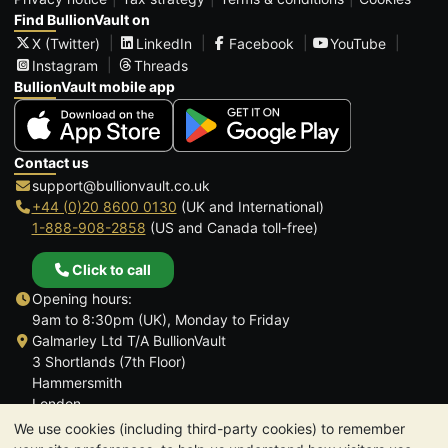
Find BullionVault on
X (Twitter)
LinkedIn
Facebook
YouTube
Instagram
Threads
BullionVault mobile app
Contact us
support@bullionvault.co.uk
+44 (0)20 8600 0130
(UK and International)
1-888-908-2858
(US and Canada toll-free)
Click to call
Opening hours:
9am to 8:30pm (UK), Monday to Friday
Galmarley Ltd T/A BullionVault
3 Shortlands (7th Floor)
Hammersmith
London
W6 8DA
We use cookies (including third-party cookies) to remember
United Kingdom