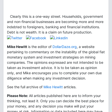
Clearly this is a one-way street. Households, government
and non-financial businesses are becoming more and more
indebted to foreigners, banking and financial institutions.
Debt is not wealth. It is a claim on future production.
Mike Hewitt
is the editor of
DollarDaze.org
, a website
pertaining to commentary on the instability of the global fiat
monetary system and investment strategies on mining
companies. The opinions expressed are not intended to be
taken as investment advice. It is to be taken as opinion
only, and Mike encourages you to complete your own due
diligence when making any investment decision.
See the full archive of
Mike Hewitt
articles.
Please Note:
All articles published here are to inform your
thinking, not lead it. Only you can decide the best place for
your money, and any decision you make will put your
money at risk. Information or data included here may have