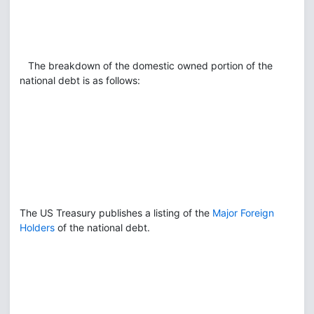
The breakdown of the domestic owned portion of the
national debt is as follows:
The US Treasury publishes a listing of the
Major Foreign
Holders
of the national debt.