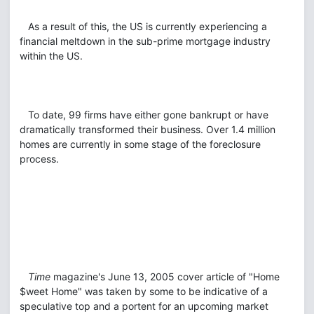
As a result of this, the US is currently experiencing a
financial meltdown in the sub-prime mortgage industry
within the US.
To date, 99 firms have either gone bankrupt or have
dramatically transformed their business. Over 1.4 million
homes are currently in some stage of the foreclosure
process.
Time
magazine's June 13, 2005 cover article of "Home
$weet Home" was taken by some to be indicative of a
speculative top and a portent for an upcoming market