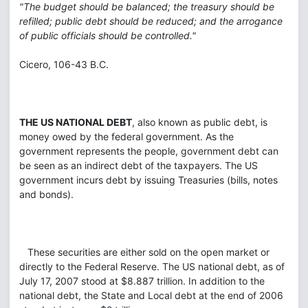
"The budget should be balanced; the treasury should be
refilled; public debt should be reduced; and the arrogance
of public officials should be controlled."
Cicero, 106-43 B.C.
THE US NATIONAL DEBT
, also known as public debt, is
money owed by the federal government. As the
government represents the people, government debt can
be seen as an indirect debt of the taxpayers. The US
government incurs debt by issuing Treasuries (bills, notes
and bonds).
These securities are either sold on the open market or
directly to the Federal Reserve. The US national debt, as of
July 17, 2007 stood at $8.887 trillion. In addition to the
national debt, the State and Local debt at the end of 2006