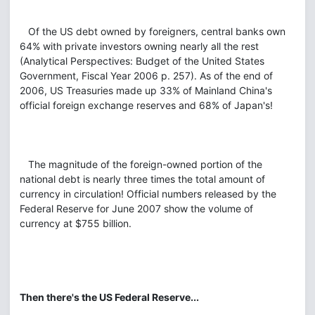
Of the US debt owned by foreigners, central banks own
64% with private investors owning nearly all the rest
(Analytical Perspectives: Budget of the United States
Government, Fiscal Year 2006 p. 257). As of the end of
2006, US Treasuries made up 33% of Mainland China's
official foreign exchange reserves and 68% of Japan's!
The magnitude of the foreign-owned portion of the
national debt is nearly three times the total amount of
currency in circulation! Official numbers released by the
Federal Reserve for June 2007 show the volume of
currency at $755 billion.
Then there's the US Federal Reserve...