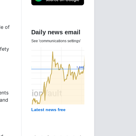
de of
Daily news email
See 'communications settings'
fety
ents
 and
Latest news free