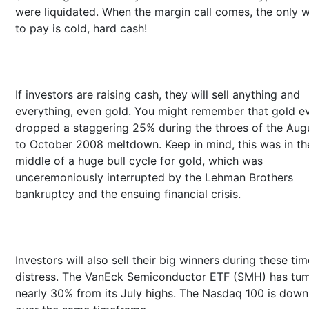
were liquidated. When the margin call comes, the only 
to pay is cold, hard cash!
If investors are raising cash, they will sell anything and
everything, even gold. You might remember that gold e
dropped a staggering 25% during the throes of the Aug
to October 2008 meltdown. Keep in mind, this was in th
middle of a huge bull cycle for gold, which was
unceremoniously interrupted by the Lehman Brothers
bankruptcy and the ensuing financial crisis.
Investors will also sell their big winners during these tim
distress. The VanEck Semiconductor ETF (SMH) has tu
nearly 30% from its July highs. The Nasdaq 100 is dow