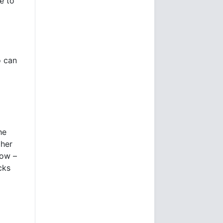
e to
o can
he
gher
now –
cks