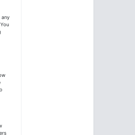
t any
 You
g
now
e
to
w
ers