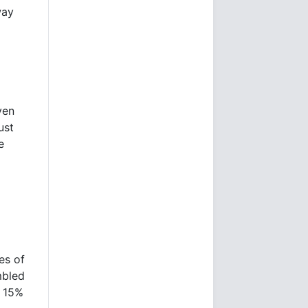
way
ven
ust
e
es of
mbled
n 15%