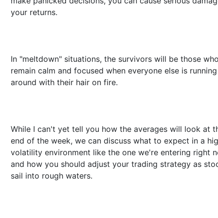
make panicked decisions, you can cause serious damag
your returns.
In "meltdown" situations, the survivors will be those wh
remain calm and focused when everyone else is running
around with their hair on fire.
While I can't yet tell you how the averages will look at t
end of the week, we can discuss what to expect in a hi
volatility environment like the one we're entering right 
and how you should adjust your trading strategy as sto
sail into rough waters.