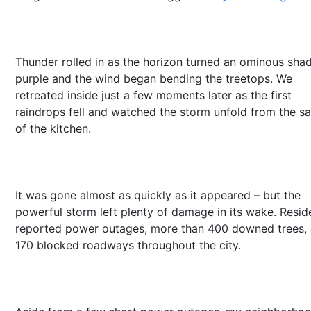
Thunder rolled in as the horizon turned an ominous sha
purple and the wind began bending the treetops. We
retreated inside just a few moments later as the first
raindrops fell and watched the storm unfold from the sa
of the kitchen.
It was gone almost as quickly as it appeared – but the
powerful storm left plenty of damage in its wake. Resid
reported power outages, more than 400 downed trees,
170 blocked roadways throughout the city.