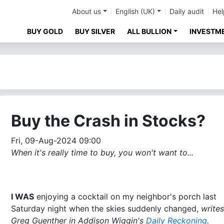
About us
English (UK)
Daily audit
Hel
BUY GOLD
BUY SILVER
ALL BULLION
INVESTM
Buy the Crash in Stocks?
Fri, 09-Aug-2024 09:00
When it's really time to buy, you won't want to...
I WAS
enjoying a cocktail on my neighbor's porch last
Saturday night when the skies suddenly changed,
writes
Greg Guenther in Addison Wiggin's
Daily Reckoning
.