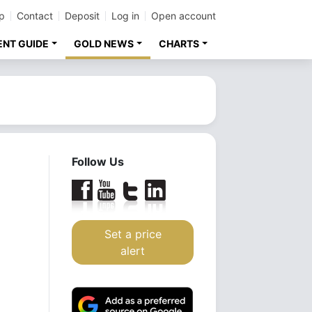
p
Contact
Deposit
Log in
Open account
ENT GUIDE
GOLD NEWS
CHARTS
Follow Us
Set a price
alert