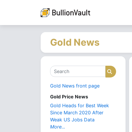
Gold News
Search
Search
Gold News front page
Gold Price News
Gold Heads for Best Week
Since March 2020 After
Weak US Jobs Data
More...