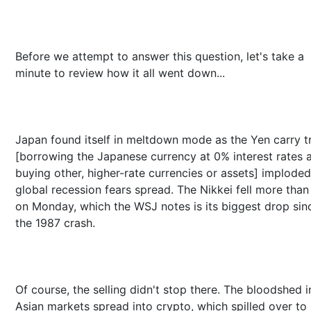
Before we attempt to answer this question, let's take a
minute to review how it all went down...
Japan found itself in meltdown mode as the Yen carry t
[borrowing the Japanese currency at 0% interest rates 
buying other, higher-rate currencies or assets] implode
global recession fears spread. The Nikkei fell more tha
on Monday, which the WSJ notes is its biggest drop sin
the 1987 crash.
Of course, the selling didn't stop there. The bloodshed i
Asian markets spread into crypto, which spilled over to