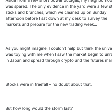
Aside from a few short power outages, my neighborho
was spared. The only evidence in the yard were a few s
sticks and branches, which we cleaned up on Sunday
afternoon before I sat down at my desk to survey the
markets and prepare for the new trading week...
As you might imagine, I couldn't help but think the univ
was toying with me when I saw the market begin to unr
in Japan and spread through crypto and the futures mar
Stocks were in freefall – no doubt about that.
But how long would the storm last?