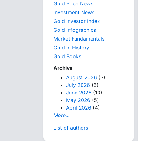
Gold Price News
Investment News
Gold Investor Index
Gold Infographics
Market Fundamentals
Gold in History
Gold Books
Archive
August 2026
(3)
July 2026
(6)
June 2026
(10)
May 2026
(5)
April 2026
(4)
More...
List of authors