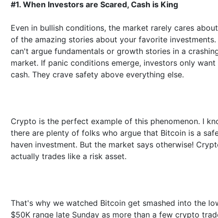
#1. When Investors are Scared, Cash is King
Even in bullish conditions, the market rarely cares abou
of the amazing stories about your favorite investments.
can't argue fundamentals or growth stories in a crashin
market. If panic conditions emerge, investors only want
cash. They crave safety above everything else.
Crypto is the perfect example of this phenomenon. I k
there are plenty of folks who argue that Bitcoin is a saf
haven investment. But the market says otherwise! Cryp
actually trades like a risk asset.
That's why we watched Bitcoin get smashed into the lo
$50K range late Sunday as more than a few crypto trad