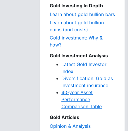
Gold Investing In Depth
Learn about gold bullion bars
Learn about gold bullion
coins (and costs)
Gold investment: Why &
how?
Gold Investment Analysis
Latest Gold Investor
Index
Diversification: Gold as
investment insurance
40-year Asset
Performance
Comparison Table
Gold Articles
Opinion & Analysis