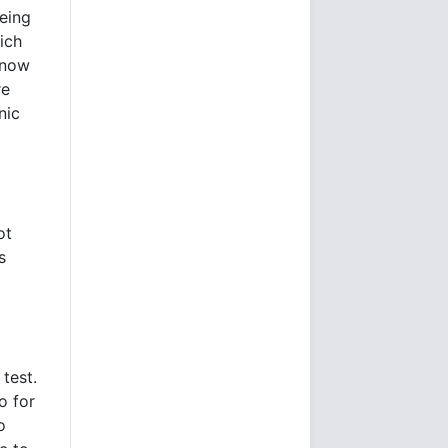
eeing
ich
know
re
nic
ot
s
test.
o for
o