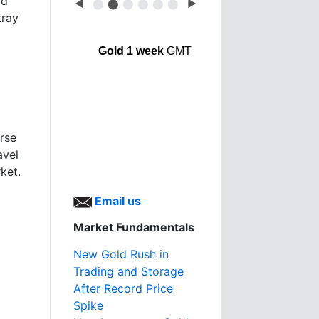
od
◀
⬤
⬤
⬤
⬤
⬤
⬤
▶
tray
Gold 1 week
GMT
erse
avel
ket.
Email us
Market Fundamentals
New Gold Rush in
Trading and Storage
After Record Price
Spike