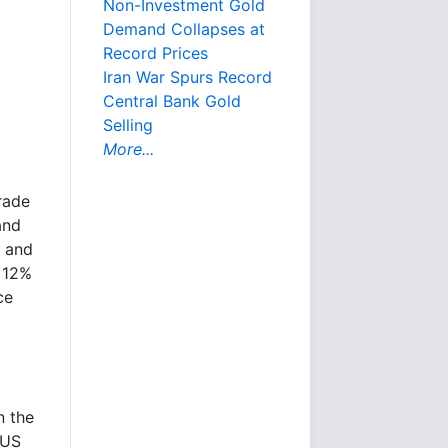
Non-Investment Gold
Demand Collapses at
Record Prices
Iran War Spurs Record
Central Bank Gold
Selling
More...
rade
and
d and
n 12%
ce
n the
 US