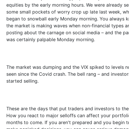
equities by the early morning hours. We were already s
some small pockets of worry crop up late last week, wh
began to snowball early Monday morning. You always 
the market is making waves when non-financial types a
posting about the carnage on social media – and the pa
was certainly palpable Monday morning.
The market was dumping and the VIX spiked to levels n
seen since the Covid crash. The bell rang – and investor
started selling.
These are the days that put traders and investors to the 
How you react to major selloffs can affect your portfoli
months to come. If you aren't prepared and you begin t