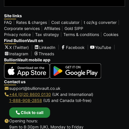
Site links
FAQ
Rates & charges
Cost calculator
t oz/kg converter
Corporate services
Affiliates
Gold SIPP
Privacy notice
Tax strategy
Terms & conditions
Cookies
Find BullionVault on
X (Twitter)
LinkedIn
Facebook
YouTube
Instagram
Threads
BullionVault mobile app
Contact us
support@bullionvault.co.uk
+44 (0)20 8600 0130
(UK and International)
1-888-908-2858
(US and Canada toll-free)
Click to call
Opening hours:
9am to 8:30pm (UK), Monday to Friday