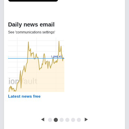
Daily news email
See 'communications settings'
Latest news free
◀
⬤
⬤
⬤
⬤
⬤
⬤
▶