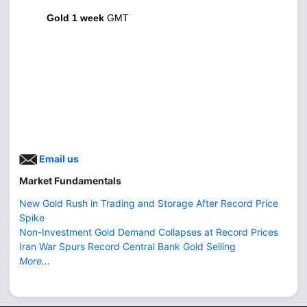
Gold 1 week
GMT
Email us
Market Fundamentals
New Gold Rush in Trading and Storage After Record Price
Spike
Non-Investment Gold Demand Collapses at Record Prices
Iran War Spurs Record Central Bank Gold Selling
More...