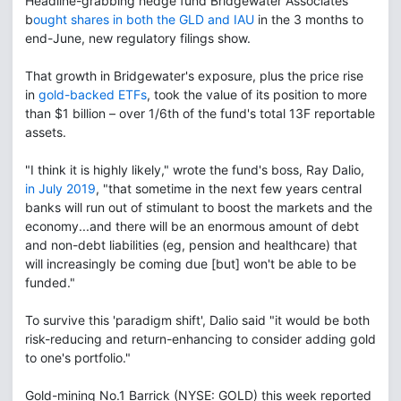
Headline-grabbing hedge fund Bridgewater Associates
b
ought shares in both the GLD and IAU
in the 3 months to
end-June, new regulatory filings show.
That growth in Bridgewater's exposure, plus the price rise
in
gold-backed ETFs
, took the value of its position to more
than $1 billion – over 1/6th of the fund's total 13F reportable
assets.
"I think it is highly likely," wrote the fund's boss, Ray Dalio,
in July 2019
, "that sometime in the next few years central
banks will run out of stimulant to boost the markets and the
economy...and there will be an enormous amount of debt
and non-debt liabilities (eg, pension and healthcare) that
will increasingly be coming due [but] won't be able to be
funded."
To survive this 'paradigm shift', Dalio said "it would be both
risk-reducing and return-enhancing to consider adding gold
to one's portfolio."
Gold-mining No.1 Barrick (NYSE: GOLD) this week reported