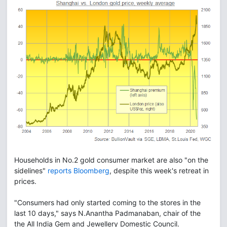
Households in No.2 gold consumer market are also "on the
sidelines"
reports Bloomberg
, despite this week's retreat in
prices.
"Consumers had only started coming to the stores in the
last 10 days," says N.Anantha Padmanaban, chair of the
the All India Gem and Jewellery Domestic Council.