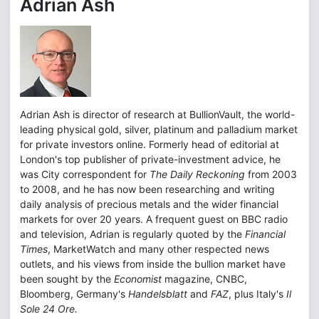
Adrian Ash
Adrian Ash is director of research at BullionVault, the world-
leading physical gold, silver, platinum and palladium market
for private investors online. Formerly head of editorial at
London's top publisher of private-investment advice, he
was City correspondent for
The Daily Reckoning
from 2003
to 2008, and he has now been researching and writing
daily analysis of precious metals and the wider financial
markets for over 20 years. A frequent guest on BBC radio
and television, Adrian is regularly quoted by the
Financial
Times
, MarketWatch and many other respected news
outlets, and his views from inside the bullion market have
been sought by the
Economist
magazine, CNBC,
Bloomberg, Germany's
Handelsblatt
and
FAZ
, plus Italy's
Il
Sole 24 Ore.