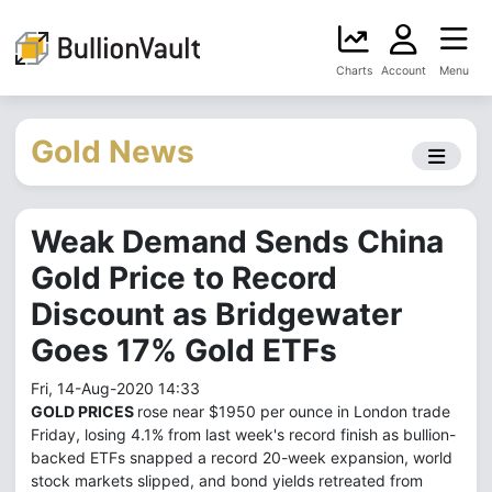
Charts
Account
Menu
Gold News
Weak Demand Sends China
Gold Price to Record
Discount as Bridgewater
Goes 17% Gold ETFs
Fri, 14-Aug-2020 14:33
GOLD PRICES
rose near $1950 per ounce in London trade
Friday, losing 4.1% from last week's record finish as bullion-
backed ETFs snapped a record 20-week expansion, world
stock markets slipped, and bond yields retreated from