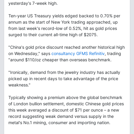
yesterday's 7-week high.
Ten-year US Treasury yields edged backed to 0.70% per
annum as the start of New York trading approached, up
from last week's record-low of 0.52%, hit as gold prices
surged to their current all-time high of $2075.
"China's gold price discount reached another historical high
on Wednesday," says
consultancy GFMS Refinitiv
, trading
"around $110/oz cheaper than overseas benchmark.
"Ironically, demand from the jewelry industry has actually
picked up in recent days to take advantage of the price
weakness."
Typically showing a premium above the global benchmark
of London bullion settlement, domestic Chinese gold prices
this week averaged a discount of $71 per ounce – a new
record suggesting weak demand versus supply in the
metal's No.1 mining, consumer and importing nation.