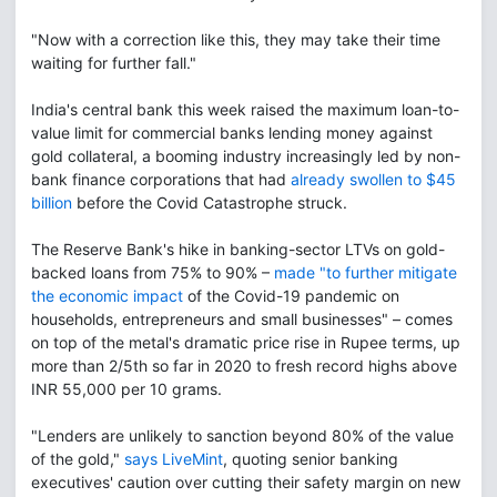
"Now with a correction like this, they may take their time
waiting for further fall."
India's central bank this week raised the maximum loan-to-
value limit for commercial banks lending money against
gold collateral, a booming industry increasingly led by non-
bank finance corporations that had
already swollen to $45
billion
before the Covid Catastrophe struck.
The Reserve Bank's hike in banking-sector LTVs on gold-
backed loans from 75% to 90% –
made "to further mitigate
the economic impact
of the Covid-19 pandemic on
households, entrepreneurs and small businesses" – comes
on top of the metal's dramatic price rise in Rupee terms, up
more than 2/5th so far in 2020 to fresh record highs above
INR 55,000 per 10 grams.
"Lenders are unlikely to sanction beyond 80% of the value
of the gold,"
says LiveMint
, quoting senior banking
executives' caution over cutting their safety margin on new