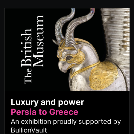
Luxury and power
Persia to Greece
An exhibition proudly supported by
BullionVault