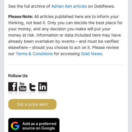
See the full archive of
Adrian Ash articles
on GoldNews.
Please Note:
All articles published here are to inform your
thinking, not lead it. Only you can decide the best place for
your money, and any decision you make will put your
money at risk. Information or data included here may have
already been overtaken by events – and must be verified
elsewhere – should you choose to act on it. Please review
our
Terms & Conditions
for accessing
Gold News
.
Follow Us
Set a price alert