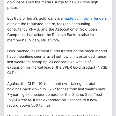
gold loans amid the metal's surge to new all-time high
prices.
But 65% of India's gold loans are
made by informal lenders
,
outside the regulated sector, reckons accounting
consultancy KPMG, and the Association of Gold Loan
Companies has asked the Reserve Bank to raise its
members' LTV cap, still at 75%.
Gold-backed investment funds traded on the stock market
have meantime seen a small outflow of investor cash since
last weekend, snapping 20 consecutive weeks of
expansion for market leader the SPDR Gold product (NYSE:
GLD).
Against the GLD's 10-tonne outflow – taking its total
holdings back down to 1,252 tonnes from last week's new
7-year high – cheaper competitor the iShares Gold Trust
(NYSEArca: IAU) has expanded by 2 tonnes to a new
record above 500 tonnes.