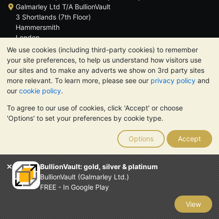
Galmarley Ltd T/A BullionVault
3 Shortlands (7th Floor)
Hammersmith
London
W6 8DA
We use cookies (including third-party cookies) to remember
United Kingdom
your site preferences, to help us understand how visitors use
our sites and to make any adverts we show on 3rd party sites
more relevant. To learn more, please see our
privacy policy
and
our
cookie policy
.
To agree to our use of cookies, click 'Accept' or choose
TrustScore 4.6 | 3,389 reviews
'Options' to set your preferences by cookie type.
PLEASE NOTE:
The value of precious metals may fall as well as
rise. Historical trends do not guarantee future price moves.
Options
Accept
Nothing on BullionVault's websites nor in any of its
communications constitutes investment advice. You should
consider seeking professional advice to determine if owning
BullionVault: gold, silver & platinum
bullion is right for you.
BullionVault (Galmarley Ltd.)
Galmarley Ltd, trading as BullionVault, registered in England and
FREE - In Google Play
Wales 4943684
BullionVault Ltd © 2026
View