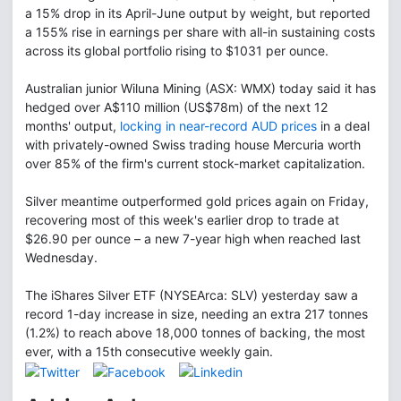
a 15% drop in its April-June output by weight, but reported
a 155% rise in earnings per share with all-in sustaining costs
across its global portfolio rising to $1031 per ounce.
Australian junior Wiluna Mining (ASX: WMX) today said it has
hedged over A$110 million (US$78m) of the next 12
months' output,
locking in near-record AUD prices
in a deal
with privately-owned Swiss trading house Mercuria worth
over 85% of the firm's current stock-market capitalization.
Silver meantime outperformed gold prices again on Friday,
recovering most of this week's earlier drop to trade at
$26.90 per ounce – a new 7-year high when reached last
Wednesday.
The iShares Silver ETF (NYSEArca: SLV) yesterday saw a
record 1-day increase in size, needing an extra 217 tonnes
(1.2%) to reach above 18,000 tonnes of backing, the most
ever, with a 15th consecutive weekly gain.