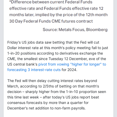
Friday's US jobs data saw betting that the Fed will cut
Dollar interest rate at this month's policy meeting fall to just
1-in-20 positions according to derivatives exchange the
CME, the smallest since Tuesday 12 December, eve of the
US central bank's
pivot from vowing "higher for longer" to
forecasting 3 interest-rate cuts
for 2024.
The Fed will then delay cutting interest rates beyond
March, according to 2/5ths of betting on that month's
decision – sharply higher from the 1-in-10 proportion seen
this time last week – after today's US jobs report beat
consensus forecasts by more than a quarter for
December's net addition to non-farm payrolls.