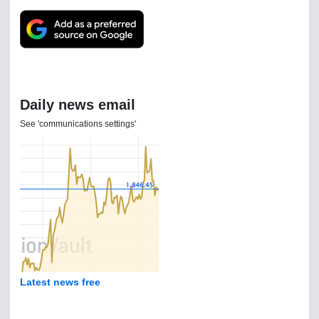
Daily news email
See 'communications settings'
Latest news free