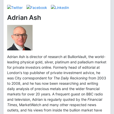
Adrian Ash
Adrian Ash is director of research at BullionVault, the world-
leading physical gold, silver, platinum and palladium market
for private investors online. Formerly head of editorial at
London's top publisher of private-investment advice, he
was City correspondent for
The Daily Reckoning
from 2003
to 2008, and he has now been researching and writing
daily analysis of precious metals and the wider financial
markets for over 20 years. A frequent guest on BBC radio
and television, Adrian is regularly quoted by the
Financial
Times
, MarketWatch and many other respected news
outlets, and his views from inside the bullion market have