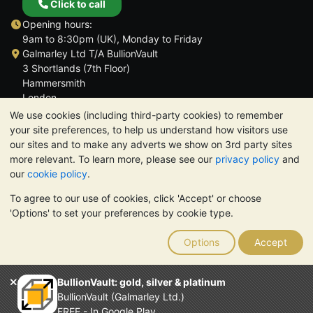
Click to call
Opening hours:
9am to 8:30pm (UK), Monday to Friday
Galmarley Ltd T/A BullionVault
3 Shortlands (7th Floor)
Hammersmith
London
W6 8DA
We use cookies (including third-party cookies) to remember
United Kingdom
your site preferences, to help us understand how visitors use
our sites and to make any adverts we show on 3rd party sites
more relevant. To learn more, please see our
privacy policy
and
our
cookie policy
.
To agree to our use of cookies, click 'Accept' or choose
TrustScore 4.6 | 3,390 reviews
'Options' to set your preferences by cookie type.
PLEASE NOTE:
The value of precious metals may fall as well as
rise. Historical trends do not guarantee future price moves.
Options
Accept
Nothing on BullionVault's websites nor in any of its
communications constitutes investment advice. You should
consider seeking professional advice to determine if owning
BullionVault: gold, silver & platinum
bullion is right for you.
BullionVault (Galmarley Ltd.)
Galmarley Ltd, trading as BullionVault, registered in England and
FREE - In Google Play