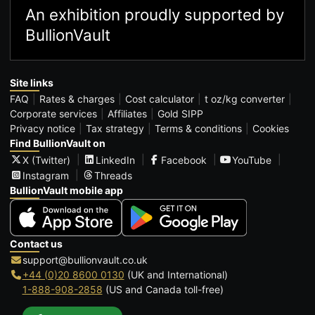
An exhibition proudly supported by
BullionVault
Site links
FAQ
Rates & charges
Cost calculator
t oz/kg converter
Corporate services
Affiliates
Gold SIPP
Privacy notice
Tax strategy
Terms & conditions
Cookies
Find BullionVault on
X (Twitter)
LinkedIn
Facebook
YouTube
Instagram
Threads
BullionVault mobile app
Contact us
support@bullionvault.co.uk
+44 (0)20 8600 0130
(UK and International)
1-888-908-2858
(US and Canada toll-free)