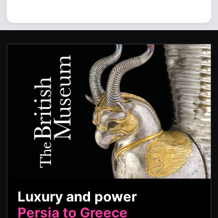
Luxury and power
Persia to Greece