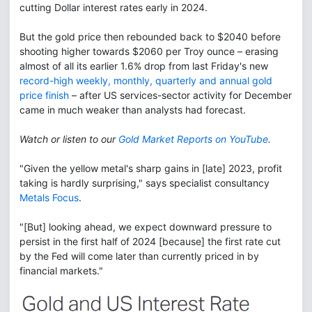
cutting Dollar interest rates early in 2024.
But the gold price then rebounded back to $2040 before
shooting higher towards $2060 per Troy ounce – erasing
almost of all its earlier 1.6% drop from last Friday's new
record-high weekly, monthly, quarterly and annual gold
price finish
– after US services-sector activity for December
came in much weaker than analysts had forecast.
Watch or listen to our
Gold Market Reports on YouTube
.
"Given the yellow metal's sharp gains in [late] 2023, profit
taking is hardly surprising," says specialist consultancy
Metals Focus
.
"[But] looking ahead, we expect downward pressure to
persist in the first half of 2024 [because] the first rate cut
by the Fed will come later than currently priced in by
financial markets."