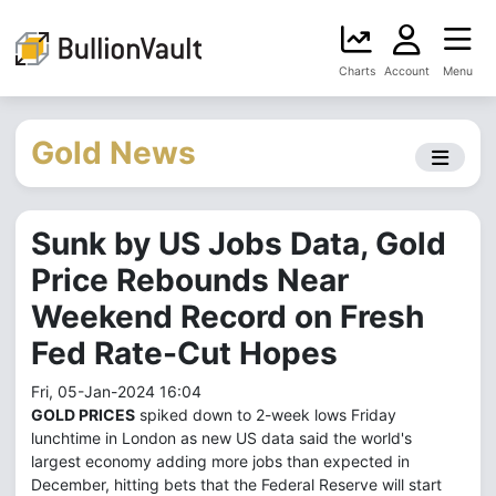
Charts
Account
Menu
Gold News
Sunk by US Jobs Data, Gold
Price Rebounds Near
Weekend Record on Fresh
Fed Rate-Cut Hopes
Fri, 05-Jan-2024 16:04
GOLD PRICES
spiked down to 2-week lows Friday
lunchtime in London as new US data said the world's
largest economy adding more jobs than expected in
December, hitting bets that the Federal Reserve will start