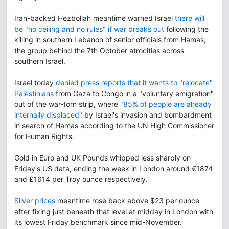
Iran-backed Hezbollah meantime warned Israel
there will
be "no ceiling and no rules" if war breaks out
following the
killing in southern Lebanon of senior officials from Hamas,
the group behind the 7th October atrocities across
southern Israel.
Israel today
denied press reports that it wants to "relocate"
Palestinians
from Gaza to Congo in a "voluntary emigration"
out of the war-torn strip, where
"85% of people are already
internally displaced"
by Israel's invasion and bombardment
in search of Hamas according to the UN High Commissioner
for Human Rights.
Gold in Euro and UK Pounds whipped less sharply on
Friday's US data, ending the week in London around €1874
and £1614 per Troy ounce respectively.
Silver prices
meantime rose back above $23 per ounce
after fixing just beneath that level at midday in London with
its lowest Friday benchmark since mid-November.