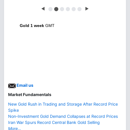
◀
⬤
⬤
⬤
⬤
⬤
⬤
▶
Gold 1 week
GMT
Email us
Market Fundamentals
New Gold Rush in Trading and Storage After Record Price
Spike
Non-Investment Gold Demand Collapses at Record Prices
Iran War Spurs Record Central Bank Gold Selling
More...