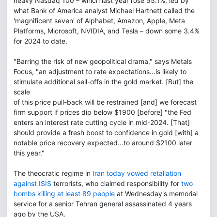
heavy Nasdaq 100 – which last year rose 55.1%, led by
what Bank of America analyst Michael Hartnett called the
'magnificent seven' of Alphabet, Amazon, Apple, Meta
Platforms, Microsoft, NVIDIA, and Tesla – down some 3.4%
for 2024 to date.
"Barring the risk of new geopolitical drama," says Metals
Focus, "an adjustment to rate expectations...is likely to
stimulate additional sell-offs in the gold market. [But] the
scale
of this price pull-back will be restrained [and] we forecast
firm support if prices dip below $1900 [before] "the Fed
enters an interest rate cutting cycle in mid-2024. [That]
should provide a fresh boost to confidence in gold [with] a
notable price recovery expected...to around $2100 later
this year."
The theocratic regime in
Iran today vowed retaliation
against ISIS
terrorists, who claimed responsibility for
two
bombs killing at least 89 people
at Wednesday's memorial
service for a senior Tehran general assassinated 4 years
ago by the USA.