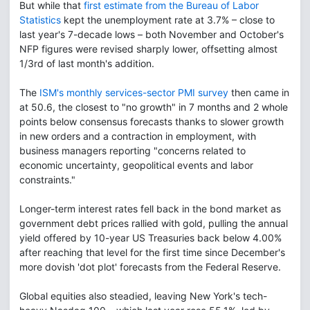
But while that
first estimate from the Bureau of Labor
Statistics
kept the unemployment rate at 3.7% – close to
last year's 7-decade lows – both November and October's
NFP figures were revised sharply lower, offsetting almost
1/3rd of last month's addition.
The
ISM's monthly services-sector PMI survey
then came in
at 50.6, the closest to "no growth" in 7 months and 2 whole
points below consensus forecasts thanks to slower growth
in new orders and a contraction in employment, with
business managers reporting "concerns related to
economic uncertainty, geopolitical events and labor
constraints."
Longer-term interest rates fell back in the bond market as
government debt prices rallied with gold, pulling the annual
yield offered by 10-year US Treasuries back below 4.00%
after reaching that level for the first time since December's
more dovish 'dot plot' forecasts from the Federal Reserve.
Global equities also steadied, leaving New York's tech-