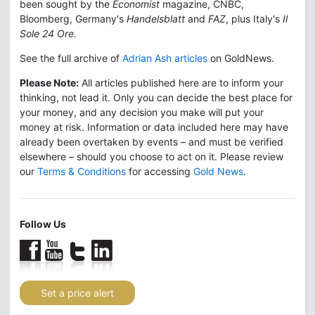
been sought by the
Economist
magazine, CNBC,
Bloomberg, Germany's
Handelsblatt
and
FAZ
, plus Italy's
Il
Sole 24 Ore.
See the full archive of
Adrian Ash articles
on GoldNews.
Please Note:
All articles published here are to inform your
thinking, not lead it. Only you can decide the best place for
your money, and any decision you make will put your
money at risk. Information or data included here may have
already been overtaken by events – and must be verified
elsewhere – should you choose to act on it. Please review
our
Terms & Conditions
for accessing
Gold News
.
Follow Us
Set a price alert