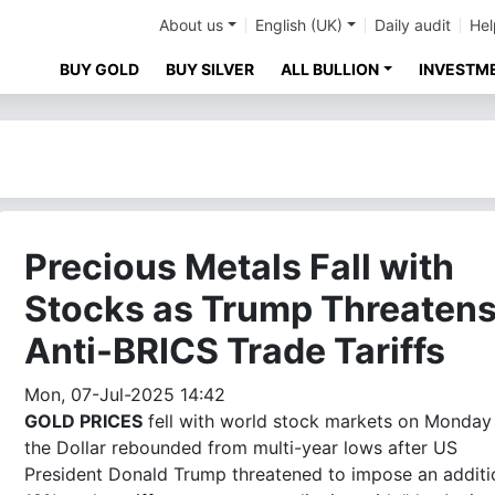
About us
English (UK)
Daily audit
Hel
BUY GOLD
BUY SILVER
ALL BULLION
INVESTM
Precious Metals Fall with
Stocks as Trump Threaten
Anti-BRICS Trade Tariffs
Mon, 07-Jul-2025 14:42
GOLD PRICES
fell with world stock markets on Monday
the Dollar rebounded from multi-year lows after US
President Donald Trump threatened to impose an additi