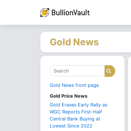
Gold News
Search
Search
Gold News front page
Gold Price News
Gold Erases Early Rally as
WGC Reports First-Half
Central Bank Buying at
Lowest Since 2022