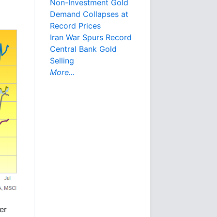
Non-Investment Gold
Demand Collapses at
Record Prices
Iran War Spurs Record
Central Bank Gold
Selling
More...
er