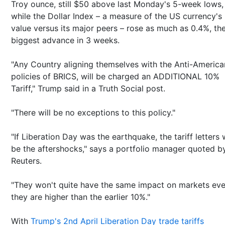
Troy ounce, still $50 above last Monday's 5-week lows,
while the Dollar Index – a measure of the US currency's
value versus its major peers – rose as much as 0.4%, th
biggest advance in 3 weeks.
"Any Country aligning themselves with the Anti-America
policies of BRICS, will be charged an ADDITIONAL 10%
Tariff," Trump said in a Truth Social post.
"There will be no exceptions to this policy."
"If Liberation Day was the earthquake, the tariff letters w
be the aftershocks," says a portfolio manager quoted b
Reuters.
"They won't quite have the same impact on markets eve
they are higher than the earlier 10%."
With
Trump's 2nd April Liberation Day trade tariffs