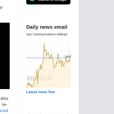
at
Daily news email
See 'communications settings'
Latest news free
 also
 re-
unced