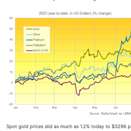
Spot gold prices slid as much as 1.2% today to $3296 p