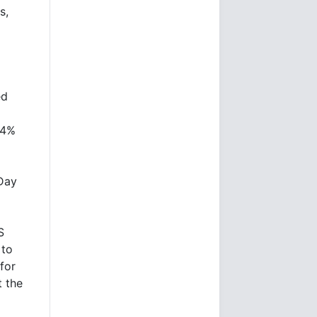
s,
ed
.4%
Day
S
 to
for
t the