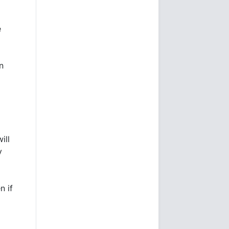
e
n
ill
y
n if