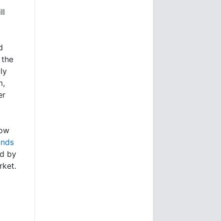
ll
d
 the
ly
m,
er
low
unds
ed by
rket.