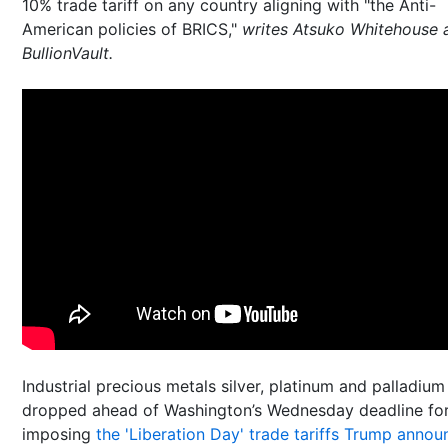
10% trade tariff on any country aligning with "the Anti-
American policies of BRICS,"
writes Atsuko Whitehouse 
BullionVault.
Industrial precious metals silver, platinum and palladium
dropped ahead of Washington’s Wednesday deadline for
imposing
the 'Liberation Day' trade tariffs Trump anno