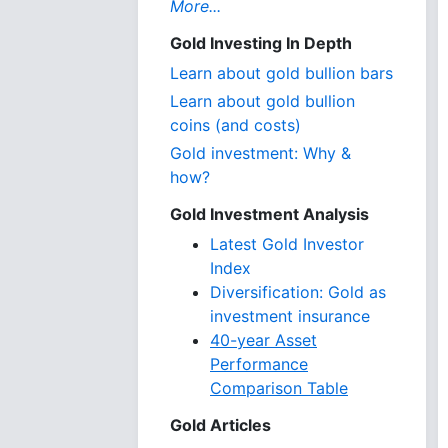
More...
Gold Investing In Depth
Learn about gold bullion bars
Learn about gold bullion
coins (and costs)
Gold investment: Why &
how?
Gold Investment Analysis
Latest Gold Investor
Index
Diversification: Gold as
investment insurance
40-year Asset
Performance
Comparison Table
Gold Articles