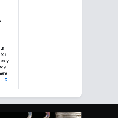
at
our
 for
money
eady
here
ms &