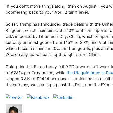
"If you don’t move things along, then on August 1 you wi
boomerang back to your April 2 tariff level."
So far, Trump has announced trade deals with the Unite
Kingdom, which maintained the 10% tariff on imports to
USA imposed by Liberation Day; China, which temporari
cut duty on most goods from 145% to 30%; and Vietna
which faces a minimum 20% tariff on goods, plus anoth
20% on any goods passing through it from China.
Gold priced in Euros today fell 0.7% towards a 1-week 
of €2814 per Troy ounce, while
the UK gold price in Po
slipped 0.8% to £2424 per ounce − a decline also limit
the currency weakening against the Dollar on the FX ma