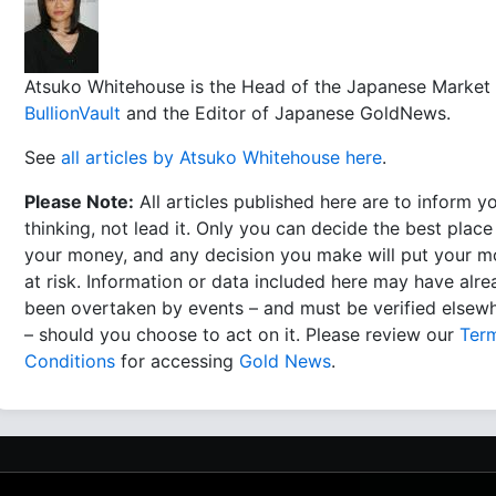
Atsuko Whitehouse is the Head of the Japanese Market 
BullionVault
and the Editor of Japanese GoldNews.
See
all articles by Atsuko Whitehouse here
.
Please Note:
All articles published here are to inform y
thinking, not lead it. Only you can decide the best place
your money, and any decision you make will put your 
at risk. Information or data included here may have alr
been overtaken by events – and must be verified elsew
– should you choose to act on it. Please review our
Ter
Conditions
for accessing
Gold News
.