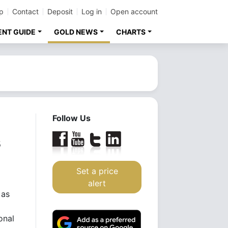
p
Contact
Deposit
Log in
Open account
ENT GUIDE
GOLD NEWS
CHARTS
Follow Us
s
Set a price
alert
 as
onal