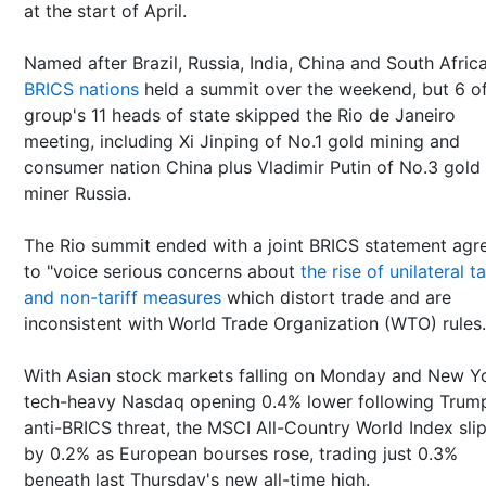
at the start of April.
Named after Brazil, Russia, India, China and South Afric
BRICS nations
held a summit over the weekend, but 6 of
group's 11 heads of state skipped the Rio de Janeiro
meeting, including Xi Jinping of No.1 gold mining and
consumer nation China plus Vladimir Putin of No.3 gold
miner Russia.
The Rio summit ended with a joint BRICS statement agr
to "voice serious concerns about
the rise of unilateral ta
and non-tariff measures
which distort trade and are
inconsistent with World Trade Organization (WTO) rules.
With Asian stock markets falling on Monday and New Yo
tech-heavy Nasdaq opening 0.4% lower following Trum
anti-BRICS threat, the MSCI All-Country World Index sli
by 0.2% as European bourses rose, trading just 0.3%
beneath last Thursday's new all-time high.