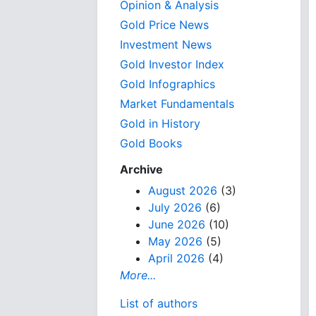
Opinion & Analysis
Gold Price News
Investment News
Gold Investor Index
Gold Infographics
Market Fundamentals
Gold in History
Gold Books
Archive
August 2026
(3)
July 2026
(6)
June 2026
(10)
May 2026
(5)
April 2026
(4)
More...
List of authors