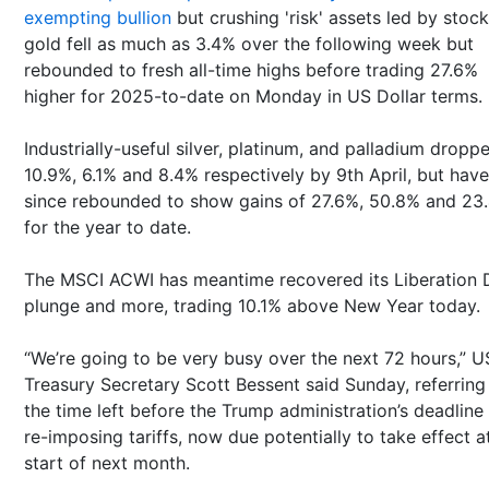
exempting bullion
but crushing 'risk' assets led by stock
gold fell as much as 3.4% over the following week but
rebounded to fresh all-time highs before trading 27.6%
higher for 2025-to-date on Monday in US Dollar terms.
Industrially-useful silver, platinum, and palladium dropp
10.9%, 6.1% and 8.4% respectively by 9th April, but have
since rebounded to show gains of 27.6%, 50.8% and 23
for the year to date.
The MSCI ACWI has meantime recovered its Liberation 
plunge and more, trading 10.1% above New Year today.
“We’re going to be very busy over the next 72 hours,” U
Treasury Secretary Scott Bessent said Sunday, referring
the time left before the Trump administration’s deadline 
re-imposing tariffs, now due potentially to take effect a
start of next month.