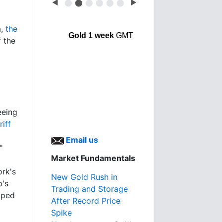
◀
⬤
⬤
⬤
⬤
⬤
⬤
▶
a,
the
Gold 1 week
GMT
 the
eeing
riff
Email us
"
Market Fundamentals
rk's
New Gold Rush in
p's
Trading and Storage
pped
After Record Price
Spike