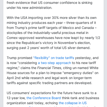
fresh evidence that US consumer confidence is sinking
under his new administration.
With the USA importing over 30% more silver than its own
mining industry produces each year – three-quarters of it
from Trump's prime tariff targets of Mexico and Canada –
stockpiles of the industrially-useful precious metal in
Comex-approved warehouses have now leapt by nearly 1/2
since the Republican's victory in November's election,
surging past 2 years' worth of total US silver demand.
Trump promised
"flexibility" on trade tariffs
yesterday, and
is now "considering
a two-step approach
to his new tariff
regime," claims the
Financial Times
, citing un-named White
House sources for a plan to impose "emergency duties" on
April 2nd while research and legal work on longer-term
tariffs against specific trading partners are developed.
US consumers’ expectations for the future have sunk to a
12-year low,
the Conference Board
think-tank and business
organization said today, echoing
the collapse in US