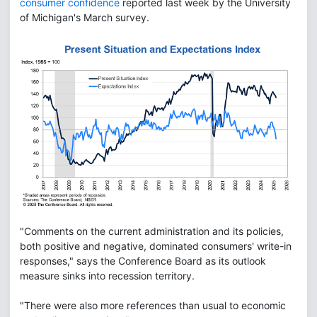
consumer confidence
reported last week by the University
of Michigan's March survey.
"Comments on the current administration and its policies,
both positive and negative, dominated consumers' write-in
responses," says the Conference Board as its outlook
measure sinks into recession territory.
"There were also more references than usual to economic