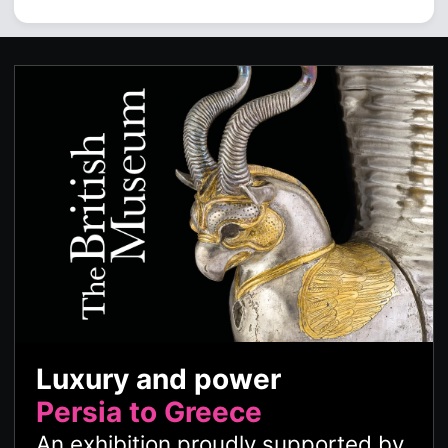
Luxury and power
Persia to Greece
An exhibition proudly supported by