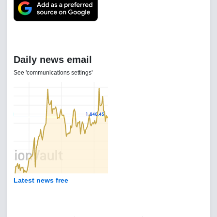
Daily news email
See 'communications settings'
Latest news free