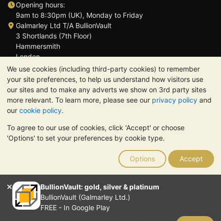
Opening hours:
9am to 8:30pm (UK), Monday to Friday
Galmarley Ltd T/A BullionVault
3 Shortlands (7th Floor)
Hammersmith
London
W6 8DA
We use cookies (including third-party cookies) to remember
United Kingdom
your site preferences, to help us understand how visitors use
our sites and to make any adverts we show on 3rd party sites
more relevant. To learn more, please see our
privacy policy
and
our
cookie policy
.
To agree to our use of cookies, click 'Accept' or choose
TrustScore 4.6 | 3,390 reviews
'Options' to set your preferences by cookie type.
PLEASE NOTE:
The value of precious metals may fall as well as
rise. Historical trends do not guarantee future price moves.
Options
Accept
Nothing on BullionVault's websites nor in any of its
communications constitutes investment advice. You should
consider seeking professional advice to determine if owning
BullionVault: gold, silver & platinum
bullion is right for you.
BullionVault (Galmarley Ltd.)
Galmarley Ltd, trading as BullionVault, registered in England and
FREE - In Google Play
Wales 4943684