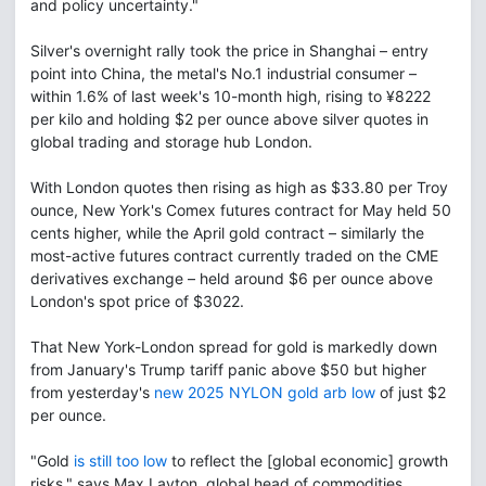
and policy uncertainty."
Silver's overnight rally took the price in Shanghai – entry
point into China, the metal's No.1 industrial consumer –
within 1.6% of last week's 10-month high, rising to ¥8222
per kilo and holding $2 per ounce above silver quotes in
global trading and storage hub London.
With London quotes then rising as high as $33.80 per Troy
ounce, New York's Comex futures contract for May held 50
cents higher, while the April gold contract – similarly the
most-active futures contract currently traded on the CME
derivatives exchange – held around $6 per ounce above
London's spot price of $3022.
That New York-London spread for gold is markedly down
from January's Trump tariff panic above $50 but higher
from yesterday's
new 2025 NYLON gold arb low
of just $2
per ounce.
"Gold
is still too low
to reflect the [global economic] growth
risks," says Max Layton, global head of commodities