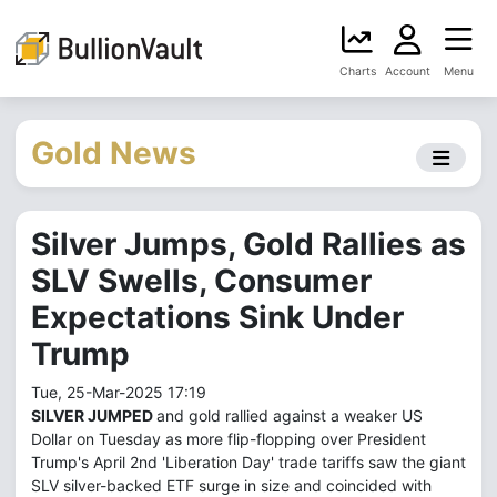
Charts
Account
Menu
Gold News
Silver Jumps, Gold Rallies as
SLV Swells, Consumer
Expectations Sink Under
Trump
Tue, 25-Mar-2025 17:19
SILVER JUMPED
and gold rallied against a weaker US
Dollar on Tuesday as more flip-flopping over President
Trump's April 2nd 'Liberation Day' trade tariffs saw the giant
SLV silver-backed ETF surge in size and coincided with