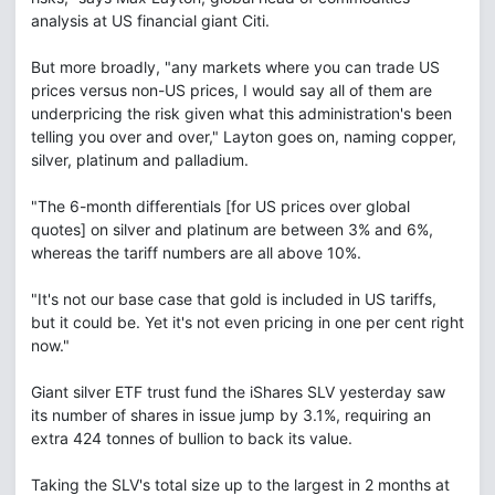
analysis at US financial giant Citi.
But more broadly, "any markets where you can trade US
prices versus non-US prices, I would say all of them are
underpricing the risk given what this administration's been
telling you over and over," Layton goes on, naming copper,
silver, platinum and palladium.
"The 6-month differentials [for US prices over global
quotes] on silver and platinum are between 3% and 6%,
whereas the tariff numbers are all above 10%.
"It's not our base case that gold is included in US tariffs,
but it could be. Yet it's not even pricing in one per cent right
now."
Giant silver ETF trust fund the iShares SLV yesterday saw
its number of shares in issue jump by 3.1%, requiring an
extra 424 tonnes of bullion to back its value.
Taking the SLV's total size up to the largest in 2 months at