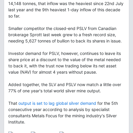
14,148 tonnes, that inflow was the heaviest since 22nd July
last year and the 9th heaviest 1-day inflow of this decade
so far.
Smaller competitor the closed-end PSLV from Canadian
brokerage Sprott last week grew to a fresh record size,
needing 5,627 tonnes of bullion to back its shares in issue.
Investor demand for PSLV, however, continues to leave its
share price at a discount to the value of the metal needed
to back it, with the trust now trading below its net asset
value (NAV) for almost 4 years without pause.
Added together, the SLV and PSLV now match a little over
77% of one year's total world silver mine output.
That
output is set to lag global silver demand
for the 5th
consecutive year according to analysis by specialist
consultants Metals Focus for the mining industry's Silver
Institute.