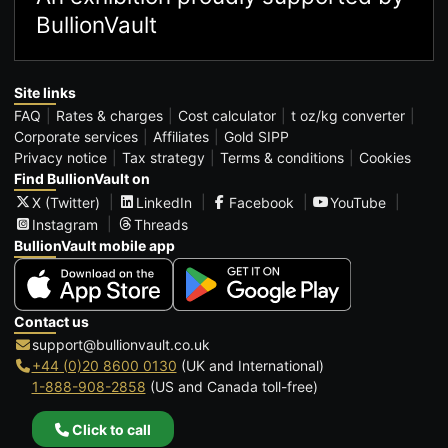
BullionVault
Site links
FAQ
Rates & charges
Cost calculator
t oz/kg converter
Corporate services
Affiliates
Gold SIPP
Privacy notice
Tax strategy
Terms & conditions
Cookies
Find BullionVault on
X (Twitter)
LinkedIn
Facebook
YouTube
Instagram
Threads
BullionVault mobile app
Contact us
support@bullionvault.co.uk
+44 (0)20 8600 0130
(UK and International)
1-888-908-2858
(US and Canada toll-free)
Click to call