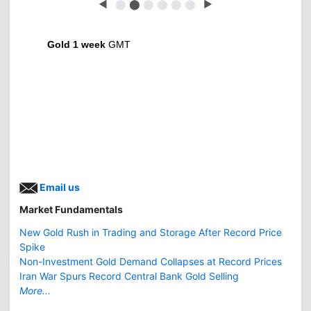
◀
⬤
⬤
⬤
⬤
⬤
⬤
▶
Gold 1 week
GMT
Email us
Market Fundamentals
New Gold Rush in Trading and Storage After Record Price
Spike
Non-Investment Gold Demand Collapses at Record Prices
Iran War Spurs Record Central Bank Gold Selling
More...