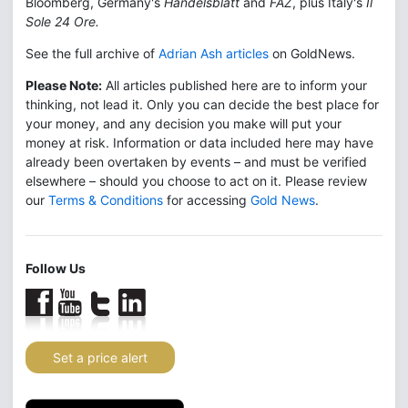
Bloomberg, Germany's
Handelsblatt
and
FAZ
, plus Italy's
Il
Sole 24 Ore.
See the full archive of
Adrian Ash articles
on GoldNews.
Please Note:
All articles published here are to inform your
thinking, not lead it. Only you can decide the best place for
your money, and any decision you make will put your
money at risk. Information or data included here may have
already been overtaken by events – and must be verified
elsewhere – should you choose to act on it. Please review
our
Terms & Conditions
for accessing
Gold News
.
Follow Us
Set a price alert