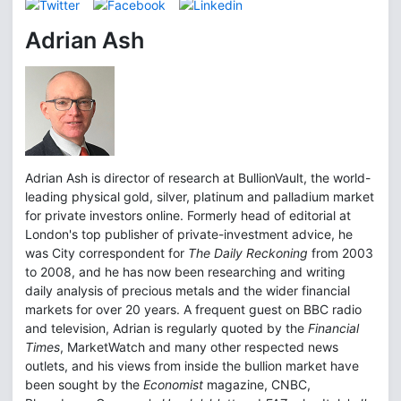
Adrian Ash
Adrian Ash is director of research at BullionVault, the world-
leading physical gold, silver, platinum and palladium market
for private investors online. Formerly head of editorial at
London's top publisher of private-investment advice, he
was City correspondent for
The Daily Reckoning
from 2003
to 2008, and he has now been researching and writing
daily analysis of precious metals and the wider financial
markets for over 20 years. A frequent guest on BBC radio
and television, Adrian is regularly quoted by the
Financial
Times
, MarketWatch and many other respected news
outlets, and his views from inside the bullion market have
been sought by the
Economist
magazine, CNBC,