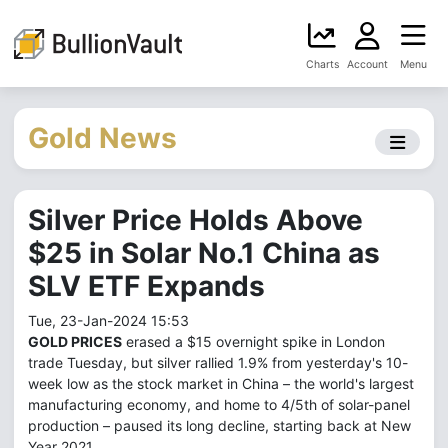
Charts
Account
Menu
Gold News
Silver Price Holds Above
$25 in Solar No.1 China as
SLV ETF Expands
Tue, 23-Jan-2024 15:53
GOLD PRICES
erased a $15 overnight spike in London
trade Tuesday, but silver rallied 1.9% from yesterday's 10-
week low as the stock market in China – the world's largest
manufacturing economy, and home to 4/5th of solar-panel
production – paused its long decline, starting back at New
Year 2021.