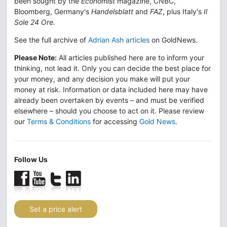
been sought by the
Economist
magazine, CNBC,
Bloomberg, Germany's
Handelsblatt
and
FAZ
, plus Italy's
Il
Sole 24 Ore.
See the full archive of
Adrian Ash articles
on GoldNews.
Please Note:
All articles published here are to inform your
thinking, not lead it. Only you can decide the best place for
your money, and any decision you make will put your
money at risk. Information or data included here may have
already been overtaken by events – and must be verified
elsewhere – should you choose to act on it. Please review
our
Terms & Conditions
for accessing
Gold News
.
Follow Us
Set a price alert