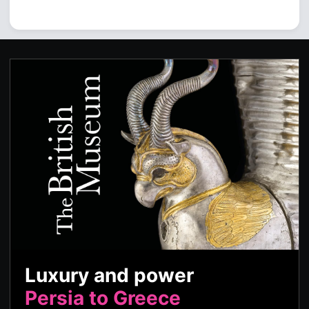
Luxury and power
Persia to Greece