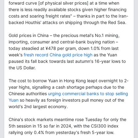
forward curve [of physical silver prices] at a time when
there is less readily available stocks given higher financing
costs and soaring freight rates" – thanks in part to the Iran-
backed Houthis' attacks on shipping through the Red Sea.
Gold prices in China – the precious metal's No.1 mining,
importing, consumer and central-bank buying nation –
today steadied at ¥478 per gram, down 1.0% from last
week's
fresh record China gold price high
as the Yuan
paused its fall back towards last autumn's 16-year lows to
the US Dollar.
The cost to borrow Yuan in Hong Kong leapt overnight to 2-
year highs, signalling a cash shortage perhaps due to the
Chinese authorities
urging commercial banks to stop selling
Yuan
so heavily as foreign investors pull money out of the
world's 2nd largest economy.
China's stock markets meantime rose Tuesday for only the
5th session in 15 so far in 2024, with the CSI300 index
rallying only 0.4% from yesterday's fresh 5-year low.