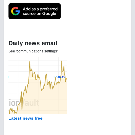
Daily news email
See 'communications settings'
Latest news free