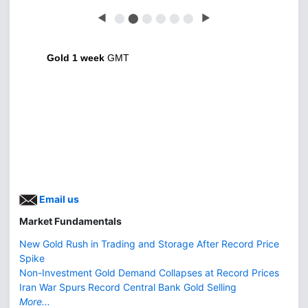
◀
⬤
⬤
⬤
⬤
⬤
⬤
▶
Gold 1 week
GMT
Email us
Market Fundamentals
New Gold Rush in Trading and Storage After Record Price
Spike
Non-Investment Gold Demand Collapses at Record Prices
Iran War Spurs Record Central Bank Gold Selling
More...