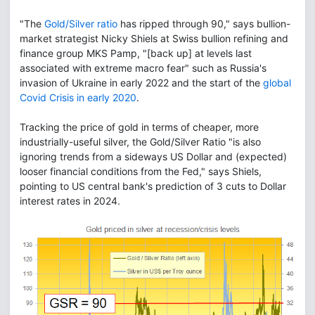
"The
Gold/Silver ratio
has ripped through 90," says bullion-
market strategist Nicky Shiels at Swiss bullion refining and
finance group MKS Pamp, "[back up] at levels last
associated with extreme macro fear" such as Russia's
invasion of Ukraine in early 2022 and the start of the
global
Covid Crisis in early 2020
.
Tracking the price of gold in terms of cheaper, more
industrially-useful silver, the Gold/Silver Ratio "is also
ignoring trends from a sideways US Dollar and (expected)
looser financial conditions from the Fed," says Shiels,
pointing to US central bank's prediction of 3 cuts to Dollar
interest rates in 2024.