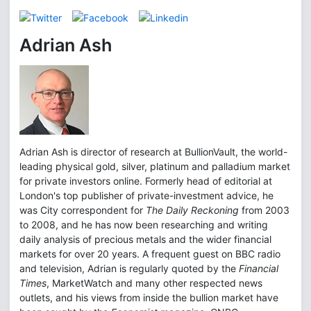
Adrian Ash
Adrian Ash is director of research at BullionVault, the world-
leading physical gold, silver, platinum and palladium market
for private investors online. Formerly head of editorial at
London's top publisher of private-investment advice, he
was City correspondent for
The Daily Reckoning
from 2003
to 2008, and he has now been researching and writing
daily analysis of precious metals and the wider financial
markets for over 20 years. A frequent guest on BBC radio
and television, Adrian is regularly quoted by the
Financial
Times
, MarketWatch and many other respected news
outlets, and his views from inside the bullion market have