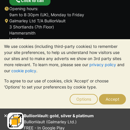
Click to call
Opening hours:
9am to 8:30pm (UK), Monday to Friday
Galmarley Ltd T/A BullionVault
3 Shortlands (7th Floor)
Hammersmith
London
W6 8DA
We use cookies (including third-party cookies) to remember
United Kingdom
your site preferences, to help us understand how visitors use
our sites and to make any adverts we show on 3rd party sites
more relevant. To learn more, please see our
privacy policy
and
our
cookie policy
.
To agree to our use of cookies, click 'Accept' or choose
TrustScore 4.6 | 3,390 reviews
'Options' to set your preferences by cookie type.
PLEASE NOTE:
The value of precious metals may fall as well as
rise. Historical trends do not guarantee future price moves.
Options
Accept
Nothing on BullionVault's websites nor in any of its
communications constitutes investment advice. You should
consider seeking professional advice to determine if owning
BullionVault: gold, silver & platinum
bullion is right for you.
BullionVault (Galmarley Ltd.)
Galmarley Ltd, trading as BullionVault, registered in England and
FREE - In Google Play
Wales 4943684