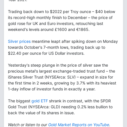
Trading back down to $2022 per Troy ounce – $40 below
its record-high monthly finish to December – the price of
gold rose for UK and Euro investors, retouching last
weekend's levels around £1600 and €1865.
Silver prices
meantime leapt after spiking down on Monday
towards October's 7-month lows, trading back up to
$22.40 per ounce for US Dollar investors.
Yesterday's steep plunge in the price of silver saw the
precious metal's largest exchange-traded trust fund – the
iShares Silver Trust (NYSEArca: SLV) – expand in size for
the first time in 2 weeks, growing by 3.7% with its heaviest
1-day inflow of investor funds in exactly a year.
The biggest
gold ETF
shrank in contrast, with the SPDR
Gold Trust (NYSEArca: GLD) needing 0.2% less bullion to
back the value of its shares in issue.
Watch or listen to our
Gold Market Reports on YouTube
.