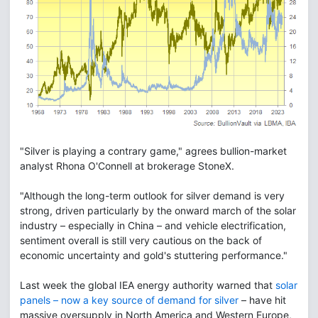
"Silver is playing a contrary game," agrees bullion-market
analyst Rhona O'Connell at brokerage StoneX.
"Although the long-term outlook for silver demand is very
strong, driven particularly by the onward march of the solar
industry – especially in China – and vehicle electrification,
sentiment overall is still very cautious on the back of
economic uncertainty and gold's stuttering performance."
Last week the global IEA energy authority warned that
solar
panels – now a key source of demand for silver
– have hit
massive oversupply in North America and Western Europe,