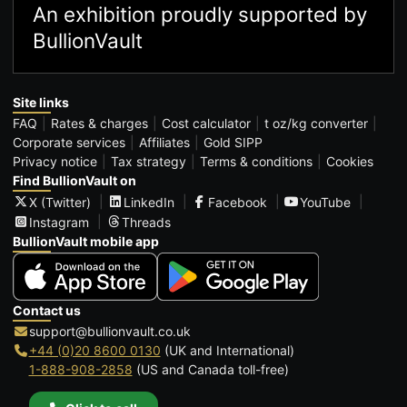
An exhibition proudly supported by
BullionVault
Site links
FAQ
Rates & charges
Cost calculator
t oz/kg converter
Corporate services
Affiliates
Gold SIPP
Privacy notice
Tax strategy
Terms & conditions
Cookies
Find BullionVault on
X (Twitter)
LinkedIn
Facebook
YouTube
Instagram
Threads
BullionVault mobile app
Contact us
support@bullionvault.co.uk
+44 (0)20 8600 0130
(UK and International)
1-888-908-2858
(US and Canada toll-free)