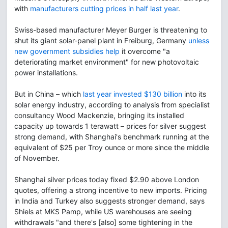
with
manufacturers cutting prices in half last year
.
Swiss-based manufacturer Meyer Burger is threatening to
shut its giant solar-panel plant in Freiburg, Germany
unless
new government subsidies help
it overcome "a
deteriorating market environment" for new photovoltaic
power installations.
But in China – which
last year invested $130 billion
into its
solar energy industry, according to analysis from specialist
consultancy Wood Mackenzie, bringing its installed
capacity up towards 1 terawatt – prices for silver suggest
strong demand, with Shanghai's benchmark running at the
equivalent of $25 per Troy ounce or more since the middle
of November.
Shanghai silver prices today fixed $2.90 above London
quotes, offering a strong incentive to new imports. Pricing
in India and Turkey also suggests stronger demand, says
Shiels at MKS Pamp, while US warehouses are seeing
withdrawals "and there's [also] some tightening in the