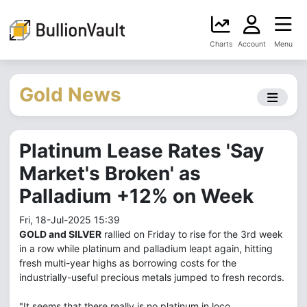
Charts
Account
Menu
Gold News
Platinum Lease Rates 'Say
Market's Broken' as
Palladium +12% on Week
Fri, 18-Jul-2025 15:39
GOLD and SILVER
rallied on Friday to rise for the 3rd week
in a row while platinum and palladium leapt again, hitting
fresh multi-year highs as borrowing costs for the
industrially-useful precious metals jumped to fresh records.
"It seems that there really is no platinum in loco