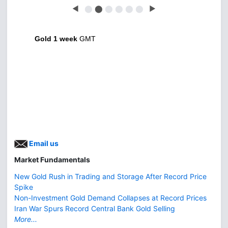
◀
⬤
⬤
⬤
⬤
⬤
⬤
▶
Gold 1 week
GMT
Email us
Market Fundamentals
New Gold Rush in Trading and Storage After Record Price
Spike
Non-Investment Gold Demand Collapses at Record Prices
Iran War Spurs Record Central Bank Gold Selling
More...