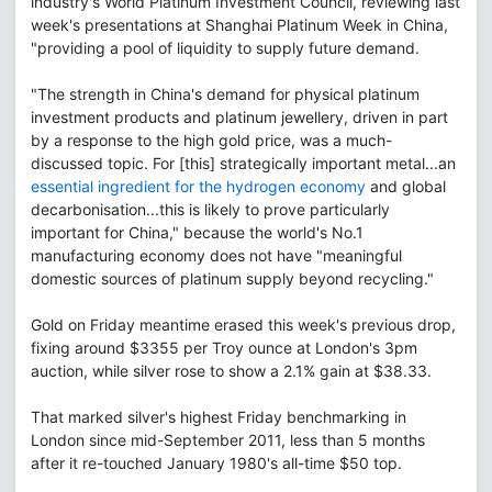
industry's World Platinum Investment Council, reviewing last
week's presentations at Shanghai Platinum Week in China,
"providing a pool of liquidity to supply future demand.
"The strength in China's demand for physical platinum
investment products and platinum jewellery, driven in part
by a response to the high gold price, was a much-
discussed topic. For [this] strategically important metal...an
essential ingredient for the hydrogen economy
and global
decarbonisation...this is likely to prove particularly
important for China," because the world's No.1
manufacturing economy does not have "meaningful
domestic sources of platinum supply beyond recycling."
Gold on Friday meantime erased this week's previous drop,
fixing around $3355 per Troy ounce at London's 3pm
auction, while silver rose to show a 2.1% gain at $38.33.
That marked silver's highest Friday benchmarking in
London since mid-September 2011, less than 5 months
after it re-touched January 1980's all-time $50 top.