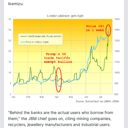
Ikemizu.
"Behind the banks are the actual users who borrow from
them," the JBM chief goes on, citing mining companies,
recyclers, jewellery manufacturers and industrial users.