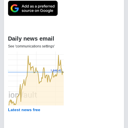
Daily news email
See 'communications settings'
Latest news free