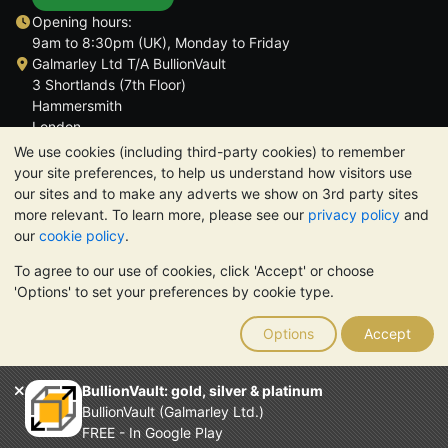
Opening hours:
9am to 8:30pm (UK), Monday to Friday
Galmarley Ltd T/A BullionVault
3 Shortlands (7th Floor)
Hammersmith
London
W6 8DA
We use cookies (including third-party cookies) to remember
United Kingdom
your site preferences, to help us understand how visitors use
our sites and to make any adverts we show on 3rd party sites
more relevant. To learn more, please see our
privacy policy
and
our
cookie policy
.
To agree to our use of cookies, click 'Accept' or choose
TrustScore 4.6 | 3,390 reviews
'Options' to set your preferences by cookie type.
PLEASE NOTE:
The value of precious metals may fall as well as
rise. Historical trends do not guarantee future price moves.
Options
Accept
Nothing on BullionVault's websites nor in any of its
communications constitutes investment advice. You should
consider seeking professional advice to determine if owning
BullionVault: gold, silver & platinum
bullion is right for you.
BullionVault (Galmarley Ltd.)
Galmarley Ltd, trading as BullionVault, registered in England and
FREE - In Google Play
Wales 4943684