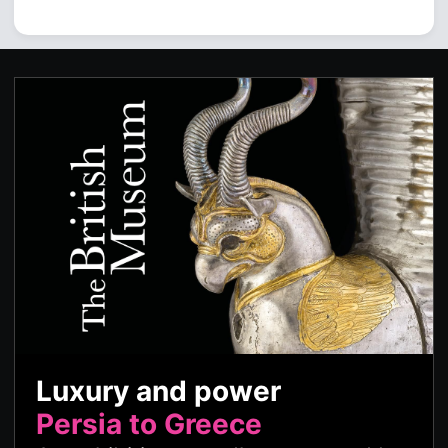
Luxury and power
Persia to Greece