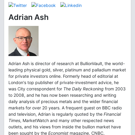
Adrian Ash
Adrian Ash is director of research at BullionVault, the world-
leading physical gold, silver, platinum and palladium market
for private investors online. Formerly head of editorial at
London's top publisher of private-investment advice, he
was City correspondent for
The Daily Reckoning
from 2003
to 2008, and he has now been researching and writing
daily analysis of precious metals and the wider financial
markets for over 20 years. A frequent guest on BBC radio
and television, Adrian is regularly quoted by the
Financial
Times
, MarketWatch and many other respected news
outlets, and his views from inside the bullion market have
been sought by the
Economist
magazine, CNBC,