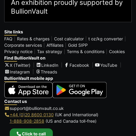
An exhibition proudly supported by
BullionVault
Site links
FAQ
Rates & charges
Cost calculator
t oz/kg converter
Corporate services
Affiliates
Gold SIPP
Privacy notice
Tax strategy
Terms & conditions
Cookies
Find BullionVault on
X (Twitter)
LinkedIn
Facebook
YouTube
Instagram
Threads
BullionVault mobile app
Contact us
support@bullionvault.co.uk
+44 (0)20 8600 0130
(UK and International)
1-888-908-2858
(US and Canada toll-free)
Click to call