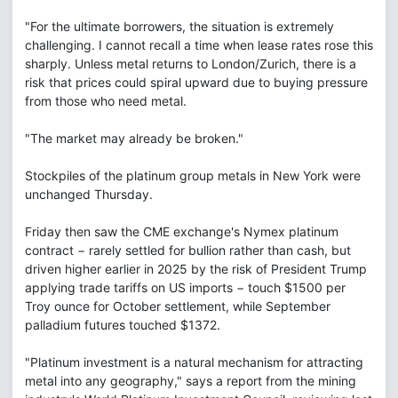
"For the ultimate borrowers, the situation is extremely
challenging. I cannot recall a time when lease rates rose this
sharply. Unless metal returns to London/Zurich, there is a
risk that prices could spiral upward due to buying pressure
from those who need metal.
"The market may already be broken."
Stockpiles of the platinum group metals in New York were
unchanged Thursday.
Friday then saw the CME exchange's Nymex platinum
contract − rarely settled for bullion rather than cash, but
driven higher earlier in 2025 by the risk of President Trump
applying trade tariffs on US imports − touch $1500 per
Troy ounce for October settlement, while September
palladium futures touched $1372.
"Platinum investment is a natural mechanism for attracting
metal into any geography," says a report from the mining