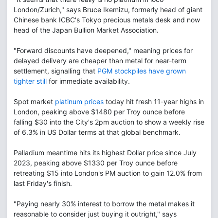
London/Zurich," says Bruce Ikemizu, formerly head of giant
Chinese bank ICBC's Tokyo precious metals desk and now
head of the Japan Bullion Market Association.
"Forward discounts have deepened," meaning prices for
delayed delivery are cheaper than metal for near-term
settlement, signalling that
PGM stockpiles have grown
tighter still
for immediate availability.
Spot market
platinum prices
today hit fresh 11-year highs in
London, peaking above $1480 per Troy ounce before
falling $30 into the City's 2pm auction to show a weekly rise
of 6.3% in US Dollar terms at that global benchmark.
Palladium meantime hits its highest Dollar price since July
2023, peaking above $1330 per Troy ounce before
retreating $15 into London's PM auction to gain 12.0% from
last Friday's finish.
"Paying nearly 30% interest to borrow the metal makes it
reasonable to consider just buying it outright," says