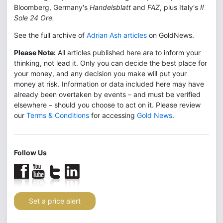
Bloomberg, Germany's
Handelsblatt
and
FAZ
, plus Italy's
Il
Sole 24 Ore.
See the full archive of
Adrian Ash articles
on GoldNews.
Please Note:
All articles published here are to inform your
thinking, not lead it. Only you can decide the best place for
your money, and any decision you make will put your
money at risk. Information or data included here may have
already been overtaken by events – and must be verified
elsewhere – should you choose to act on it. Please review
our
Terms & Conditions
for accessing
Gold News
.
Follow Us
Set a price alert